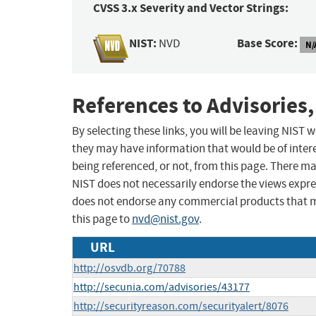
CVSS 3.x Severity and Vector Strings:
NIST:
Base Score:
NVD
N/
References to Advisories,
By selecting these links, you will be leaving NIST
they may have information that would be of intere
being referenced, or not, from this page. There m
NIST does not necessarily endorse the views expres
does not endorse any commercial products that 
this page to
nvd@nist.gov
.
URL
http://osvdb.org/70788
http://secunia.com/advisories/43177
http://securityreason.com/securityalert/8076