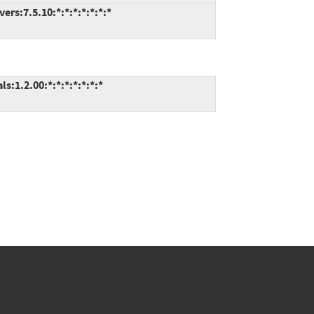
rs:7.5.10:*:*:*:*:*:*:*
:1.2.00:*:*:*:*:*:*:*