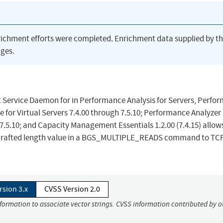
richment efforts were completed. Enrichment data supplied by t
ges.
 Service Daemon for in Performance Analysis for Servers, Perfo
 for Virtual Servers 7.4.00 through 7.5.10; Performance Analyzer
7.5.10; and Capacity Management Essentials 1.2.00 (7.4.15) allow
a crafted length value in a BGS_MULTIPLE_READS command to TC
rsion 3.x
CVSS Version 2.0
nformation to associate vector strings. CVSS information contributed by o