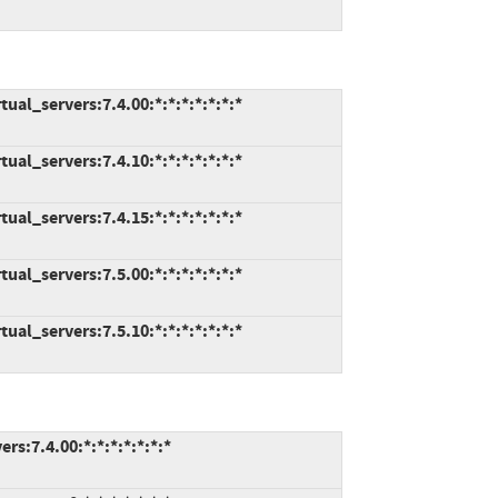
al_servers:7.4.00:*:*:*:*:*:*:*
al_servers:7.4.10:*:*:*:*:*:*:*
al_servers:7.4.15:*:*:*:*:*:*:*
al_servers:7.5.00:*:*:*:*:*:*:*
al_servers:7.5.10:*:*:*:*:*:*:*
s:7.4.00:*:*:*:*:*:*:*