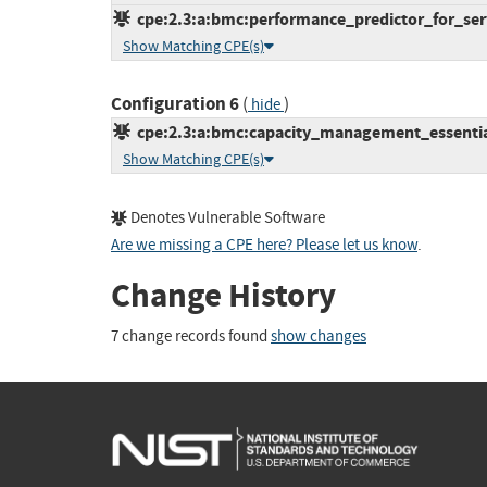
cpe:2.3:a:bmc:performance_predictor_for_serve
Show Matching CPE(s)
Configuration 6
(
)
hide
cpe:2.3:a:bmc:capacity_management_essentials
Show Matching CPE(s)
Denotes Vulnerable Software
Are we missing a CPE here? Please let us know
.
Change History
7 change records found
show changes