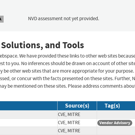
NVD assessment not yet provided.
A
 Solutions, and Tools
 webspace. We have provided these links to other web sites becaus
st to you. No inferences should be drawn on account of other sit
ay be other web sites that are more appropriate for your purpose.
sed, or concur with the facts presented on these sites. Further, 
may be mentioned on these sites. Please address comments abou
Source(s)
Tag(s)
CVE, MITRE
CVE, MITRE
Vendor Advisory
CVE, MITRE