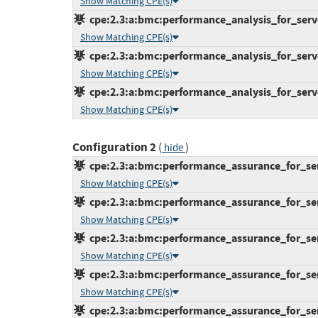
Show Matching CPE(s)
cpe:2.3:a:bmc:performance_analysis_for_server
Show Matching CPE(s)
cpe:2.3:a:bmc:performance_analysis_for_server
Show Matching CPE(s)
cpe:2.3:a:bmc:performance_analysis_for_server
Show Matching CPE(s)
Configuration 2
(
)
hide
cpe:2.3:a:bmc:performance_assurance_for_serve
Show Matching CPE(s)
cpe:2.3:a:bmc:performance_assurance_for_serve
Show Matching CPE(s)
cpe:2.3:a:bmc:performance_assurance_for_serve
Show Matching CPE(s)
cpe:2.3:a:bmc:performance_assurance_for_serve
Show Matching CPE(s)
cpe:2.3:a:bmc:performance_assurance_for_serve