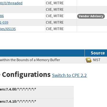
00/0/threaded
CVE, MITRE
CVE, MITRE
286
CVE, MITRE
Vendor Advisory
1-039
CVE, MITRE
ties/65135
CVE, MITRE
Source
 within the Bounds of a Memory Buffer
NIS
 Configurations
Switch to CPE 2.2
s:7.4.00:*:*:*:*:*:*:*
s:7.4.10:*:*:*:*:*:*:*