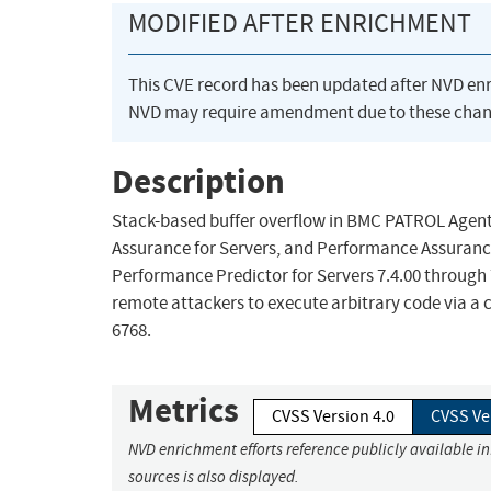
MODIFIED AFTER ENRICHMENT
This CVE record has been updated after NVD en
NVD may require amendment due to these chan
Description
Stack-based buffer overflow in BMC PATROL Agent
Assurance for Servers, and Performance Assurance
Performance Predictor for Servers 7.4.00 through 
remote attackers to execute arbitrary code via 
6768.
Metrics
CVSS Version 4.0
CVSS Ve
NVD enrichment efforts reference publicly available i
sources is also displayed.