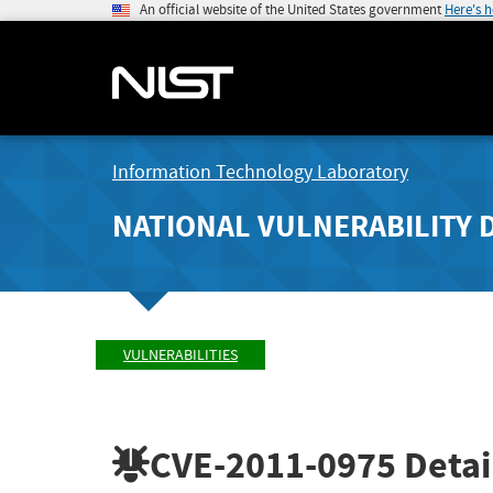
An official website of the United States government
Here's 
Information Technology Laboratory
NATIONAL VULNERABILITY 
VULNERABILITIES
CVE-2011-0975
Detai