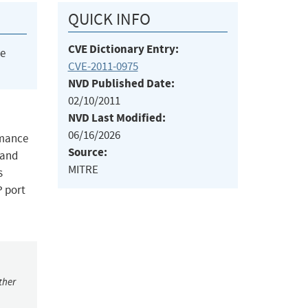
QUICK INFO
CVE Dictionary Entry:
he
CVE-2011-0975
NVD Published Date:
02/10/2011
NVD Last Modified:
06/16/2026
rmance
Source:
 and
MITRE
s
P port
ther