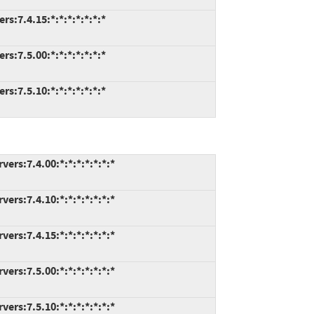
s:7.4.15:*:*:*:*:*:*:*
s:7.5.00:*:*:*:*:*:*:*
s:7.5.10:*:*:*:*:*:*:*
rs:7.4.00:*:*:*:*:*:*:*
rs:7.4.10:*:*:*:*:*:*:*
rs:7.4.15:*:*:*:*:*:*:*
rs:7.5.00:*:*:*:*:*:*:*
rs:7.5.10:*:*:*:*:*:*:*