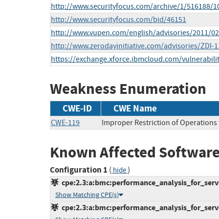
http://www.securityfocus.com/archive/1/516188/1
http://www.securityfocus.com/bid/46151
http://www.vupen.com/english/advisories/2011/0
http://www.zerodayinitiative.com/advisories/ZDI-1
https://exchange.xforce.ibmcloud.com/vulnerabili
Weakness Enumeration
CWE-ID
CWE Name
CWE-119
Improper Restriction of Operations
Known Affected Software
Configuration 1
(
)
hide
cpe:2.3:a:bmc:performance_analysis_for_server
Show Matching CPE(s)
cpe:2.3:a:bmc:performance_analysis_for_server