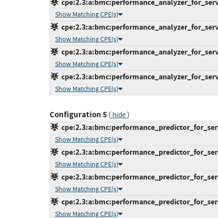
cpe:2.3:a:bmc:performance_analyzer_for_server
Show Matching CPE(s)
cpe:2.3:a:bmc:performance_analyzer_for_server
Show Matching CPE(s)
cpe:2.3:a:bmc:performance_analyzer_for_server
Show Matching CPE(s)
cpe:2.3:a:bmc:performance_analyzer_for_server
Show Matching CPE(s)
Configuration 5
(
)
hide
cpe:2.3:a:bmc:performance_predictor_for_serve
Show Matching CPE(s)
cpe:2.3:a:bmc:performance_predictor_for_serve
Show Matching CPE(s)
cpe:2.3:a:bmc:performance_predictor_for_serve
Show Matching CPE(s)
cpe:2.3:a:bmc:performance_predictor_for_serve
Show Matching CPE(s)