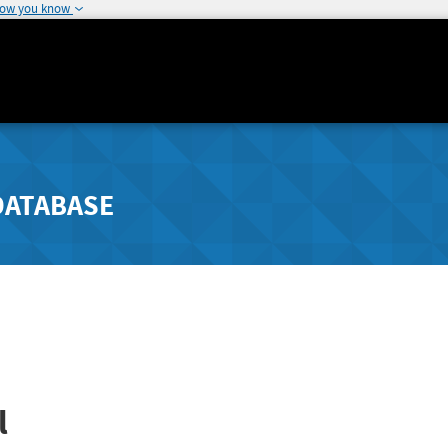
how you know
DATABASE
l