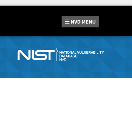
NVD
MENU