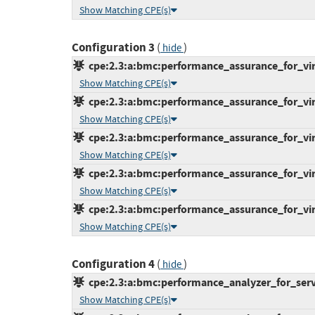
Show Matching CPE(s)
Configuration 3
(
)
hide
cpe:2.3:a:bmc:performance_assurance_for_virtu
Show Matching CPE(s)
cpe:2.3:a:bmc:performance_assurance_for_virtu
Show Matching CPE(s)
cpe:2.3:a:bmc:performance_assurance_for_virtu
Show Matching CPE(s)
cpe:2.3:a:bmc:performance_assurance_for_virtu
Show Matching CPE(s)
cpe:2.3:a:bmc:performance_assurance_for_virtu
Show Matching CPE(s)
Configuration 4
(
)
hide
cpe:2.3:a:bmc:performance_analyzer_for_server
Show Matching CPE(s)