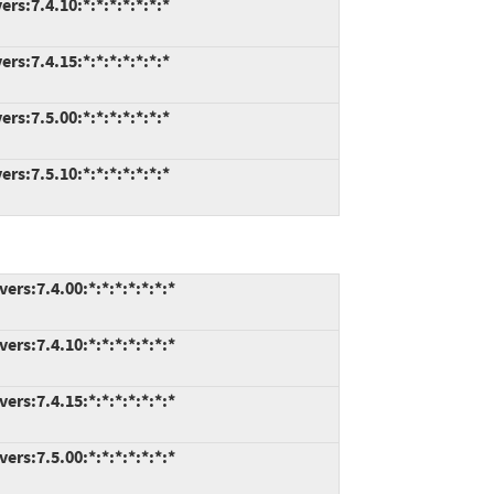
s:7.4.10:*:*:*:*:*:*:*
s:7.4.15:*:*:*:*:*:*:*
s:7.5.00:*:*:*:*:*:*:*
s:7.5.10:*:*:*:*:*:*:*
rs:7.4.00:*:*:*:*:*:*:*
rs:7.4.10:*:*:*:*:*:*:*
rs:7.4.15:*:*:*:*:*:*:*
rs:7.5.00:*:*:*:*:*:*:*