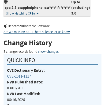
Up to
cpe:2.3:o:apple:iphone_os:*:*:*:*:*:*:*:*
(excluding)
5.0
Show Matching CPE(s)
Denotes Vulnerable Software
Are we missing a CPE here? Please let us know
.
Change History
8 change records found
show changes
QUICK INFO
CVE Dictionary Entry:
CVE-2011-1117
NVD Published Date:
03/01/2011
NVD Last Modified:
06/16/2026