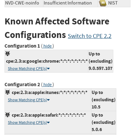
NVD-CWE-noinfo
Insufficient Information
NIST
Known Affected Software
Configurations
Switch to CPE 2.2
Configuration 1
(
)
hide
Up to
cpe:2.3:a:google:chrome:*:*:*:*:*:*:*:*
(excluding)
9.0.597.107
Show Matching CPE(s)
Configuration 2
(
)
hide
cpe:2.3:a:apple:itunes:*:*:*:*:*:*:*:*
Up to
(excluding)
Show Matching CPE(s)
10.5
cpe:2.3:a:apple:safari:*:*:*:*:*:*:*:*
Up to
(excluding)
Show Matching CPE(s)
5.0.6