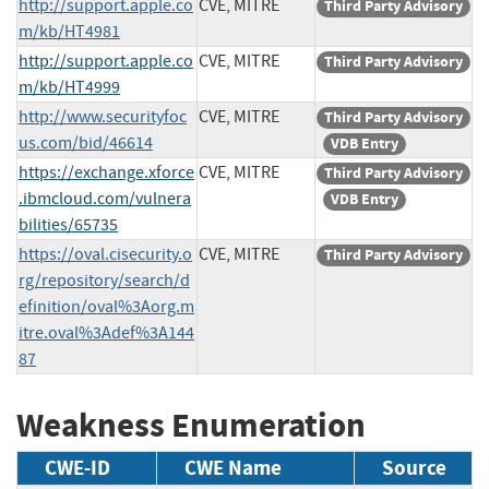
http://support.apple.co
CVE, MITRE
Third Party Advisory
m/kb/HT4981
http://support.apple.co
CVE, MITRE
Third Party Advisory
m/kb/HT4999
http://www.securityfoc
CVE, MITRE
Third Party Advisory
us.com/bid/46614
VDB Entry
https://exchange.xforce
CVE, MITRE
Third Party Advisory
.ibmcloud.com/vulnera
VDB Entry
bilities/65735
https://oval.cisecurity.o
CVE, MITRE
Third Party Advisory
rg/repository/search/d
efinition/oval%3Aorg.m
itre.oval%3Adef%3A144
87
Weakness Enumeration
CWE-ID
CWE Name
Source