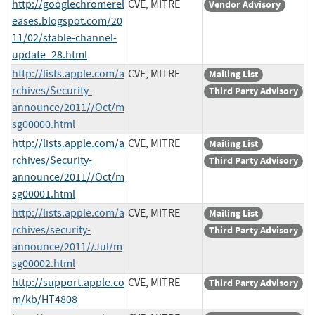
http://googlechromerel
CVE, MITRE
Vendor Advisory
eases.blogspot.com/20
11/02/stable-channel-
update_28.html
http://lists.apple.com/a
CVE, MITRE
Mailing List
rchives/Security-
Third Party Advisory
announce/2011//Oct/m
sg00000.html
http://lists.apple.com/a
CVE, MITRE
Mailing List
rchives/Security-
Third Party Advisory
announce/2011//Oct/m
sg00001.html
http://lists.apple.com/a
CVE, MITRE
Mailing List
rchives/security-
Third Party Advisory
announce/2011//Jul/m
sg00002.html
http://support.apple.co
CVE, MITRE
Third Party Advisory
m/kb/HT4808