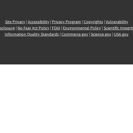
Site Privacy
|
Accessibility
|
Privacy Program
|
Copyrights
|
Vulnerability
sclosure
|
No Fear Act Policy
|
FOIA
|
Environmental Policy
|
Scientific Integri
Information Quality Standards
|
Commerce.gov
|
Science.gov
|
USA.gov