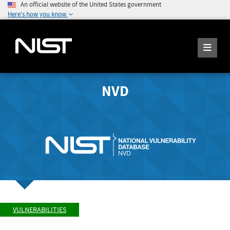
An official website of the United States government
Here's how you know
NVD
VULNERABILITIES