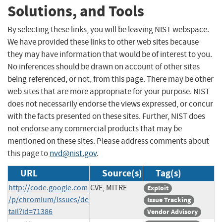
Solutions, and Tools
By selecting these links, you will be leaving NIST webspace.
We have provided these links to other web sites because
they may have information that would be of interest to you.
No inferences should be drawn on account of other sites
being referenced, or not, from this page. There may be other
web sites that are more appropriate for your purpose. NIST
does not necessarily endorse the views expressed, or concur
with the facts presented on these sites. Further, NIST does
not endorse any commercial products that may be
mentioned on these sites. Please address comments about
this page to
nvd@nist.gov
.
URL
Source(s)
Tag(s)
http://code.google.com
CVE, MITRE
Exploit
/p/chromium/issues/de
Issue Tracking
tail?id=71386
Vendor Advisory