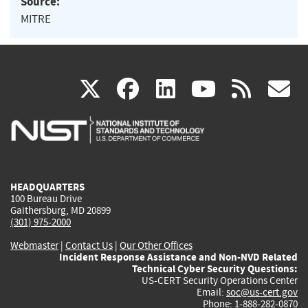
Source:
MITRE
(link
(link
(link
(link
(
X
facebook
linkedin
youtu
rss
g
is
is
is
is
i
external)
external)
external)
external)
e
HEADQUARTERS
100 Bureau Drive
Gaithersburg, MD 20899
(301) 975-2000
Webmaster
|
Contact Us
|
Our Other Offices
Incident Response Assistance and Non-NVD Related
Technical Cyber Security Questions:
US-CERT Security Operations Center
Email:
soc@us-cert.gov
Phone: 1-888-282-0870