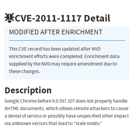
CVE-2011-1117
Detail
MODIFIED AFTER ENRICHMENT
This CVE record has been updated after NVD
enrichment efforts were completed. Enrichment data
supplied by the NVD may require amendment due to
these changes.
Description
Google Chrome before 9.0.597.107 does not properly handle
XHTML documents, which allows remote attackers to cause
a denial of service or possibly have unspecified other impact
via unknown vectors that lead to "stale nodes."