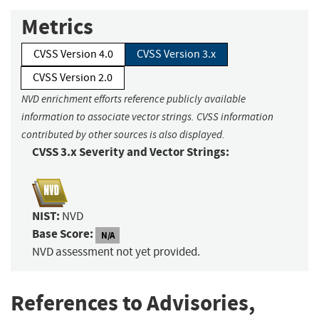
Metrics
CVSS Version 4.0
CVSS Version 3.x
CVSS Version 2.0
NVD enrichment efforts reference publicly available
information to associate vector strings. CVSS information
contributed by other sources is also displayed.
CVSS 3.x Severity and Vector Strings:
NIST:
NVD
Base Score:
N/A
NVD assessment not yet provided.
References to Advisories,