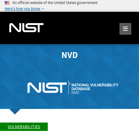
An official website of the United States government
Here's how you know
NVD
VULNERABILITIES