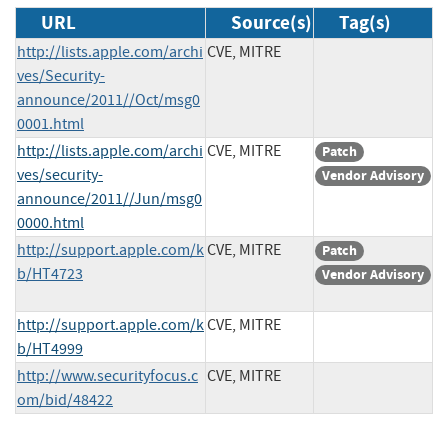
URL
Source(s)
Tag(s)
http://lists.apple.com/archi
CVE, MITRE
ves/Security-
announce/2011//Oct/msg0
0001.html
http://lists.apple.com/archi
CVE, MITRE
Patch
ves/security-
Vendor Advisory
announce/2011//Jun/msg0
0000.html
http://support.apple.com/k
CVE, MITRE
Patch
b/HT4723
Vendor Advisory
http://support.apple.com/k
CVE, MITRE
b/HT4999
http://www.securityfocus.c
CVE, MITRE
om/bid/48422