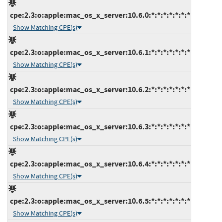
cpe:2.3:o:apple:mac_os_x_server:10.6.0:*:*:*:*:*:*:*
Show Matching CPE(s)
cpe:2.3:o:apple:mac_os_x_server:10.6.1:*:*:*:*:*:*:*
Show Matching CPE(s)
cpe:2.3:o:apple:mac_os_x_server:10.6.2:*:*:*:*:*:*:*
Show Matching CPE(s)
cpe:2.3:o:apple:mac_os_x_server:10.6.3:*:*:*:*:*:*:*
Show Matching CPE(s)
cpe:2.3:o:apple:mac_os_x_server:10.6.4:*:*:*:*:*:*:*
Show Matching CPE(s)
cpe:2.3:o:apple:mac_os_x_server:10.6.5:*:*:*:*:*:*:*
Show Matching CPE(s)