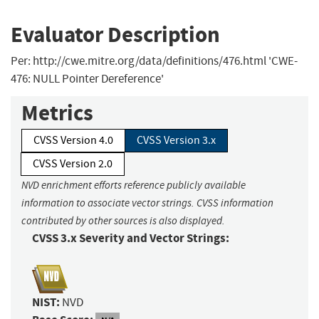
Evaluator Description
Per: http://cwe.mitre.org/data/definitions/476.html 'CWE-
476: NULL Pointer Dereference'
Metrics
CVSS Version 4.0
CVSS Version 3.x
CVSS Version 2.0
NVD enrichment efforts reference publicly available
information to associate vector strings. CVSS information
contributed by other sources is also displayed.
CVSS 3.x Severity and Vector Strings:
NIST:
NVD