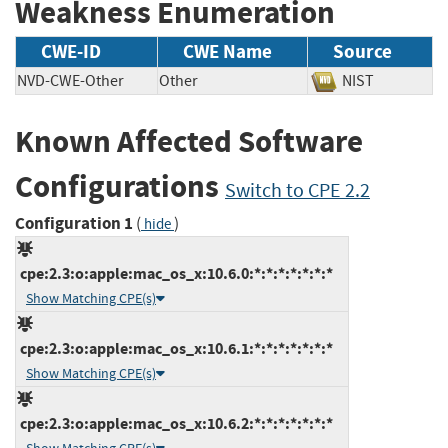
Weakness Enumeration
CWE-ID
CWE Name
Source
NVD-CWE-Other
Other
NIST
Known Affected Software
Configurations
Switch to CPE 2.2
Configuration 1
(
)
hide
cpe:2.3:o:apple:mac_os_x:10.6.0:*:*:*:*:*:*:*
Show Matching CPE(s)
cpe:2.3:o:apple:mac_os_x:10.6.1:*:*:*:*:*:*:*
Show Matching CPE(s)
cpe:2.3:o:apple:mac_os_x:10.6.2:*:*:*:*:*:*:*