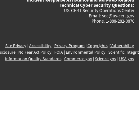
Technical Cyber Security Questions:
US-CERT Security Operations Center
Email:
soc@us-cert.gov
Phone: 1-888-282-0870
Site Privacy
|
Accessibility
|
Privacy Program
|
Copyrights
|
Vulnerability
sclosure
|
No Fear Act Policy
|
FOIA
|
Environmental Policy
|
Scientific Integri
Information Quality Standards
|
Commerce.gov
|
Science.gov
|
USA.gov