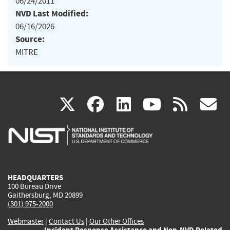
06/24/2011
NVD Last Modified:
06/16/2026
Source:
MITRE
(link
(link
(link
(link
(
X
facebook
linkedin
youtu
rss
g
is
is
is
is
i
external)
external)
external)
external)
e
HEADQUARTERS
100 Bureau Drive
Gaithersburg, MD 20899
(301) 975-2000
Webmaster
|
Contact Us
|
Our Other Offices
Incident Response Assistance and Non-NVD Related