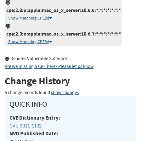
cpe:2.3:o:apple:mac_os_x_server:10.6.6:*:*:*:*:*:*:*
Show Matching CPE(s)
cpe:2.3:o:apple:mac_os_x_server:10.6.7:*:*:*:*:*:*:*
Show Matching CPE(s)
Denotes Vulnerable Software
Are we missing a CPE here? Please let us know
.
Change History
5 change records found
show changes
QUICK INFO
CVE Dictionary Entry:
CVE-2011-1132
NVD Published Date: