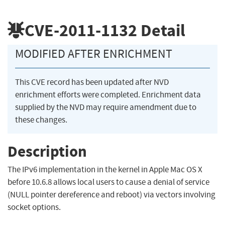
CVE-2011-1132
Detail
MODIFIED AFTER ENRICHMENT
This CVE record has been updated after NVD
enrichment efforts were completed. Enrichment data
supplied by the NVD may require amendment due to
these changes.
Description
The IPv6 implementation in the kernel in Apple Mac OS X
before 10.6.8 allows local users to cause a denial of service
(NULL pointer dereference and reboot) via vectors involving
socket options.