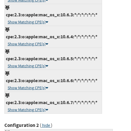
Show Matching CPE(s)
cpe:2.3:o:apple:mac_os_x:10.6.3:*:*:*:*:*:*:*
Show Matching CPE(s)
cpe:2.3:o:apple:mac_os_x:10.6.4:*:*:*:*:*:*:*
Show Matching CPE(s)
cpe:2.3:o:apple:mac_os_x:10.6.5:*:*:*:*:*:*:*
Show Matching CPE(s)
cpe:2.3:o:apple:mac_os_x:10.6.6:*:*:*:*:*:*:*
Show Matching CPE(s)
cpe:2.3:o:apple:mac_os_x:10.6.7:*:*:*:*:*:*:*
Show Matching CPE(s)
Configuration 2
(
)
hide