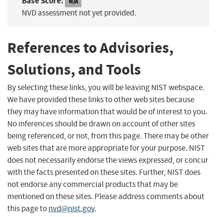
Base Score:
N/A
NVD assessment not yet provided.
References to Advisories,
Solutions, and Tools
By selecting these links, you will be leaving NIST webspace.
We have provided these links to other web sites because
they may have information that would be of interest to you.
No inferences should be drawn on account of other sites
being referenced, or not, from this page. There may be other
web sites that are more appropriate for your purpose. NIST
does not necessarily endorse the views expressed, or concur
with the facts presented on these sites. Further, NIST does
not endorse any commercial products that may be
mentioned on these sites. Please address comments about
this page to
nvd@nist.gov
.