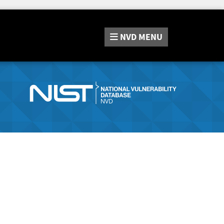
NVD
MENU