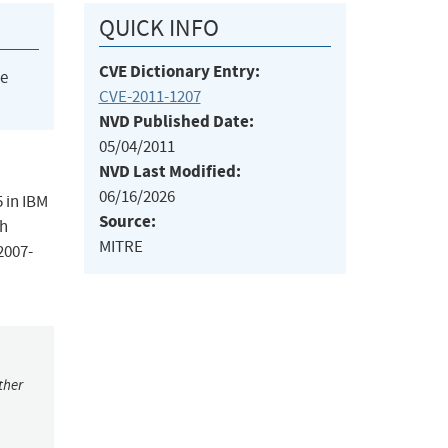
QUICK INFO
CVE Dictionary Entry:
he
CVE-2011-1207
NVD Published Date:
05/04/2011
NVD Last Modified:
06/16/2026
5 in IBM
Source:
ch
MITRE
2007-
ther