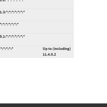
3:*:*:*:*:*:*:*
:*:*:*:*:*:*
1:*:*:*:*:*:*:*
*:*:*:*:*
Up to (including)
11.4.0.2