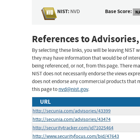
NIST:
Base Score:
NVD
N/
References to Advisories,
By selecting these links, you will be leaving NIST
they may have information that would be of intere
being referenced, or not, from this page. There m
NIST does not necessarily endorse the views expres
does not endorse any commercial products that 
this page to
nvd@nist.gov
.
URL
http://secunia.com/advisories/43399
http://secunia.com/advisories/43474
http://securitytracker.com/id?1025464
http://www.securityfocus.com/bid/47643