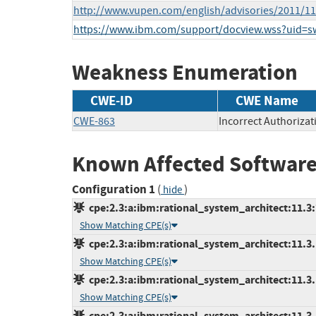
http://www.vupen.com/english/advisories/2011/1
https://www.ibm.com/support/docview.wss?uid=
Weakness Enumeration
CWE-ID
CWE Name
CWE-863
Incorrect Authorizat
Known Affected Software
Configuration 1
(
)
hide
cpe:2.3:a:ibm:rational_system_architect:11.3:*
Show Matching CPE(s)
cpe:2.3:a:ibm:rational_system_architect:11.3.1
Show Matching CPE(s)
cpe:2.3:a:ibm:rational_system_architect:11.3.1.
Show Matching CPE(s)
cpe:2.3:a:ibm:rational_system_architect:11.3.1.