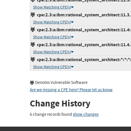
Show Matching CPE(s)
cpe:2.3:a:ibm:rational_system_architect:11.3.1.
Show Matching CPE(s)
cpe:2.3:a:ibm:rational_system_architect:11.4:*
Show Matching CPE(s)
cpe:2.3:a:ibm:rational_system_architect:11.4.0.
Show Matching CPE(s)
cpe:2.3:a:ibm:rational_system_architect:*:*:*:
Show Matching CPE(s)
Denotes Vulnerable Software
Are we missing a CPE here? Please let us know
.
Change History
6 change records found
show changes