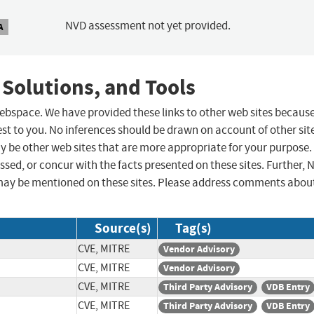
NVD assessment not yet provided.
A
 Solutions, and Tools
 webspace. We have provided these links to other web sites becaus
st to you. No inferences should be drawn on account of other sit
ay be other web sites that are more appropriate for your purpose.
sed, or concur with the facts presented on these sites. Further, 
may be mentioned on these sites. Please address comments abou
Source(s)
Tag(s)
CVE, MITRE
Vendor Advisory
CVE, MITRE
Vendor Advisory
CVE, MITRE
Third Party Advisory
VDB Entry
CVE, MITRE
Third Party Advisory
VDB Entry