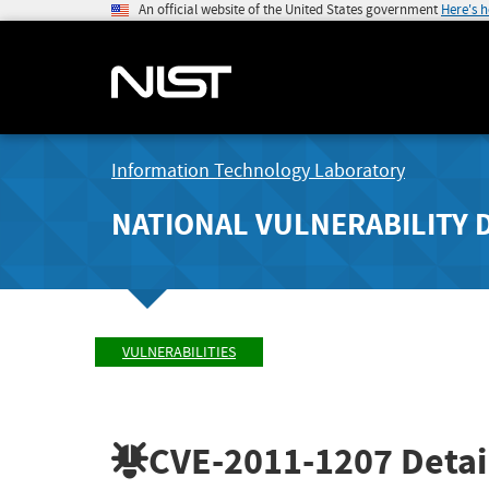
An official website of the United States government
Here's 
Information Technology Laboratory
NATIONAL VULNERABILITY 
VULNERABILITIES
CVE-2011-1207
Detai