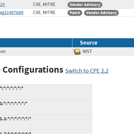
129
CVE, MITRE
Vendor Advisory
swg21497689
CVE, MITRE
Patch
Vendor Advisory
Source
ion
NIST
 Configurations
Switch to CPE 2.2
:*:*:*:*:*:*
:*:*:*:*:*:*:*
1:*:*:*:*:*:*:*
2:*:*:*:*:*:*:*