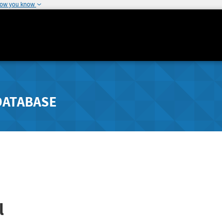
how you know
DATABASE
l