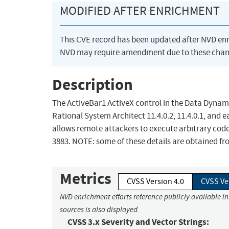
MODIFIED AFTER ENRICHMENT
This CVE record has been updated after NVD en
NVD may require amendment due to these chan
Description
The ActiveBar1 ActiveX control in the Data Dynamic
Rational System Architect 11.4.0.2, 11.4.0.1, and 
allows remote attackers to execute arbitrary code
3883. NOTE: some of these details are obtained fr
Metrics
CVSS Version 4.0
CVSS Ve
NVD enrichment efforts reference publicly available i
sources is also displayed.
CVSS 3.x Severity and Vector Strings: