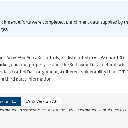
richment efforts were completed. Enrichment data supplied by t
ges.
s ActiveBar ActiveX controls, as distributed in ActBar.ocx 1.0.6.
earlier, does not properly restrict the SetLayoutData method, whi
 via a crafted Data argument, a different vulnerability than CVE-
om third party information.
rsion 3.x
CVSS Version 2.0
nformation to associate vector strings. CVSS information contributed by o