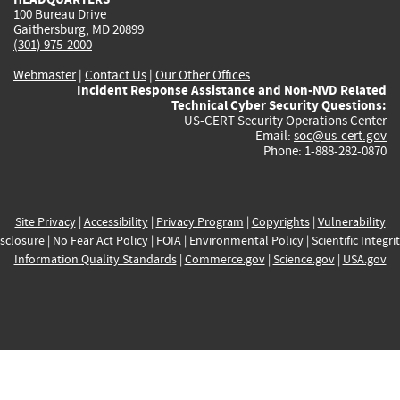
100 Bureau Drive
Gaithersburg, MD 20899
(301) 975-2000
Webmaster
|
Contact Us
|
Our Other Offices
Incident Response Assistance and Non-NVD Related
Technical Cyber Security Questions:
US-CERT Security Operations Center
Email:
soc@us-cert.gov
Phone: 1-888-282-0870
Site Privacy
|
Accessibility
|
Privacy Program
|
Copyrights
|
Vulnerability
sclosure
|
No Fear Act Policy
|
FOIA
|
Environmental Policy
|
Scientific Integri
Information Quality Standards
|
Commerce.gov
|
Science.gov
|
USA.gov