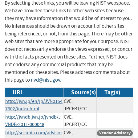
By selecting these links, you will be leaving NIST webspace.
We have provided these links to other web sites because
they may have information that would be of interest to you.
No inferences should be drawn on account of other sites
being referenced, or not, from this page. There may be other
web sites that are more appropriate for your purpose. NIST
does not necessarily endorse the views expressed, or concur
with the facts presented on these sites. Further, NIST does
not endorse any commercial products that may be
mentioned on these sites. Please address comments about
this page to
nvd@nist.gov
.
URL
Source(s)
Tag(s)
http://jvn.jp/en/jp/JVN0154
CVE,
7302/index.html
JPCERT/CC
http://jvndb.jvn.jp/jvndb/J
CVE,
VNDB-2011-000048
JPCERT/CC
http://secunia.com/advisor
CVE,
Vendor Advisory