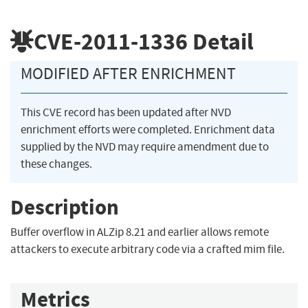
CVE-2011-1336
Detail
MODIFIED AFTER ENRICHMENT
This CVE record has been updated after NVD
enrichment efforts were completed. Enrichment data
supplied by the NVD may require amendment due to
these changes.
Description
Buffer overflow in ALZip 8.21 and earlier allows remote
attackers to execute arbitrary code via a crafted mim file.
Metrics