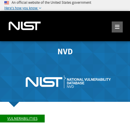
An official website of the United States government
Here's how you know
NVD
VULNERABILITIES