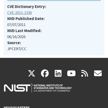
CVE Dictionary Entry:
CVE-2011-1336
NVD Published Date:
07/07/2011
NVD Last Modified:
06/16/2026
Source:
JPCERT/CC
(link
(link
(link
(link
(
X
facebook
linkedin
youtu
rss
g
is
is
is
is
i
external)
external)
external)
external)
e
HEADQUARTERS