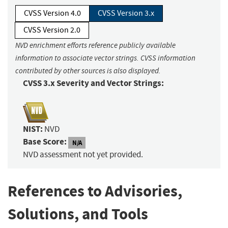
CVSS Version 4.0
CVSS Version 3.x
CVSS Version 2.0
NVD enrichment efforts reference publicly available
information to associate vector strings. CVSS information
contributed by other sources is also displayed.
CVSS 3.x Severity and Vector Strings:
NIST:
NVD
Base Score:
N/A
NVD assessment not yet provided.
References to Advisories,
Solutions, and Tools