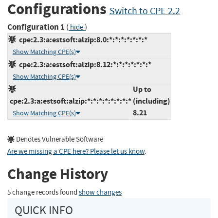
Configurations
Switch to CPE 2.2
Configuration 1
(
)
hide
cpe:2.3:a:estsoft:alzip:8.0:*:*:*:*:*:*:*
Show Matching CPE(s)
cpe:2.3:a:estsoft:alzip:8.12:*:*:*:*:*:*:*
Show Matching CPE(s)
Up to
cpe:2.3:a:estsoft:alzip:*:*:*:*:*:*:*:*
(including)
8.21
Show Matching CPE(s)
Denotes Vulnerable Software
Are we missing a CPE here? Please let us know
.
Change History
5 change records found
show changes
QUICK INFO