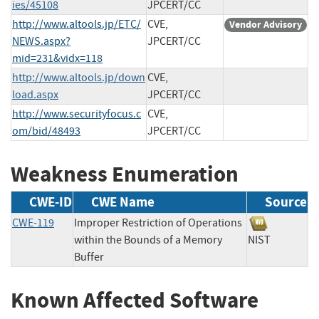
ies/45108
JPCERT/CC
http://www.altools.jp/ETC/
CVE,
Vendor Advisory
NEWS.aspx?
JPCERT/CC
mid=231&vidx=118
http://www.altools.jp/down
CVE,
load.aspx
JPCERT/CC
http://www.securityfocus.c
CVE,
om/bid/48493
JPCERT/CC
Weakness Enumeration
CWE-ID
CWE Name
Source
CWE-119
Improper Restriction of Operations
within the Bounds of a Memory
NIST
Buffer
Known Affected Software