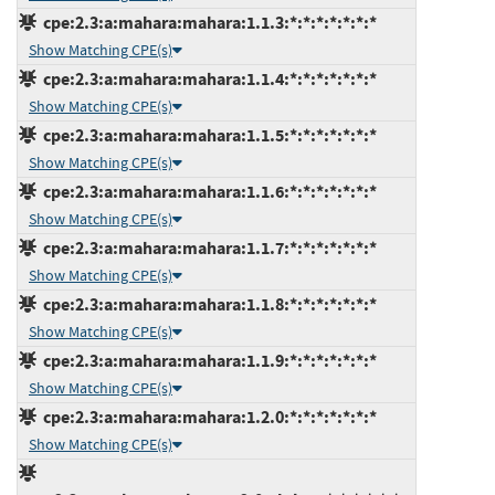
cpe:2.3:a:mahara:mahara:1.1.3:*:*:*:*:*:*:*
Show Matching CPE(s)
cpe:2.3:a:mahara:mahara:1.1.4:*:*:*:*:*:*:*
Show Matching CPE(s)
cpe:2.3:a:mahara:mahara:1.1.5:*:*:*:*:*:*:*
Show Matching CPE(s)
cpe:2.3:a:mahara:mahara:1.1.6:*:*:*:*:*:*:*
Show Matching CPE(s)
cpe:2.3:a:mahara:mahara:1.1.7:*:*:*:*:*:*:*
Show Matching CPE(s)
cpe:2.3:a:mahara:mahara:1.1.8:*:*:*:*:*:*:*
Show Matching CPE(s)
cpe:2.3:a:mahara:mahara:1.1.9:*:*:*:*:*:*:*
Show Matching CPE(s)
cpe:2.3:a:mahara:mahara:1.2.0:*:*:*:*:*:*:*
Show Matching CPE(s)