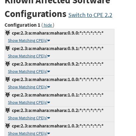
Known Affected Software
Configurations
Switch to CPE 2.2
Configuration 1
(
)
hide
cpe:2.3:a:mahara:mahara:0.9.0:*:*:*:*:*:*:*
Show Matching CPE(s)
cpe:2.3:a:mahara:mahara:0.9.1:*:*:*:*:*:*:*
Show Matching CPE(s)
cpe:2.3:a:mahara:mahara:0.9.2:*:*:*:*:*:*:*
Show Matching CPE(s)
cpe:2.3:a:mahara:mahara:1.0.0:*:*:*:*:*:*:*
Show Matching CPE(s)
cpe:2.3:a:mahara:mahara:1.0.1:*:*:*:*:*:*:*
Show Matching CPE(s)
cpe:2.3:a:mahara:mahara:1.0.2:*:*:*:*:*:*:*
Show Matching CPE(s)
cpe:2.3:a:mahara:mahara:1.0.3:*:*:*:*:*:*:*
Show Matching CPE(s)