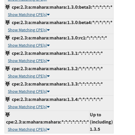
cpe:2.3:a:mahara:mahara:1.3.0:beta3:*:*:*:*:*:*
Show Matching CPE(s)
cpe:2.3:a:mahara:mahara:1.3.0:beta4:*:*:*:*:*:*
Show Matching CPE(s)
cpe:2.3:a:mahara:mahara:1.3.0:rc1:*:*:*:*:*:*
Show Matching CPE(s)
cpe:2.3:a:mahara:mahara:1.3.1:*:*:*:*:*:*:*
Show Matching CPE(s)
cpe:2.3:a:mahara:mahara:1.3.2:*:*:*:*:*:*:*
Show Matching CPE(s)
cpe:2.3:a:mahara:mahara:1.3.3:*:*:*:*:*:*:*
Show Matching CPE(s)
cpe:2.3:a:mahara:mahara:1.3.4:*:*:*:*:*:*:*
Show Matching CPE(s)
Up to
cpe:2.3:a:mahara:mahara:*:*:*:*:*:*:*:*
(including)
1.3.5
Show Matching CPE(s)