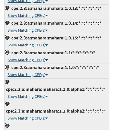
Show Matching CPE(s)
cpe:2.3:a:mahara:mahara:1.0.13:*:*:*:*:*:*:*
Show Matching CPE(s)
cpe:2.3:a:mahara:mahara:1.0.14:*:*:*:*:*:*:*
Show Matching CPE(s)
cpe:2.3:a:mahara:mahara:1.0.15:*:*:*:*:*:*:*
Show Matching CPE(s)
cpe:2.3:a:mahara:mahara:1.1:*:*:*:*:*:*:*
Show Matching CPE(s)
cpe:2.3:a:mahara:mahara:1.1.0:*:*:*:*:*:*:*
Show Matching CPE(s)
cpe:2.3:a:mahara:mahara:1.1.0:alpha1:*:*:*:*:*:*
Show Matching CPE(s)
cpe:2.3:a:mahara:mahara:1.1.0:alpha2:*:*:*:*:*:*
Show Matching CPE(s)