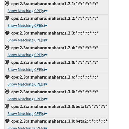
cpe:2.3:a:mahara:mahara:1.2.1:*:*:*:*:*:*:*
Show Matching CPE(s)
cpe:2.3:a:mahara:mahara:1.2.2:*:*:*:*:*:*:*
Show Matching CPE(s)
cpe:2.3:a:mahara:mahara:1.2.3:*:*:*:*:*:*:*
Show Matching CPE(s)
cpe:2.3:a:mahara:mahara:1.2.4:*:*:*:*:*:*:*
Show Matching CPE(s)
cpe:2.3:a:mahara:mahara:1.2.5:*:*:*:*:*:*:*
Show Matching CPE(s)
cpe:2.3:a:mahara:mahara:1.2.6:*:*:*:*:*:*:*
Show Matching CPE(s)
cpe:2.3:a:mahara:mahara:1.3.0:*:*:*:*:*:*:*
Show Matching CPE(s)
cpe:2.3:a:mahara:mahara:1.3.0:beta1:*:*:*:*:*:*
Show Matching CPE(s)
cpe:2.3:a:mahara:mahara:1.3.0:beta2:*:*:*:*:*:*
Show Matching CPE(s)