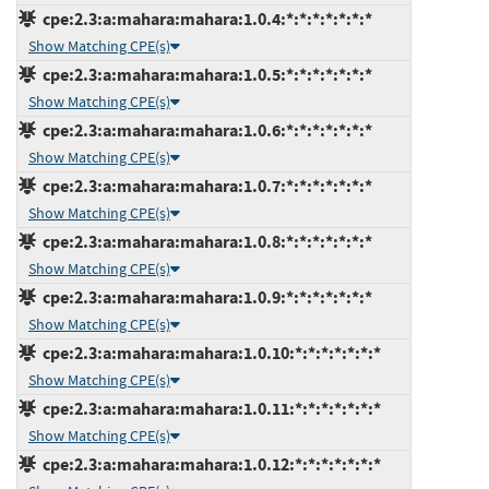
cpe:2.3:a:mahara:mahara:1.0.4:*:*:*:*:*:*:*
Show Matching CPE(s)
cpe:2.3:a:mahara:mahara:1.0.5:*:*:*:*:*:*:*
Show Matching CPE(s)
cpe:2.3:a:mahara:mahara:1.0.6:*:*:*:*:*:*:*
Show Matching CPE(s)
cpe:2.3:a:mahara:mahara:1.0.7:*:*:*:*:*:*:*
Show Matching CPE(s)
cpe:2.3:a:mahara:mahara:1.0.8:*:*:*:*:*:*:*
Show Matching CPE(s)
cpe:2.3:a:mahara:mahara:1.0.9:*:*:*:*:*:*:*
Show Matching CPE(s)
cpe:2.3:a:mahara:mahara:1.0.10:*:*:*:*:*:*:*
Show Matching CPE(s)
cpe:2.3:a:mahara:mahara:1.0.11:*:*:*:*:*:*:*
Show Matching CPE(s)
cpe:2.3:a:mahara:mahara:1.0.12:*:*:*:*:*:*:*