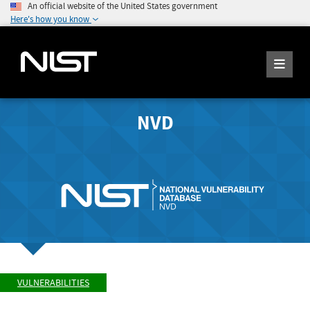
An official website of the United States government
Here's how you know
NVD
VULNERABILITIES