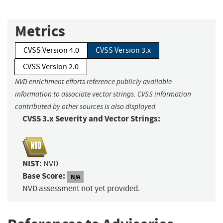
Metrics
CVSS Version 4.0
CVSS Version 3.x
CVSS Version 2.0
NVD enrichment efforts reference publicly available
information to associate vector strings. CVSS information
contributed by other sources is also displayed.
CVSS 3.x Severity and Vector Strings:
NIST:
NVD
Base Score:
N/A
NVD assessment not yet provided.