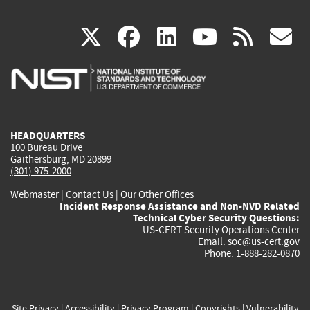
(link
(link
(link
(link
(
X
facebook
linkedin
youtu
rss
g
is
is
is
is
i
external)
external)
external)
external)
e
HEADQUARTERS
100 Bureau Drive
Gaithersburg, MD 20899
(301) 975-2000
Webmaster
|
Contact Us
|
Our Other Offices
Incident Response Assistance and Non-NVD Related
Technical Cyber Security Questions:
US-CERT Security Operations Center
Email:
soc@us-cert.gov
Phone: 1-888-282-0870
Site Privacy
|
Accessibility
|
Privacy Program
|
Copyrights
|
Vulnerability