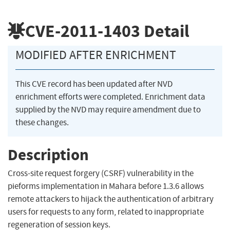
CVE-2011-1403
Detail
MODIFIED AFTER ENRICHMENT
This CVE record has been updated after NVD
enrichment efforts were completed. Enrichment data
supplied by the NVD may require amendment due to
these changes.
Description
Cross-site request forgery (CSRF) vulnerability in the
pieforms implementation in Mahara before 1.3.6 allows
remote attackers to hijack the authentication of arbitrary
users for requests to any form, related to inappropriate
regeneration of session keys.