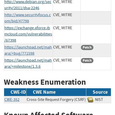
http://www.debian.org/sec
CVE, MITRE
urity/2011/dsa-2246
http://www.securityfocus.c
CVE, MITRE
om/bid/47798
https://exchange.xforce.ib
CVE, MITRE
mcloud.com/vulnerabilities
/67398
https://launchpad.net/mah
CVE, MITRE
Patch
ara/+bug/771598
https://launchpad.net/mah
CVE, MITRE
Patch
ara/+milestone/1.3.6
Weakness Enumeration
CWE-ID
CWE Name
Source
CWE-352
Cross-Site Request Forgery (CSRF)
NIST