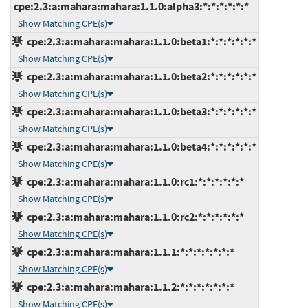
cpe:2.3:a:mahara:mahara:1.1.0:alpha3:*:*:*:*:*:*
Show Matching CPE(s)
cpe:2.3:a:mahara:mahara:1.1.0:beta1:*:*:*:*:*:*
Show Matching CPE(s)
cpe:2.3:a:mahara:mahara:1.1.0:beta2:*:*:*:*:*:*
Show Matching CPE(s)
cpe:2.3:a:mahara:mahara:1.1.0:beta3:*:*:*:*:*:*
Show Matching CPE(s)
cpe:2.3:a:mahara:mahara:1.1.0:beta4:*:*:*:*:*:*
Show Matching CPE(s)
cpe:2.3:a:mahara:mahara:1.1.0:rc1:*:*:*:*:*:*
Show Matching CPE(s)
cpe:2.3:a:mahara:mahara:1.1.0:rc2:*:*:*:*:*:*
Show Matching CPE(s)
cpe:2.3:a:mahara:mahara:1.1.1:*:*:*:*:*:*:*
Show Matching CPE(s)
cpe:2.3:a:mahara:mahara:1.1.2:*:*:*:*:*:*:*
Show Matching CPE(s)