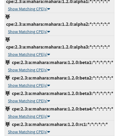
cpe:2.3:a:mahara:mahara:1.2.0:alpha1:*:*:*:*:*:*
Show Matching CPE(s)
cpe:2.3:a:mahara:mahara:1.2.0:alpha2:*:*:*:*:*:*
Show Matching CPE(s)
cpe:2.3:a:mahara:mahara:1.2.0:alpha3:*:*:*:*:*:*
Show Matching CPE(s)
cpe:2.3:a:mahara:mahara:1.2.0:beta1:*:*:*:*:*:*
Show Matching CPE(s)
cpe:2.3:a:mahara:mahara:1.2.0:beta2:*:*:*:*:*:*
Show Matching CPE(s)
cpe:2.3:a:mahara:mahara:1.2.0:beta3:*:*:*:*:*:*
Show Matching CPE(s)
cpe:2.3:a:mahara:mahara:1.2.0:beta4:*:*:*:*:*:*
Show Matching CPE(s)
cpe:2.3:a:mahara:mahara:1.2.0:rc1:*:*:*:*:*:*
Show Matching CPE(s)