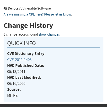
Denotes Vulnerable Software
Are we missing a CPE here? Please let us know
.
Change History
6 change records found
show changes
QUICK INFO
CVE Dictionary Entry:
CVE-2011-1403
NVD Published Date:
05/13/2011
NVD Last Modified:
06/16/2026
Source:
MITRE