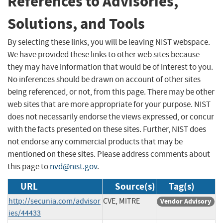
References to Advisories,
Solutions, and Tools
By selecting these links, you will be leaving NIST webspace.
We have provided these links to other web sites because
they may have information that would be of interest to you.
No inferences should be drawn on account of other sites
being referenced, or not, from this page. There may be other
web sites that are more appropriate for your purpose. NIST
does not necessarily endorse the views expressed, or concur
with the facts presented on these sites. Further, NIST does
not endorse any commercial products that may be
mentioned on these sites. Please address comments about
this page to
nvd@nist.gov
.
URL
Source(s)
Tag(s)
http://secunia.com/advisor
CVE, MITRE
Vendor Advisory
ies/44433