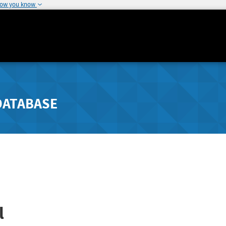
how you know
DATABASE
l