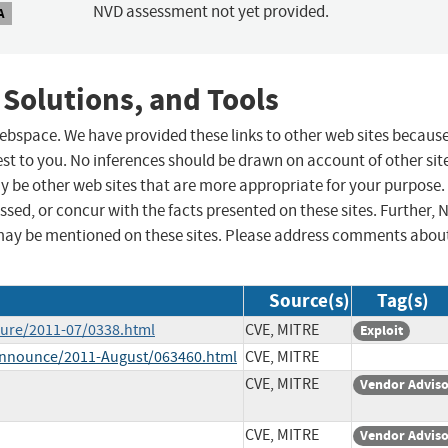
NVD assessment not yet provided.
A
 Solutions, and Tools
 webspace. We have provided these links to other web sites becaus
st to you. No inferences should be drawn on account of other sit
ay be other web sites that are more appropriate for your purpose.
sed, or concur with the facts presented on these sites. Further, 
may be mentioned on these sites. Please address comments abou
Source(s)
Tag(s)
osure/2011-07/0338.html
CVE, MITRE
Exploit
e-announce/2011-August/063460.html
CVE, MITRE
CVE, MITRE
Vendor Advis
CVE, MITRE
Vendor Advis