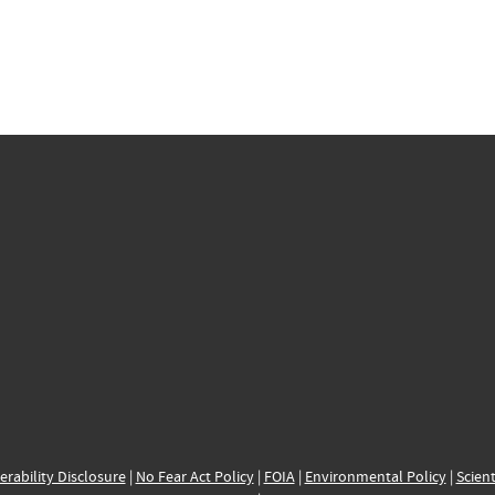
erability Disclosure
|
No Fear Act Policy
|
FOIA
|
Environmental Policy
|
Scient