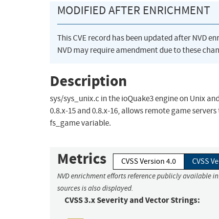
MODIFIED AFTER ENRICHMENT
This CVE record has been updated after NVD en
NVD may require amendment due to these chan
Description
sys/sys_unix.c in the ioQuake3 engine on Unix and
0.8.x-15 and 0.8.x-16, allows remote game servers
fs_game variable.
Metrics
CVSS Version 4.0
CVSS Ve
NVD enrichment efforts reference publicly available i
sources is also displayed.
CVSS 3.x Severity and Vector Strings: