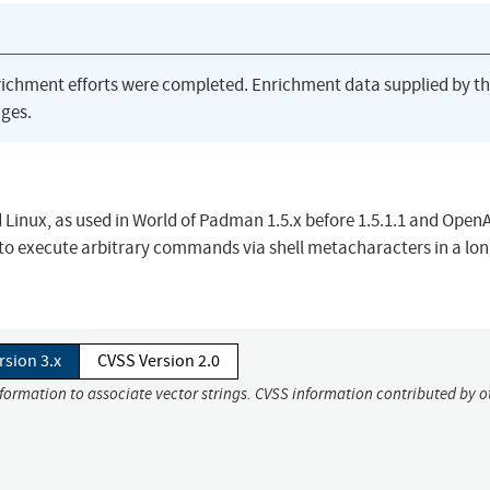
richment efforts were completed. Enrichment data supplied by t
ges.
 Linux, as used in World of Padman 1.5.x before 1.5.1.1 and Open
 to execute arbitrary commands via shell metacharacters in a lo
rsion 3.x
CVSS Version 2.0
nformation to associate vector strings. CVSS information contributed by o