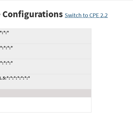
 Configurations
Switch to CPE 2.2
*:*:*
*:*:*:*
*:*:*:*
:*:*:*:*:*:*:*