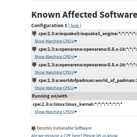
Known Affected Software
Configuration 1
(
)
hide
cpe:2.3:a:ioquake3:ioquake3_engine:*:*:*:*:*:
Show Matching CPE(s)
cpe:2.3:a:openarena:openarena:0.8.x-15:*:*:*:
Show Matching CPE(s)
cpe:2.3:a:openarena:openarena:0.8.x-16:*:*:*:
Show Matching CPE(s)
cpe:2.3:a:worldofpadman:world_of_padman:1.5
Show Matching CPE(s)
Running on/with
cpe:2.3:o:linux:linux_kernel:*:*:*:*:*:*:*:*
Show Matching CPE(s)
Denotes Vulnerable Software
Are we missing a CPE here? Please let us know
.