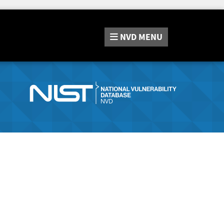
NVD
MENU