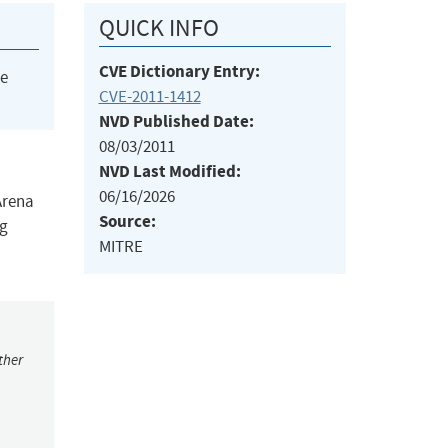
QUICK INFO
CVE Dictionary Entry:
he
CVE-2011-1412
NVD Published Date:
08/03/2011
NVD Last Modified:
06/16/2026
Arena
Source:
ng
MITRE
ther