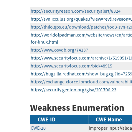
http://securityreason.com/securityalert/8324
http://svn.icculus.org/quake3?view=rev&revision=
http://thilo.tjps.eu/download/patches/ioq3-svn-r20
http://worldofpadman.com/website/news/en/articl
for-linux.html
http://www.osvdb.org/74137
http://www.securityfocus.com/archive/1/519051/1
http://www.securityfocus.com/bid/48915
https://bugzilla.redhat.com/show_bug.cgi?id=725
https://exchange.xforce.ibmcloud.com/vulnerabili
https://security.gentoo.org/glsa/201706-23
Weakness Enumeration
CWE-ID
CWE Name
CWE-20
Improper Input Valida