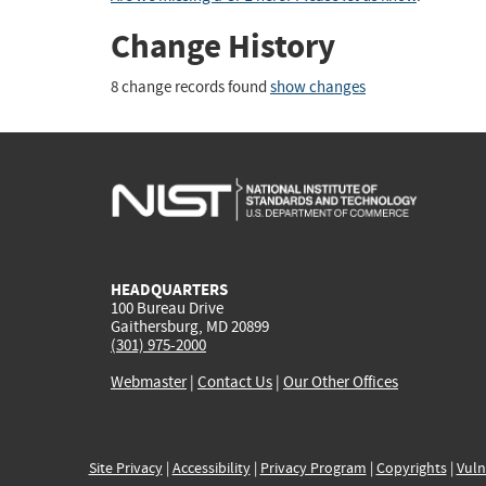
Change History
8 change records found
show changes
HEADQUARTERS
100 Bureau Drive
Gaithersburg, MD 20899
(301) 975-2000
Webmaster
|
Contact Us
|
Our Other Offices
Site Privacy
|
Accessibility
|
Privacy Program
|
Copyrights
|
Vuln