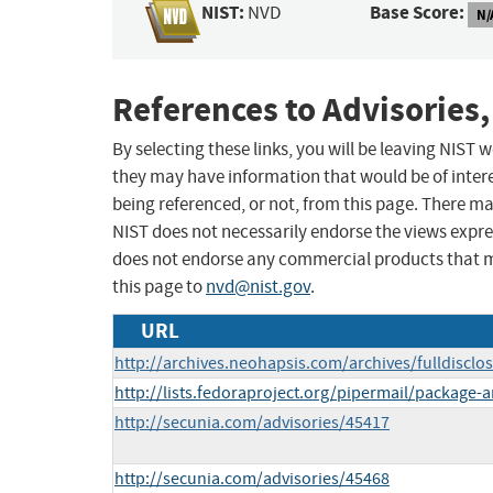
NIST:
Base Score:
NVD
N/
References to Advisories,
By selecting these links, you will be leaving NIST
they may have information that would be of intere
being referenced, or not, from this page. There m
NIST does not necessarily endorse the views expres
does not endorse any commercial products that 
this page to
nvd@nist.gov
.
URL
http://archives.neohapsis.com/archives/fulldiscl
http://lists.fedoraproject.org/pipermail/packag
http://secunia.com/advisories/45417
http://secunia.com/advisories/45468