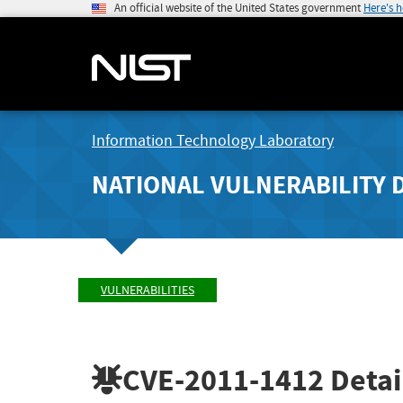
An official website of the United States government
Here's 
Information Technology Laboratory
NATIONAL VULNERABILITY 
VULNERABILITIES
CVE-2011-1412
Detai