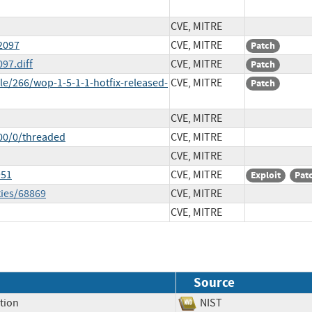
CVE, MITRE
2097
CVE, MITRE
Patch
97.diff
CVE, MITRE
Patch
e/266/wop-1-5-1-1-hotfix-released-
CVE, MITRE
Patch
CVE, MITRE
00/0/threaded
CVE, MITRE
CVE, MITRE
951
CVE, MITRE
Exploit
Pat
ties/68869
CVE, MITRE
CVE, MITRE
Source
tion
NIST