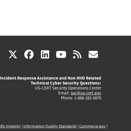
(link
(link
(link
(link
(link
X
facebook
linkedin
youtube
rss
govd
is
is
is
is
is
Incident Response Assistance and Non-NVD Related
external)
external)
external)
external)
externa
Technical Cyber Security Questions:
US-CERT Security Operations Center
Email:
soc@us-cert.gov
Phone: 1-888-282-0870
ific Integrity
|
Information Quality Standards
|
Commerce.gov
|