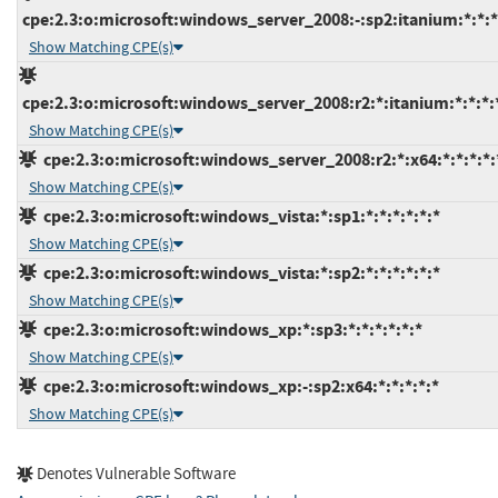
cpe:2.3:o:microsoft:windows_server_2008:-:sp2:itanium:*:*:*
Show Matching CPE(s)
cpe:2.3:o:microsoft:windows_server_2008:r2:*:itanium:*:*:*:
Show Matching CPE(s)
cpe:2.3:o:microsoft:windows_server_2008:r2:*:x64:*:*:*:*:
Show Matching CPE(s)
cpe:2.3:o:microsoft:windows_vista:*:sp1:*:*:*:*:*:*
Show Matching CPE(s)
cpe:2.3:o:microsoft:windows_vista:*:sp2:*:*:*:*:*:*
Show Matching CPE(s)
cpe:2.3:o:microsoft:windows_xp:*:sp3:*:*:*:*:*:*
Show Matching CPE(s)
cpe:2.3:o:microsoft:windows_xp:-:sp2:x64:*:*:*:*:*
Show Matching CPE(s)
Denotes Vulnerable Software