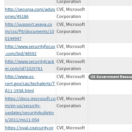
Corporation
http://secunia.com/advis
CVE, Microsoft
ories/45186
Corporation
http://support.avaya.co
CVE, Microsoft
m/css/P8/documents/10
Corporation
0144947
http://www.securityfocus
CVE, Microsoft
.com/bid/48592
Corporation
http://www.securitytrack
CVE, Microsoft
er.com/id?1025761
Corporation
http://www.us-
CVE, Microsoft
US Government Resou
cert.gov/cas/techalerts/T
Corporation
A11-193A.html
https://docs.microsoft.co
CVE, Microsoft
m/en-us/security-
Corporation
updates/securitybulletin
s/2011/ms11-054
https://oval.cisecurity.or
CVE, Microsoft