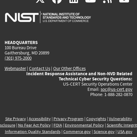
is
is
is
is
i
external)
external)
external)
external)
e
HEADQUARTERS
100 Bureau Drive
Gaithersburg, MD 20899
(301) 975-2000
Webmaster
|
Contact Us
|
Our Other Offices
Incident Response Assistance and Non-NVD Related
Technical Cyber Security Questions:
US-CERT Security Operations Center
Email:
soc@us-cert.gov
Phone: 1-888-282-0870
Site Privacy
|
Accessibility
|
Privacy Program
|
Copyrights
|
Vulnerability
sclosure
|
No Fear Act Policy
|
FOIA
|
Environmental Policy
|
Scientific Integri
Information Quality Standards
|
Commerce.gov
|
Science.gov
|
USA.gov