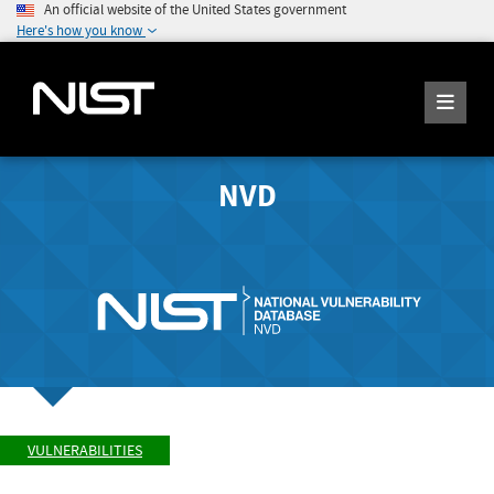
An official website of the United States government
Here's how you know
NVD
VULNERABILITIES