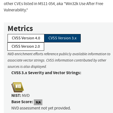
other CVEs listed in MS11-054, aka "Win32k Use After Free
Vulnerability."
Metrics
CVSS Version 4.0
CVSS Version 3.x
CVSS Version 2.0
NVD enrichment efforts reference publicly available information to
associate vector strings. CVSS information contributed by other
sources is also displayed.
CVSS 3.x Severity and Vector Strings:
NIST:
NVD
Base Score:
N/A
NVD assessment not yet provided.