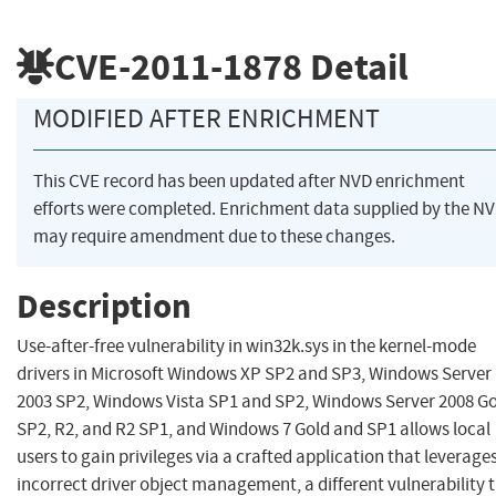
CVE-2011-1878
Detail
MODIFIED AFTER ENRICHMENT
This CVE record has been updated after NVD enrichment
efforts were completed. Enrichment data supplied by the N
may require amendment due to these changes.
Description
Use-after-free vulnerability in win32k.sys in the kernel-mode
drivers in Microsoft Windows XP SP2 and SP3, Windows Server
2003 SP2, Windows Vista SP1 and SP2, Windows Server 2008 Go
SP2, R2, and R2 SP1, and Windows 7 Gold and SP1 allows local
users to gain privileges via a crafted application that leverage
incorrect driver object management, a different vulnerability 