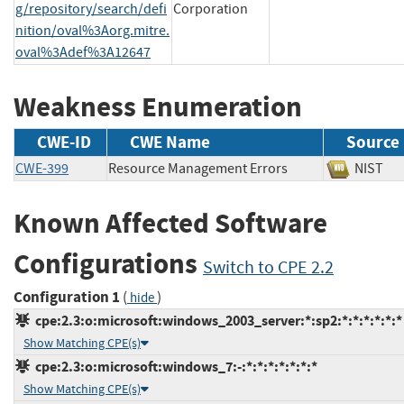
g/repository/search/defi
Corporation
nition/oval%3Aorg.mitre.
oval%3Adef%3A12647
Weakness Enumeration
CWE-ID
CWE Name
Source
CWE-399
Resource Management Errors
NIS
Known Affected Software
Configurations
Switch to CPE 2.2
Configuration 1
(
)
hide
cpe:2.3:o:microsoft:windows_2003_server:*:sp2:*:*:*:*:*:*
Show Matching CPE(s)
cpe:2.3:o:microsoft:windows_7:-:*:*:*:*:*:*:*
Show Matching CPE(s)