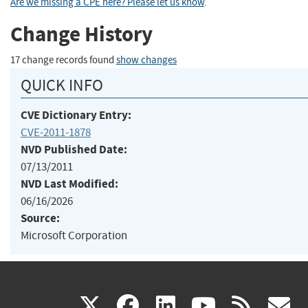
Are we missing a CPE here? Please let us know
.
Change History
17 change records found
show changes
QUICK INFO
CVE Dictionary Entry:
CVE-2011-1878
NVD Published Date:
07/13/2011
NVD Last Modified:
06/16/2026
Source:
Microsoft Corporation
(link
(link
(link
(link
(
X
facebook
linkedin
youtu
rss
g