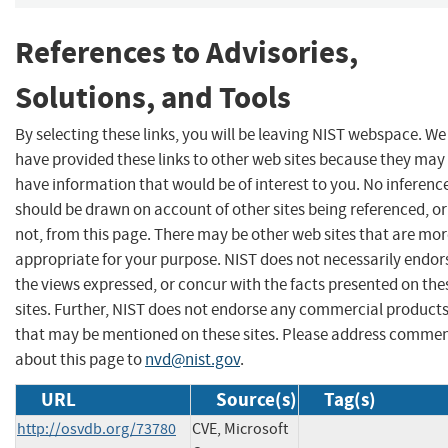
References to Advisories,
Solutions, and Tools
By selecting these links, you will be leaving NIST webspace. We
have provided these links to other web sites because they may
have information that would be of interest to you. No inferenc
should be drawn on account of other sites being referenced, or
not, from this page. There may be other web sites that are mo
appropriate for your purpose. NIST does not necessarily endor
the views expressed, or concur with the facts presented on the
sites. Further, NIST does not endorse any commercial product
that may be mentioned on these sites. Please address comme
about this page to
nvd@nist.gov
.
URL
Source(s)
Tag(s)
http://osvdb.org/73780
CVE, Microsoft