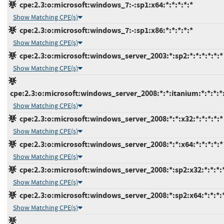
cpe:2.3:o:microsoft:windows_7:-:sp1:x64:*:*:*:*:*
Show Matching CPE(s)
cpe:2.3:o:microsoft:windows_7:-:sp1:x86:*:*:*:*:*
Show Matching CPE(s)
cpe:2.3:o:microsoft:windows_server_2003:*:sp2:*:*:*:*:*:*
Show Matching CPE(s)
cpe:2.3:o:microsoft:windows_server_2008:*:*:itanium:*:*:*:*
Show Matching CPE(s)
cpe:2.3:o:microsoft:windows_server_2008:*:*:x32:*:*:*:*:*
Show Matching CPE(s)
cpe:2.3:o:microsoft:windows_server_2008:*:*:x64:*:*:*:*:*
Show Matching CPE(s)
cpe:2.3:o:microsoft:windows_server_2008:*:sp2:x32:*:*:*:
Show Matching CPE(s)
cpe:2.3:o:microsoft:windows_server_2008:*:sp2:x64:*:*:*:
Show Matching CPE(s)