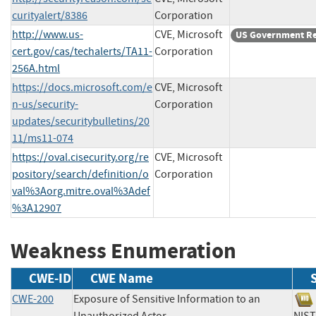
curityalert/8386
Corporation
http://www.us-
CVE, Microsoft
US Government R
cert.gov/cas/techalerts/TA11-
Corporation
256A.html
https://docs.microsoft.com/e
CVE, Microsoft
n-us/security-
Corporation
updates/securitybulletins/20
11/ms11-074
https://oval.cisecurity.org/re
CVE, Microsoft
pository/search/definition/o
Corporation
val%3Aorg.mitre.oval%3Adef
%3A12907
Weakness Enumeration
CWE-ID
CWE Name
CWE-200
Exposure of Sensitive Information to an