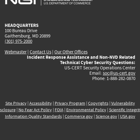
external)
external)
external)
external)
e
HEADQUARTERS
100 Bureau Drive
Gaithersburg, MD 20899
(301) 975-2000
Webmaster
|
Contact Us
|
Our Other Offices
Incident Response Assistance and Non-NVD Related
Technical Cyber Security Questions:
US-CERT Security Operations Center
Email:
soc@us-cert.gov
Phone: 1-888-282-0870
Site Privacy
|
Accessibility
|
Privacy Program
|
Copyrights
|
Vulnerability
sclosure
|
No Fear Act Policy
|
FOIA
|
Environmental Policy
|
Scientific Integri
Information Quality Standards
|
Commerce.gov
|
Science.gov
|
USA.gov