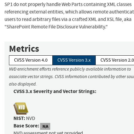
SP1 do not properly handle Web Parts containing XML classes
referencing external entities, which allows remote authentica
users to read arbitrary files via a crafted XML and XSL file, aka
"SharePoint Remote File Disclosure Vulnerability."
Metrics
CVSS Version 4.0
CVSS Version 3.x
CVSS Version 2.0
NVD enrichment efforts reference publicly available information to
associate vector strings. CVSS information contributed by other sour
also displayed.
CVSS 3.x Severity and Vector Strings:
NIST:
NVD
Base Score:
N/A
NVD assessment not yet provided.