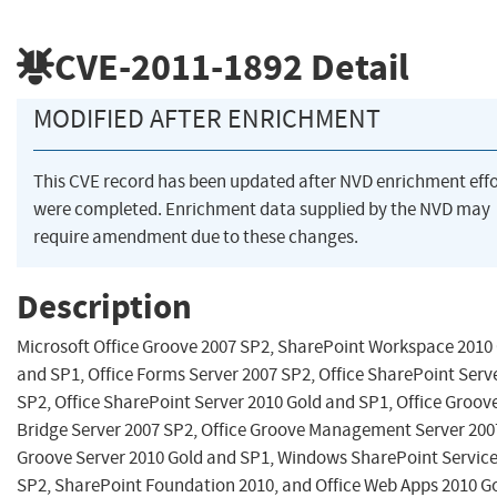
CVE-2011-1892
Detail
MODIFIED AFTER ENRICHMENT
This CVE record has been updated after NVD enrichment effo
were completed. Enrichment data supplied by the NVD may
require amendment due to these changes.
Description
Microsoft Office Groove 2007 SP2, SharePoint Workspace 2010
and SP1, Office Forms Server 2007 SP2, Office SharePoint Serv
SP2, Office SharePoint Server 2010 Gold and SP1, Office Groov
Bridge Server 2007 SP2, Office Groove Management Server 200
Groove Server 2010 Gold and SP1, Windows SharePoint Service
SP2, SharePoint Foundation 2010, and Office Web Apps 2010 G