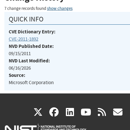
7 change records found
show changes
QUICK INFO
CVE Dictionary Entry:
CVE-2011-1892
NVD Published Date:
09/15/2011
NVD Last Modified:
06/16/2026
Source:
Microsoft Corporation
(link
(link
(link
(link
(
X
facebook
linkedin
youtu
rss
g
is
is
is
is
i