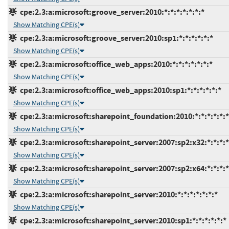
cpe:2.3:a:microsoft:groove_server:2010:*:*:*:*:*:*:*
Show Matching CPE(s)
cpe:2.3:a:microsoft:groove_server:2010:sp1:*:*:*:*:*:*
Show Matching CPE(s)
cpe:2.3:a:microsoft:office_web_apps:2010:*:*:*:*:*:*:*
Show Matching CPE(s)
cpe:2.3:a:microsoft:office_web_apps:2010:sp1:*:*:*:*:*:*
Show Matching CPE(s)
cpe:2.3:a:microsoft:sharepoint_foundation:2010:*:*:*:*:*:*
Show Matching CPE(s)
cpe:2.3:a:microsoft:sharepoint_server:2007:sp2:x32:*:*:*:*
Show Matching CPE(s)
cpe:2.3:a:microsoft:sharepoint_server:2007:sp2:x64:*:*:*:*
Show Matching CPE(s)
cpe:2.3:a:microsoft:sharepoint_server:2010:*:*:*:*:*:*:*
Show Matching CPE(s)
cpe:2.3:a:microsoft:sharepoint_server:2010:sp1:*:*:*:*:*:*