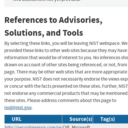
References to Advisories,
Solutions, and Tools
By selecting these links, you will be leaving NIST webspace. W
provided these links to other web sites because they may have
information that would be of interest to you. No inferences sh
drawn on account of other sites being referenced, or not, from 
page. There may be other web sites that are more appropriate 
your purpose. NIST does not necessarily endorse the views exp
or concur with the facts presented on these sites. Further, NIS
not endorse any commercial products that may be mentioned
these sites. Please address comments about this page to
nvd@nist.gov
.
URL
Source(s)
Tag(s)
http://securityreason.com/se
CVE, Microsoft