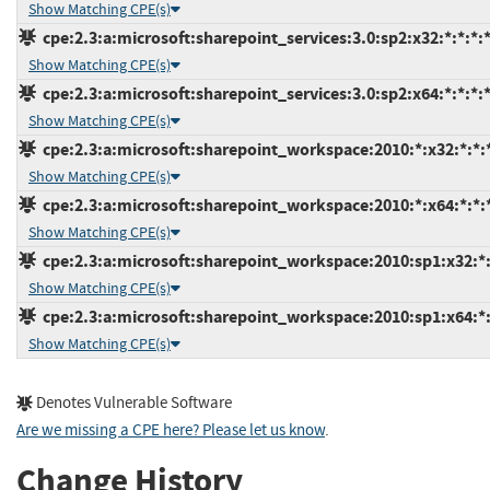
Show Matching CPE(s)
cpe:2.3:a:microsoft:sharepoint_services:3.0:sp2:x32:*:*:*:*
Show Matching CPE(s)
cpe:2.3:a:microsoft:sharepoint_services:3.0:sp2:x64:*:*:*:*
Show Matching CPE(s)
cpe:2.3:a:microsoft:sharepoint_workspace:2010:*:x32:*:*:*
Show Matching CPE(s)
cpe:2.3:a:microsoft:sharepoint_workspace:2010:*:x64:*:*:*
Show Matching CPE(s)
cpe:2.3:a:microsoft:sharepoint_workspace:2010:sp1:x32:*:
Show Matching CPE(s)
cpe:2.3:a:microsoft:sharepoint_workspace:2010:sp1:x64:*:
Show Matching CPE(s)
Denotes Vulnerable Software
Are we missing a CPE here? Please let us know
.
Change History