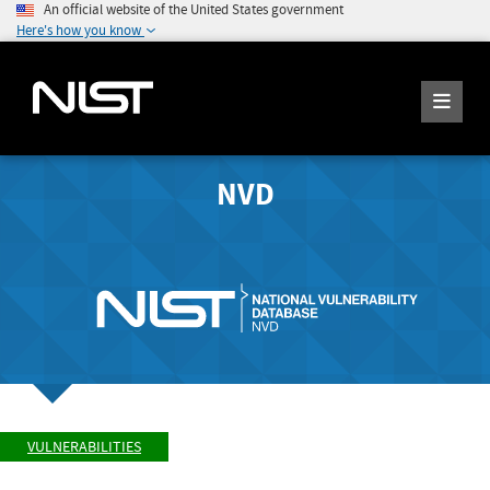
An official website of the United States government
Here's how you know
NVD
VULNERABILITIES