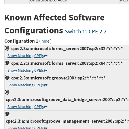
Unauthorized Actor
NI
Known Affected Software
Configurations
Switch to CPE 2.2
Configuration 1
(
)
hide
cpe:2.3:a:microsoft:forms_server:2007:sp2:x32:*:*:*:*:*
Show Matching CPE(s)
cpe:2.3:a:microsoft:forms_server:2007:sp2:x64:*:*:*:*:*
Show Matching CPE(s)
cpe:2.3:a:microsoft:groove:2007:sp2:*:*:*:*:*:*
Show Matching CPE(s)
cpe:2.3:a:microsoft:groove_data_bridge_server:2007:sp2:*:*:*
Show Matching CPE(s)
cpe:2.3:a:microsoft:groove_management_server:2007:sp2:*:*:
Show Matching CPE(s)