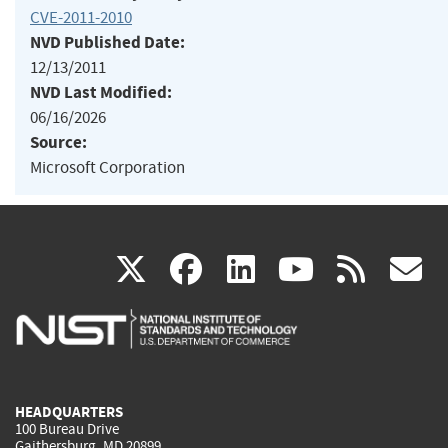
CVE-2011-2010
NVD Published Date:
12/13/2011
NVD Last Modified:
06/16/2026
Source:
Microsoft Corporation
(link
(link
(link
(link
(
X
facebook
linkedin
youtu
rss
g
is
is
is
is
i
external)
external)
external)
external)
e
HEADQUARTERS
100 Bureau Drive
Gaithersburg, MD 20899