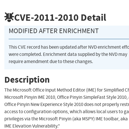
CVE-2011-2010
Detail
MODIFIED AFTER ENRICHMENT
This CVE record has been updated after NVD enrichment effo
were completed. Enrichment data supplied by the NVD may
require amendment due to these changes.
Description
The Microsoft Office Input Method Editor (IME) for Simplified C
Microsoft Pinyin IME 2010, Office Pinyin SimpleFast Style 2010,
Office Pinyin New Experience Style 2010 does not properly restr
access to configuration options, which allows local users to ga
privileges via the Microsoft Pinyin (aka MSPY) IME toolbar, aka
IME Elevation Vulnerability."