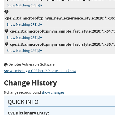
Show Matching CPE(s)
cpe:2.3:a:microsoft:pinyin_new_experience_style:2010:*:x86:*
Show Matching CPE(s)
cpe:2.3:a:microsoft:pinyin_simple_fast_style:2010:*:x64:*:
Show Matching CPE(s)
cpe:2.3:a:microsoft:pinyin_simple_fast_style:2010:*:x86:*:
Show Matching CPE(s)
Denotes Vulnerable Software
Are we missing a CPE here? Please let us know
.
Change History
6 change records found
show changes
QUICK INFO
CVE Dictionary Entry: