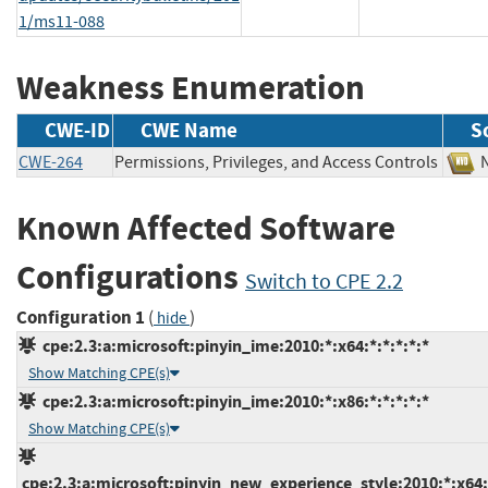
1/ms11-088
Weakness Enumeration
CWE-ID
CWE Name
S
CWE-264
Permissions, Privileges, and Access Controls
Known Affected Software
Configurations
Switch to CPE 2.2
Configuration 1
(
)
hide
cpe:2.3:a:microsoft:pinyin_ime:2010:*:x64:*:*:*:*:*
Show Matching CPE(s)
cpe:2.3:a:microsoft:pinyin_ime:2010:*:x86:*:*:*:*:*
Show Matching CPE(s)
cpe:2.3:a:microsoft:pinyin_new_experience_style:2010:*:x64:*