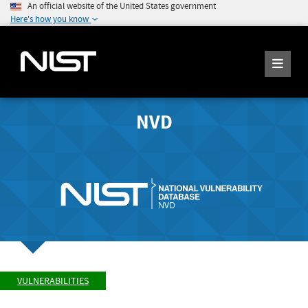
An official website of the United States government
Here's how you know
NVD
VULNERABILITIES