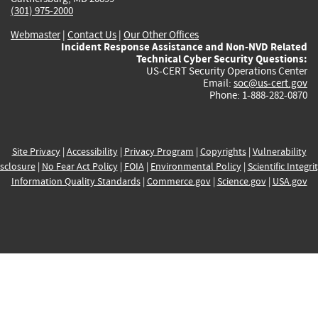
(301) 975-2000
Webmaster
|
Contact Us
|
Our Other Offices
Incident Response Assistance and Non-NVD Related
Technical Cyber Security Questions:
US-CERT Security Operations Center
Email:
soc@us-cert.gov
Phone: 1-888-282-0870
Site Privacy
|
Accessibility
|
Privacy Program
|
Copyrights
|
Vulnerability
sclosure
|
No Fear Act Policy
|
FOIA
|
Environmental Policy
|
Scientific Integri
Information Quality Standards
|
Commerce.gov
|
Science.gov
|
USA.gov