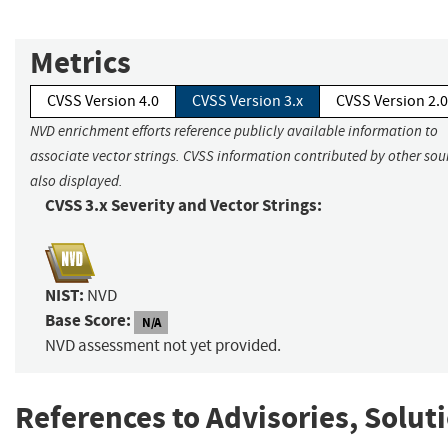
Metrics
CVSS Version 4.0
CVSS Version 3.x
CVSS Version 2.0
NVD enrichment efforts reference publicly available information to
associate vector strings. CVSS information contributed by other sour
also displayed.
CVSS 3.x Severity and Vector Strings:
NIST:
NVD
Base Score:
N/A
NVD assessment not yet provided.
References to Advisories, Solut