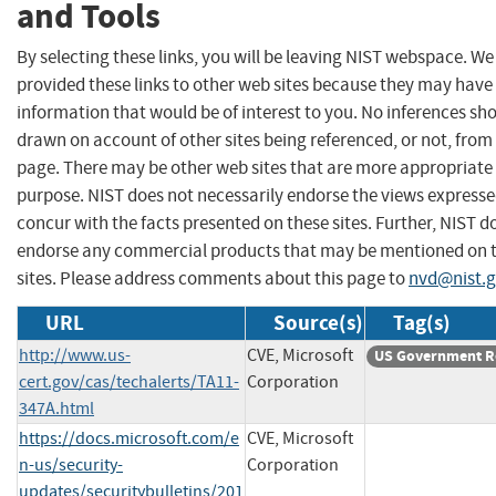
and Tools
By selecting these links, you will be leaving NIST webspace. W
provided these links to other web sites because they may have
information that would be of interest to you. No inferences sh
drawn on account of other sites being referenced, or not, from 
page. There may be other web sites that are more appropriate 
purpose. NIST does not necessarily endorse the views expresse
concur with the facts presented on these sites. Further, NIST d
endorse any commercial products that may be mentioned on 
sites. Please address comments about this page to
nvd@nist.
URL
Source(s)
Tag(s)
http://www.us-
CVE, Microsoft
US Government R
cert.gov/cas/techalerts/TA11-
Corporation
347A.html
https://docs.microsoft.com/e
CVE, Microsoft
n-us/security-
Corporation
updates/securitybulletins/201