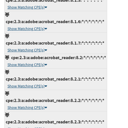
cpe:2.3:a:adobe:acrobat_reader:8.1.5:*:*:*:*:*:*:*
Show Matching CPE(s)
cpe:2.3:a:adobe:acrobat_reader:8.1.6:*:*:*:*:*:*:*
Show Matching CPE(s)
cpe:2.3:a:adobe:acrobat_reader:8.1.7:*:*:*:*:*:*:*
Show Matching CPE(s)
cpe:2.3:a:adobe:acrobat_reader:8.2:*:*:*:*:*:*:*
Show Matching CPE(s)
cpe:2.3:a:adobe:acrobat_reader:8.2.1:*:*:*:*:*:*:*
Show Matching CPE(s)
cpe:2.3:a:adobe:acrobat_reader:8.2.2:*:*:*:*:*:*:*
Show Matching CPE(s)
cpe:2.3:a:adobe:acrobat_reader:8.2.3:*:*:*:*:*:*:*