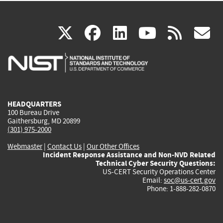
(link
(link
(link
(link
(
X
facebook
linkedin
youtu
rss
g
is
is
is
is
i
external)
external)
external)
external)
e
HEADQUARTERS
100 Bureau Drive
Gaithersburg, MD 20899
(301) 975-2000
Webmaster
|
Contact Us
|
Our Other Offices
Incident Response Assistance and Non-NVD Related
Technical Cyber Security Questions:
US-CERT Security Operations Center
Email:
soc@us-cert.gov
Phone: 1-888-282-0870