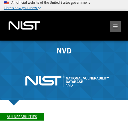
An official website of the United States government
Here's how you know
NVD
VULNERABILITIES