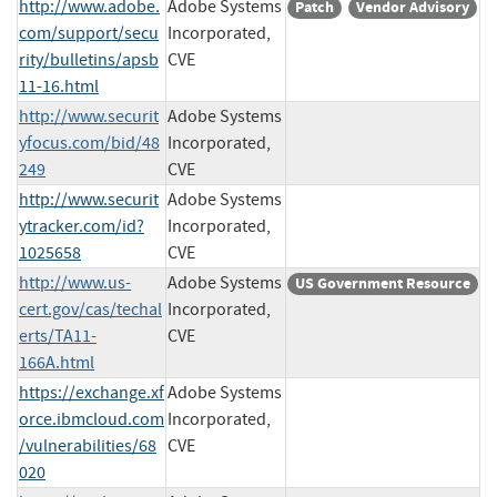
http://www.adobe.
Adobe Systems
Patch
Vendor Advisory
com/support/secu
Incorporated,
rity/bulletins/apsb
CVE
11-16.html
http://www.securit
Adobe Systems
yfocus.com/bid/48
Incorporated,
249
CVE
http://www.securit
Adobe Systems
ytracker.com/id?
Incorporated,
1025658
CVE
http://www.us-
Adobe Systems
US Government Resource
cert.gov/cas/techal
Incorporated,
erts/TA11-
CVE
166A.html
https://exchange.xf
Adobe Systems
orce.ibmcloud.com
Incorporated,
/vulnerabilities/68
CVE
020