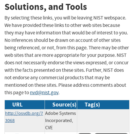
Solutions, and Tools
By selecting these links, you will be leaving NIST webspace.
We have provided these links to other web sites because
they may have information that would be of interest to you.
No inferences should be drawn on account of other sites
being referenced, or not, from this page. There may be other
web sites that are more appropriate for your purpose. NIST
does not necessarily endorse the views expressed, or concur
with the facts presented on these sites. Further, NIST does
not endorse any commercial products that may be
mentioned on these sites. Please address comments about
this page to
nvd@nist.gov
.
URL
Source(s)
Tag(s)
http://osvdb.org/7
Adobe Systems
3068
Incorporated,
CVE