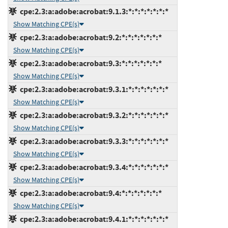
cpe:2.3:a:adobe:acrobat:9.1.3:*:*:*:*:*:*:*
Show Matching CPE(s)
cpe:2.3:a:adobe:acrobat:9.2:*:*:*:*:*:*:*
Show Matching CPE(s)
cpe:2.3:a:adobe:acrobat:9.3:*:*:*:*:*:*:*
Show Matching CPE(s)
cpe:2.3:a:adobe:acrobat:9.3.1:*:*:*:*:*:*:*
Show Matching CPE(s)
cpe:2.3:a:adobe:acrobat:9.3.2:*:*:*:*:*:*:*
Show Matching CPE(s)
cpe:2.3:a:adobe:acrobat:9.3.3:*:*:*:*:*:*:*
Show Matching CPE(s)
cpe:2.3:a:adobe:acrobat:9.3.4:*:*:*:*:*:*:*
Show Matching CPE(s)
cpe:2.3:a:adobe:acrobat:9.4:*:*:*:*:*:*:*
Show Matching CPE(s)
cpe:2.3:a:adobe:acrobat:9.4.1:*:*:*:*:*:*:*