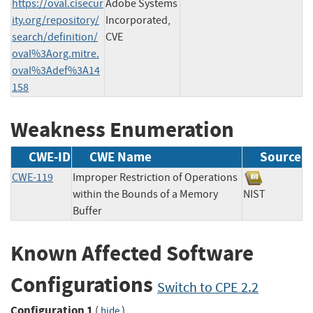
https://oval.cisecur
Adobe Systems
ity.org/repository/
Incorporated,
search/definition/
CVE
oval%3Aorg.mitre.
oval%3Adef%3A14
158
Weakness Enumeration
CWE-ID
CWE Name
Source
CWE-119
Improper Restriction of Operations
within the Bounds of a Memory
NIST
Buffer
Known Affected Software
Configurations
Switch to CPE 2.2
Configuration 1
(
)
hide