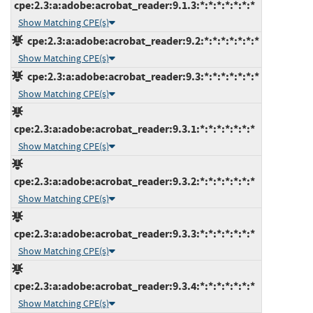
cpe:2.3:a:adobe:acrobat_reader:9.1.3:*:*:*:*:*:*:*
Show Matching CPE(s)
cpe:2.3:a:adobe:acrobat_reader:9.2:*:*:*:*:*:*:*
Show Matching CPE(s)
cpe:2.3:a:adobe:acrobat_reader:9.3:*:*:*:*:*:*:*
Show Matching CPE(s)
cpe:2.3:a:adobe:acrobat_reader:9.3.1:*:*:*:*:*:*:*
Show Matching CPE(s)
cpe:2.3:a:adobe:acrobat_reader:9.3.2:*:*:*:*:*:*:*
Show Matching CPE(s)
cpe:2.3:a:adobe:acrobat_reader:9.3.3:*:*:*:*:*:*:*
Show Matching CPE(s)
cpe:2.3:a:adobe:acrobat_reader:9.3.4:*:*:*:*:*:*:*
Show Matching CPE(s)