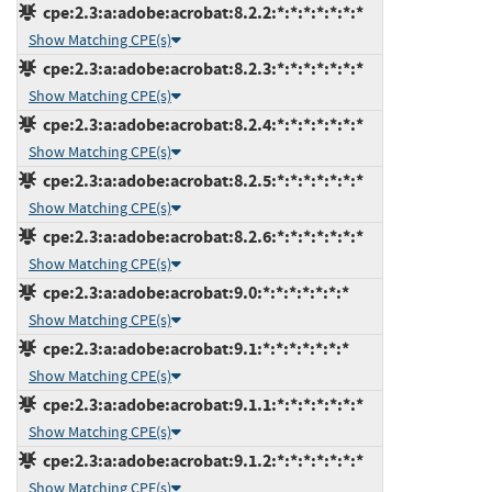
cpe:2.3:a:adobe:acrobat:8.2.2:*:*:*:*:*:*:*
Show Matching CPE(s)
cpe:2.3:a:adobe:acrobat:8.2.3:*:*:*:*:*:*:*
Show Matching CPE(s)
cpe:2.3:a:adobe:acrobat:8.2.4:*:*:*:*:*:*:*
Show Matching CPE(s)
cpe:2.3:a:adobe:acrobat:8.2.5:*:*:*:*:*:*:*
Show Matching CPE(s)
cpe:2.3:a:adobe:acrobat:8.2.6:*:*:*:*:*:*:*
Show Matching CPE(s)
cpe:2.3:a:adobe:acrobat:9.0:*:*:*:*:*:*:*
Show Matching CPE(s)
cpe:2.3:a:adobe:acrobat:9.1:*:*:*:*:*:*:*
Show Matching CPE(s)
cpe:2.3:a:adobe:acrobat:9.1.1:*:*:*:*:*:*:*
Show Matching CPE(s)
cpe:2.3:a:adobe:acrobat:9.1.2:*:*:*:*:*:*:*
Show Matching CPE(s)