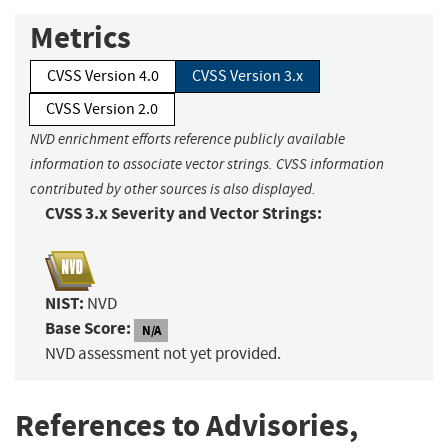
Metrics
CVSS Version 4.0
CVSS Version 3.x
CVSS Version 2.0
NVD enrichment efforts reference publicly available
information to associate vector strings. CVSS information
contributed by other sources is also displayed.
CVSS 3.x Severity and Vector Strings:
NIST:
NVD
Base Score:
N/A
NVD assessment not yet provided.
References to Advisories,