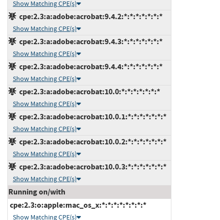
Show Matching CPE(s)
cpe:2.3:a:adobe:acrobat:9.4.2:*:*:*:*:*:*:*
Show Matching CPE(s)
cpe:2.3:a:adobe:acrobat:9.4.3:*:*:*:*:*:*:*
Show Matching CPE(s)
cpe:2.3:a:adobe:acrobat:9.4.4:*:*:*:*:*:*:*
Show Matching CPE(s)
cpe:2.3:a:adobe:acrobat:10.0:*:*:*:*:*:*:*
Show Matching CPE(s)
cpe:2.3:a:adobe:acrobat:10.0.1:*:*:*:*:*:*:*
Show Matching CPE(s)
cpe:2.3:a:adobe:acrobat:10.0.2:*:*:*:*:*:*:*
Show Matching CPE(s)
cpe:2.3:a:adobe:acrobat:10.0.3:*:*:*:*:*:*:*
Show Matching CPE(s)
Running on/with
cpe:2.3:o:apple:mac_os_x:*:*:*:*:*:*:*:*
Show Matching CPE(s)