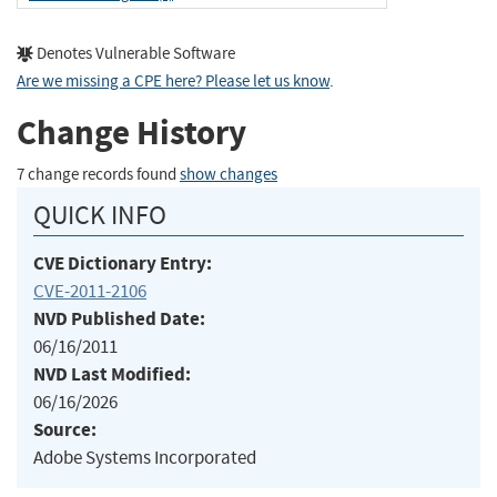
Denotes Vulnerable Software
Are we missing a CPE here? Please let us know
.
Change History
7 change records found
show changes
QUICK INFO
CVE Dictionary Entry:
CVE-2011-2106
NVD Published Date:
06/16/2011
NVD Last Modified:
06/16/2026
Source:
Adobe Systems Incorporated