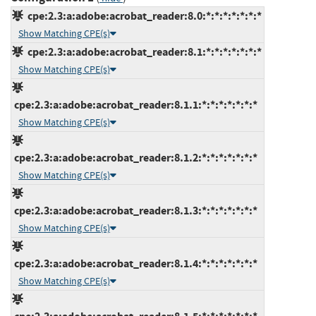
cpe:2.3:a:adobe:acrobat_reader:8.0:*:*:*:*:*:*:*
Show Matching CPE(s)
cpe:2.3:a:adobe:acrobat_reader:8.1:*:*:*:*:*:*:*
Show Matching CPE(s)
cpe:2.3:a:adobe:acrobat_reader:8.1.1:*:*:*:*:*:*:*
Show Matching CPE(s)
cpe:2.3:a:adobe:acrobat_reader:8.1.2:*:*:*:*:*:*:*
Show Matching CPE(s)
cpe:2.3:a:adobe:acrobat_reader:8.1.3:*:*:*:*:*:*:*
Show Matching CPE(s)
cpe:2.3:a:adobe:acrobat_reader:8.1.4:*:*:*:*:*:*:*
Show Matching CPE(s)