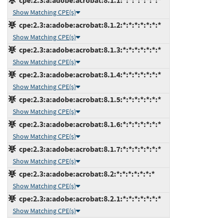
cpe:2.3:a:adobe:acrobat:8.1.1:*:*:*:*:*:*:*
Show Matching CPE(s)
cpe:2.3:a:adobe:acrobat:8.1.2:*:*:*:*:*:*:*
Show Matching CPE(s)
cpe:2.3:a:adobe:acrobat:8.1.3:*:*:*:*:*:*:*
Show Matching CPE(s)
cpe:2.3:a:adobe:acrobat:8.1.4:*:*:*:*:*:*:*
Show Matching CPE(s)
cpe:2.3:a:adobe:acrobat:8.1.5:*:*:*:*:*:*:*
Show Matching CPE(s)
cpe:2.3:a:adobe:acrobat:8.1.6:*:*:*:*:*:*:*
Show Matching CPE(s)
cpe:2.3:a:adobe:acrobat:8.1.7:*:*:*:*:*:*:*
Show Matching CPE(s)
cpe:2.3:a:adobe:acrobat:8.2:*:*:*:*:*:*:*
Show Matching CPE(s)
cpe:2.3:a:adobe:acrobat:8.2.1:*:*:*:*:*:*:*
Show Matching CPE(s)