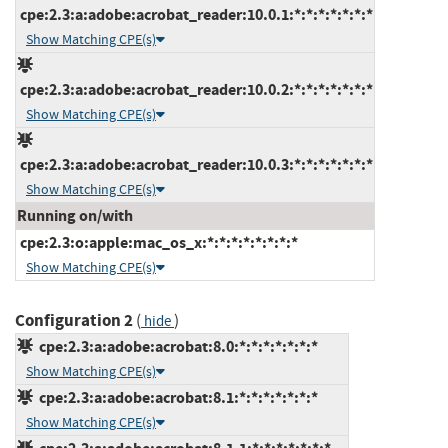
cpe:2.3:a:adobe:acrobat_reader:10.0.1:*:*:*:*:*:*:*
Show Matching CPE(s)
cpe:2.3:a:adobe:acrobat_reader:10.0.2:*:*:*:*:*:*:*
Show Matching CPE(s)
cpe:2.3:a:adobe:acrobat_reader:10.0.3:*:*:*:*:*:*:*
Show Matching CPE(s)
Running on/with
cpe:2.3:o:apple:mac_os_x:*:*:*:*:*:*:*:*
Show Matching CPE(s)
Configuration 2
(
)
hide
cpe:2.3:a:adobe:acrobat:8.0:*:*:*:*:*:*:*
Show Matching CPE(s)
cpe:2.3:a:adobe:acrobat:8.1:*:*:*:*:*:*:*
Show Matching CPE(s)