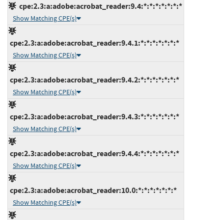
cpe:2.3:a:adobe:acrobat_reader:9.4:*:*:*:*:*:*:*
Show Matching CPE(s)
cpe:2.3:a:adobe:acrobat_reader:9.4.1:*:*:*:*:*:*:*
Show Matching CPE(s)
cpe:2.3:a:adobe:acrobat_reader:9.4.2:*:*:*:*:*:*:*
Show Matching CPE(s)
cpe:2.3:a:adobe:acrobat_reader:9.4.3:*:*:*:*:*:*:*
Show Matching CPE(s)
cpe:2.3:a:adobe:acrobat_reader:9.4.4:*:*:*:*:*:*:*
Show Matching CPE(s)
cpe:2.3:a:adobe:acrobat_reader:10.0:*:*:*:*:*:*:*
Show Matching CPE(s)