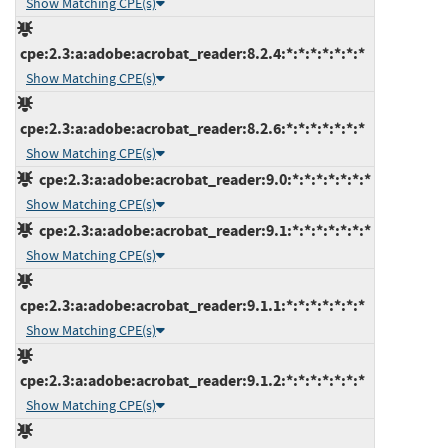
Show Matching CPE(s)
cpe:2.3:a:adobe:acrobat_reader:8.2.4:*:*:*:*:*:*:*
Show Matching CPE(s)
cpe:2.3:a:adobe:acrobat_reader:8.2.6:*:*:*:*:*:*:*
Show Matching CPE(s)
cpe:2.3:a:adobe:acrobat_reader:9.0:*:*:*:*:*:*:*
Show Matching CPE(s)
cpe:2.3:a:adobe:acrobat_reader:9.1:*:*:*:*:*:*:*
Show Matching CPE(s)
cpe:2.3:a:adobe:acrobat_reader:9.1.1:*:*:*:*:*:*:*
Show Matching CPE(s)
cpe:2.3:a:adobe:acrobat_reader:9.1.2:*:*:*:*:*:*:*
Show Matching CPE(s)