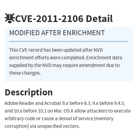
CVE-2011-2106
Detail
MODIFIED AFTER ENRICHMENT
This CVE record has been updated after NVD
enrichment efforts were completed. Enrichment data
supplied by the NVD may require amendment due to
these changes.
Description
Adobe Reader and Acrobat 8.x before 8.3, 9.x before 9.4.5,
and 10.x before 10.1 on Mac OS X allow attackers to execute
arbitrary code or cause a denial of service (memory
corruption) via unspecified vectors.