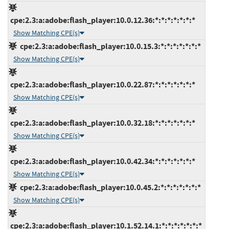
cpe:2.3:a:adobe:flash_player:10.0.12.36:*:*:*:*:*:*:*
Show Matching CPE(s)
cpe:2.3:a:adobe:flash_player:10.0.15.3:*:*:*:*:*:*:*
Show Matching CPE(s)
cpe:2.3:a:adobe:flash_player:10.0.22.87:*:*:*:*:*:*:*
Show Matching CPE(s)
cpe:2.3:a:adobe:flash_player:10.0.32.18:*:*:*:*:*:*:*
Show Matching CPE(s)
cpe:2.3:a:adobe:flash_player:10.0.42.34:*:*:*:*:*:*:*
Show Matching CPE(s)
cpe:2.3:a:adobe:flash_player:10.0.45.2:*:*:*:*:*:*:*
Show Matching CPE(s)
cpe:2.3:a:adobe:flash_player:10.1.52.14.1:*:*:*:*:*:*:*