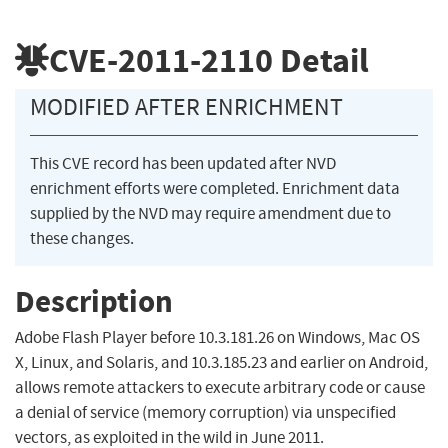
CVE-2011-2110
Detail
MODIFIED AFTER ENRICHMENT
This CVE record has been updated after NVD
enrichment efforts were completed. Enrichment data
supplied by the NVD may require amendment due to
these changes.
Description
Adobe Flash Player before 10.3.181.26 on Windows, Mac OS
X, Linux, and Solaris, and 10.3.185.23 and earlier on Android,
allows remote attackers to execute arbitrary code or cause
a denial of service (memory corruption) via unspecified
vectors, as exploited in the wild in June 2011.