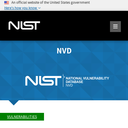
An official website of the United States government
Here's how you know
NVD
VULNERABILITIES