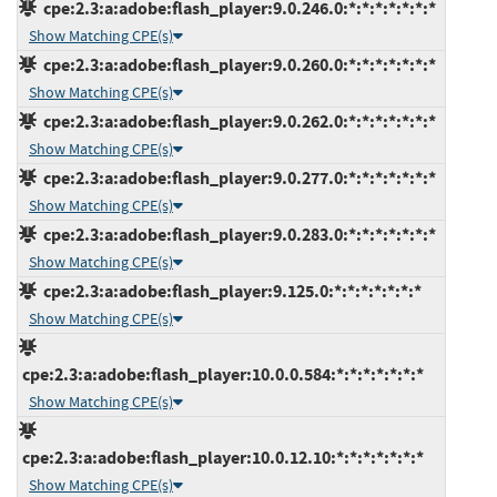
cpe:2.3:a:adobe:flash_player:9.0.246.0:*:*:*:*:*:*:*
Show Matching CPE(s)
cpe:2.3:a:adobe:flash_player:9.0.260.0:*:*:*:*:*:*:*
Show Matching CPE(s)
cpe:2.3:a:adobe:flash_player:9.0.262.0:*:*:*:*:*:*:*
Show Matching CPE(s)
cpe:2.3:a:adobe:flash_player:9.0.277.0:*:*:*:*:*:*:*
Show Matching CPE(s)
cpe:2.3:a:adobe:flash_player:9.0.283.0:*:*:*:*:*:*:*
Show Matching CPE(s)
cpe:2.3:a:adobe:flash_player:9.125.0:*:*:*:*:*:*:*
Show Matching CPE(s)
cpe:2.3:a:adobe:flash_player:10.0.0.584:*:*:*:*:*:*:*
Show Matching CPE(s)
cpe:2.3:a:adobe:flash_player:10.0.12.10:*:*:*:*:*:*:*
Show Matching CPE(s)