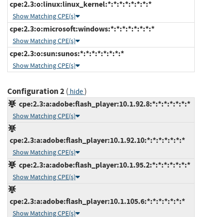
cpe:2.3:o:linux:linux_kernel:*:*:*:*:*:*:*:*
Show Matching CPE(s)
cpe:2.3:o:microsoft:windows:*:*:*:*:*:*:*:*
Show Matching CPE(s)
cpe:2.3:o:sun:sunos:*:*:*:*:*:*:*:*
Show Matching CPE(s)
Configuration 2
(
)
hide
cpe:2.3:a:adobe:flash_player:10.1.92.8:*:*:*:*:*:*:*
Show Matching CPE(s)
cpe:2.3:a:adobe:flash_player:10.1.92.10:*:*:*:*:*:*:*
Show Matching CPE(s)
cpe:2.3:a:adobe:flash_player:10.1.95.2:*:*:*:*:*:*:*
Show Matching CPE(s)
cpe:2.3:a:adobe:flash_player:10.1.105.6:*:*:*:*:*:*:*
Show Matching CPE(s)