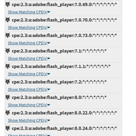
cpe:2.3:a:adobe:flash_player:7.0.69.0:*:*:*:*:*:*:*
Show Matching CPE(s)
cpe:2.3:a:adobe:flash_player:7.0.70.0:*:*:*:*:*:*:*
Show Matching CPE(s)
cpe:2.3:a:adobe:flash_player:7.0.73.0:*:*:*:*:*:*:*
Show Matching CPE(s)
cpe:2.3:a:adobe:flash_player:7.1:*:*:*:*:*:*:*
Show Matching CPE(s)
cpe:2.3:a:adobe:flash_player:7.1.1:*:*:*:*:*:*:*
Show Matching CPE(s)
cpe:2.3:a:adobe:flash_player:7.2:*:*:*:*:*:*:*
Show Matching CPE(s)
cpe:2.3:a:adobe:flash_player:8.0:*:*:*:*:*:*:*
Show Matching CPE(s)
cpe:2.3:a:adobe:flash_player:8.0.22.0:*:*:*:*:*:*:*
Show Matching CPE(s)
cpe:2.3:a:adobe:flash_player:8.0.24.0:*:*:*:*:*:*:*
Show Matching CPE(s)