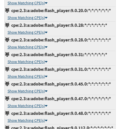
Show Matching CPE(s)
cpe:2.3:a:adobe:flash_player:9.0.20.0:*:*:*:*:*:*:*
Show Matching CPE(s)
cpe:2.3:a:adobe:flash_player:9.0.28:*:*:*:*:*:*:*
Show Matching CPE(s)
cpe:2.3:a:adobe:flash_player:9.0.28.0:*:*:*:*:*:*:*
Show Matching CPE(s)
cpe:2.3:a:adobe:flash_player:9.0.31:*:*:*:*:*:*:*
Show Matching CPE(s)
cpe:2.3:a:adobe:flash_player:9.0.31.0:*:*:*:*:*:*:*
Show Matching CPE(s)
cpe:2.3:a:adobe:flash_player:9.0.45.0:*:*:*:*:*:*:*
Show Matching CPE(s)
cpe:2.3:a:adobe:flash_player:9.0.47.0:*:*:*:*:*:*:*
Show Matching CPE(s)
cpe:2.3:a:adobe:flash_player:9.0.48.0:*:*:*:*:*:*:*
Show Matching CPE(s)
cpe:2.3:a:adobe:flash_player:9.0.112.0:*:*:*:*:*:*:*