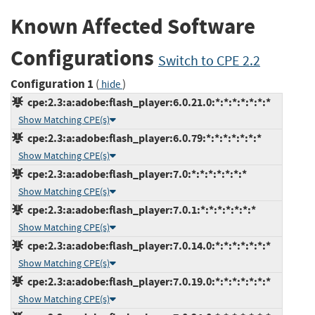
Known Affected Software
Configurations
Switch to CPE 2.2
Configuration 1
(
)
hide
cpe:2.3:a:adobe:flash_player:6.0.21.0:*:*:*:*:*:*:*
Show Matching CPE(s)
cpe:2.3:a:adobe:flash_player:6.0.79:*:*:*:*:*:*:*
Show Matching CPE(s)
cpe:2.3:a:adobe:flash_player:7.0:*:*:*:*:*:*:*
Show Matching CPE(s)
cpe:2.3:a:adobe:flash_player:7.0.1:*:*:*:*:*:*:*
Show Matching CPE(s)
cpe:2.3:a:adobe:flash_player:7.0.14.0:*:*:*:*:*:*:*
Show Matching CPE(s)
cpe:2.3:a:adobe:flash_player:7.0.19.0:*:*:*:*:*:*:*
Show Matching CPE(s)