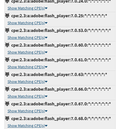
cpe:2.3:a:adobe:flash_player:7.0.24.0:*:*:*:*:*:*:*
Show Matching CPE(s)
cpe:2.3:a:adobe:flash_player:7.0.25:*:*:*:*:*:*:*
Show Matching CPE(s)
cpe:2.3:a:adobe:flash_player:7.0.53.0:*:*:*:*:*:*:*
Show Matching CPE(s)
cpe:2.3:a:adobe:flash_player:7.0.60.0:*:*:*:*:*:*:*
Show Matching CPE(s)
cpe:2.3:a:adobe:flash_player:7.0.61.0:*:*:*:*:*:*:*
Show Matching CPE(s)
cpe:2.3:a:adobe:flash_player:7.0.63:*:*:*:*:*:*:*
Show Matching CPE(s)
cpe:2.3:a:adobe:flash_player:7.0.66.0:*:*:*:*:*:*:*
Show Matching CPE(s)
cpe:2.3:a:adobe:flash_player:7.0.67.0:*:*:*:*:*:*:*
Show Matching CPE(s)
cpe:2.3:a:adobe:flash_player:7.0.68.0:*:*:*:*:*:*:*
Show Matching CPE(s)