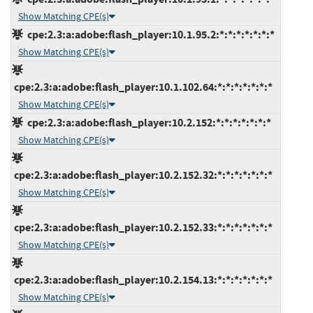
Show Matching CPE(s)
cpe:2.3:a:adobe:flash_player:10.1.95.2:*:*:*:*:*:*:*
Show Matching CPE(s)
cpe:2.3:a:adobe:flash_player:10.1.102.64:*:*:*:*:*:*:*
Show Matching CPE(s)
cpe:2.3:a:adobe:flash_player:10.2.152:*:*:*:*:*:*:*
Show Matching CPE(s)
cpe:2.3:a:adobe:flash_player:10.2.152.32:*:*:*:*:*:*:*
Show Matching CPE(s)
cpe:2.3:a:adobe:flash_player:10.2.152.33:*:*:*:*:*:*:*
Show Matching CPE(s)
cpe:2.3:a:adobe:flash_player:10.2.154.13:*:*:*:*:*:*:*
Show Matching CPE(s)