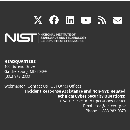
(link
(link
(link
(link
(
X
facebook
linkedin
youtu
rss
g
is
is
is
is
i
external)
external)
external)
external)
e
HEADQUARTERS
100 Bureau Drive
Gaithersburg, MD 20899
(301) 975-2000
Webmaster
|
Contact Us
|
Our Other Offices
Incident Response Assistance and Non-NVD Related
Technical Cyber Security Questions:
US-CERT Security Operations Center
Email:
soc@us-cert.gov
Phone: 1-888-282-0870