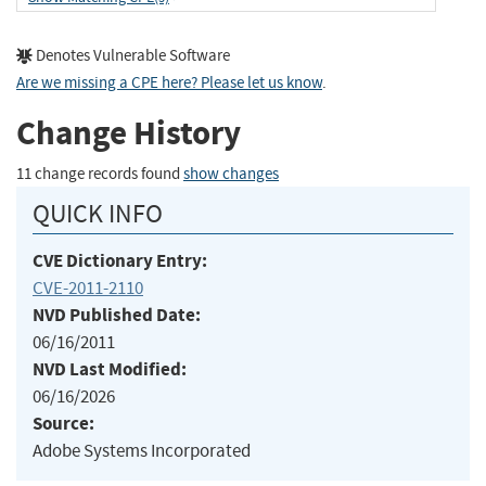
Denotes Vulnerable Software
Are we missing a CPE here? Please let us know
.
Change History
11 change records found
show changes
QUICK INFO
CVE Dictionary Entry:
CVE-2011-2110
NVD Published Date:
06/16/2011
NVD Last Modified:
06/16/2026
Source:
Adobe Systems Incorporated