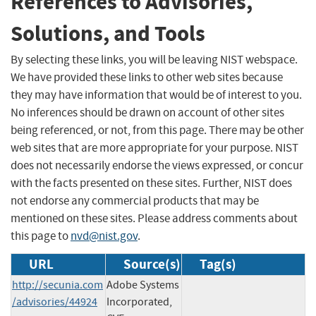
References to Advisories,
Solutions, and Tools
By selecting these links, you will be leaving NIST webspace.
We have provided these links to other web sites because
they may have information that would be of interest to you.
No inferences should be drawn on account of other sites
being referenced, or not, from this page. There may be other
web sites that are more appropriate for your purpose. NIST
does not necessarily endorse the views expressed, or concur
with the facts presented on these sites. Further, NIST does
not endorse any commercial products that may be
mentioned on these sites. Please address comments about
this page to
nvd@nist.gov
.
URL
Source(s)
Tag(s)
http://secunia.com
Adobe Systems
/advisories/44924
Incorporated,