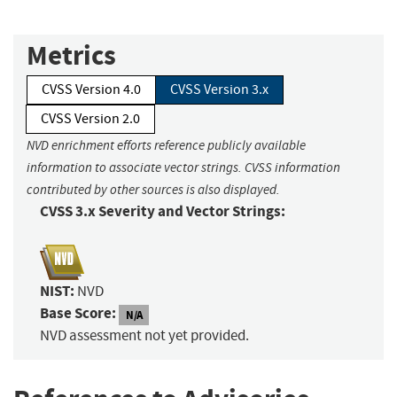
Metrics
CVSS Version 4.0
CVSS Version 3.x
CVSS Version 2.0
NVD enrichment efforts reference publicly available
information to associate vector strings. CVSS information
contributed by other sources is also displayed.
CVSS 3.x Severity and Vector Strings:
NIST:
NVD
Base Score:
N/A
NVD assessment not yet provided.