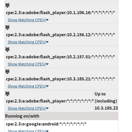
cpe:2.3:a:adobe:flash_player:10.1.106.16:*:*:*:*:*:*:*
Show Matching CPE(s)
cpe:2.3:a:adobe:flash_player:10.2.156.12:*:*:*:*:*:*:*
Show Matching CPE(s)
cpe:2.3:a:adobe:flash_player:10.2.157.51:*:*:*:*:*:*:*
Show Matching CPE(s)
cpe:2.3:a:adobe:flash_player:10.3.185.21:*:*:*:*:*:*:*
Show Matching CPE(s)
Up to
cpe:2.3:a:adobe:flash_player:*:*:*:*:*:*:*:*
(including)
10.3.185.23
Show Matching CPE(s)
Running on/with
cpe:2.3:o:google:android:*:*:*:*:*:*:*:*
Show Matching CPE(s)