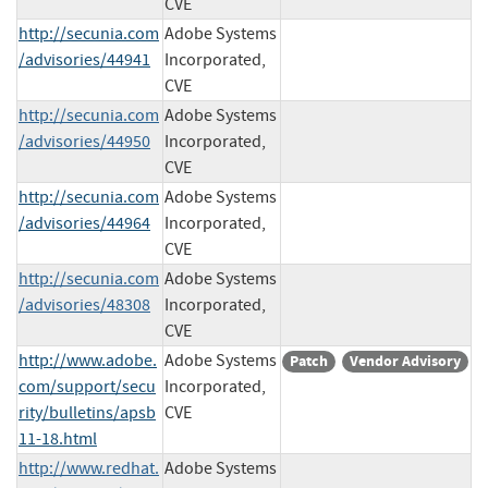
CVE
http://secunia.com
Adobe Systems
/advisories/44941
Incorporated,
CVE
http://secunia.com
Adobe Systems
/advisories/44950
Incorporated,
CVE
http://secunia.com
Adobe Systems
/advisories/44964
Incorporated,
CVE
http://secunia.com
Adobe Systems
/advisories/48308
Incorporated,
CVE
http://www.adobe.
Adobe Systems
Patch
Vendor Advisory
com/support/secu
Incorporated,
rity/bulletins/apsb
CVE
11-18.html
http://www.redhat.
Adobe Systems