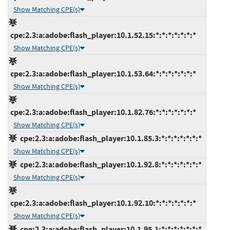
Show Matching CPE(s)
cpe:2.3:a:adobe:flash_player:10.1.52.15:*:*:*:*:*:*:*
Show Matching CPE(s)
cpe:2.3:a:adobe:flash_player:10.1.53.64:*:*:*:*:*:*:*
Show Matching CPE(s)
cpe:2.3:a:adobe:flash_player:10.1.82.76:*:*:*:*:*:*:*
Show Matching CPE(s)
cpe:2.3:a:adobe:flash_player:10.1.85.3:*:*:*:*:*:*:*
Show Matching CPE(s)
cpe:2.3:a:adobe:flash_player:10.1.92.8:*:*:*:*:*:*:*
Show Matching CPE(s)
cpe:2.3:a:adobe:flash_player:10.1.92.10:*:*:*:*:*:*:*
Show Matching CPE(s)
cpe:2.3:a:adobe:flash_player:10.1.95.1:*:*:*:*:*:*:*