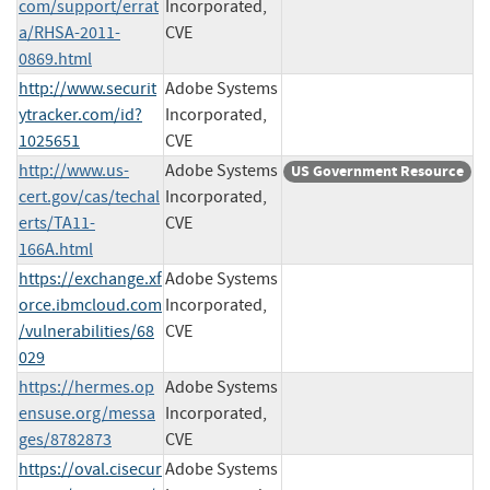
com/support/errat
Incorporated,
a/RHSA-2011-
CVE
0869.html
http://www.securit
Adobe Systems
ytracker.com/id?
Incorporated,
1025651
CVE
http://www.us-
Adobe Systems
US Government Resource
cert.gov/cas/techal
Incorporated,
erts/TA11-
CVE
166A.html
https://exchange.xf
Adobe Systems
orce.ibmcloud.com
Incorporated,
/vulnerabilities/68
CVE
029
https://hermes.op
Adobe Systems
ensuse.org/messa
Incorporated,
ges/8782873
CVE
https://oval.cisecur
Adobe Systems