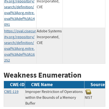
ity.org/repository/
Incorporated,
search/definition/
CVE
oval%3Aorg.mitre.
oval%3Adef%3A14
091
https://oval.cisecur
Adobe Systems
ity.org/repository/
Incorporated,
search/definition/
CVE
oval%3Aorg.mitre.
oval%3Adef%3A16
252
Weakness Enumeration
CWE-ID
CWE Name
Source
CWE-119
Improper Restriction of Operations
within the Bounds of a Memory
NIST
Buffer