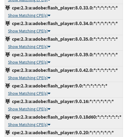
cpe:2.3:a:adobe:flash_player:8.0.33.0:*:*:*:*:*:*:*
Show Matching CPE(s)
cpe:2.3:a:adobe:flash_player:8.0.34.0:*:*:*:*:*:*:*
Show Matching CPE(s)
cpe:2.3:a:adobe:flash_player:8.0.35.0:*:*:*:*:*:*:*
Show Matching CPE(s)
cpe:2.3:a:adobe:flash_player:8.0.39.0:*:*:*:*:*:*:*
Show Matching CPE(s)
cpe:2.3:a:adobe:flash_player:8.0.42.0:*:*:*:*:*:*:*
Show Matching CPE(s)
cpe:2.3:a:adobe:flash_player:9.0:*:*:*:*:*:*:*
Show Matching CPE(s)
cpe:2.3:a:adobe:flash_player:9.0.16:*:*:*:*:*:*:*
Show Matching CPE(s)
cpe:2.3:a:adobe:flash_player:9.0.18d60:*:*:*:*:*:*:*
Show Matching CPE(s)
cpe:2.3:a:adobe:flash_player:9.0.20:*:*:*:*:*:*:*