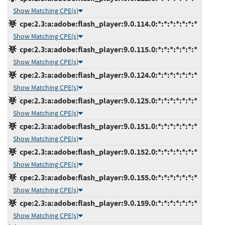
Show Matching CPE(s)
cpe:2.3:a:adobe:flash_player:9.0.114.0:*:*:*:*:*:*:*
Show Matching CPE(s)
cpe:2.3:a:adobe:flash_player:9.0.115.0:*:*:*:*:*:*:*
Show Matching CPE(s)
cpe:2.3:a:adobe:flash_player:9.0.124.0:*:*:*:*:*:*:*
Show Matching CPE(s)
cpe:2.3:a:adobe:flash_player:9.0.125.0:*:*:*:*:*:*:*
Show Matching CPE(s)
cpe:2.3:a:adobe:flash_player:9.0.151.0:*:*:*:*:*:*:*
Show Matching CPE(s)
cpe:2.3:a:adobe:flash_player:9.0.152.0:*:*:*:*:*:*:*
Show Matching CPE(s)
cpe:2.3:a:adobe:flash_player:9.0.155.0:*:*:*:*:*:*:*
Show Matching CPE(s)
cpe:2.3:a:adobe:flash_player:9.0.159.0:*:*:*:*:*:*:*
Show Matching CPE(s)