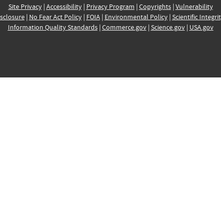
Site Privacy
|
Accessibility
|
Privacy Program
|
Copyrights
|
Vulnerability
sclosure
|
No Fear Act Policy
|
FOIA
|
Environmental Policy
|
Scientific Integri
Information Quality Standards
|
Commerce.gov
|
Science.gov
|
USA.gov