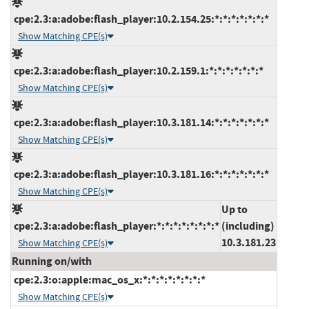
cpe:2.3:a:adobe:flash_player:10.2.154.25:*:*:*:*:*:*:*
Show Matching CPE(s)
cpe:2.3:a:adobe:flash_player:10.2.159.1:*:*:*:*:*:*:*
Show Matching CPE(s)
cpe:2.3:a:adobe:flash_player:10.3.181.14:*:*:*:*:*:*:*
Show Matching CPE(s)
cpe:2.3:a:adobe:flash_player:10.3.181.16:*:*:*:*:*:*:*
Show Matching CPE(s)
Up to
cpe:2.3:a:adobe:flash_player:*:*:*:*:*:*:*:*
(including)
10.3.181.23
Show Matching CPE(s)
Running on/with
cpe:2.3:o:apple:mac_os_x:*:*:*:*:*:*:*:*
Show Matching CPE(s)