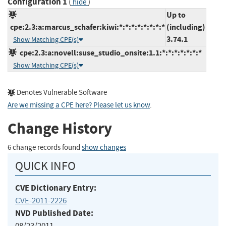
Configuration 1
(
)
hide
Up to
cpe:2.3:a:marcus_schafer:kiwi:*:*:*:*:*:*:*:*
(including)
3.74.1
Show Matching CPE(s)
cpe:2.3:a:novell:suse_studio_onsite:1.1:*:*:*:*:*:*:*
Show Matching CPE(s)
Denotes Vulnerable Software
Are we missing a CPE here? Please let us know
.
Change History
6 change records found
show changes
QUICK INFO
CVE Dictionary Entry:
CVE-2011-2226
NVD Published Date:
08/23/2011