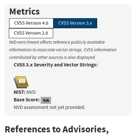
Metrics
CVSS Version 4.0
CVSS Version 3.x
CVSS Version 2.0
NVD enrichment efforts reference publicly available
information to associate vector strings. CVSS information
contributed by other sources is also displayed.
CVSS 3.x Severity and Vector Strings:
NIST:
NVD
Base Score:
N/A
NVD assessment not yet provided.
References to Advisories,