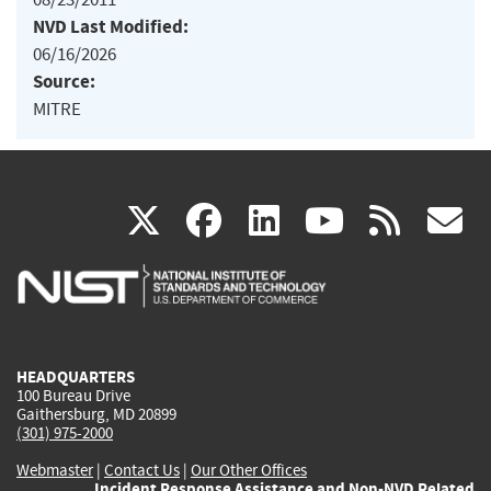
NVD Last Modified:
06/16/2026
Source:
MITRE
(link
(link
(link
(link
(
X
facebook
linkedin
youtu
rss
g
is
is
is
is
i
external)
external)
external)
external)
e
HEADQUARTERS
100 Bureau Drive
Gaithersburg, MD 20899
(301) 975-2000
Webmaster
|
Contact Us
|
Our Other Offices
Incident Response Assistance and Non-NVD Related