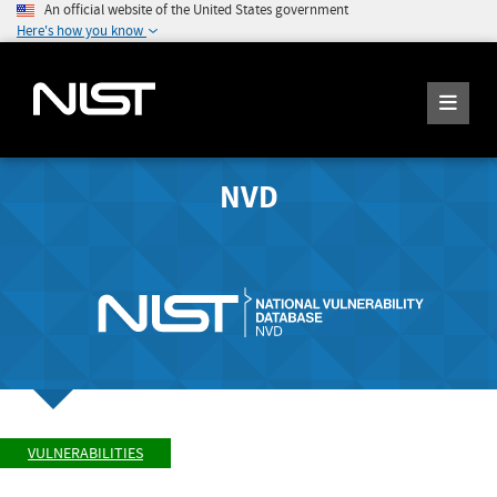
An official website of the United States government
Here's how you know
NVD
VULNERABILITIES