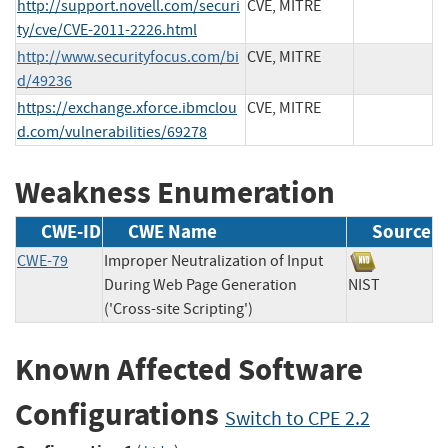
http://support.novell.com/securi
CVE, MITRE
ty/cve/CVE-2011-2226.html
http://www.securityfocus.com/bi
CVE, MITRE
d/49236
https://exchange.xforce.ibmclou
CVE, MITRE
d.com/vulnerabilities/69278
Weakness Enumeration
CWE-ID
CWE Name
Source
CWE-79
Improper Neutralization of Input
During Web Page Generation
NIST
('Cross-site Scripting')
Known Affected Software
Configurations
Switch to CPE 2.2