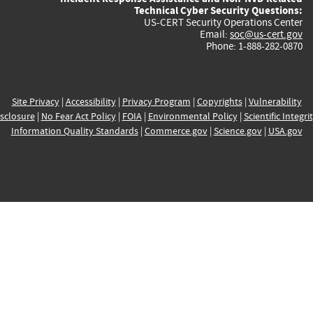
Technical Cyber Security Questions:
US-CERT Security Operations Center
Email:
soc@us-cert.gov
Phone: 1-888-282-0870
Site Privacy
|
Accessibility
|
Privacy Program
|
Copyrights
|
Vulnerability
sclosure
|
No Fear Act Policy
|
FOIA
|
Environmental Policy
|
Scientific Integri
Information Quality Standards
|
Commerce.gov
|
Science.gov
|
USA.gov