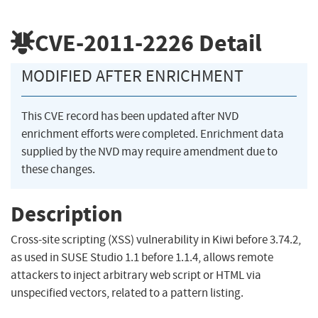
CVE-2011-2226
Detail
MODIFIED AFTER ENRICHMENT
This CVE record has been updated after NVD
enrichment efforts were completed. Enrichment data
supplied by the NVD may require amendment due to
these changes.
Description
Cross-site scripting (XSS) vulnerability in Kiwi before 3.74.2,
as used in SUSE Studio 1.1 before 1.1.4, allows remote
attackers to inject arbitrary web script or HTML via
unspecified vectors, related to a pattern listing.