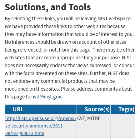
Solutions, and Tools
By selecting these links, you will be leaving NIST webspace.
We have provided these links to other web sites because
they may have information that would be of interest to you.
No inferences should be drawn on account of other sites
being referenced, or not, from this page. There may be other
web sites that are more appropriate for your purpose. NIST
does not necessarily endorse the views expressed, or concur
with the facts presented on these sites. Further, NIST does
not endorse any commercial products that may be
mentioned on these sites. Please address comments about
this page to
nvd@nist.gov
.
URL
Source(s)
Tag(s)
http://lists.opensuse.org/opensu
CVE, MITRE
se-security-announce/2011-
08/msg00013.html