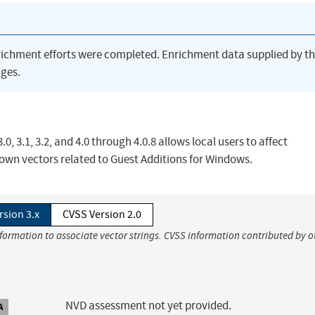
richment efforts were completed. Enrichment data supplied by t
ges.
0, 3.1, 3.2, and 4.0 through 4.0.8 allows local users to affect
known vectors related to Guest Additions for Windows.
rsion 3.x
CVSS Version 2.0
nformation to associate vector strings. CVSS information contributed by o
NVD assessment not yet provided.
A