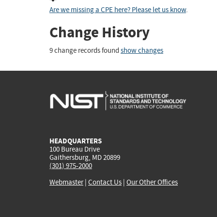
Are we missing a CPE here? Please let us know
.
Change History
9 change records found
show changes
HEADQUARTERS
100 Bureau Drive
Gaithersburg, MD 20899
(301) 975-2000
Webmaster
|
Contact Us
|
Our Other Offices