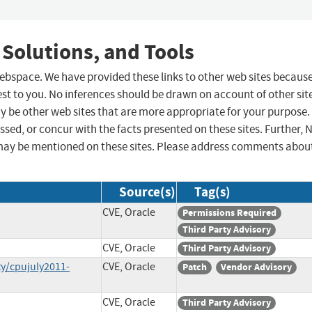
 Solutions, and Tools
 webspace. We have provided these links to other web sites becaus
st to you. No inferences should be drawn on account of other sit
ay be other web sites that are more appropriate for your purpose.
sed, or concur with the facts presented on these sites. Further, 
may be mentioned on these sites. Please address comments abou
Source(s)
Tag(s)
CVE, Oracle
Permissions Required
Third Party Advisory
CVE, Oracle
Third Party Advisory
y/cpujuly2011-
CVE, Oracle
Patch
Vendor Advisory
CVE, Oracle
Third Party Advisory