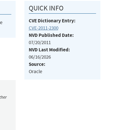
QUICK INFO
CVE Dictionary Entry:
he
CVE-2011-2300
NVD Published Date:
07/20/2011
NVD Last Modified:
06/16/2026
Source:
Oracle
ther