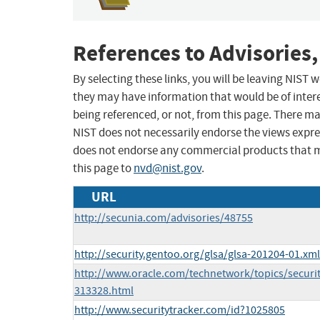
References to Advisories,
By selecting these links, you will be leaving NIST
they may have information that would be of intere
being referenced, or not, from this page. There m
NIST does not necessarily endorse the views expres
does not endorse any commercial products that 
this page to
nvd@nist.gov
.
URL
http://secunia.com/advisories/48755
http://security.gentoo.org/glsa/glsa-201204-01.xml
http://www.oracle.com/technetwork/topics/securit
313328.html
http://www.securitytracker.com/id?1025805