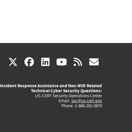
(link
(link
(link
(link
(link
X
facebook
linkedin
youtube
rss
govd
is
is
is
is
is
Incident Response Assistance and Non-NVD Related
external)
external)
external)
external)
externa
Technical Cyber Security Questions:
US-CERT Security Operations Center
Email:
soc@us-cert.gov
Phone: 1-888-282-0870