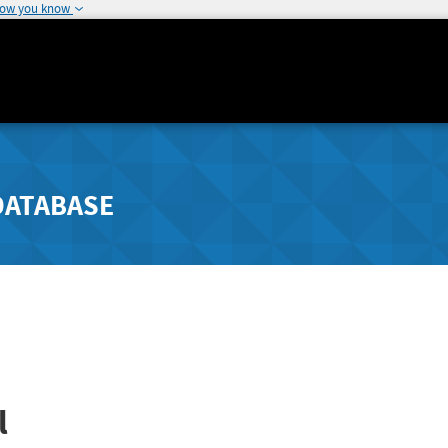
how you know
DATABASE
l