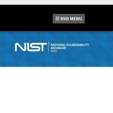
NVD
MENU