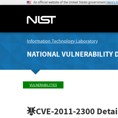
An official website of the United States government
Here's 
Information Technology Laboratory
NATIONAL VULNERABILITY 
VULNERABILITIES
CVE-2011-2300
Detai