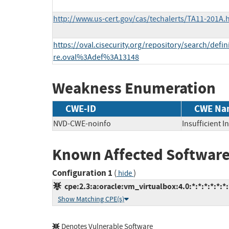
http://www.us-cert.gov/cas/techalerts/TA11-201A.
https://oval.cisecurity.org/repository/search/defi
re.oval%3Adef%3A13148
Weakness Enumeration
CWE-ID
CWE Na
NVD-CWE-noinfo
Insufficient 
Known Affected Software
Configuration 1
(
)
hide
cpe:2.3:a:oracle:vm_virtualbox:4.0:*:*:*:*:*:*:
Show Matching CPE(s)
Denotes Vulnerable Software