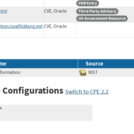
VDB Entry
html
CVE, Oracle
Third Party Advisory
US Government Resource
nition/oval%3Aorg.mit
CVE, Oracle
me
Source
Information
NIST
 Configurations
Switch to CPE 2.2
*