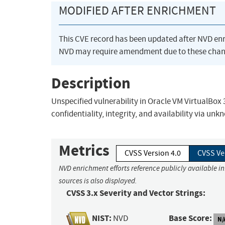
MODIFIED AFTER ENRICHMENT
This CVE record has been updated after NVD en
NVD may require amendment due to these chan
Description
Unspecified vulnerability in Oracle VM VirtualBox 3.
confidentiality, integrity, and availability via un
Metrics
CVSS Version 4.0
CVSS Ve
NVD enrichment efforts reference publicly available i
sources is also displayed.
CVSS 3.x Severity and Vector Strings:
NIST:
Base Score:
NVD
N/