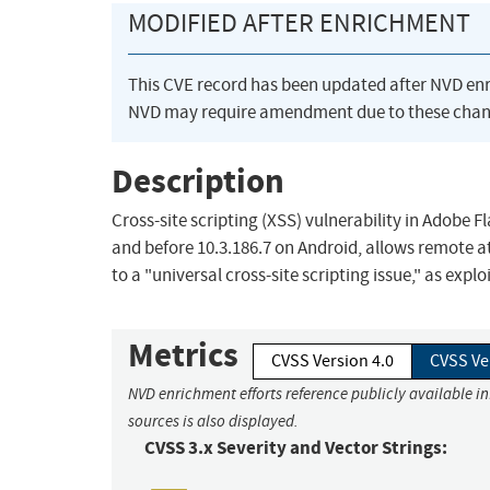
MODIFIED AFTER ENRICHMENT
This CVE record has been updated after NVD en
NVD may require amendment due to these chan
Description
Cross-site scripting (XSS) vulnerability in Adobe 
and before 10.3.186.7 on Android, allows remote at
to a "universal cross-site scripting issue," as expl
Metrics
CVSS Version 4.0
CVSS Ve
NVD enrichment efforts reference publicly available i
sources is also displayed.
CVSS 3.x Severity and Vector Strings: