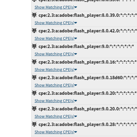
Show Matching CPE(s)
cpe:2.3:a:adobe:flash_player:8.0.39.0:*:*:*:*:*
Show Matching CPE(s)
cpe:2.3:a:adobe:flash_player:8.0.42.0:*:*:*:*:*
Show Matching CPE(s)
cpe:2.3:a:adobe:flash_player:9.0:*:*:*:*:*:*:*
Show Matching CPE(s)
cpe:2.3:a:adobe:flash_player:9.0.16:*:*:*:*:*:*
Show Matching CPE(s)
cpe:2.3:a:adobe:flash_player:9.0.18d60:*:*:*:*
Show Matching CPE(s)
cpe:2.3:a:adobe:flash_player:9.0.20:*:*:*:*:*:*
Show Matching CPE(s)
cpe:2.3:a:adobe:flash_player:9.0.20.0:*:*:*:*:*
Show Matching CPE(s)
cpe:2.3:a:adobe:flash_player:9.0.28:*:*:*:*:*:*
Show Matching CPE(s)