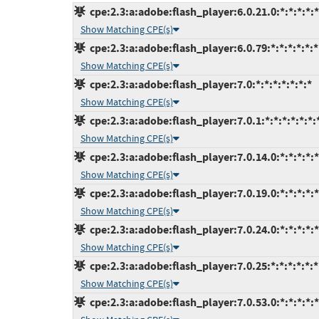
cpe:2.3:a:adobe:flash_player:6.0.21.0:*:*:*:*:*
Show Matching CPE(s)
cpe:2.3:a:adobe:flash_player:6.0.79:*:*:*:*:*:*
Show Matching CPE(s)
cpe:2.3:a:adobe:flash_player:7.0:*:*:*:*:*:*:*
Show Matching CPE(s)
cpe:2.3:a:adobe:flash_player:7.0.1:*:*:*:*:*:*:
Show Matching CPE(s)
cpe:2.3:a:adobe:flash_player:7.0.14.0:*:*:*:*:*
Show Matching CPE(s)
cpe:2.3:a:adobe:flash_player:7.0.19.0:*:*:*:*:*
Show Matching CPE(s)
cpe:2.3:a:adobe:flash_player:7.0.24.0:*:*:*:*:*
Show Matching CPE(s)
cpe:2.3:a:adobe:flash_player:7.0.25:*:*:*:*:*:*
Show Matching CPE(s)
cpe:2.3:a:adobe:flash_player:7.0.53.0:*:*:*:*:*