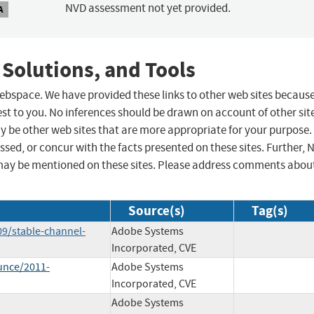
NVD assessment not yet provided.
A
 Solutions, and Tools
 webspace. We have provided these links to other web sites becaus
st to you. No inferences should be drawn on account of other sit
ay be other web sites that are more appropriate for your purpose.
sed, or concur with the facts presented on these sites. Further, 
may be mentioned on these sites. Please address comments abou
Source(s)
Tag(s)
9/stable-channel-
Adobe Systems
Incorporated, CVE
unce/2011-
Adobe Systems
Incorporated, CVE
Adobe Systems