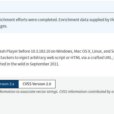
richment efforts were completed. Enrichment data supplied by t
ges.
Flash Player before 10.3.183.10 on Windows, Mac OS X, Linux, and S
tackers to inject arbitrary web script or HTML via a crafted URL,
oited in the wild in September 2011.
rsion 3.x
CVSS Version 2.0
nformation to associate vector strings. CVSS information contributed by o