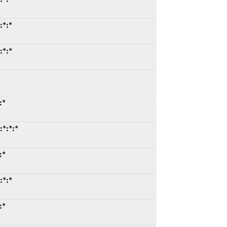
:*:*
:*:*
:*
:*:*:*
:*
:*:*
:*