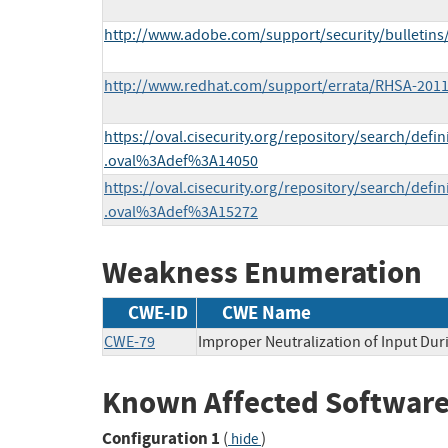
http://www.adobe.com/support/security/bulletins
http://www.redhat.com/support/errata/RHSA-2011
https://oval.cisecurity.org/repository/search/defi
.oval%3Adef%3A14050
https://oval.cisecurity.org/repository/search/defi
.oval%3Adef%3A15272
Weakness Enumeration
CWE-ID
CWE Name
CWE-79
Improper Neutralization of Input Duri
Known Affected Software
Configuration 1
(
)
hide