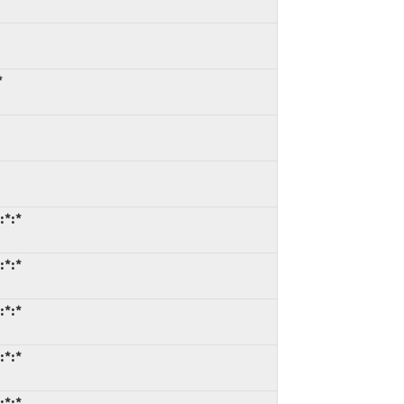
*
:*:*
:*:*
:*:*
:*:*
:*:*