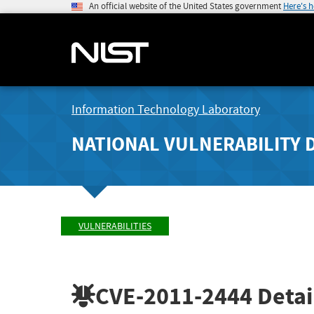
An official website of the United States government
Here's 
Information Technology Laboratory
NATIONAL VULNERABILITY 
VULNERABILITIES
CVE-2011-2444
Detai