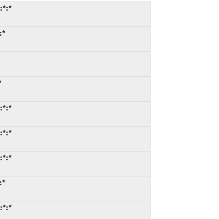
:*:*
:*
*
:*:*
:*:*
:*:*
:*
:*:*