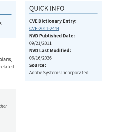
QUICK INFO
CVE Dictionary Entry:
he
CVE-2011-2444
NVD Published Date:
09/21/2011
NVD Last Modified:
06/16/2026
olaris,
Source:
 related
Adobe Systems Incorporated
ther