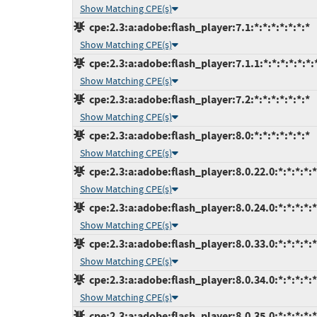
Show Matching CPE(s)
cpe:2.3:a:adobe:flash_player:7.1:*:*:*:*:*:*:*
Show Matching CPE(s)
cpe:2.3:a:adobe:flash_player:7.1.1:*:*:*:*:*:*:
Show Matching CPE(s)
cpe:2.3:a:adobe:flash_player:7.2:*:*:*:*:*:*:*
Show Matching CPE(s)
cpe:2.3:a:adobe:flash_player:8.0:*:*:*:*:*:*:*
Show Matching CPE(s)
cpe:2.3:a:adobe:flash_player:8.0.22.0:*:*:*:*:*
Show Matching CPE(s)
cpe:2.3:a:adobe:flash_player:8.0.24.0:*:*:*:*:*
Show Matching CPE(s)
cpe:2.3:a:adobe:flash_player:8.0.33.0:*:*:*:*:*
Show Matching CPE(s)
cpe:2.3:a:adobe:flash_player:8.0.34.0:*:*:*:*:*
Show Matching CPE(s)
cpe:2.3:a:adobe:flash_player:8.0.35.0:*:*:*:*:*