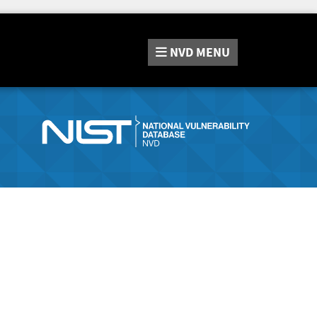
NVD
MENU