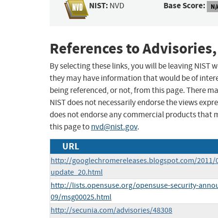
NIST:
Base Score:
NVD
N/
References to Advisories,
By selecting these links, you will be leaving NIST
they may have information that would be of intere
being referenced, or not, from this page. There m
NIST does not necessarily endorse the views expres
does not endorse any commercial products that 
this page to
nvd@nist.gov
.
URL
http://googlechromereleases.blogspot.com/2011/0
update_20.html
http://lists.opensuse.org/opensuse-security-anno
09/msg00025.html
http://secunia.com/advisories/48308