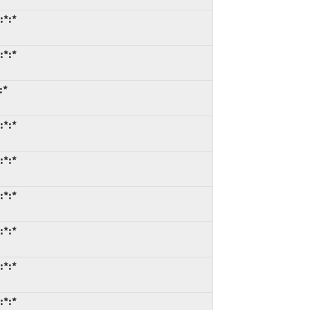
:*:*
:*:*
:*
:*:*
:*:*
:*:*
:*:*
:*:*
:*:*