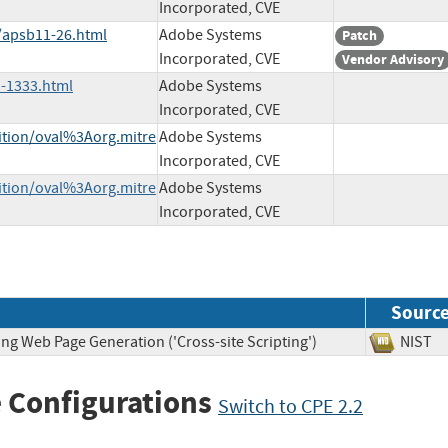
Incorporated, CVE
/apsb11-26.html
Adobe Systems
Patch
Incorporated, CVE
Vendor Advisory
-1333.html
Adobe Systems
Incorporated, CVE
nition/oval%3Aorg.mitre
Adobe Systems
Incorporated, CVE
nition/oval%3Aorg.mitre
Adobe Systems
Incorporated, CVE
Sourc
ng Web Page Generation ('Cross-site Scripting')
NIS
 Configurations
Switch to CPE 2.2