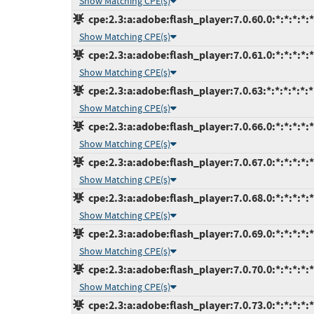
Show Matching CPE(s)
cpe:2.3:a:adobe:flash_player:7.0.60.0:*:*:*:*:*
Show Matching CPE(s)
cpe:2.3:a:adobe:flash_player:7.0.61.0:*:*:*:*:*
Show Matching CPE(s)
cpe:2.3:a:adobe:flash_player:7.0.63:*:*:*:*:*:*
Show Matching CPE(s)
cpe:2.3:a:adobe:flash_player:7.0.66.0:*:*:*:*:*
Show Matching CPE(s)
cpe:2.3:a:adobe:flash_player:7.0.67.0:*:*:*:*:*
Show Matching CPE(s)
cpe:2.3:a:adobe:flash_player:7.0.68.0:*:*:*:*:*
Show Matching CPE(s)
cpe:2.3:a:adobe:flash_player:7.0.69.0:*:*:*:*:*
Show Matching CPE(s)
cpe:2.3:a:adobe:flash_player:7.0.70.0:*:*:*:*:*
Show Matching CPE(s)
cpe:2.3:a:adobe:flash_player:7.0.73.0:*:*:*:*:*