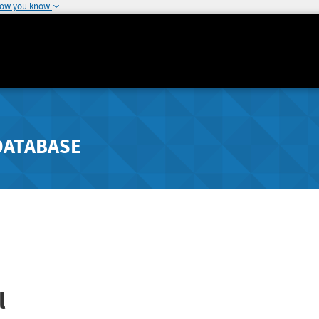
how you know
DATABASE
l