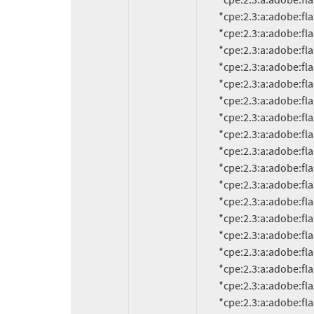
          *cpe:2.3:a:adobe:flash_player:9.0.159.0:*:*:*:*:*:*:*

          *cpe:2.3:a:adobe:flash_player:9.0.246.0:*:*:*:*:*:*:*

          *cpe:2.3:a:adobe:flash_player:9.0.260.0:*:*:*:*:*:*:*

          *cpe:2.3:a:adobe:flash_player:9.0.262.0:*:*:*:*:*:*:*

          *cpe:2.3:a:adobe:flash_player:9.0.277.0:*:*:*:*:*:*:*

          *cpe:2.3:a:adobe:flash_player:9.0.283.0:*:*:*:*:*:*:*

          *cpe:2.3:a:adobe:flash_player:9.125.0:*:*:*:*:*:*:*

          *cpe:2.3:a:adobe:flash_player:10.0.0.584:*:*:*:*:*:*:*

          *cpe:2.3:a:adobe:flash_player:10.0.12.10:*:*:*:*:*:*:*

          *cpe:2.3:a:adobe:flash_player:10.0.12.36:*:*:*:*:*:*:*

          *cpe:2.3:a:adobe:flash_player:10.0.15.3:*:*:*:*:*:*:*

          *cpe:2.3:a:adobe:flash_player:10.0.22.87:*:*:*:*:*:*:*

          *cpe:2.3:a:adobe:flash_player:10.0.32.18:*:*:*:*:*:*:*

          *cpe:2.3:a:adobe:flash_player:10.0.42.34:*:*:*:*:*:*:*

          *cpe:2.3:a:adobe:flash_player:10.0.45.2:*:*:*:*:*:*:*

          *cpe:2.3:a:adobe:flash_player:10.1.52.14.1:*:*:*:*:*:*:*

          *cpe:2.3:a:adobe:flash_player:10.1.52.15:*:*:*:*:*:*:*

          *cpe:2.3:a:adobe:flash_player:10.1.53.64:*:*:*:*:*:*:*

          *cpe:2.3:a:adobe:flash_player:10.1.82.76:*:*:*:*:*:*:*
