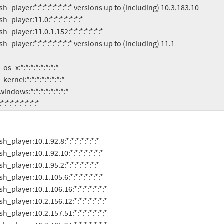
s:*:*:*:*:*:*:*:*