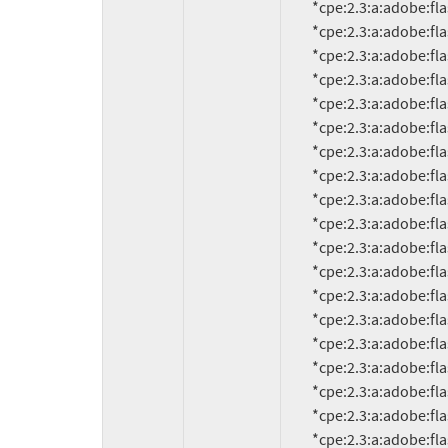
          *cpe:2.3:a:adobe:flash_player:10.1.85.3:*:*:*:*:*:*:*

          *cpe:2.3:a:adobe:flash_player:10.1.92.8:*:*:*:*:*:*:*

          *cpe:2.3:a:adobe:flash_player:10.1.92.10:*:*:*:*:*:*:*

          *cpe:2.3:a:adobe:flash_player:10.1.95.1:*:*:*:*:*:*:*

          *cpe:2.3:a:adobe:flash_player:10.1.95.2:*:*:*:*:*:*:*

          *cpe:2.3:a:adobe:flash_player:10.1.102.64:*:*:*:*:*:*:*

          *cpe:2.3:a:adobe:flash_player:10.2.152:*:*:*:*:*:*:*

          *cpe:2.3:a:adobe:flash_player:10.2.152.32:*:*:*:*:*:*:*

          *cpe:2.3:a:adobe:flash_player:10.2.152.33:*:*:*:*:*:*:*

          *cpe:2.3:a:adobe:flash_player:10.2.154.13:*:*:*:*:*:*:*

          *cpe:2.3:a:adobe:flash_player:10.2.154.25:*:*:*:*:*:*:*

          *cpe:2.3:a:adobe:flash_player:10.2.159.1:*:*:*:*:*:*:*

          *cpe:2.3:a:adobe:flash_player:10.3.181.14:*:*:*:*:*:*:*

          *cpe:2.3:a:adobe:flash_player:10.3.181.16:*:*:*:*:*:*:*

          *cpe:2.3:a:adobe:flash_player:10.3.181.23:*:*:*:*:*:*:*

          *cpe:2.3:a:adobe:flash_player:10.3.181.34:*:*:*:*:*:*:*

          *cpe:2.3:a:adobe:flash_player:10.3.181.36:*:*:*:*:*:*:*

          *cpe:2.3:a:adobe:flash_player:10.3.183.5:*:*:*:*:*:*:*

          *cpe:2.3:a:adobe:flash_player:10.3.183.7:*:*:*:*:*:*:*
