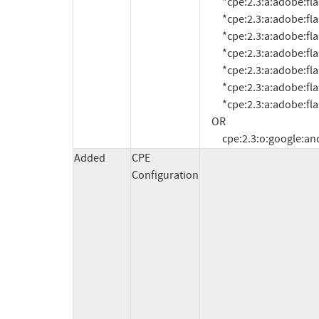
          *cpe:2.3:a:adobe:flash_player:10.3.185.21:*:*:*:*:*:*:*

          *cpe:2.3:a:adobe:flash_player:10.3.185.23:*:*:*:*:*:*:*

          *cpe:2.3:a:adobe:flash_player:10.3.185.25:*:*:*:*:*:*:*

          *cpe:2.3:a:adobe:flash_player:10.3.186.3:*:*:*:*:*:*:*

          *cpe:2.3:a:adobe:flash_player:*:*:*:*:*:*:*:* versions up to (including) 10.3.186.6

          *cpe:2.3:a:adobe:flash_player:11.0.1.153:*:*:*:*:*:*:*

          *cpe:2.3:a:adobe:flash_player:*:*:*:*:*:*:*:* versions up to (including) 11.1

     OR

          cpe:2.3:o:google:
Added
CPE
Configuration