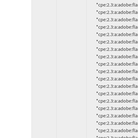
          *cpe:2.3:a:adobe:flash_player:9.0.18d60:*:*:*:*:*:*:*

          *cpe:2.3:a:adobe:flash_player:9.0.20:*:*:*:*:*:*:*

          *cpe:2.3:a:adobe:flash_player:9.0.20.0:*:*:*:*:*:*:*

          *cpe:2.3:a:adobe:flash_player:9.0.28:*:*:*:*:*:*:*

          *cpe:2.3:a:adobe:flash_player:9.0.28.0:*:*:*:*:*:*:*

          *cpe:2.3:a:adobe:flash_player:9.0.31:*:*:*:*:*:*:*

          *cpe:2.3:a:adobe:flash_player:9.0.31.0:*:*:*:*:*:*:*

          *cpe:2.3:a:adobe:flash_player:9.0.45.0:*:*:*:*:*:*:*

          *cpe:2.3:a:adobe:flash_player:9.0.47.0:*:*:*:*:*:*:*

          *cpe:2.3:a:adobe:flash_player:9.0.48.0:*:*:*:*:*:*:*

          *cpe:2.3:a:adobe:flash_player:9.0.112.0:*:*:*:*:*:*:*

          *cpe:2.3:a:adobe:flash_player:9.0.114.0:*:*:*:*:*:*:*

          *cpe:2.3:a:adobe:flash_player:9.0.115.0:*:*:*:*:*:*:*

          *cpe:2.3:a:adobe:flash_player:9.0.124.0:*:*:*:*:*:*:*

          *cpe:2.3:a:adobe:flash_player:9.0.125.0:*:*:*:*:*:*:*

          *cpe:2.3:a:adobe:flash_player:9.0.151.0:*:*:*:*:*:*:*

          *cpe:2.3:a:adobe:flash_player:9.0.152.0:*:*:*:*:*:*:*

          *cpe:2.3:a:adobe:flash_player:9.0.155.0:*:*:*:*:*:*:*
