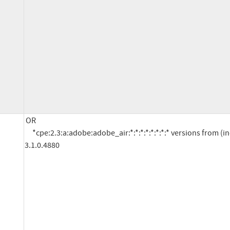
OR

     *cpe:2.3:a:adobe:adobe_air:*:*:*:*:*:*:*:* versions from (including) 3.0 up to (excluding) 
3.1.0.4880