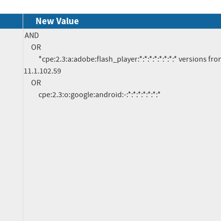
New Value
AND

     OR

          *cpe:2.3:a:adobe:flash_player:*:*:*:*:*:*:*:* versions from (including) 11.0 up to (excluding) 
11.1.102.59

     OR

          cpe:2.3:o:google:android:-:*:*:*:*:*:*:*