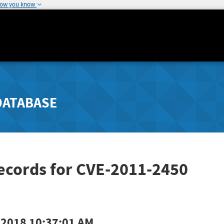
how you know
DATABASE
ecords for CVE-2011-2450
/2018 10:37:01 AM