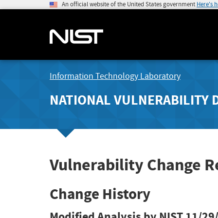
An official website of the United States government
Here's 
Information Technology Laboratory
NATIONAL VULNERABILITY 
Vulnerability Change R
Change History
Modified Analysis by NIST
11/29