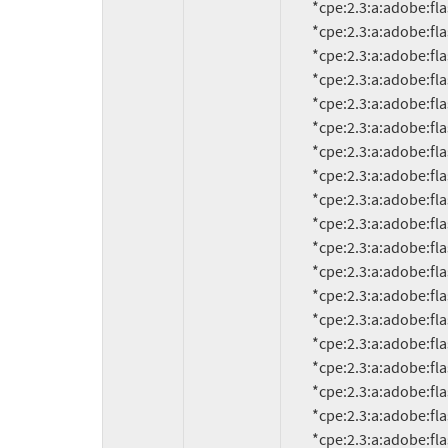
          *cpe:2.3:a:adobe:flash_player:7.0.67.0:*:*:*:*:*:*:*

          *cpe:2.3:a:adobe:flash_player:7.0.68.0:*:*:*:*:*:*:*

          *cpe:2.3:a:adobe:flash_player:7.0.69.0:*:*:*:*:*:*:*

          *cpe:2.3:a:adobe:flash_player:7.0.70.0:*:*:*:*:*:*:*

          *cpe:2.3:a:adobe:flash_player:7.0.73.0:*:*:*:*:*:*:*

          *cpe:2.3:a:adobe:flash_player:7.1:*:*:*:*:*:*:*

          *cpe:2.3:a:adobe:flash_player:7.1.1:*:*:*:*:*:*:*

          *cpe:2.3:a:adobe:flash_player:7.2:*:*:*:*:*:*:*

          *cpe:2.3:a:adobe:flash_player:8.0:*:*:*:*:*:*:*

          *cpe:2.3:a:adobe:flash_player:8.0:*:*:*:*:*:*:*

          *cpe:2.3:a:adobe:flash_player:8.0.22.0:*:*:*:*:*:*:*

          *cpe:2.3:a:adobe:flash_player:8.0.24.0:*:*:*:*:*:*:*

          *cpe:2.3:a:adobe:flash_player:8.0.33.0:*:*:*:*:*:*:*

          *cpe:2.3:a:adobe:flash_player:8.0.34.0:*:*:*:*:*:*:*

          *cpe:2.3:a:adobe:flash_player:8.0.35.0:*:*:*:*:*:*:*

          *cpe:2.3:a:adobe:flash_player:8.0.39.0:*:*:*:*:*:*:*

          *cpe:2.3:a:adobe:flash_player:8.0.42.0:*:*:*:*:*:*:*

          *cpe:2.3:a:adobe:flash_player:9.0:*:*:*:*:*:*:*

          *cpe:2.3:a:adobe:flash_player:9.0.16:*:*:*:*:*:*:*
