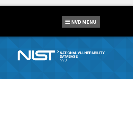
NVD
MENU