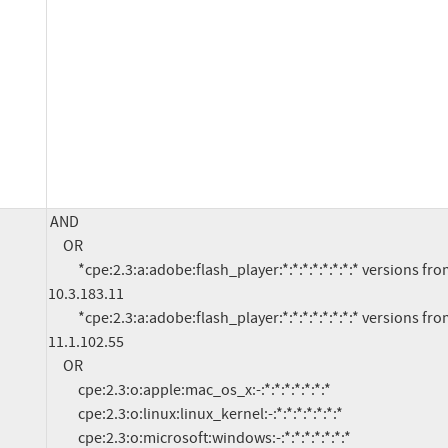
AND

     OR

          *cpe:2.3:a:adobe:flash_player:*:*:*:*:*:*:*:* versions from (including) 10.0 up to (excluding) 
10.3.183.11

          *cpe:2.3:a:adobe:flash_player:*:*:*:*:*:*:*:* versions from (including) 11.0 up to (excluding) 
11.1.102.55

     OR

          cpe:2.3:o:apple:mac_os_x:-:*:*:*:*:*:*:*

          cpe:2.3:o:linux:linux_kernel:-:*:*:*:*:*:*:*

          cpe:2.3:o:microsoft:windows:-:*:*:*:*:*:*:*
