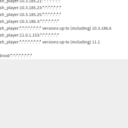
android:*:*:*:*:*:*:*:*