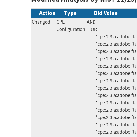
Action
Type
Old Value
Changed
CPE
AND

Configuration
     OR

          *cpe:2.3:a:adobe:flash_player:6.0.21.0:*:*:*:*:*:*:*

          *cpe:2.3:a:adobe:flash_player:6.0.79:*:*:*:*:*:*:*

          *cpe:2.3:a:adobe:flash_player:7.0:*:*:*:*:*:*:*

          *cpe:2.3:a:adobe:flash_player:7.0:*:*:*:*:*:*:*

          *cpe:2.3:a:adobe:flash_player:7.0.1:*:*:*:*:*:*:*

          *cpe:2.3:a:adobe:flash_player:7.0.14.0:*:*:*:*:*:*:*

          *cpe:2.3:a:adobe:flash_player:7.0.19.0:*:*:*:*:*:*:*

          *cpe:2.3:a:adobe:flash_player:7.0.24.0:*:*:*:*:*:*:*

          *cpe:2.3:a:adobe:flash_player:7.0.25:*:*:*:*:*:*:*

          *cpe:2.3:a:adobe:flash_player:7.0.53.0:*:*:*:*:*:*:*

          *cpe:2.3:a:adobe:flash_player:7.0.60.0:*:*:*:*:*:*:*

          *cpe:2.3:a:adobe:flash_player:7.0.61.0:*:*:*:*:*:*:*

          *cpe:2.3:a:adobe:flash_player:7.0.63:*:*:*:*:*:*:*

          *cpe:2.3:a:adobe:flash_player:7.0.66.0:*:*:*:*:*:*:*
