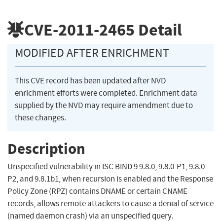
CVE-2011-2465
Detail
MODIFIED AFTER ENRICHMENT
This CVE record has been updated after NVD
enrichment efforts were completed. Enrichment data
supplied by the NVD may require amendment due to
these changes.
Description
Unspecified vulnerability in ISC BIND 9 9.8.0, 9.8.0-P1, 9.8.0-
P2, and 9.8.1b1, when recursion is enabled and the Response
Policy Zone (RPZ) contains DNAME or certain CNAME
records, allows remote attackers to cause a denial of service
(named daemon crash) via an unspecified query.