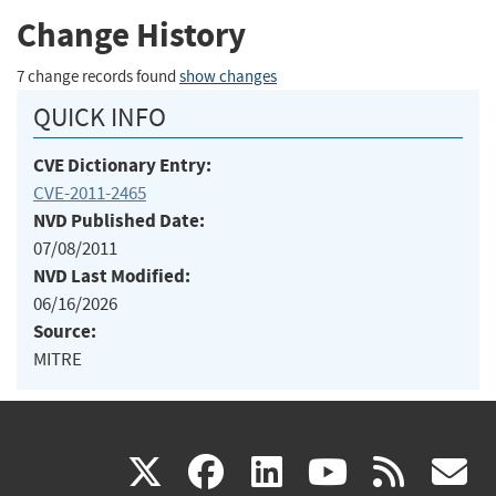
Change History
7 change records found
show changes
QUICK INFO
CVE Dictionary Entry:
CVE-2011-2465
NVD Published Date:
07/08/2011
NVD Last Modified:
06/16/2026
Source:
MITRE
(link
(link
(link
(link
(
X
facebook
linkedin
youtu
rss
g