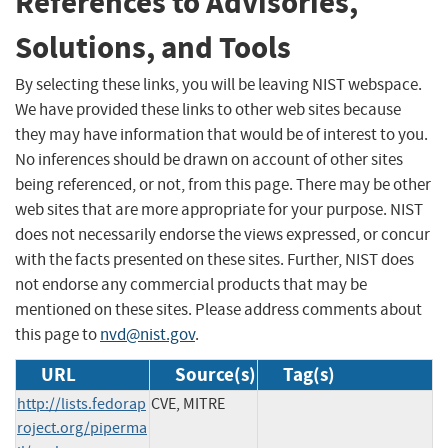
References to Advisories,
Solutions, and Tools
By selecting these links, you will be leaving NIST webspace.
We have provided these links to other web sites because
they may have information that would be of interest to you.
No inferences should be drawn on account of other sites
being referenced, or not, from this page. There may be other
web sites that are more appropriate for your purpose. NIST
does not necessarily endorse the views expressed, or concur
with the facts presented on these sites. Further, NIST does
not endorse any commercial products that may be
mentioned on these sites. Please address comments about
this page to
nvd@nist.gov
.
URL
Source(s)
Tag(s)
http://lists.fedorap
CVE, MITRE
roject.org/piperma