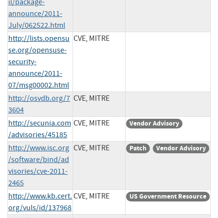
il/package-
announce/2011-
July/062522.html
http://lists.opensu
CVE, MITRE
se.org/opensuse-
security-
announce/2011-
07/msg00002.html
http://osvdb.org/7
CVE, MITRE
3604
http://secunia.com
CVE, MITRE
Vendor Advisory
/advisories/45185
http://www.isc.org
CVE, MITRE
Patch
Vendor Advisory
/software/bind/ad
visories/cve-2011-
2465
http://www.kb.cert.
CVE, MITRE
US Government Resource
org/vuls/id/137968