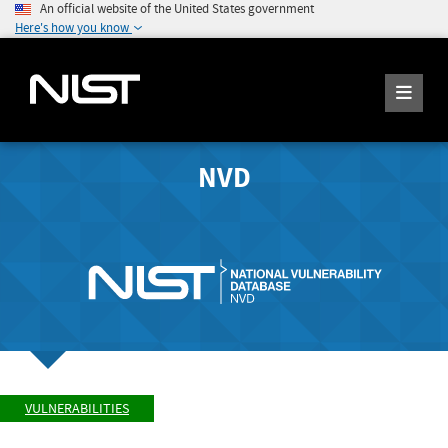
An official website of the United States government
Here's how you know
NVD
VULNERABILITIES