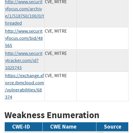
http://www.securit
CVE, MITRE
yfocus.com/archiv
e/1/518750/100/0/t
hreaded
http://www.securit
CVE, MITRE
yfocus.com/bid/48
565
http://www.securit
CVE, MITRE
ytracker.com/id?
1025743
https://exchange.xf
CVE, MITRE
orce.ibmcloud.com
/vulnerabilities/68
374
Weakness Enumeration
CWE-ID
CWE Name
Source