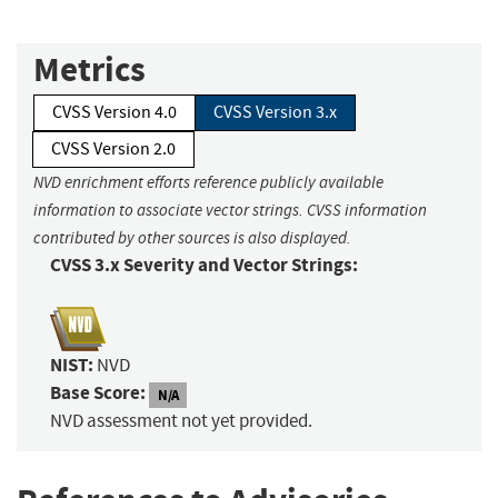
Metrics
CVSS Version 4.0
CVSS Version 3.x
CVSS Version 2.0
NVD enrichment efforts reference publicly available
information to associate vector strings. CVSS information
contributed by other sources is also displayed.
CVSS 3.x Severity and Vector Strings:
NIST:
NVD
Base Score:
N/A
NVD assessment not yet provided.