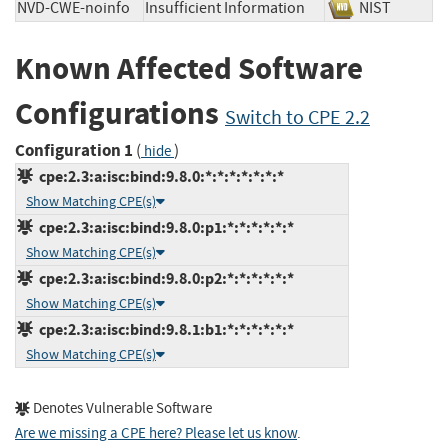
NVD-CWE-noinfo
Insufficient Information
NIST
Known Affected Software
Configurations
Switch to CPE 2.2
Configuration 1
(
)
hide
cpe:2.3:a:isc:bind:9.8.0:*:*:*:*:*:*:*
Show Matching CPE(s)
cpe:2.3:a:isc:bind:9.8.0:p1:*:*:*:*:*:*
Show Matching CPE(s)
cpe:2.3:a:isc:bind:9.8.0:p2:*:*:*:*:*:*
Show Matching CPE(s)
cpe:2.3:a:isc:bind:9.8.1:b1:*:*:*:*:*:*
Show Matching CPE(s)
Denotes Vulnerable Software
Are we missing a CPE here? Please let us know
.