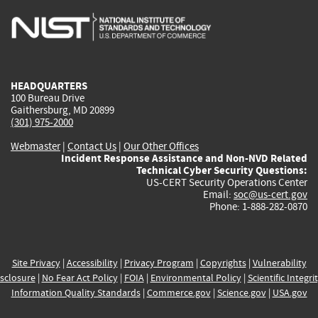
is
is
is
is
i
external)
external)
external)
external)
e
HEADQUARTERS
100 Bureau Drive
Gaithersburg, MD 20899
(301) 975-2000
Webmaster
|
Contact Us
|
Our Other Offices
Incident Response Assistance and Non-NVD Related
Technical Cyber Security Questions:
US-CERT Security Operations Center
Email:
soc@us-cert.gov
Phone: 1-888-282-0870
Site Privacy
|
Accessibility
|
Privacy Program
|
Copyrights
|
Vulnerability
sclosure
|
No Fear Act Policy
|
FOIA
|
Environmental Policy
|
Scientific Integri
Information Quality Standards
|
Commerce.gov
|
Science.gov
|
USA.gov