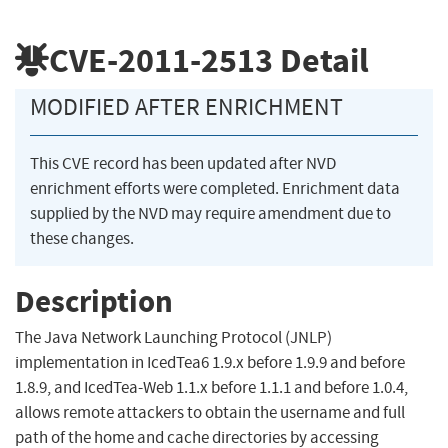
CVE-2011-2513
Detail
MODIFIED AFTER ENRICHMENT
This CVE record has been updated after NVD
enrichment efforts were completed. Enrichment data
supplied by the NVD may require amendment due to
these changes.
Description
The Java Network Launching Protocol (JNLP)
implementation in IcedTea6 1.9.x before 1.9.9 and before
1.8.9, and IcedTea-Web 1.1.x before 1.1.1 and before 1.0.4,
allows remote attackers to obtain the username and full
path of the home and cache directories by accessing