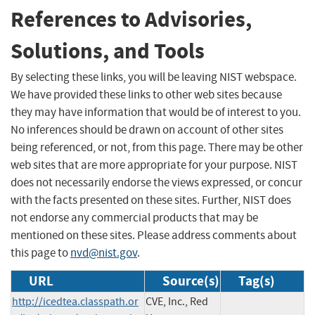
References to Advisories,
Solutions, and Tools
By selecting these links, you will be leaving NIST webspace.
We have provided these links to other web sites because
they may have information that would be of interest to you.
No inferences should be drawn on account of other sites
being referenced, or not, from this page. There may be other
web sites that are more appropriate for your purpose. NIST
does not necessarily endorse the views expressed, or concur
with the facts presented on these sites. Further, NIST does
not endorse any commercial products that may be
mentioned on these sites. Please address comments about
this page to
nvd@nist.gov
.
URL
Source(s)
Tag(s)
http://icedtea.classpath.or
CVE, Inc., Red