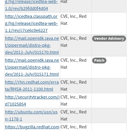
g/hg/release/icedtea-web-
Hat
1.0/rev/b29fdd0f4d04
http://icedtea.classpath.or
CVE, Inc., Red
g/hg/release/icedtea-web-
Hat
1.1/rev/c7ce6c0e6227
http://mail.openjdk.java.ne
CVE, Inc., Red
Vendor Advisory
t/pipermail/distro-pkg-
Hat
dev/2011-July/015170.html
http://mail.openjdk.java.ne
CVE, Inc., Red
Patch
t/pipermail/distro-pkg-
Hat
dev/2011-July/015171.html
http://rhn.redhat.com/erra
CVE, Inc., Red
ta/RHSA-2011-1100.html
Hat
http://securitytracker.com/i
CVE, Inc., Red
d?1025854
Hat
http://ubuntu.com/usn/us
CVE, Inc., Red
n-1178-1
Hat
https://bugzilla.redhat.com
CVE, Inc., Red