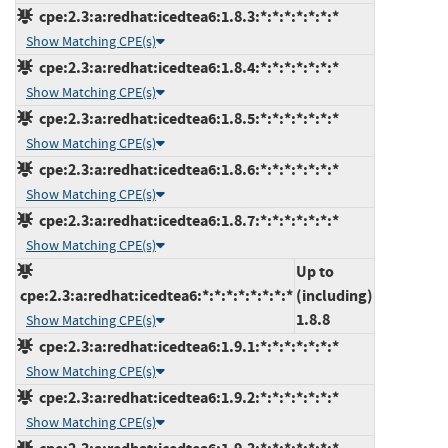
cpe:2.3:a:redhat:icedtea6:1.8.3:*:*:*:*:*:*:*
Show Matching CPE(s)
cpe:2.3:a:redhat:icedtea6:1.8.4:*:*:*:*:*:*:*
Show Matching CPE(s)
cpe:2.3:a:redhat:icedtea6:1.8.5:*:*:*:*:*:*:*
Show Matching CPE(s)
cpe:2.3:a:redhat:icedtea6:1.8.6:*:*:*:*:*:*:*
Show Matching CPE(s)
cpe:2.3:a:redhat:icedtea6:1.8.7:*:*:*:*:*:*:*
Show Matching CPE(s)
Up to
cpe:2.3:a:redhat:icedtea6:*:*:*:*:*:*:*:*
(including)
1.8.8
Show Matching CPE(s)
cpe:2.3:a:redhat:icedtea6:1.9.1:*:*:*:*:*:*:*
Show Matching CPE(s)
cpe:2.3:a:redhat:icedtea6:1.9.2:*:*:*:*:*:*:*
Show Matching CPE(s)