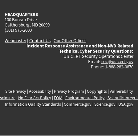
HEADQUARTERS
100 Bureau Drive
Gaithersburg, MD 20899
(301) 975-2000
Webmaster
|
Contact Us
|
Our Other Offices
Incident Response Assistance and Non-NVD Related
Technical Cyber Security Questions:
US-CERT Security Operations Center
Email:
soc@us-cert.gov
Phone: 1-888-282-0870
Site Privacy
|
Accessibility
|
Privacy Program
|
Copyrights
|
Vulnerability
sclosure
|
No Fear Act Policy
|
FOIA
|
Environmental Policy
|
Scientific Integri
Information Quality Standards
|
Commerce.gov
|
Science.gov
|
USA.gov