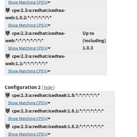
Show Matching CPE(s)
cpe:2.3:a:redhat:icedtea-
web:1.0.2:*:*:*:*:*:*:*
Show Matching CPE(s)
cpe:2.3:a:redhat:icedtea-
Up to
web:*:*:*:*:*:*:*:*
(including)
1.0.3
Show Matching CPE(s)
cpe:2.3:a:redhat:icedtea-
web:1.1:*:*:*:*:*:*:*
Show Matching CPE(s)
Configuration 2
(
)
hide
cpe:2.3:a:redhat:icedtea6:1.8:*:*:*:*:*:*:*
Show Matching CPE(s)
cpe:2.3:a:redhat:icedtea6:1.8.1:*:*:*:*:*:*:*
Show Matching CPE(s)
cpe:2.3:a:redhat:icedtea6:1.8.2:*:*:*:*:*:*:*
Show Matching CPE(s)