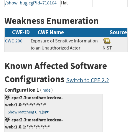
/show_bug.cgi?id=718164
Hat
Weakness Enumeration
CWE-ID
CWE Name
Source
CWE-200
Exposure of Sensitive Information
to an Unauthorized Actor
NIST
Known Affected Software
Configurations
Switch to CPE 2.2
Configuration 1
(
)
hide
cpe:2.3:a:redhat:icedtea-
web:1.0:*:*:*:*:*:*:*
Show Matching CPE(s)
cpe:2.3:a:redhat:icedtea-
web:1.0.1:*:*:*:*:*:*:*