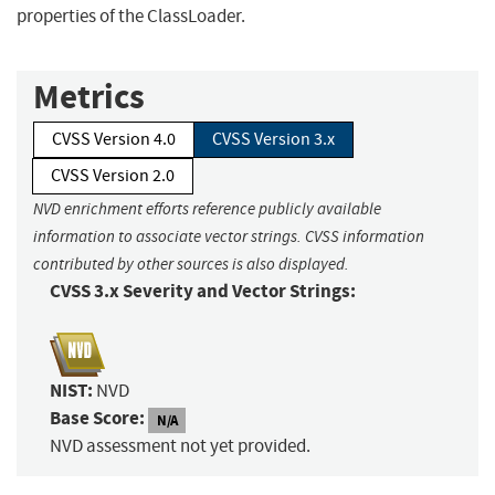
properties of the ClassLoader.
Metrics
CVSS Version 4.0
CVSS Version 3.x
CVSS Version 2.0
NVD enrichment efforts reference publicly available
information to associate vector strings. CVSS information
contributed by other sources is also displayed.
CVSS 3.x Severity and Vector Strings:
NIST:
NVD
Base Score:
N/A
NVD assessment not yet provided.