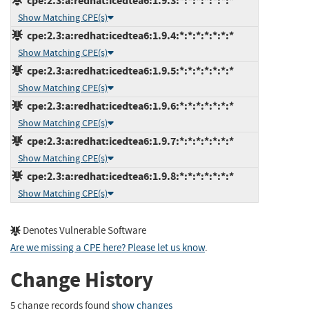
cpe:2.3:a:redhat:icedtea6:1.9.3:*:*:*:*:*:*:*
Show Matching CPE(s)
cpe:2.3:a:redhat:icedtea6:1.9.4:*:*:*:*:*:*:*
Show Matching CPE(s)
cpe:2.3:a:redhat:icedtea6:1.9.5:*:*:*:*:*:*:*
Show Matching CPE(s)
cpe:2.3:a:redhat:icedtea6:1.9.6:*:*:*:*:*:*:*
Show Matching CPE(s)
cpe:2.3:a:redhat:icedtea6:1.9.7:*:*:*:*:*:*:*
Show Matching CPE(s)
cpe:2.3:a:redhat:icedtea6:1.9.8:*:*:*:*:*:*:*
Show Matching CPE(s)
Denotes Vulnerable Software
Are we missing a CPE here? Please let us know
.
Change History
5 change records found
show changes