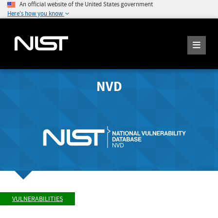
An official website of the United States government
Here's how you know
NVD
VULNERABILITIES