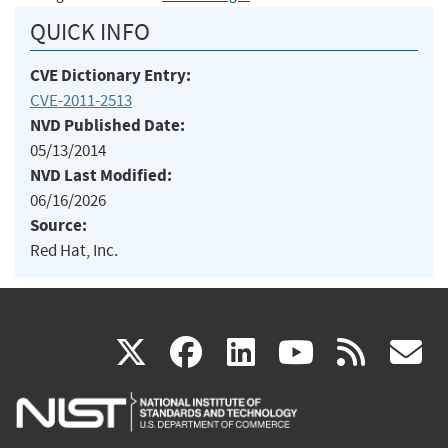
QUICK INFO
CVE Dictionary Entry:
CVE-2011-2513
NVD Published Date:
05/13/2014
NVD Last Modified:
06/16/2026
Source:
Red Hat, Inc.
(link
(link
(link
(link
(
X
facebook
linkedin
youtu
rss
g
is
is
is
is
i
external)
external)
external)
external)
e