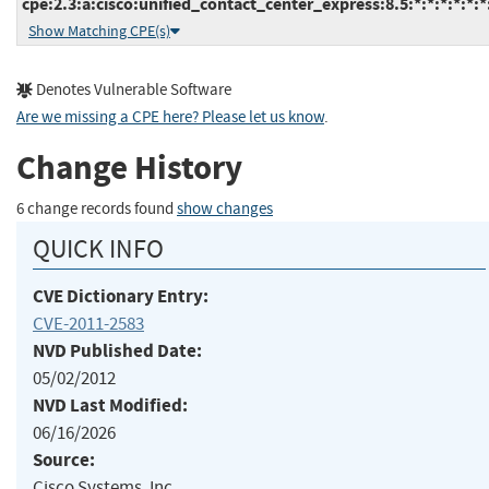
cpe:2.3:a:cisco:unified_contact_center_express:8.5:*:*:*:*:*:*
Show Matching CPE(s)
Denotes Vulnerable Software
Are we missing a CPE here? Please let us know
.
Change History
6 change records found
show changes
QUICK INFO
CVE Dictionary Entry:
CVE-2011-2583
NVD Published Date:
05/02/2012
NVD Last Modified:
06/16/2026
Source:
Cisco Systems, Inc.