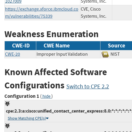
1027009
Systems, Inc.
https://exchange.xforce.ibmcloud.co
CVE, Cisco
m/vulnerabilities/75339
Systems, Inc.
Weakness Enumeration
CWE-ID
CWE Name
Source
CWE-20
Improper Input Validation
NIST
Known Affected Software
Configurations
Switch to CPE 2.2
Configuration 1
(
)
hide
cpe:2.3:a:cisco:unified_contact_center_express:8.0:*:*:*:*:*:*
Show Matching CPE(s)