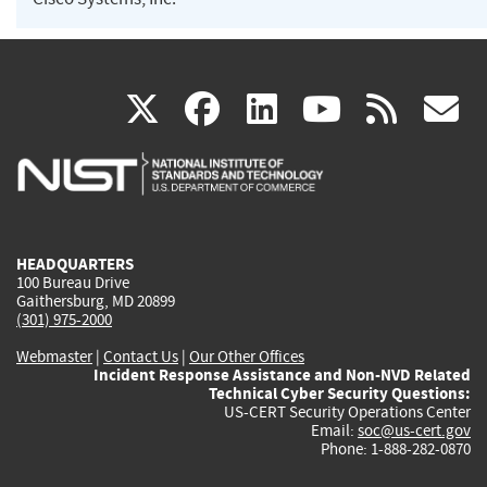
(link
(link
(link
(link
(
X
facebook
linkedin
youtu
rss
g
is
is
is
is
i
external)
external)
external)
external)
e
HEADQUARTERS
100 Bureau Drive
Gaithersburg, MD 20899
(301) 975-2000
Webmaster
|
Contact Us
|
Our Other Offices
Incident Response Assistance and Non-NVD Related
Technical Cyber Security Questions:
US-CERT Security Operations Center
Email:
soc@us-cert.gov
Phone: 1-888-282-0870