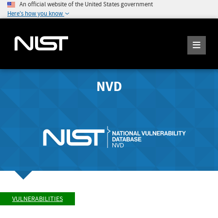
An official website of the United States government
Here's how you know
NVD
VULNERABILITIES