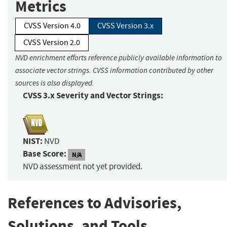
Metrics
CVSS Version 4.0
CVSS Version 3.x
CVSS Version 2.0
NVD enrichment efforts reference publicly available information to
associate vector strings. CVSS information contributed by other
sources is also displayed.
CVSS 3.x Severity and Vector Strings:
NIST:
NVD
Base Score:
N/A
NVD assessment not yet provided.
References to Advisories,
Solutions, and Tools