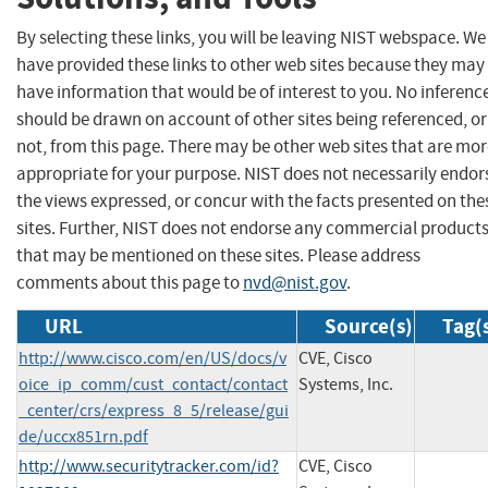
By selecting these links, you will be leaving NIST webspace. We
have provided these links to other web sites because they may
have information that would be of interest to you. No inferenc
should be drawn on account of other sites being referenced, or
not, from this page. There may be other web sites that are mo
appropriate for your purpose. NIST does not necessarily endor
the views expressed, or concur with the facts presented on the
sites. Further, NIST does not endorse any commercial product
that may be mentioned on these sites. Please address
comments about this page to
nvd@nist.gov
.
URL
Source(s)
Tag(
http://www.cisco.com/en/US/docs/v
CVE, Cisco
oice_ip_comm/cust_contact/contact
Systems, Inc.
_center/crs/express_8_5/release/gui
de/uccx851rn.pdf
http://www.securitytracker.com/id?
CVE, Cisco