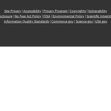
Site Privacy
|
Accessibility
|
Privacy Program
|
Copyrights
|
Vulnerability
sclosure
|
No Fear Act Policy
|
FOIA
|
Environmental Policy
|
Scientific Integri
Information Quality Standards
|
Commerce.gov
|
Science.gov
|
USA.gov