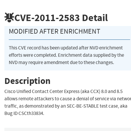
CVE-2011-2583
Detail
MODIFIED AFTER ENRICHMENT
This CVE record has been updated after NVD enrichment
efforts were completed. Enrichment data supplied by the
NVD may require amendment due to these changes.
Description
Cisco Unified Contact Center Express (aka CCX) 8.0 and 8.5
allows remote attackers to cause a denial of service via netwo
traffic, as demonstrated by an SEC-BE-STABLE test case, aka
Bug ID CSCth33834.