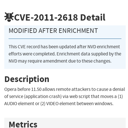
CVE-2011-2618
Detail
MODIFIED AFTER ENRICHMENT
This CVE record has been updated after NVD enrichment
efforts were completed. Enrichment data supplied by the
NVD may require amendment due to these changes.
Description
Opera before 11.50 allows remote attackers to cause a denial
of service (application crash) via web script that moves a (1)
AUDIO element or (2) VIDEO element between windows.
Metrics