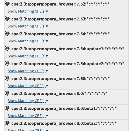
cpe:2.3:a:opera:opera_browser:7.52:*:*:*:*:*:*:*
Show Matching CPE(s)
cpe:2.3:a:opera:opera_browser:7.53:*:*:*:*:*:*:*
Show Matching CPE(s)
cpe:2.3:a:opera:opera_browser:7.54:*:*:*:*:*:*:*
Show Matching CPE(s)
cpe:2.3:a:opera:opera_browser:7.54:update1:*:*:*:*:*:*
Show Matching CPE(s)
cpe:2.3:a:opera:opera_browser:7.54:update2:*:*:*:*:*:*
Show Matching CPE(s)
cpe:2.3:a:opera:opera_browser:7.60:*:*:*:*:*:*:*
Show Matching CPE(s)
cpe:2.3:a:opera:opera_browser:8.0:*:*:*:*:*:*:*
Show Matching CPE(s)
cpe:2.3:a:opera:opera_browser:8.0:beta1:*:*:*:*:*:*
Show Matching CPE(s)
cpe:2.3:a:opera:opera_browser:8.0:beta2:*:*:*:*:*:*
Show Matching CPE(s)