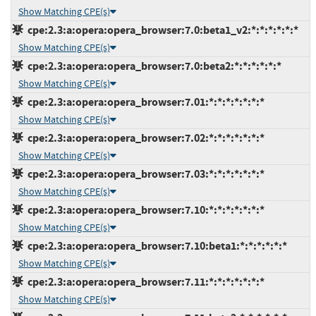
Show Matching CPE(s)
cpe:2.3:a:opera:opera_browser:7.0:beta1_v2:*:*:*:*:*:*
Show Matching CPE(s)
cpe:2.3:a:opera:opera_browser:7.0:beta2:*:*:*:*:*:*
Show Matching CPE(s)
cpe:2.3:a:opera:opera_browser:7.01:*:*:*:*:*:*:*
Show Matching CPE(s)
cpe:2.3:a:opera:opera_browser:7.02:*:*:*:*:*:*:*
Show Matching CPE(s)
cpe:2.3:a:opera:opera_browser:7.03:*:*:*:*:*:*:*
Show Matching CPE(s)
cpe:2.3:a:opera:opera_browser:7.10:*:*:*:*:*:*:*
Show Matching CPE(s)
cpe:2.3:a:opera:opera_browser:7.10:beta1:*:*:*:*:*:*
Show Matching CPE(s)
cpe:2.3:a:opera:opera_browser:7.11:*:*:*:*:*:*:*
Show Matching CPE(s)