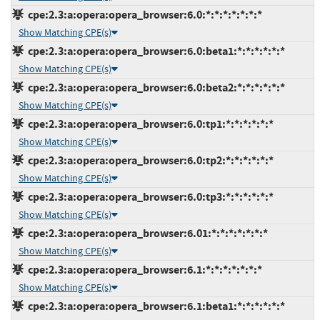
cpe:2.3:a:opera:opera_browser:6.0:*:*:*:*:*:*:*
Show Matching CPE(s)
cpe:2.3:a:opera:opera_browser:6.0:beta1:*:*:*:*:*:*
Show Matching CPE(s)
cpe:2.3:a:opera:opera_browser:6.0:beta2:*:*:*:*:*:*
Show Matching CPE(s)
cpe:2.3:a:opera:opera_browser:6.0:tp1:*:*:*:*:*:*
Show Matching CPE(s)
cpe:2.3:a:opera:opera_browser:6.0:tp2:*:*:*:*:*:*
Show Matching CPE(s)
cpe:2.3:a:opera:opera_browser:6.0:tp3:*:*:*:*:*:*
Show Matching CPE(s)
cpe:2.3:a:opera:opera_browser:6.01:*:*:*:*:*:*:*
Show Matching CPE(s)
cpe:2.3:a:opera:opera_browser:6.1:*:*:*:*:*:*:*
Show Matching CPE(s)
cpe:2.3:a:opera:opera_browser:6.1:beta1:*:*:*:*:*:*