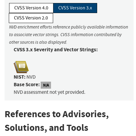
CVSS Version 4.0
CVSS Version 3.x
CVSS Version 2.0
NVD enrichment efforts reference publicly available information
to associate vector strings. CVSS information contributed by
other sources is also displayed.
CVSS 3.x Severity and Vector Strings:
NIST:
NVD
Base Score:
N/A
NVD assessment not yet provided.
References to Advisories,
Solutions, and Tools