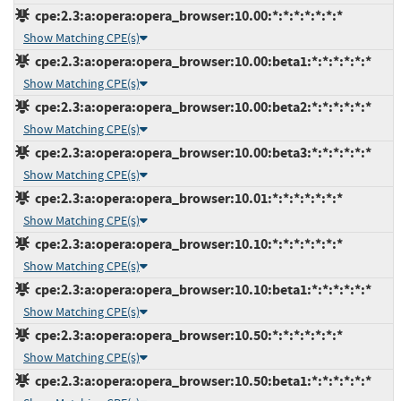
cpe:2.3:a:opera:opera_browser:10.00:*:*:*:*:*:*:*
Show Matching CPE(s)
cpe:2.3:a:opera:opera_browser:10.00:beta1:*:*:*:*:*:*
Show Matching CPE(s)
cpe:2.3:a:opera:opera_browser:10.00:beta2:*:*:*:*:*:*
Show Matching CPE(s)
cpe:2.3:a:opera:opera_browser:10.00:beta3:*:*:*:*:*:*
Show Matching CPE(s)
cpe:2.3:a:opera:opera_browser:10.01:*:*:*:*:*:*:*
Show Matching CPE(s)
cpe:2.3:a:opera:opera_browser:10.10:*:*:*:*:*:*:*
Show Matching CPE(s)
cpe:2.3:a:opera:opera_browser:10.10:beta1:*:*:*:*:*:*
Show Matching CPE(s)
cpe:2.3:a:opera:opera_browser:10.50:*:*:*:*:*:*:*
Show Matching CPE(s)
cpe:2.3:a:opera:opera_browser:10.50:beta1:*:*:*:*:*:*