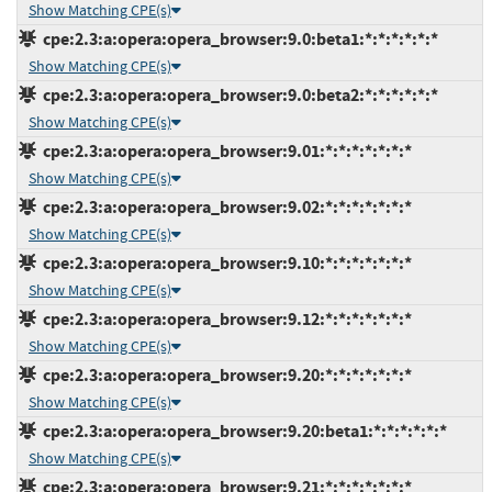
Show Matching CPE(s)
cpe:2.3:a:opera:opera_browser:9.0:beta1:*:*:*:*:*:*
Show Matching CPE(s)
cpe:2.3:a:opera:opera_browser:9.0:beta2:*:*:*:*:*:*
Show Matching CPE(s)
cpe:2.3:a:opera:opera_browser:9.01:*:*:*:*:*:*:*
Show Matching CPE(s)
cpe:2.3:a:opera:opera_browser:9.02:*:*:*:*:*:*:*
Show Matching CPE(s)
cpe:2.3:a:opera:opera_browser:9.10:*:*:*:*:*:*:*
Show Matching CPE(s)
cpe:2.3:a:opera:opera_browser:9.12:*:*:*:*:*:*:*
Show Matching CPE(s)
cpe:2.3:a:opera:opera_browser:9.20:*:*:*:*:*:*:*
Show Matching CPE(s)
cpe:2.3:a:opera:opera_browser:9.20:beta1:*:*:*:*:*:*
Show Matching CPE(s)
cpe:2.3:a:opera:opera_browser:9.21:*:*:*:*:*:*:*