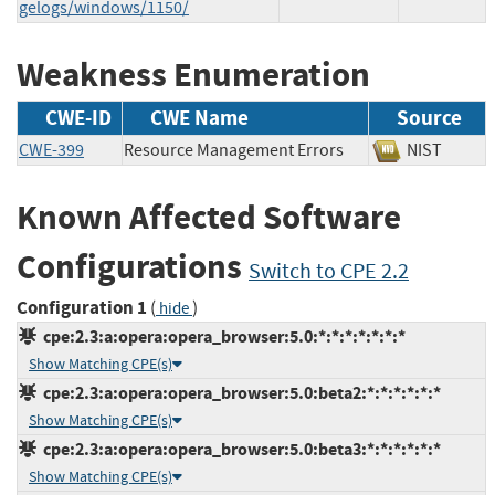
gelogs/windows/1150/
Weakness Enumeration
CWE-ID
CWE Name
Source
CWE-399
Resource Management Errors
NIST
Known Affected Software
Configurations
Switch to CPE 2.2
Configuration 1
(
)
hide
cpe:2.3:a:opera:opera_browser:5.0:*:*:*:*:*:*:*
Show Matching CPE(s)
cpe:2.3:a:opera:opera_browser:5.0:beta2:*:*:*:*:*:*
Show Matching CPE(s)
cpe:2.3:a:opera:opera_browser:5.0:beta3:*:*:*:*:*:*
Show Matching CPE(s)