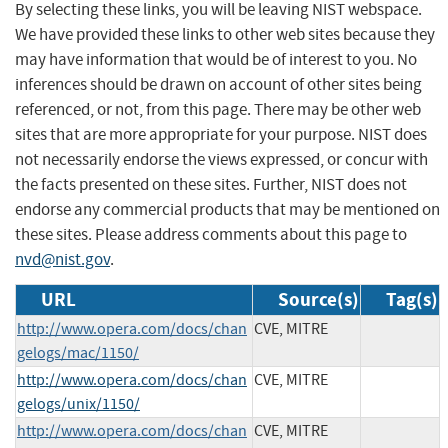
By selecting these links, you will be leaving NIST webspace.
We have provided these links to other web sites because they
may have information that would be of interest to you. No
inferences should be drawn on account of other sites being
referenced, or not, from this page. There may be other web
sites that are more appropriate for your purpose. NIST does
not necessarily endorse the views expressed, or concur with
the facts presented on these sites. Further, NIST does not
endorse any commercial products that may be mentioned on
these sites. Please address comments about this page to
nvd@nist.gov
.
URL
Source(s)
Tag(s)
http://www.opera.com/docs/chan
CVE, MITRE
gelogs/mac/1150/
http://www.opera.com/docs/chan
CVE, MITRE
gelogs/unix/1150/
http://www.opera.com/docs/chan
CVE, MITRE