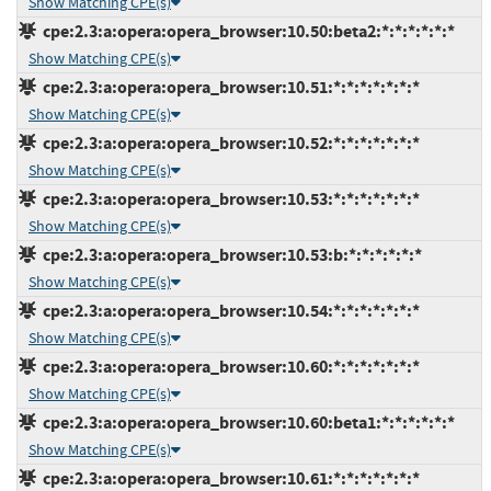
Show Matching CPE(s)
cpe:2.3:a:opera:opera_browser:10.50:beta2:*:*:*:*:*:*
Show Matching CPE(s)
cpe:2.3:a:opera:opera_browser:10.51:*:*:*:*:*:*:*
Show Matching CPE(s)
cpe:2.3:a:opera:opera_browser:10.52:*:*:*:*:*:*:*
Show Matching CPE(s)
cpe:2.3:a:opera:opera_browser:10.53:*:*:*:*:*:*:*
Show Matching CPE(s)
cpe:2.3:a:opera:opera_browser:10.53:b:*:*:*:*:*:*
Show Matching CPE(s)
cpe:2.3:a:opera:opera_browser:10.54:*:*:*:*:*:*:*
Show Matching CPE(s)
cpe:2.3:a:opera:opera_browser:10.60:*:*:*:*:*:*:*
Show Matching CPE(s)
cpe:2.3:a:opera:opera_browser:10.60:beta1:*:*:*:*:*:*
Show Matching CPE(s)
cpe:2.3:a:opera:opera_browser:10.61:*:*:*:*:*:*:*