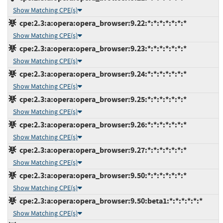
Show Matching CPE(s)
cpe:2.3:a:opera:opera_browser:9.22:*:*:*:*:*:*:*
Show Matching CPE(s)
cpe:2.3:a:opera:opera_browser:9.23:*:*:*:*:*:*:*
Show Matching CPE(s)
cpe:2.3:a:opera:opera_browser:9.24:*:*:*:*:*:*:*
Show Matching CPE(s)
cpe:2.3:a:opera:opera_browser:9.25:*:*:*:*:*:*:*
Show Matching CPE(s)
cpe:2.3:a:opera:opera_browser:9.26:*:*:*:*:*:*:*
Show Matching CPE(s)
cpe:2.3:a:opera:opera_browser:9.27:*:*:*:*:*:*:*
Show Matching CPE(s)
cpe:2.3:a:opera:opera_browser:9.50:*:*:*:*:*:*:*
Show Matching CPE(s)
cpe:2.3:a:opera:opera_browser:9.50:beta1:*:*:*:*:*:*
Show Matching CPE(s)