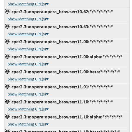
Show Matching CPE(s)
cpe:2.3:a:opera:opera_browser:10.62:*:*:*:*:*:*:*
Show Matching CPE(s)
cpe:2.3:a:opera:opera_browser:10.63:*:*:*:*:*:*:*
Show Matching CPE(s)
cpe:2.3:a:opera:opera_browser:11.00:*:*:*:*:*:*:*
Show Matching CPE(s)
cpe:2.3:a:opera:opera_browser:11.00:alpha:*:*:*:*:*:*
Show Matching CPE(s)
cpe:2.3:a:opera:opera_browser:11.00:beta:*:*:*:*:*:*
Show Matching CPE(s)
cpe:2.3:a:opera:opera_browser:11.01:*:*:*:*:*:*:*
Show Matching CPE(s)
cpe:2.3:a:opera:opera_browser:11.10:*:*:*:*:*:*:*
Show Matching CPE(s)
cpe:2.3:a:opera:opera_browser:11.10:alpha:*:*:*:*:*:*
Show Matching CPE(s)
cpe:2.3:a:opera:opera_browser:11.10:beta:*:*:*:*:*:*