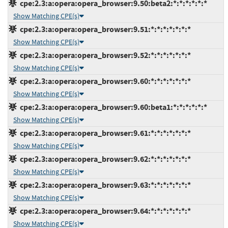
cpe:2.3:a:opera:opera_browser:9.50:beta2:*:*:*:*:*:*
Show Matching CPE(s)
cpe:2.3:a:opera:opera_browser:9.51:*:*:*:*:*:*:*
Show Matching CPE(s)
cpe:2.3:a:opera:opera_browser:9.52:*:*:*:*:*:*:*
Show Matching CPE(s)
cpe:2.3:a:opera:opera_browser:9.60:*:*:*:*:*:*:*
Show Matching CPE(s)
cpe:2.3:a:opera:opera_browser:9.60:beta1:*:*:*:*:*:*
Show Matching CPE(s)
cpe:2.3:a:opera:opera_browser:9.61:*:*:*:*:*:*:*
Show Matching CPE(s)
cpe:2.3:a:opera:opera_browser:9.62:*:*:*:*:*:*:*
Show Matching CPE(s)
cpe:2.3:a:opera:opera_browser:9.63:*:*:*:*:*:*:*
Show Matching CPE(s)
cpe:2.3:a:opera:opera_browser:9.64:*:*:*:*:*:*:*
Show Matching CPE(s)