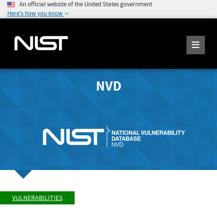
An official website of the United States government
Here's how you know
NVD
VULNERABILITIES