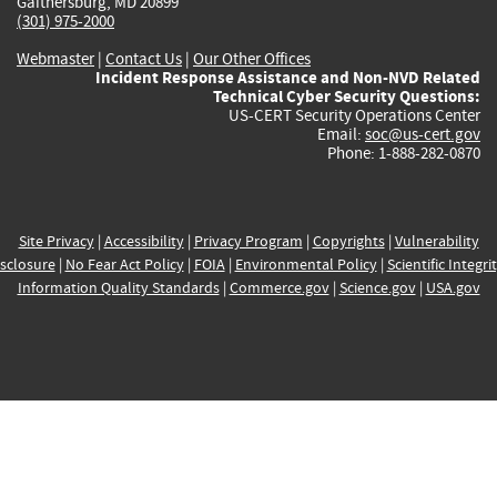
Gaithersburg, MD 20899
(301) 975-2000
Webmaster
|
Contact Us
|
Our Other Offices
Incident Response Assistance and Non-NVD Related
Technical Cyber Security Questions:
US-CERT Security Operations Center
Email:
soc@us-cert.gov
Phone: 1-888-282-0870
Site Privacy
|
Accessibility
|
Privacy Program
|
Copyrights
|
Vulnerability
sclosure
|
No Fear Act Policy
|
FOIA
|
Environmental Policy
|
Scientific Integri
Information Quality Standards
|
Commerce.gov
|
Science.gov
|
USA.gov