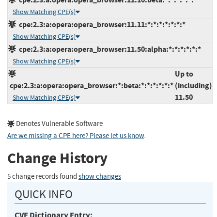
Show Matching CPE(s)
cpe:2.3:a:opera:opera_browser:11.11:*:*:*:*:*:*:*
Show Matching CPE(s)
cpe:2.3:a:opera:opera_browser:11.50:alpha:*:*:*:*:*:*
Show Matching CPE(s)
Up to
cpe:2.3:a:opera:opera_browser:*:beta:*:*:*:*:*:*
(including)
11.50
Show Matching CPE(s)
Denotes Vulnerable Software
Are we missing a CPE here? Please let us know
.
Change History
5 change records found
show changes
QUICK INFO
CVE Dictionary Entry: