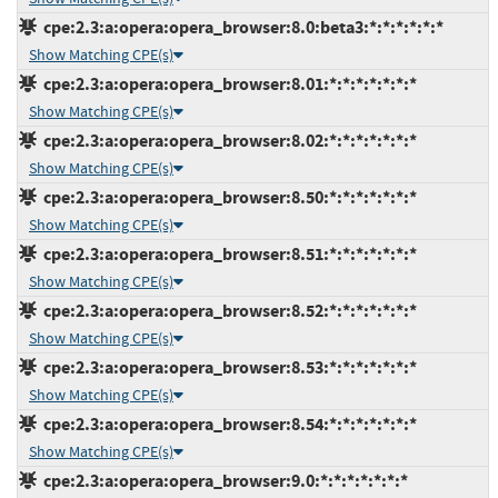
cpe:2.3:a:opera:opera_browser:8.0:beta3:*:*:*:*:*:*
Show Matching CPE(s)
cpe:2.3:a:opera:opera_browser:8.01:*:*:*:*:*:*:*
Show Matching CPE(s)
cpe:2.3:a:opera:opera_browser:8.02:*:*:*:*:*:*:*
Show Matching CPE(s)
cpe:2.3:a:opera:opera_browser:8.50:*:*:*:*:*:*:*
Show Matching CPE(s)
cpe:2.3:a:opera:opera_browser:8.51:*:*:*:*:*:*:*
Show Matching CPE(s)
cpe:2.3:a:opera:opera_browser:8.52:*:*:*:*:*:*:*
Show Matching CPE(s)
cpe:2.3:a:opera:opera_browser:8.53:*:*:*:*:*:*:*
Show Matching CPE(s)
cpe:2.3:a:opera:opera_browser:8.54:*:*:*:*:*:*:*
Show Matching CPE(s)
cpe:2.3:a:opera:opera_browser:9.0:*:*:*:*:*:*:*