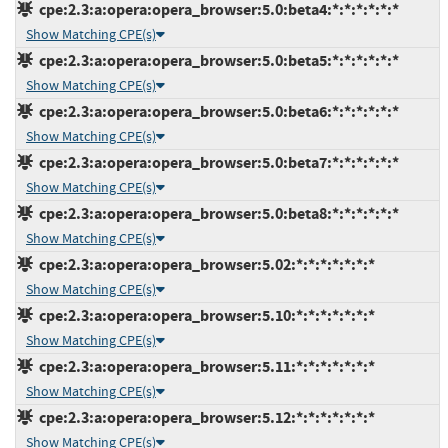
cpe:2.3:a:opera:opera_browser:5.0:beta4:*:*:*:*:*:*
Show Matching CPE(s)
cpe:2.3:a:opera:opera_browser:5.0:beta5:*:*:*:*:*:*
Show Matching CPE(s)
cpe:2.3:a:opera:opera_browser:5.0:beta6:*:*:*:*:*:*
Show Matching CPE(s)
cpe:2.3:a:opera:opera_browser:5.0:beta7:*:*:*:*:*:*
Show Matching CPE(s)
cpe:2.3:a:opera:opera_browser:5.0:beta8:*:*:*:*:*:*
Show Matching CPE(s)
cpe:2.3:a:opera:opera_browser:5.02:*:*:*:*:*:*:*
Show Matching CPE(s)
cpe:2.3:a:opera:opera_browser:5.10:*:*:*:*:*:*:*
Show Matching CPE(s)
cpe:2.3:a:opera:opera_browser:5.11:*:*:*:*:*:*:*
Show Matching CPE(s)
cpe:2.3:a:opera:opera_browser:5.12:*:*:*:*:*:*:*
Show Matching CPE(s)