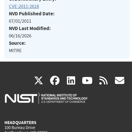
CVE-2011-2618
NVD Published Date:
07/01/2011
NVD Last Modified:
06/16/2026
Source:
MITRE
(link
(link
(link
(link
(
X
facebook
linkedin
youtu
rss
g
is
is
is
is
i
external)
external)
external)
external)
e
HEADQUARTERS
100 Bureau Drive