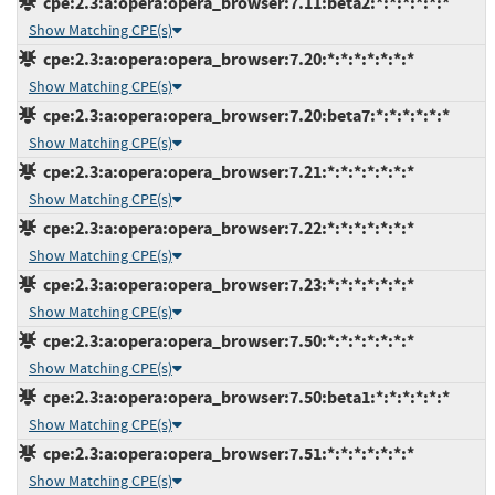
cpe:2.3:a:opera:opera_browser:7.11:beta2:*:*:*:*:*:*
Show Matching CPE(s)
cpe:2.3:a:opera:opera_browser:7.20:*:*:*:*:*:*:*
Show Matching CPE(s)
cpe:2.3:a:opera:opera_browser:7.20:beta7:*:*:*:*:*:*
Show Matching CPE(s)
cpe:2.3:a:opera:opera_browser:7.21:*:*:*:*:*:*:*
Show Matching CPE(s)
cpe:2.3:a:opera:opera_browser:7.22:*:*:*:*:*:*:*
Show Matching CPE(s)
cpe:2.3:a:opera:opera_browser:7.23:*:*:*:*:*:*:*
Show Matching CPE(s)
cpe:2.3:a:opera:opera_browser:7.50:*:*:*:*:*:*:*
Show Matching CPE(s)
cpe:2.3:a:opera:opera_browser:7.50:beta1:*:*:*:*:*:*
Show Matching CPE(s)
cpe:2.3:a:opera:opera_browser:7.51:*:*:*:*:*:*:*
Show Matching CPE(s)