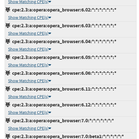
Show Matching CPE(s)
cpe:2.3:a:opera:opera_browser:6.02:*:*:*:*:*:*:*
Show Matching CPE(s)
cpe:2.3:a:opera:opera_browser:6.03:*:*:*:*:*:*:*
Show Matching CPE(s)
cpe:2.3:a:opera:opera_browser:6.04:*:*:*:*:*:*:*
Show Matching CPE(s)
cpe:2.3:a:opera:opera_browser:6.05:*:*:*:*:*:*:*
Show Matching CPE(s)
cpe:2.3:a:opera:opera_browser:6.06:*:*:*:*:*:*:*
Show Matching CPE(s)
cpe:2.3:a:opera:opera_browser:6.11:*:*:*:*:*:*:*
Show Matching CPE(s)
cpe:2.3:a:opera:opera_browser:6.12:*:*:*:*:*:*:*
Show Matching CPE(s)
cpe:2.3:a:opera:opera_browser:7.0:*:*:*:*:*:*:*
Show Matching CPE(s)
cpe:2.3:a:opera:opera_browser:7.0:beta1:*:*:*:*:*:*