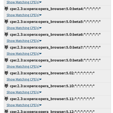
Show Matching CPE(s)
cpe:2.3:a:opera:opera_browser:5.0:beta4:*:*:*:*:*:*
Show Matching CPE(s)
cpe:2.3:a:opera:opera_browser:5.0:beta5:*:*:*:*:*:*
Show Matching CPE(s)
cpe:2.3:a:opera:opera_browser:5.0:beta6:*:*:*:*:*:*
Show Matching CPE(s)
cpe:2.3:a:opera:opera_browser:5.0:beta7:*:*:*:*:*:*
Show Matching CPE(s)
cpe:2.3:a:opera:opera_browser:5.0:beta8:*:*:*:*:*:*
Show Matching CPE(s)
cpe:2.3:a:opera:opera_browser:5.02:*:*:*:*:*:*:*
Show Matching CPE(s)
cpe:2.3:a:opera:opera_browser:5.10:*:*:*:*:*:*:*
Show Matching CPE(s)
cpe:2.3:a:opera:opera_browser:5.11:*:*:*:*:*:*:*
Show Matching CPE(s)
cpe:2.3:a:opera:opera_browser:5.12:*:*:*:*:*:*:*