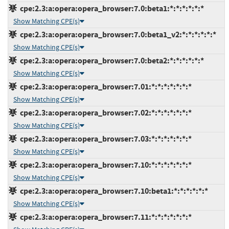
cpe:2.3:a:opera:opera_browser:7.0:beta1:*:*:*:*:*:*
Show Matching CPE(s)
cpe:2.3:a:opera:opera_browser:7.0:beta1_v2:*:*:*:*:*:*
Show Matching CPE(s)
cpe:2.3:a:opera:opera_browser:7.0:beta2:*:*:*:*:*:*
Show Matching CPE(s)
cpe:2.3:a:opera:opera_browser:7.01:*:*:*:*:*:*:*
Show Matching CPE(s)
cpe:2.3:a:opera:opera_browser:7.02:*:*:*:*:*:*:*
Show Matching CPE(s)
cpe:2.3:a:opera:opera_browser:7.03:*:*:*:*:*:*:*
Show Matching CPE(s)
cpe:2.3:a:opera:opera_browser:7.10:*:*:*:*:*:*:*
Show Matching CPE(s)
cpe:2.3:a:opera:opera_browser:7.10:beta1:*:*:*:*:*:*
Show Matching CPE(s)
cpe:2.3:a:opera:opera_browser:7.11:*:*:*:*:*:*:*