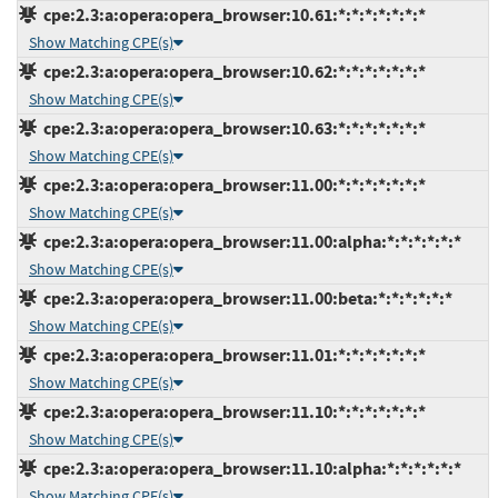
cpe:2.3:a:opera:opera_browser:10.61:*:*:*:*:*:*:*
Show Matching CPE(s)
cpe:2.3:a:opera:opera_browser:10.62:*:*:*:*:*:*:*
Show Matching CPE(s)
cpe:2.3:a:opera:opera_browser:10.63:*:*:*:*:*:*:*
Show Matching CPE(s)
cpe:2.3:a:opera:opera_browser:11.00:*:*:*:*:*:*:*
Show Matching CPE(s)
cpe:2.3:a:opera:opera_browser:11.00:alpha:*:*:*:*:*:*
Show Matching CPE(s)
cpe:2.3:a:opera:opera_browser:11.00:beta:*:*:*:*:*:*
Show Matching CPE(s)
cpe:2.3:a:opera:opera_browser:11.01:*:*:*:*:*:*:*
Show Matching CPE(s)
cpe:2.3:a:opera:opera_browser:11.10:*:*:*:*:*:*:*
Show Matching CPE(s)
cpe:2.3:a:opera:opera_browser:11.10:alpha:*:*:*:*:*:*
Show Matching CPE(s)