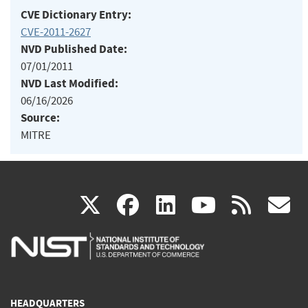
CVE Dictionary Entry:
CVE-2011-2627
NVD Published Date:
07/01/2011
NVD Last Modified:
06/16/2026
Source:
MITRE
(link
(link
(link
(link
(
X
facebook
linkedin
youtu
rss
g
is
is
is
is
i
external)
external)
external)
external)
e
HEADQUARTERS