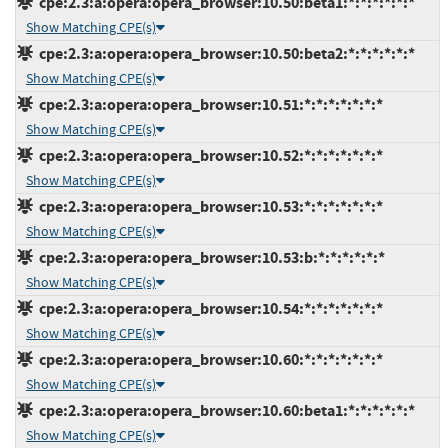
cpe:2.3:a:opera:opera_browser:10.50:beta1:*:*:*:*:*:*
Show Matching CPE(s)
cpe:2.3:a:opera:opera_browser:10.50:beta2:*:*:*:*:*:*
Show Matching CPE(s)
cpe:2.3:a:opera:opera_browser:10.51:*:*:*:*:*:*:*
Show Matching CPE(s)
cpe:2.3:a:opera:opera_browser:10.52:*:*:*:*:*:*:*
Show Matching CPE(s)
cpe:2.3:a:opera:opera_browser:10.53:*:*:*:*:*:*:*
Show Matching CPE(s)
cpe:2.3:a:opera:opera_browser:10.53:b:*:*:*:*:*:*
Show Matching CPE(s)
cpe:2.3:a:opera:opera_browser:10.54:*:*:*:*:*:*:*
Show Matching CPE(s)
cpe:2.3:a:opera:opera_browser:10.60:*:*:*:*:*:*:*
Show Matching CPE(s)
cpe:2.3:a:opera:opera_browser:10.60:beta1:*:*:*:*:*:*
Show Matching CPE(s)