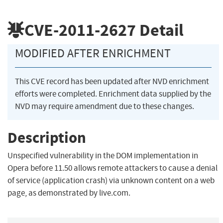
CVE-2011-2627
Detail
MODIFIED AFTER ENRICHMENT
This CVE record has been updated after NVD enrichment
efforts were completed. Enrichment data supplied by the
NVD may require amendment due to these changes.
Description
Unspecified vulnerability in the DOM implementation in
Opera before 11.50 allows remote attackers to cause a denial
of service (application crash) via unknown content on a web
page, as demonstrated by live.com.