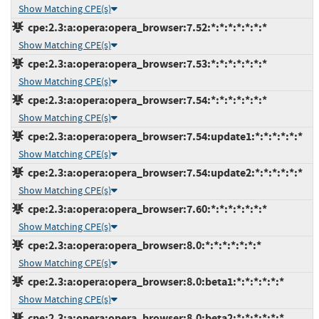
Show Matching CPE(s)
cpe:2.3:a:opera:opera_browser:7.52:*:*:*:*:*:*:*
Show Matching CPE(s)
cpe:2.3:a:opera:opera_browser:7.53:*:*:*:*:*:*:*
Show Matching CPE(s)
cpe:2.3:a:opera:opera_browser:7.54:*:*:*:*:*:*:*
Show Matching CPE(s)
cpe:2.3:a:opera:opera_browser:7.54:update1:*:*:*:*:*:*
Show Matching CPE(s)
cpe:2.3:a:opera:opera_browser:7.54:update2:*:*:*:*:*:*
Show Matching CPE(s)
cpe:2.3:a:opera:opera_browser:7.60:*:*:*:*:*:*:*
Show Matching CPE(s)
cpe:2.3:a:opera:opera_browser:8.0:*:*:*:*:*:*:*
Show Matching CPE(s)
cpe:2.3:a:opera:opera_browser:8.0:beta1:*:*:*:*:*:*
Show Matching CPE(s)
cpe:2.3:a:opera:opera_browser:8.0:beta2:*:*:*:*:*:*