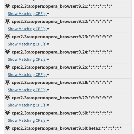
cpe:2.3:a:opera:opera_browser:9.21:*:*:*:*:*:*:*
Show Matching CPE(s)
cpe:2.3:a:opera:opera_browser:9.22:*:*:*:*:*:*:*
Show Matching CPE(s)
cpe:2.3:a:opera:opera_browser:9.23:*:*:*:*:*:*:*
Show Matching CPE(s)
cpe:2.3:a:opera:opera_browser:9.24:*:*:*:*:*:*:*
Show Matching CPE(s)
cpe:2.3:a:opera:opera_browser:9.25:*:*:*:*:*:*:*
Show Matching CPE(s)
cpe:2.3:a:opera:opera_browser:9.26:*:*:*:*:*:*:*
Show Matching CPE(s)
cpe:2.3:a:opera:opera_browser:9.27:*:*:*:*:*:*:*
Show Matching CPE(s)
cpe:2.3:a:opera:opera_browser:9.50:*:*:*:*:*:*:*
Show Matching CPE(s)
cpe:2.3:a:opera:opera_browser:9.50:beta1:*:*:*:*:*:*