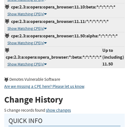
cpe:2.3:a:opera:opera_browser:11.10:beta:*:*:*:*:*:*
Show Matching CPE(s)
cpe:2.3:a:opera:opera_browser:11.11:*:*:*:*:*:*:*
Show Matching CPE(s)
cpe:2.3:a:opera:opera_browser:11.50:alpha:*:*:*:*:*:*
Show Matching CPE(s)
Up to
cpe:2.3:a:opera:opera_browser:*:beta:*:*:*:*:*:*
(including)
11.50
Show Matching CPE(s)
Denotes Vulnerable Software
Are we missing a CPE here? Please let us know
.
Change History
5 change records found
show changes
QUICK INFO