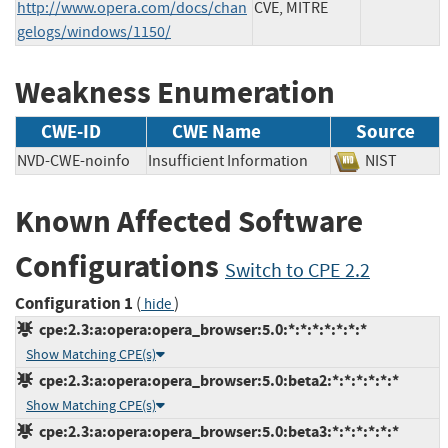
http://www.opera.com/docs/chan
CVE, MITRE
gelogs/windows/1150/
Weakness Enumeration
CWE-ID
CWE Name
Source
NVD-CWE-noinfo
Insufficient Information
NIST
Known Affected Software
Configurations
Switch to CPE 2.2
Configuration 1
(
)
hide
cpe:2.3:a:opera:opera_browser:5.0:*:*:*:*:*:*:*
Show Matching CPE(s)
cpe:2.3:a:opera:opera_browser:5.0:beta2:*:*:*:*:*:*
Show Matching CPE(s)
cpe:2.3:a:opera:opera_browser:5.0:beta3:*:*:*:*:*:*