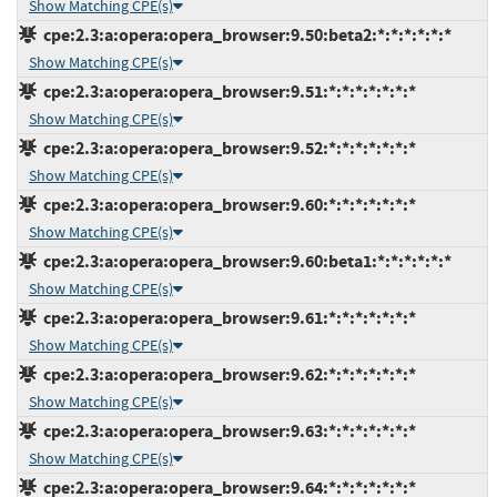
Show Matching CPE(s)
cpe:2.3:a:opera:opera_browser:9.50:beta2:*:*:*:*:*:*
Show Matching CPE(s)
cpe:2.3:a:opera:opera_browser:9.51:*:*:*:*:*:*:*
Show Matching CPE(s)
cpe:2.3:a:opera:opera_browser:9.52:*:*:*:*:*:*:*
Show Matching CPE(s)
cpe:2.3:a:opera:opera_browser:9.60:*:*:*:*:*:*:*
Show Matching CPE(s)
cpe:2.3:a:opera:opera_browser:9.60:beta1:*:*:*:*:*:*
Show Matching CPE(s)
cpe:2.3:a:opera:opera_browser:9.61:*:*:*:*:*:*:*
Show Matching CPE(s)
cpe:2.3:a:opera:opera_browser:9.62:*:*:*:*:*:*:*
Show Matching CPE(s)
cpe:2.3:a:opera:opera_browser:9.63:*:*:*:*:*:*:*
Show Matching CPE(s)
cpe:2.3:a:opera:opera_browser:9.64:*:*:*:*:*:*:*