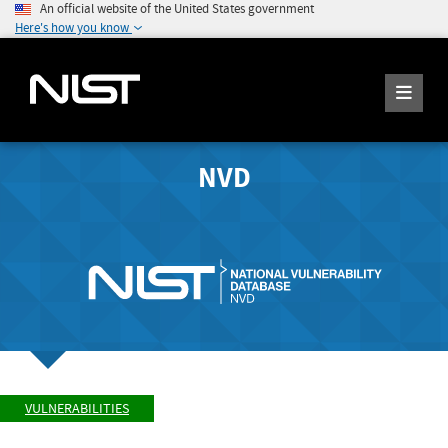
An official website of the United States government
Here's how you know
NVD
VULNERABILITIES