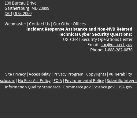
100 Bureau Drive
Gaithersburg, MD 20899
(301) 975-2000
Webmaster
|
Contact Us
|
Our Other Offices
Incident Response Assistance and Non-NVD Related
Technical Cyber Security Questions:
US-CERT Security Operations Center
Email:
soc@us-cert.gov
Phone: 1-888-282-0870
Site Privacy
|
Accessibility
|
Privacy Program
|
Copyrights
|
Vulnerability
sclosure
|
No Fear Act Policy
|
FOIA
|
Environmental Policy
|
Scientific Integri
Information Quality Standards
|
Commerce.gov
|
Science.gov
|
USA.gov