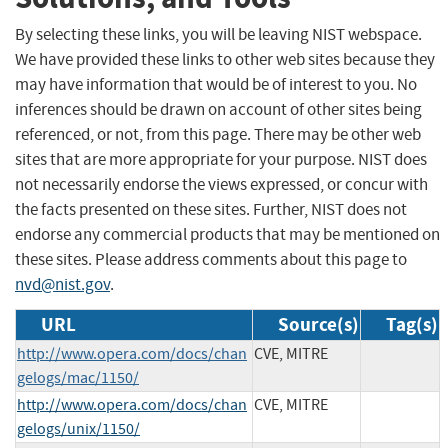
By selecting these links, you will be leaving NIST webspace.
We have provided these links to other web sites because they
may have information that would be of interest to you. No
inferences should be drawn on account of other sites being
referenced, or not, from this page. There may be other web
sites that are more appropriate for your purpose. NIST does
not necessarily endorse the views expressed, or concur with
the facts presented on these sites. Further, NIST does not
endorse any commercial products that may be mentioned on
these sites. Please address comments about this page to
nvd@nist.gov
.
URL
Source(s)
Tag(s)
http://www.opera.com/docs/chan
CVE, MITRE
gelogs/mac/1150/
http://www.opera.com/docs/chan
CVE, MITRE
gelogs/unix/1150/