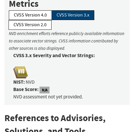
Metrics
CVSS Version 4.0
CVSS Version 3.x
CVSS Version 2.0
NVD enrichment efforts reference publicly available information
to associate vector strings. CVSS information contributed by
other sources is also displayed.
CVSS 3.x Severity and Vector Strings:
NIST:
NVD
Base Score:
N/A
NVD assessment not yet provided.
References to Advisories,
Solutions, and Tools