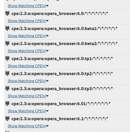
Show Matching CPE(s)
cpe:2.3:a:opera:opera_browser:6.0:*:*:*:*:*:*:*
Show Matching CPE(s)
cpe:2.3:a:opera:opera_browser:6.0:beta1:*:*:*:*:*:*
Show Matching CPE(s)
cpe:2.3:a:opera:opera_browser:6.0:beta2:*:*:*:*:*:*
Show Matching CPE(s)
cpe:2.3:a:opera:opera_browser:6.0:tp1:*:*:*:*:*:*
Show Matching CPE(s)
cpe:2.3:a:opera:opera_browser:6.0:tp2:*:*:*:*:*:*
Show Matching CPE(s)
cpe:2.3:a:opera:opera_browser:6.0:tp3:*:*:*:*:*:*
Show Matching CPE(s)
cpe:2.3:a:opera:opera_browser:6.01:*:*:*:*:*:*:*
Show Matching CPE(s)
cpe:2.3:a:opera:opera_browser:6.1:*:*:*:*:*:*:*
Show Matching CPE(s)