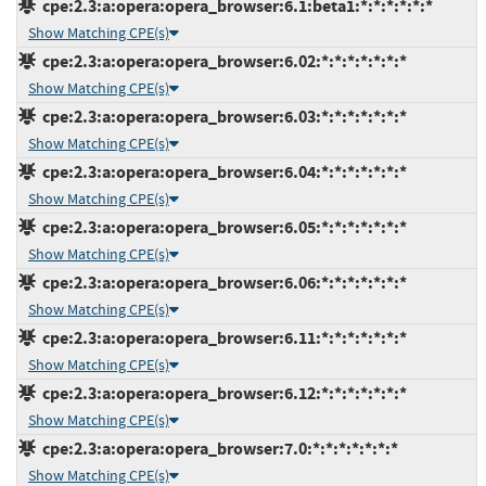
cpe:2.3:a:opera:opera_browser:6.1:beta1:*:*:*:*:*:*
Show Matching CPE(s)
cpe:2.3:a:opera:opera_browser:6.02:*:*:*:*:*:*:*
Show Matching CPE(s)
cpe:2.3:a:opera:opera_browser:6.03:*:*:*:*:*:*:*
Show Matching CPE(s)
cpe:2.3:a:opera:opera_browser:6.04:*:*:*:*:*:*:*
Show Matching CPE(s)
cpe:2.3:a:opera:opera_browser:6.05:*:*:*:*:*:*:*
Show Matching CPE(s)
cpe:2.3:a:opera:opera_browser:6.06:*:*:*:*:*:*:*
Show Matching CPE(s)
cpe:2.3:a:opera:opera_browser:6.11:*:*:*:*:*:*:*
Show Matching CPE(s)
cpe:2.3:a:opera:opera_browser:6.12:*:*:*:*:*:*:*
Show Matching CPE(s)
cpe:2.3:a:opera:opera_browser:7.0:*:*:*:*:*:*:*
Show Matching CPE(s)