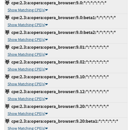
cpe:2.3:a:opera:opera_browser:9.0:*:*:*:*:*:*:*
Show Matching CPE(s)
cpe:2.3:a:opera:opera_browser:9.0:beta1:*:*:*:*:*:*
Show Matching CPE(s)
cpe:2.3:a:opera:opera_browser:9.0:beta2:*:*:*:*:*:*
Show Matching CPE(s)
cpe:2.3:a:opera:opera_browser:9.01:*:*:*:*:*:*:*
Show Matching CPE(s)
cpe:2.3:a:opera:opera_browser:9.02:*:*:*:*:*:*:*
Show Matching CPE(s)
cpe:2.3:a:opera:opera_browser:9.10:*:*:*:*:*:*:*
Show Matching CPE(s)
cpe:2.3:a:opera:opera_browser:9.12:*:*:*:*:*:*:*
Show Matching CPE(s)
cpe:2.3:a:opera:opera_browser:9.20:*:*:*:*:*:*:*
Show Matching CPE(s)
cpe:2.3:a:opera:opera_browser:9.20:beta1:*:*:*:*:*:*
Show Matching CPE(s)