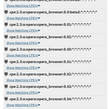
Show Matching CPE(s)
cpe:2.3:a:opera:opera_browser:8.0:beta3:*:*:*:*:*:*
Show Matching CPE(s)
cpe:2.3:a:opera:opera_browser:8.01:*:*:*:*:*:*:*
Show Matching CPE(s)
cpe:2.3:a:opera:opera_browser:8.02:*:*:*:*:*:*:*
Show Matching CPE(s)
cpe:2.3:a:opera:opera_browser:8.50:*:*:*:*:*:*:*
Show Matching CPE(s)
cpe:2.3:a:opera:opera_browser:8.51:*:*:*:*:*:*:*
Show Matching CPE(s)
cpe:2.3:a:opera:opera_browser:8.52:*:*:*:*:*:*:*
Show Matching CPE(s)
cpe:2.3:a:opera:opera_browser:8.53:*:*:*:*:*:*:*
Show Matching CPE(s)
cpe:2.3:a:opera:opera_browser:8.54:*:*:*:*:*:*:*
Show Matching CPE(s)