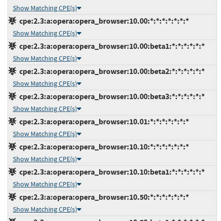
Show Matching CPE(s)
cpe:2.3:a:opera:opera_browser:10.00:*:*:*:*:*:*:*
Show Matching CPE(s)
cpe:2.3:a:opera:opera_browser:10.00:beta1:*:*:*:*:*:*
Show Matching CPE(s)
cpe:2.3:a:opera:opera_browser:10.00:beta2:*:*:*:*:*:*
Show Matching CPE(s)
cpe:2.3:a:opera:opera_browser:10.00:beta3:*:*:*:*:*:*
Show Matching CPE(s)
cpe:2.3:a:opera:opera_browser:10.01:*:*:*:*:*:*:*
Show Matching CPE(s)
cpe:2.3:a:opera:opera_browser:10.10:*:*:*:*:*:*:*
Show Matching CPE(s)
cpe:2.3:a:opera:opera_browser:10.10:beta1:*:*:*:*:*:*
Show Matching CPE(s)
cpe:2.3:a:opera:opera_browser:10.50:*:*:*:*:*:*:*
Show Matching CPE(s)