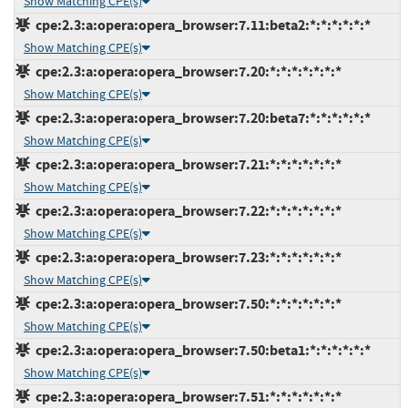
Show Matching CPE(s)
cpe:2.3:a:opera:opera_browser:7.11:beta2:*:*:*:*:*:*
Show Matching CPE(s)
cpe:2.3:a:opera:opera_browser:7.20:*:*:*:*:*:*:*
Show Matching CPE(s)
cpe:2.3:a:opera:opera_browser:7.20:beta7:*:*:*:*:*:*
Show Matching CPE(s)
cpe:2.3:a:opera:opera_browser:7.21:*:*:*:*:*:*:*
Show Matching CPE(s)
cpe:2.3:a:opera:opera_browser:7.22:*:*:*:*:*:*:*
Show Matching CPE(s)
cpe:2.3:a:opera:opera_browser:7.23:*:*:*:*:*:*:*
Show Matching CPE(s)
cpe:2.3:a:opera:opera_browser:7.50:*:*:*:*:*:*:*
Show Matching CPE(s)
cpe:2.3:a:opera:opera_browser:7.50:beta1:*:*:*:*:*:*
Show Matching CPE(s)
cpe:2.3:a:opera:opera_browser:7.51:*:*:*:*:*:*:*