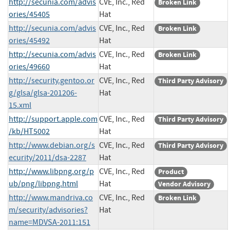
http://secunia.com/advis
CVE, Inc., Red
Broken Link
ories/45405
Hat
http://secunia.com/advis
CVE, Inc., Red
Broken Link
ories/45492
Hat
http://secunia.com/advis
CVE, Inc., Red
Broken Link
ories/49660
Hat
http://security.gentoo.or
CVE, Inc., Red
Third Party Advisory
g/glsa/glsa-201206-
Hat
15.xml
http://support.apple.com
CVE, Inc., Red
Third Party Advisory
/kb/HT5002
Hat
http://www.debian.org/s
CVE, Inc., Red
Third Party Advisory
ecurity/2011/dsa-2287
Hat
http://www.libpng.org/p
CVE, Inc., Red
Product
ub/png/libpng.html
Hat
Vendor Advisory
http://www.mandriva.co
CVE, Inc., Red
Broken Link
m/security/advisories?
Hat
name=MDVSA-2011:151