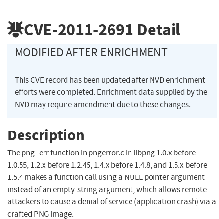
CVE-2011-2691
Detail
MODIFIED AFTER ENRICHMENT
This CVE record has been updated after NVD enrichment
efforts were completed. Enrichment data supplied by the
NVD may require amendment due to these changes.
Description
The png_err function in pngerror.c in libpng 1.0.x before
1.0.55, 1.2.x before 1.2.45, 1.4.x before 1.4.8, and 1.5.x before
1.5.4 makes a function call using a NULL pointer argument
instead of an empty-string argument, which allows remote
attackers to cause a denial of service (application crash) via a
crafted PNG image.