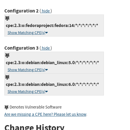
Configuration 2
(
)
hide
cpe:2.3:o:fedoraproject:fedora:14:*:*:*:*:*:*:*
Show Matching CPE(s)
Configuration 3
(
)
hide
cpe:2.3:o:debian:debian_linux:5.0:*:*:*:*:*:*:*
Show Matching CPE(s)
cpe:2.3:o:debian:debian_linux:6.0:*:*:*:*:*:*:*
Show Matching CPE(s)
Denotes Vulnerable Software
Are we missing a CPE here? Please let us know
.
Change History