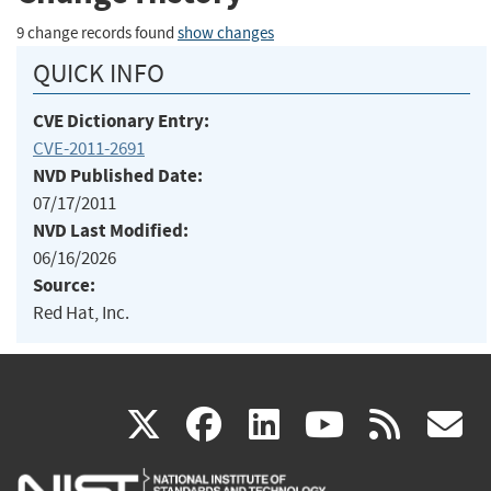
9 change records found
show changes
QUICK INFO
CVE Dictionary Entry:
CVE-2011-2691
NVD Published Date:
07/17/2011
NVD Last Modified:
06/16/2026
Source:
Red Hat, Inc.
(link
(link
(link
(link
(
X
facebook
linkedin
youtu
rss
g
is
is
is
is
i