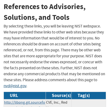
References to Advisories,
Solutions, and Tools
By selecting these links, you will be leaving NIST webspace.
We have provided these links to other web sites because they
may have information that would be of interest to you. No
inferences should be drawn on account of other sites being
referenced, or not, from this page. There may be other web
sites that are more appropriate for your purpose. NIST does
not necessarily endorse the views expressed, or concur with
the facts presented on these sites. Further, NIST does not
endorse any commercial products that may be mentioned on
these sites. Please address comments about this page to
nvd@nist.gov
.
URL
Source(s)
Tag(s)
http://libpng.git.sourcefo
CVE, Inc., Red