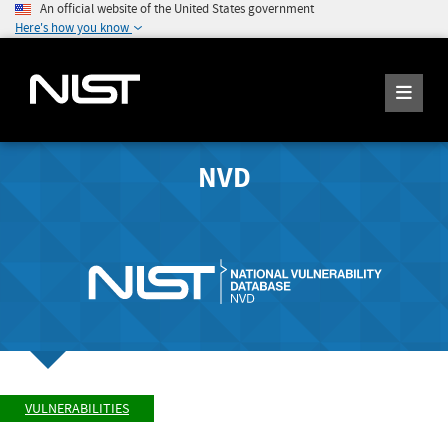
An official website of the United States government
Here's how you know
NVD
VULNERABILITIES