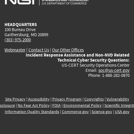
external)
external)
external)
external)
e
HEADQUARTERS
100 Bureau Drive
Gaithersburg, MD 20899
(301) 975-2000
Webmaster
|
Contact Us
|
Our Other Offices
Incident Response Assistance and Non-NVD Related
Technical Cyber Security Questions:
US-CERT Security Operations Center
Email:
soc@us-cert.gov
Phone: 1-888-282-0870
Site Privacy
|
Accessibility
|
Privacy Program
|
Copyrights
|
Vulnerability
sclosure
|
No Fear Act Policy
|
FOIA
|
Environmental Policy
|
Scientific Integri
Information Quality Standards
|
Commerce.gov
|
Science.gov
|
USA.gov