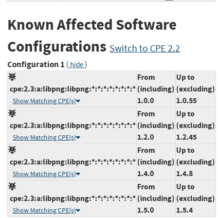
Known Affected Software
Configurations
Switch to CPE 2.2
Configuration 1
(
)
hide
From
Up to
cpe:2.3:a:libpng:libpng:*:*:*:*:*:*:*:*
(including)
(excluding)
1.0.0
1.0.55
Show Matching CPE(s)
From
Up to
cpe:2.3:a:libpng:libpng:*:*:*:*:*:*:*:*
(including)
(excluding)
1.2.0
1.2.45
Show Matching CPE(s)
From
Up to
cpe:2.3:a:libpng:libpng:*:*:*:*:*:*:*:*
(including)
(excluding)
1.4.0
1.4.8
Show Matching CPE(s)
From
Up to
cpe:2.3:a:libpng:libpng:*:*:*:*:*:*:*:*
(including)
(excluding)
1.5.0
1.5.4
Show Matching CPE(s)