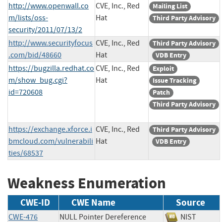
http://www.openwall.co
CVE, Inc., Red
Mailing List
m/lists/oss-
Hat
Third Party Advisory
security/2011/07/13/2
http://www.securityfocus
CVE, Inc., Red
Third Party Advisory
.com/bid/48660
Hat
VDB Entry
https://bugzilla.redhat.co
CVE, Inc., Red
Exploit
m/show_bug.cgi?
Hat
Issue Tracking
id=720608
Patch
Third Party Advisory
https://exchange.xforce.i
CVE, Inc., Red
Third Party Advisory
bmcloud.com/vulnerabili
Hat
VDB Entry
ties/68537
Weakness Enumeration
CWE-ID
CWE Name
Source
CWE-476
NULL Pointer Dereference
NIST