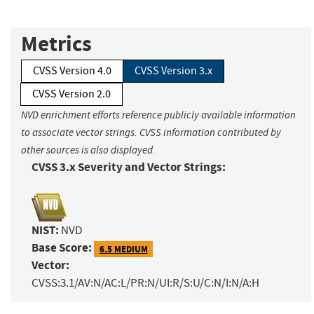
Metrics
CVSS Version 4.0
CVSS Version 3.x
CVSS Version 2.0
NVD enrichment efforts reference publicly available information
to associate vector strings. CVSS information contributed by
other sources is also displayed.
CVSS 3.x Severity and Vector Strings:
NIST:
NVD
Base Score:
6.5 MEDIUM
Vector:
CVSS:3.1/AV:N/AC:L/PR:N/UI:R/S:U/C:N/I:N/A:H