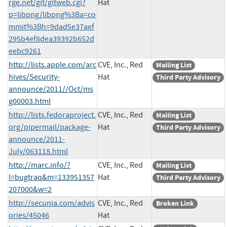
rge.net/git/gitweb.cgi?
Hat
p=libpng/libpng%3Ba=co
mmit%3Bh=9dad5e37aef
295b4ef8dea39392b652d
eebc9261
http://lists.apple.com/arc
CVE, Inc., Red
Mailing List
hives/Security-
Hat
Third Party Advisory
announce/2011//Oct/ms
g00003.html
http://lists.fedoraproject.
CVE, Inc., Red
Mailing List
org/pipermail/package-
Hat
Third Party Advisory
announce/2011-
July/063118.html
http://marc.info/?
CVE, Inc., Red
Mailing List
l=bugtraq&m=133951357
Hat
Third Party Advisory
207000&w=2
http://secunia.com/advis
CVE, Inc., Red
Broken Link
ories/45046
Hat