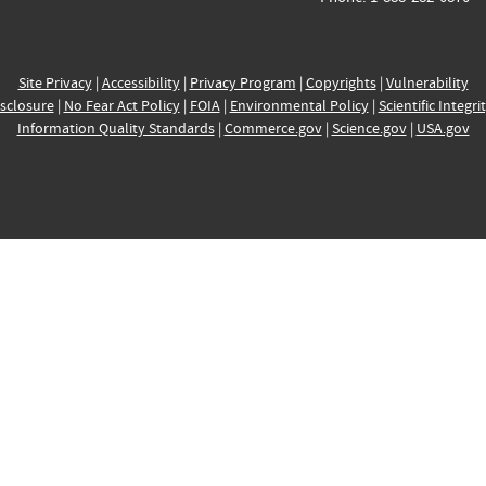
Site Privacy
|
Accessibility
|
Privacy Program
|
Copyrights
|
Vulnerability
sclosure
|
No Fear Act Policy
|
FOIA
|
Environmental Policy
|
Scientific Integri
Information Quality Standards
|
Commerce.gov
|
Science.gov
|
USA.gov