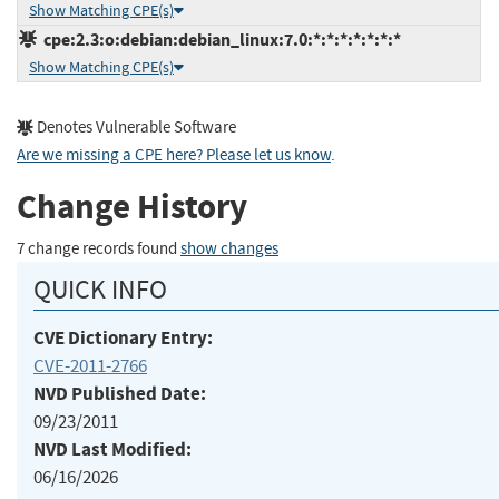
Show Matching CPE(s)
cpe:2.3:o:debian:debian_linux:7.0:*:*:*:*:*:*:*
Show Matching CPE(s)
Denotes Vulnerable Software
Are we missing a CPE here? Please let us know
.
Change History
7 change records found
show changes
QUICK INFO
CVE Dictionary Entry:
CVE-2011-2766
NVD Published Date:
09/23/2011
NVD Last Modified:
06/16/2026