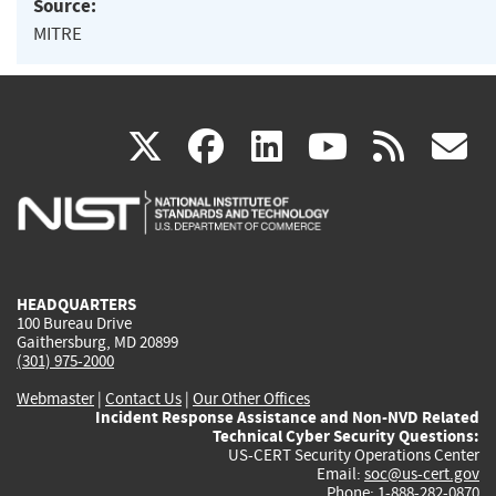
Source:
MITRE
(link
(link
(link
(link
(
X
facebook
linkedin
youtu
rss
g
is
is
is
is
i
external)
external)
external)
external)
e
HEADQUARTERS
100 Bureau Drive
Gaithersburg, MD 20899
(301) 975-2000
Webmaster
|
Contact Us
|
Our Other Offices
Incident Response Assistance and Non-NVD Related
Technical Cyber Security Questions:
US-CERT Security Operations Center
Email:
soc@us-cert.gov
Phone: 1-888-282-0870