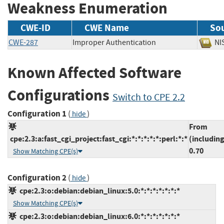
Weakness Enumeration
CWE-ID
CWE Name
So
CWE-287
Improper Authentication
N
Known Affected Software
Configurations
Switch to CPE 2.2
Configuration 1
(
)
hide
From
cpe:2.3:a:fast_cgi_project:fast_cgi:*:*:*:*:*:perl:*:*
(including
0.70
Show Matching CPE(s)
Configuration 2
(
)
hide
cpe:2.3:o:debian:debian_linux:5.0:*:*:*:*:*:*:*
Show Matching CPE(s)
cpe:2.3:o:debian:debian_linux:6.0:*:*:*:*:*:*:*