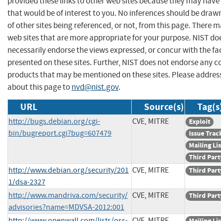
provided these links to other web sites because they may have
that would be of interest to you. No inferences should be dra
of other sites being referenced, or not, from this page. There 
web sites that are more appropriate for your purpose. NIST do
necessarily endorse the views expressed, or concur with the fa
presented on these sites. Further, NIST does not endorse any 
products that may be mentioned on these sites. Please addr
about this page to
nvd@nist.gov
.
URL
Source(s)
Tag(s
http://bugs.debian.org/cgi-
CVE, MITRE
Exploit
bin/bugreport.cgi?bug=607479
Issue Trac
Mailing Lis
Third Part
http://www.debian.org/security/201
CVE, MITRE
Third Part
1/dsa-2327
http://www.mandriva.com/security/
CVE, MITRE
Third Part
advisories?name=MDVSA-2012:001
http://www.openwall.com/lists/oss-
CVE, MITRE
Mailing Lis