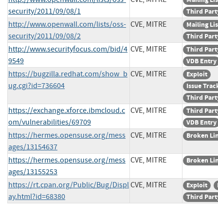
security/2011/09/08/1
Third Part
http://www.openwall.com/lists/oss-
CVE, MITRE
Mailing Lis
security/2011/09/08/2
Third Part
http://www.securityfocus.com/bid/4
CVE, MITRE
Third Part
9549
VDB Entry
https://bugzilla.redhat.com/show_b
CVE, MITRE
Exploit
ug.cgi?id=736604
Issue Trac
Third Part
https://exchange.xforce.ibmcloud.c
CVE, MITRE
Third Part
om/vulnerabilities/69709
VDB Entry
https://hermes.opensuse.org/mess
CVE, MITRE
Broken Li
ages/13154637
https://hermes.opensuse.org/mess
CVE, MITRE
Broken Li
ages/13155253
https://rt.cpan.org/Public/Bug/Displ
CVE, MITRE
Exploit
ay.html?id=68380
Third Part