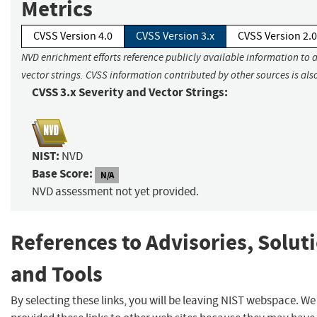
Metrics
CVSS Version 4.0
CVSS Version 3.x
CVSS Version 2.0
NVD enrichment efforts reference publicly available information to 
vector strings. CVSS information contributed by other sources is als
CVSS 3.x Severity and Vector Strings:
NIST:
NVD
Base Score:
N/A
NVD assessment not yet provided.
References to Advisories, Solut
and Tools
By selecting these links, you will be leaving NIST webspace. W