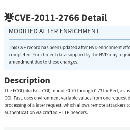
CVE-2011-2766
Detail
MODIFIED AFTER ENRICHMENT
This CVE record has been updated after NVD enrichment eff
completed. Enrichment data supplied by the NVD may requi
amendment due to these changes.
Description
The FCGI (aka Fast CGI) module 0.70 through 0.73 for Perl, as u
CGI::Fast, uses environment variable values from one request 
processing of a later request, which allows remote attackers t
authentication via crafted HTTP headers.