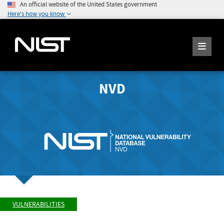
An official website of the United States government
Here's how you know
NVD
VULNERABILITIES