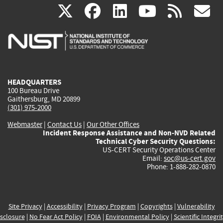
(link
(link
(link
(link
(
X
facebook
linkedin
youtu
rss
g
is
is
is
is
i
external)
external)
external)
external)
e
HEADQUARTERS
100 Bureau Drive
Gaithersburg, MD 20899
(301) 975-2000
Webmaster
|
Contact Us
|
Our Other Offices
Incident Response Assistance and Non-NVD Related
Technical Cyber Security Questions:
US-CERT Security Operations Center
Email:
soc@us-cert.gov
Phone: 1-888-282-0870
Site Privacy
|
Accessibility
|
Privacy Program
|
Copyrights
|
Vulnerability
sclosure
|
No Fear Act Policy
|
FOIA
|
Environmental Policy
|
Scientific Integri