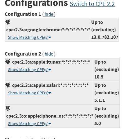
Configurations
Switch to CPE 2.2
Configuration 1
(
)
hide
Up to
cpe:2.3:a:google:chrome:*:*:*:*:*:*:*:*
(excluding)
13.0.782.107
Show Matching CPE(s)
Configuration 2
(
)
hide
cpe:2.3:a:apple:itunes:*:*:*:*:*:*:*:*
Up to
(excluding)
Show Matching CPE(s)
10.5
cpe:2.3:a:apple:safari:*:*:*:*:*:*:*:*
Up to
(excluding)
Show Matching CPE(s)
5.1.1
Up to
cpe:2.3:o:apple:iphone_os:*:*:*:*:*:*:*:*
(excluding)
5.0
Show Matching CPE(s)