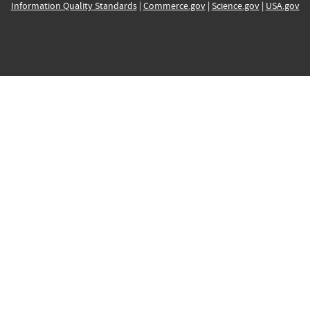
Information Quality Standards
|
Commerce.gov
|
Science.gov
|
USA.gov