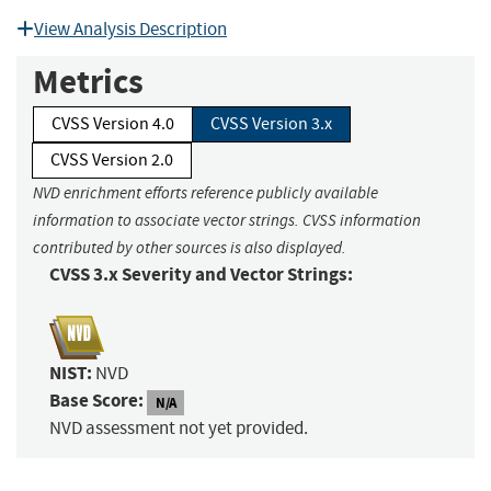
View Analysis Description
Metrics
CVSS Version 4.0
CVSS Version 3.x
CVSS Version 2.0
NVD enrichment efforts reference publicly available
information to associate vector strings. CVSS information
contributed by other sources is also displayed.
CVSS 3.x Severity and Vector Strings:
NIST:
NVD
Base Score:
N/A
NVD assessment not yet provided.