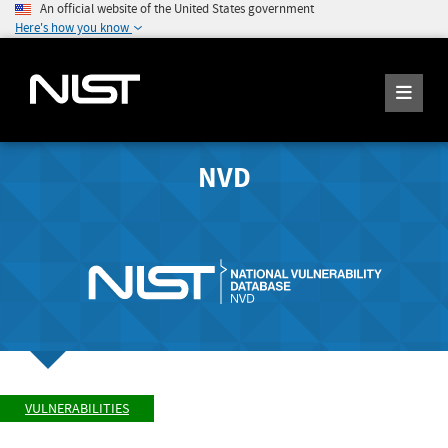
An official website of the United States government
Here's how you know
NVD
VULNERABILITIES