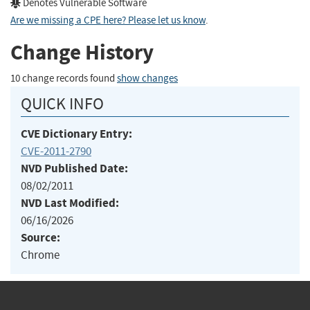
Denotes Vulnerable Software
Are we missing a CPE here? Please let us know
.
Change History
10 change records found
show changes
QUICK INFO
CVE Dictionary Entry:
CVE-2011-2790
NVD Published Date:
08/02/2011
NVD Last Modified:
06/16/2026
Source:
Chrome