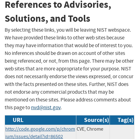
References to Advisories,
Solutions, and Tools
By selecting these links, you will be leaving NIST webspace.
We have provided these links to other web sites because
they may have information that would be of interest to you.
No inferences should be drawn on account of other sites
being referenced, or not, from this page. There may be other
web sites that are more appropriate for your purpose. NIST
does not necessarily endorse the views expressed, or concur
with the facts presented on these sites. Further, NIST does
not endorse any commercial products that may be
mentioned on these sites. Please address comments about
this page to
nvd@nist.gov
.
URL
Source(s)
Tag(s)
http://code.google.com/p/chrom
CVE, Chrome
ium/issues/detail?id=86502