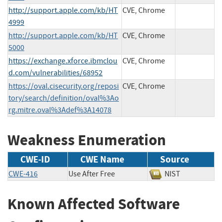
http://support.apple.com/kb/HT
CVE, Chrome
4999
http://support.apple.com/kb/HT
CVE, Chrome
5000
https://exchange.xforce.ibmclou
CVE, Chrome
d.com/vulnerabilities/68952
https://oval.cisecurity.org/reposi
CVE, Chrome
tory/search/definition/oval%3Ao
rg.mitre.oval%3Adef%3A14078
Weakness Enumeration
CWE-ID
CWE Name
Source
CWE-416
Use After Free
NIST
Known Affected Software