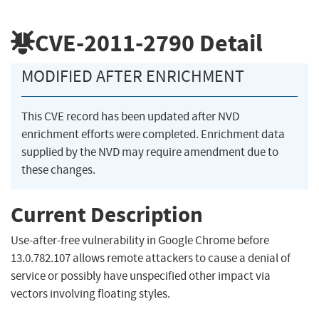
CVE-2011-2790
Detail
MODIFIED AFTER ENRICHMENT
This CVE record has been updated after NVD
enrichment efforts were completed. Enrichment data
supplied by the NVD may require amendment due to
these changes.
Current Description
Use-after-free vulnerability in Google Chrome before
13.0.782.107 allows remote attackers to cause a denial of
service or possibly have unspecified other impact via
vectors involving floating styles.