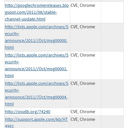
http://googlechromereleases.blo
CVE, Chrome
gspot.com/2011/08/stable-
channel-update.html
http://lists.apple.com/archives/S
CVE, Chrome
ecurity-
announce/2011//Oct/msg00000.
html
http://lists.apple.com/archives/S
CVE, Chrome
ecurity-
announce/2011//Oct/msg00001.
html
http://lists.apple.com/archives/S
CVE, Chrome
ecurity-
announce/2011//Oct/msg00004.
html
http://osvdb.org/74240
CVE, Chrome
http://support.apple.com/kb/HT
CVE, Chrome
4981