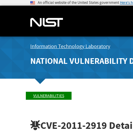
An official website of the United States government
Here's 
Information Technology Laboratory
NATIONAL VULNERABILITY 
VULNERABILITIES
CVE-2011-2919
Detai