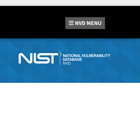
NVD
MENU