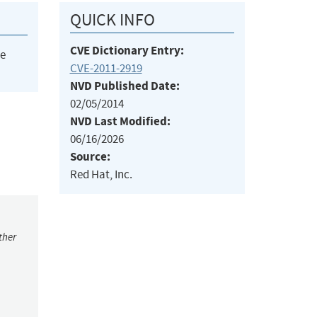
QUICK INFO
CVE Dictionary Entry:
he
CVE-2011-2919
NVD Published Date:
02/05/2014
NVD Last Modified:
06/16/2026
Source:
Red Hat, Inc.
ther