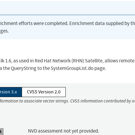
richment efforts were completed. Enrichment data supplied by t
ges.
alk 1.6, as used in Red Hat Network (RHN) Satellite, allows remote
via the QueryString to the SystemGroupList.do page.
rsion 3.x
CVSS Version 2.0
nformation to associate vector strings. CVSS information contributed by o
NVD assessment not yet provided.
A