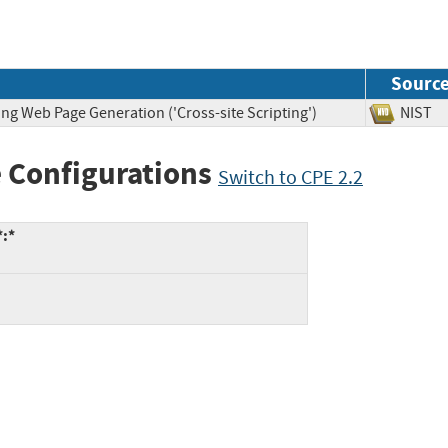
Sourc
ng Web Page Generation ('Cross-site Scripting')
NIS
 Configurations
Switch to CPE 2.2
*:*