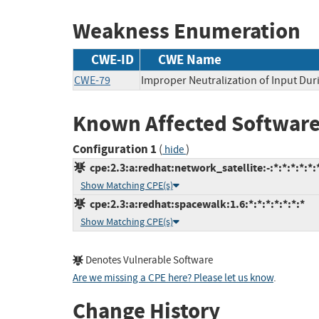
Weakness Enumeration
CWE-ID
CWE Name
CWE-79
Improper Neutralization of Input Duri
Known Affected Software
Configuration 1
(
)
hide
cpe:2.3:a:redhat:network_satellite:-:*:*:*:*:*:
Show Matching CPE(s)
cpe:2.3:a:redhat:spacewalk:1.6:*:*:*:*:*:*:*
Show Matching CPE(s)
Denotes Vulnerable Software
Are we missing a CPE here? Please let us know
.
Change History