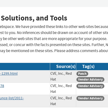
 Solutions, and Tools
 webspace. We have provided these links to other web sites becaus
st to you. No inferences should be drawn on account of other sit
ay be other web sites that are more appropriate for your purpose.
sed, or concur with the facts presented on these sites. Further, 
may be mentioned on these sites. Please address comments abou
Source(s)
Tag(s)
-1299.html
CVE, Inc., Red
Patch
Hat
Vendor Advisory
478
CVE, Inc., Red
Vendor Advisory
Hat
nce-list/2011-
CVE, Inc., Red
Vendor Advisory
Hat