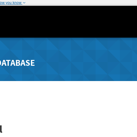
how you know
DATABASE
l