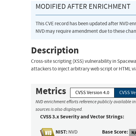
MODIFIED AFTER ENRICHMENT
This CVE record has been updated after NVD en
NVD may require amendment due to these chan
Description
Cross-site scripting (XSS) vulnerability in Spacew
attackers to inject arbitrary web script or HTML 
Metrics
CVSS Version 4.0
CVSS Ve
NVD enrichment efforts reference publicly available i
sources is also displayed.
CVSS 3.x Severity and Vector Strings:
NIST:
Base Score:
NVD
N/