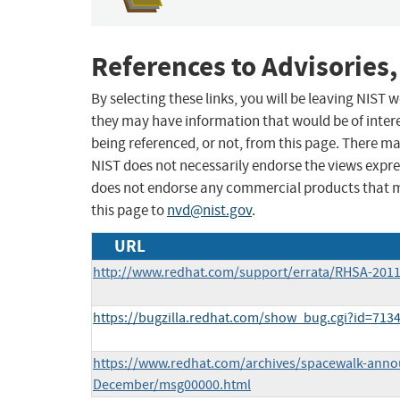
References to Advisories,
By selecting these links, you will be leaving NIST
they may have information that would be of intere
being referenced, or not, from this page. There m
NIST does not necessarily endorse the views expres
does not endorse any commercial products that 
this page to
nvd@nist.gov
.
URL
http://www.redhat.com/support/errata/RHSA-2011
https://bugzilla.redhat.com/show_bug.cgi?id=713
https://www.redhat.com/archives/spacewalk-annou
December/msg00000.html