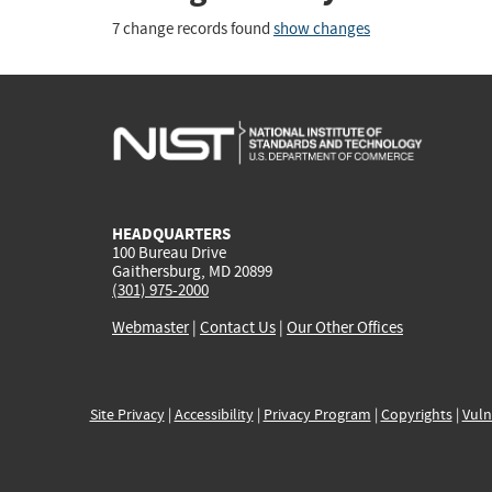
7 change records found
show changes
HEADQUARTERS
100 Bureau Drive
Gaithersburg, MD 20899
(301) 975-2000
Webmaster
|
Contact Us
|
Our Other Offices
Site Privacy
|
Accessibility
|
Privacy Program
|
Copyrights
|
Vuln