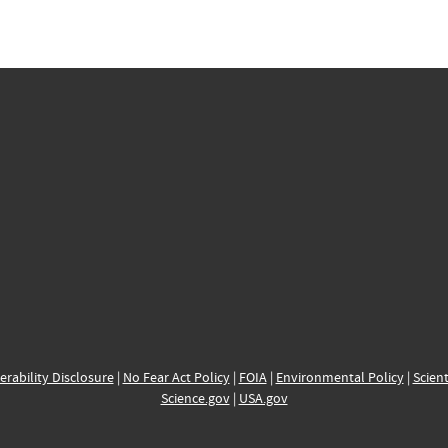
erability Disclosure
|
No Fear Act Policy
|
FOIA
|
Environmental Policy
|
Scient
Science.gov
|
USA.gov