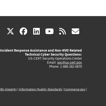
(link
(link
(link
(link
(link
X
facebook
linkedin
youtube
rss
govd
is
is
is
is
is
Incident Response Assistance and Non-NVD Related
external)
external)
external)
external)
externa
Technical Cyber Security Questions:
US-CERT Security Operations Center
Email:
soc@us-cert.gov
Phone: 1-888-282-0870
ific Integrity
|
Information Quality Standards
|
Commerce.gov
|