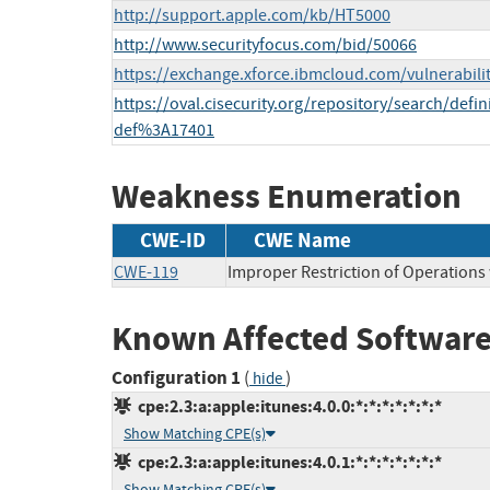
http://support.apple.com/kb/HT5000
http://www.securityfocus.com/bid/50066
https://exchange.xforce.ibmcloud.com/vulnerabili
https://oval.cisecurity.org/repository/search/def
def%3A17401
Weakness Enumeration
CWE-ID
CWE Name
CWE-119
Improper Restriction of Operations
Known Affected Software
Configuration 1
(
)
hide
cpe:2.3:a:apple:itunes:4.0.0:*:*:*:*:*:*:*
Show Matching CPE(s)
cpe:2.3:a:apple:itunes:4.0.1:*:*:*:*:*:*:*
Show Matching CPE(s)