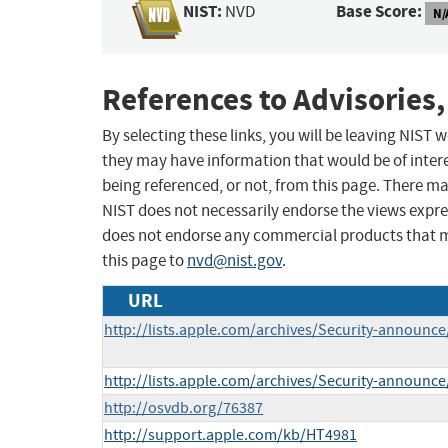
NIST:
Base Score:
NVD
N/
References to Advisories,
By selecting these links, you will be leaving NIST
they may have information that would be of intere
being referenced, or not, from this page. There m
NIST does not necessarily endorse the views expres
does not endorse any commercial products that 
this page to
nvd@nist.gov
.
URL
http://lists.apple.com/archives/Security-announ
http://lists.apple.com/archives/Security-announ
http://osvdb.org/76387
http://support.apple.com/kb/HT4981