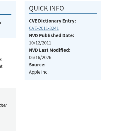
QUICK INFO
CVE Dictionary Entry:
he
CVE-2011-3241
NVD Published Date:
10/12/2011
NVD Last Modified:
06/16/2026
 a
Source:
nt
Apple Inc.
ther