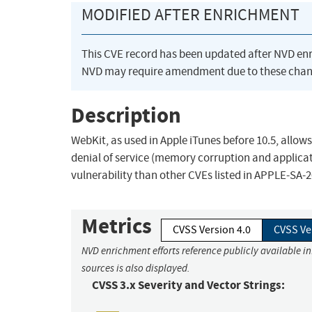
MODIFIED AFTER ENRICHMENT
This CVE record has been updated after NVD en
NVD may require amendment due to these chan
Description
WebKit, as used in Apple iTunes before 10.5, allo
denial of service (memory corruption and applicati
vulnerability than other CVEs listed in APPLE-SA-2
Metrics
CVSS Version 4.0
CVSS Ve
NVD enrichment efforts reference publicly available i
sources is also displayed.
CVSS 3.x Severity and Vector Strings: