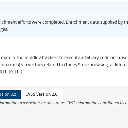
richment efforts were completed. Enrichment data supplied by t
ges.
ws man-in-the-middle attackers to execute arbitrary code or cause
on crash) via vectors related to iTunes Store browsing, a differe
011-10-11-1.
rsion 3.x
CVSS Version 2.0
nformation to associate vector strings. CVSS information contributed by o