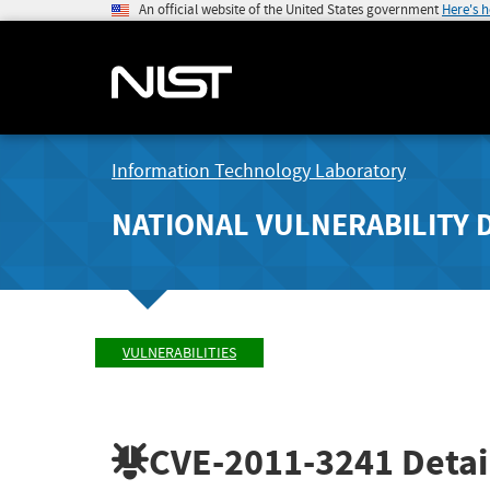
An official website of the United States government
Here's 
Information Technology Laboratory
NATIONAL VULNERABILITY 
VULNERABILITIES
CVE-2011-3241
Detai