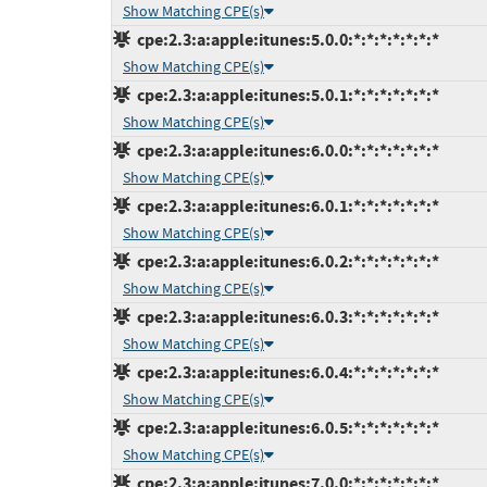
Show Matching CPE(s)
cpe:2.3:a:apple:itunes:5.0.0:*:*:*:*:*:*:*
Show Matching CPE(s)
cpe:2.3:a:apple:itunes:5.0.1:*:*:*:*:*:*:*
Show Matching CPE(s)
cpe:2.3:a:apple:itunes:6.0.0:*:*:*:*:*:*:*
Show Matching CPE(s)
cpe:2.3:a:apple:itunes:6.0.1:*:*:*:*:*:*:*
Show Matching CPE(s)
cpe:2.3:a:apple:itunes:6.0.2:*:*:*:*:*:*:*
Show Matching CPE(s)
cpe:2.3:a:apple:itunes:6.0.3:*:*:*:*:*:*:*
Show Matching CPE(s)
cpe:2.3:a:apple:itunes:6.0.4:*:*:*:*:*:*:*
Show Matching CPE(s)
cpe:2.3:a:apple:itunes:6.0.5:*:*:*:*:*:*:*
Show Matching CPE(s)
cpe:2.3:a:apple:itunes:7.0.0:*:*:*:*:*:*:*