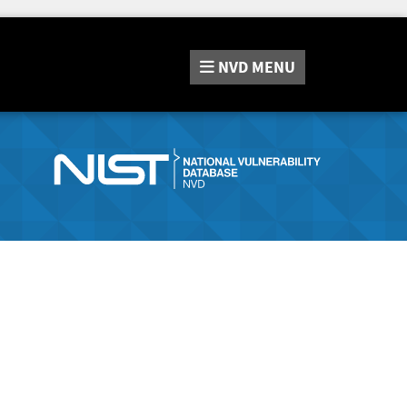
NVD
MENU