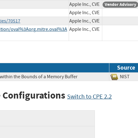
Apple Inc., CVE
Vendor Advisory
Apple Inc., CVE
ties/70517
Apple Inc., CVE
inition/oval%3Aorg.mitre.oval%3A
Apple Inc., CVE
Source
 within the Bounds of a Memory Buffer
NIS
 Configurations
Switch to CPE 2.2