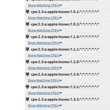
Show Matching CPE(s)
cpe:2.3:a:apple:itunes:7.0.1:*:*:*:*:*:*:*
Show Matching CPE(s)
cpe:2.3:a:apple:itunes:7.0.2:*:*:*:*:*:*:*
Show Matching CPE(s)
cpe:2.3:a:apple:itunes:7.1.0:*:*:*:*:*:*:*
Show Matching CPE(s)
cpe:2.3:a:apple:itunes:7.1.1:*:*:*:*:*:*:*
Show Matching CPE(s)
cpe:2.3:a:apple:itunes:7.2.0:*:*:*:*:*:*:*
Show Matching CPE(s)
cpe:2.3:a:apple:itunes:7.3.0:*:*:*:*:*:*:*
Show Matching CPE(s)
cpe:2.3:a:apple:itunes:7.3.1:*:*:*:*:*:*:*
Show Matching CPE(s)
cpe:2.3:a:apple:itunes:7.3.2:*:*:*:*:*:*:*
Show Matching CPE(s)