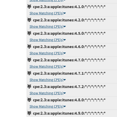
cpe:2.3:a:apple:itunes:4.1.0:*:*:*:*:*:*:*
Show Matching CPE(s)
cpe:2.3:a:apple:itunes:4.2.0:*:*:*:*:*:*:*
Show Matching CPE(s)
cpe:2.3:a:apple:itunes:4.5.0:*:*:*:*:*:*:*
Show Matching CPE(s)
cpe:2.3:a:apple:itunes:4.6.0:*:*:*:*:*:*:*
Show Matching CPE(s)
cpe:2.3:a:apple:itunes:4.7.0:*:*:*:*:*:*:*
Show Matching CPE(s)
cpe:2.3:a:apple:itunes:4.7.1:*:*:*:*:*:*:*
Show Matching CPE(s)
cpe:2.3:a:apple:itunes:4.7.2:*:*:*:*:*:*:*
Show Matching CPE(s)
cpe:2.3:a:apple:itunes:4.8.0:*:*:*:*:*:*:*
Show Matching CPE(s)
cpe:2.3:a:apple:itunes:4.9.0:*:*:*:*:*:*:*