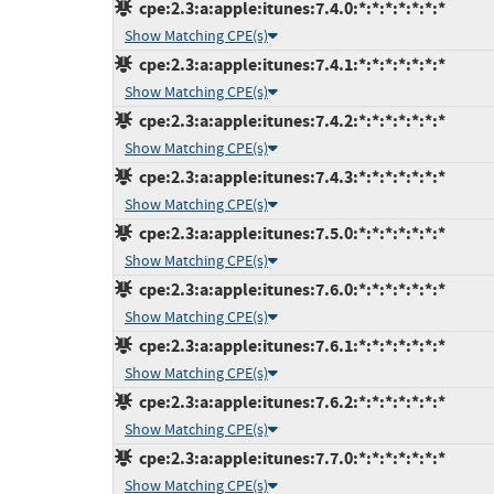
cpe:2.3:a:apple:itunes:7.4.0:*:*:*:*:*:*:*
Show Matching CPE(s)
cpe:2.3:a:apple:itunes:7.4.1:*:*:*:*:*:*:*
Show Matching CPE(s)
cpe:2.3:a:apple:itunes:7.4.2:*:*:*:*:*:*:*
Show Matching CPE(s)
cpe:2.3:a:apple:itunes:7.4.3:*:*:*:*:*:*:*
Show Matching CPE(s)
cpe:2.3:a:apple:itunes:7.5.0:*:*:*:*:*:*:*
Show Matching CPE(s)
cpe:2.3:a:apple:itunes:7.6.0:*:*:*:*:*:*:*
Show Matching CPE(s)
cpe:2.3:a:apple:itunes:7.6.1:*:*:*:*:*:*:*
Show Matching CPE(s)
cpe:2.3:a:apple:itunes:7.6.2:*:*:*:*:*:*:*
Show Matching CPE(s)
cpe:2.3:a:apple:itunes:7.7.0:*:*:*:*:*:*:*
Show Matching CPE(s)