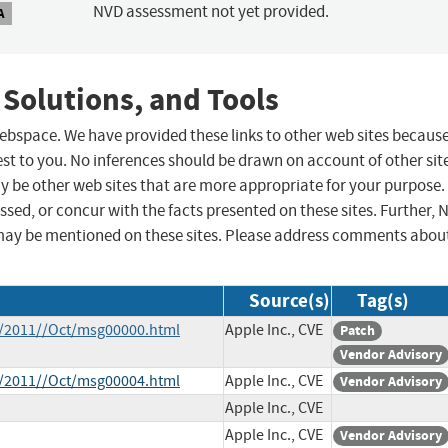
NVD assessment not yet provided.
A
 Solutions, and Tools
 webspace. We have provided these links to other web sites becaus
st to you. No inferences should be drawn on account of other sit
ay be other web sites that are more appropriate for your purpose.
sed, or concur with the facts presented on these sites. Further, 
may be mentioned on these sites. Please address comments abou
Source(s)
Tag(s)
ce/2011//Oct/msg00000.html
Apple Inc., CVE
Patch
Vendor Advisory
ce/2011//Oct/msg00004.html
Apple Inc., CVE
Vendor Advisory
Apple Inc., CVE
Apple Inc., CVE
Vendor Advisory