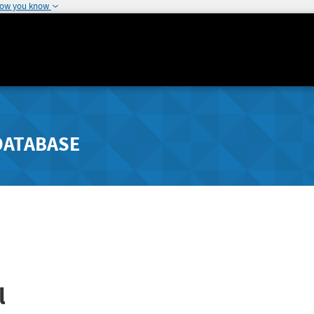
how you know
DATABASE
l