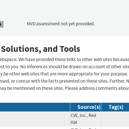
NVD assessment not yet provided.
A
 Solutions, and Tools
 webspace. We have provided these links to other web sites becaus
st to you. No inferences should be drawn on account of other sit
ay be other web sites that are more appropriate for your purpose.
sed, or concur with the facts presented on these sites. Further, 
may be mentioned on these sites. Please address comments abou
Source(s)
Tag(s)
CVE, Inc., Red
Hat