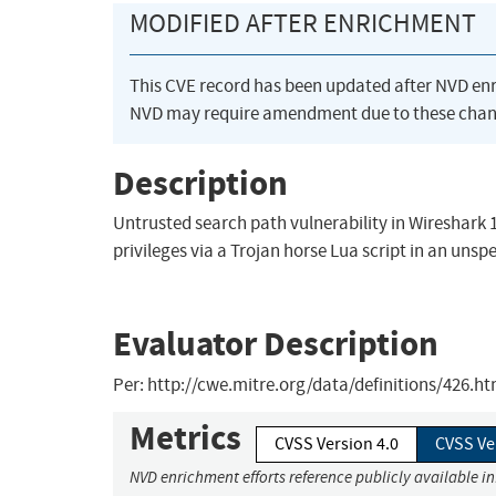
MODIFIED AFTER ENRICHMENT
This CVE record has been updated after NVD en
NVD may require amendment due to these chan
Description
Untrusted search path vulnerability in Wireshark 1.
privileges via a Trojan horse Lua script in an unspe
Evaluator Description
Per: http://cwe.mitre.org/data/definitions/426.h
Metrics
CVSS Version 4.0
CVSS Ve
NVD enrichment efforts reference publicly available i