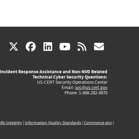
(link
(link
(link
(link
(link
X
facebook
linkedin
youtube
rss
govd
is
is
is
is
is
Incident Response Assistance and Non-NVD Related
external)
external)
external)
external)
externa
Technical Cyber Security Questions:
US-CERT Security Operations Center
Email:
soc@us-cert.gov
Phone: 1-888-282-0870
ific Integrity
|
Information Quality Standards
|
Commerce.gov
|