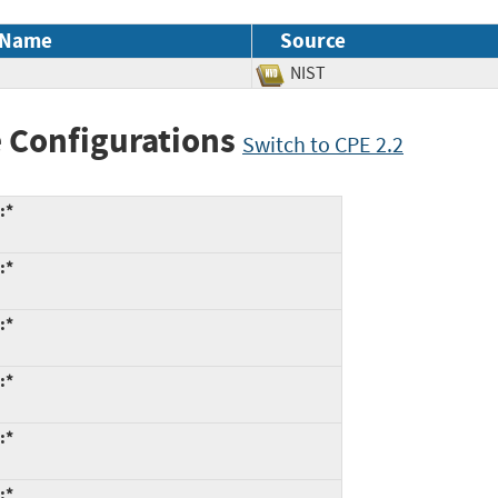
 Name
Source
NIST
 Configurations
Switch to CPE 2.2
:*
:*
:*
:*
:*
:*