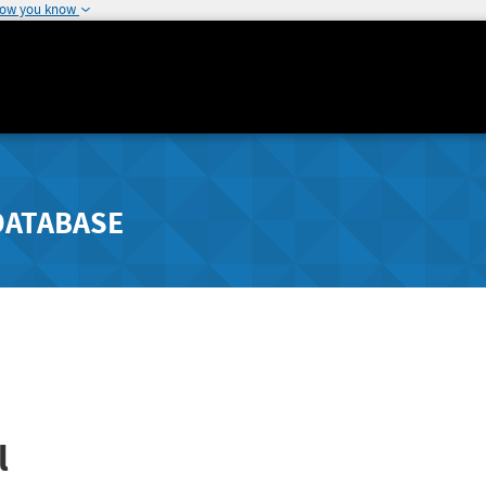
how you know
DATABASE
l