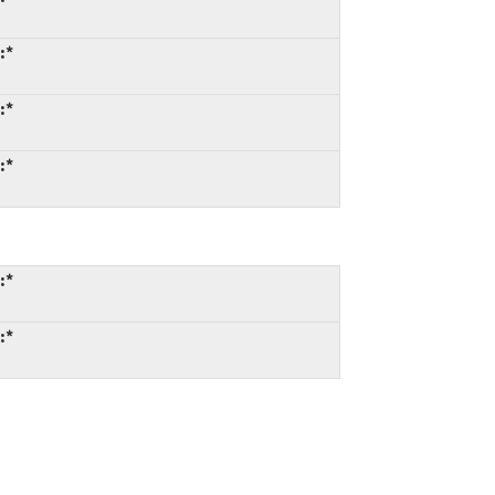
:*
:*
:*
:*
:*