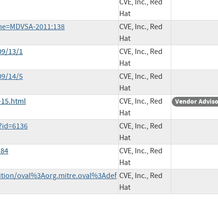
CVE, Inc., Red
Hat
ame=MDVSA-2011:138
CVE, Inc., Red
Hat
09/13/1
CVE, Inc., Red
Hat
09/14/5
CVE, Inc., Red
Hat
-15.html
CVE, Inc., Red
Vendor Advis
Hat
?id=6136
CVE, Inc., Red
Hat
784
CVE, Inc., Red
Hat
inition/oval%3Aorg.mitre.oval%3Adef
CVE, Inc., Red
Hat