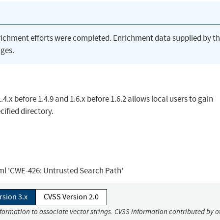
richment efforts were completed. Enrichment data supplied by t
ges.
4.x before 1.4.9 and 1.6.x before 1.6.2 allows local users to gain
cified directory.
tml 'CWE-426: Untrusted Search Path'
rsion 3.x
CVSS Version 2.0
nformation to associate vector strings. CVSS information contributed by o