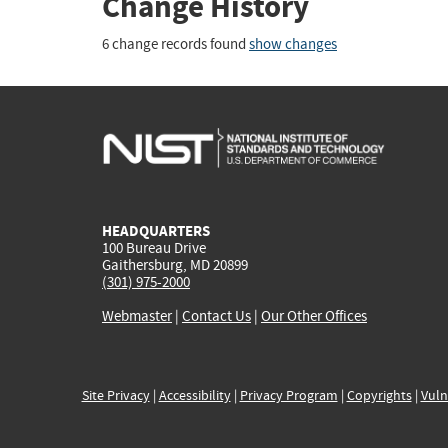
Change History
6 change records found
show changes
HEADQUARTERS
100 Bureau Drive
Gaithersburg, MD 20899
(301) 975-2000
Webmaster
|
Contact Us
|
Our Other Offices
Site Privacy
|
Accessibility
|
Privacy Program
|
Copyrights
|
Vuln