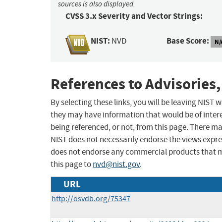
sources is also displayed.
CVSS 3.x Severity and Vector Strings:
NIST:
Base Score:
NVD
N/
References to Advisories,
By selecting these links, you will be leaving NIST
they may have information that would be of intere
being referenced, or not, from this page. There m
NIST does not necessarily endorse the views expres
does not endorse any commercial products that 
this page to
nvd@nist.gov
.
URL
http://osvdb.org/75347