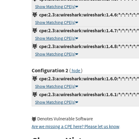
Show Matching CPE(s)
cpe:2.3:a:wireshark:wireshark:1.4.6:*:*:*:*:*:*
Show Matching CPE(s)
cpe:2.3:a:wireshark:wireshark:1.4.7:*:*:*:*:*:*
Show Matching CPE(s)
cpe:2.3:a:wireshark:wireshark:1.4.8:*:*:*:*:*:*
Show Matching CPE(s)
Configuration 2
(
)
hide
cpe:2.3:a:wireshark:wireshark:1.6.0:*:*:*:*:*:*
Show Matching CPE(s)
cpe:2.3:a:wireshark:wireshark:1.6.1:*:*:*:*:*:*
Show Matching CPE(s)
Denotes Vulnerable Software
Are we missing a CPE here? Please let us know
.