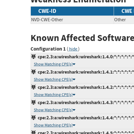
CWE-ID
CWE
NVD-CWE-Other
Other
Known Affected Software
Configuration 1
(
)
hide
cpe:2.3:a:wireshark:wireshark:1.4.0:*:*:*:*:*:*
Show Matching CPE(s)
cpe:2.3:a:wireshark:wireshark:1.4.1:*:*:*:*:*:*
Show Matching CPE(s)
cpe:2.3:a:wireshark:wireshark:1.4.2:*:*:*:*:*:*
Show Matching CPE(s)
cpe:2.3:a:wireshark:wireshark:1.4.3:*:*:*:*:*:*
Show Matching CPE(s)
cpe:2.3:a:wireshark:wireshark:1.4.4:*:*:*:*:*:*
Show Matching CPE(s)
cpe:2.3:a:wireshark:wireshark:1.4.5:*:*:*:*:*:*