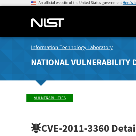
An official website of the United States government
Here's 
Information Technology Laboratory
NATIONAL VULNERABILITY 
VULNERABILITIES
CVE-2011-3360
Detai