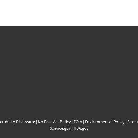
erability Disclosure
|
No Fear Act Policy
|
FOIA
|
Environmental Policy
|
Scient
Science.gov
|
USA.gov