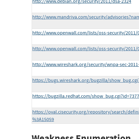
http://www.debian.org/security/2011/dsa-2324
http://www.mandriva.com/security/advisories?n
http://www.openwall.com/lists/oss-security/2011/
http://www.openwall.com/lists/oss-security/2011/
http://www.wireshark.org/security/wnpa-sec-2011
https://bugs.wireshark.org/bugzilla/show_bug.cgi
https://bugzilla.redhat.com/show_bug.cgi?id=737
https://oval.cisecurity.org/repository/search/def
%3A15059
Weakness Enumeration