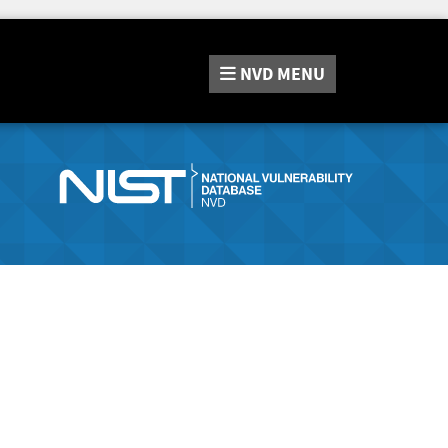
NVD
MENU