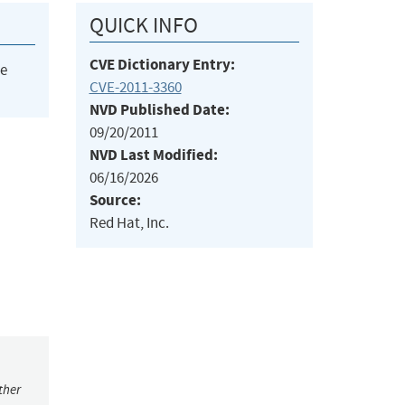
QUICK INFO
CVE Dictionary Entry:
he
CVE-2011-3360
NVD Published Date:
09/20/2011
NVD Last Modified:
06/16/2026
Source:
Red Hat, Inc.
ther