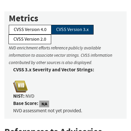
Metrics
CVSS Version 4.0
CVSS Version 3.x
CVSS Version 2.0
NVD enrichment efforts reference publicly available
information to associate vector strings. CVSS information
contributed by other sources is also displayed.
CVSS 3.x Severity and Vector Strings:
NIST:
NVD
Base Score:
N/A
NVD assessment not yet provided.