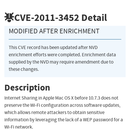
CVE-2011-3452
Detail
MODIFIED AFTER ENRICHMENT
This CVE record has been updated after NVD
enrichment efforts were completed. Enrichment data
supplied by the NVD may require amendment due to
these changes.
Description
Internet Sharing in Apple Mac OS X before 10.7.3 does not
preserve the Wi-Fi configuration across software updates,
which allows remote attackers to obtain sensitive
information by leveraging the lack of a WEP password for a
Wi-Fi network.