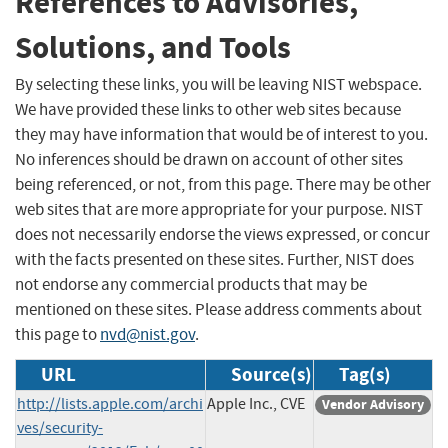
References to Advisories,
Solutions, and Tools
By selecting these links, you will be leaving NIST webspace.
We have provided these links to other web sites because
they may have information that would be of interest to you.
No inferences should be drawn on account of other sites
being referenced, or not, from this page. There may be other
web sites that are more appropriate for your purpose. NIST
does not necessarily endorse the views expressed, or concur
with the facts presented on these sites. Further, NIST does
not endorse any commercial products that may be
mentioned on these sites. Please address comments about
this page to
nvd@nist.gov
.
URL
Source(s)
Tag(s)
http://lists.apple.com/archi
Apple Inc., CVE
Vendor Advisory
ves/security-