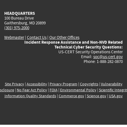
HEADQUARTERS
100 Bureau Drive
Gaithersburg, MD 20899
(301) 975-2000
Webmaster
|
Contact Us
|
Our Other Offices
Incident Response Assistance and Non-NVD Related
Technical Cyber Security Questions:
US-CERT Security Operations Center
Email:
soc@us-cert.gov
Phone: 1-888-282-0870
Site Privacy
|
Accessibility
|
Privacy Program
|
Copyrights
|
Vulnerability
sclosure
|
No Fear Act Policy
|
FOIA
|
Environmental Policy
|
Scientific Integri
Information Quality Standards
|
Commerce.gov
|
Science.gov
|
USA.gov