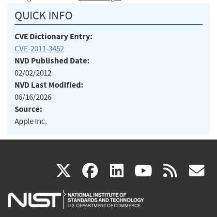
QUICK INFO
CVE Dictionary Entry:
CVE-2011-3452
NVD Published Date:
02/02/2012
NVD Last Modified:
06/16/2026
Source:
Apple Inc.
(link
(link
(link
(link
(
X
facebook
linkedin
youtu
rss
g
is
is
is
is
i
external)
external)
external)
external)
e