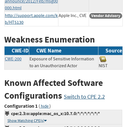
announce/2012/Feb/msg00
000.html
http://support.apple.com/k
Apple Inc., CVE
Vendor Advisory
b/HT5130
Weakness Enumeration
CWE-ID
CWE Name
Source
CWE-200
Exposure of Sensitive Information
to an Unauthorized Actor
NIST
Known Affected Software
Configurations
Switch to CPE 2.2
Configuration 1
(
)
hide
cpe:2.3:o:apple:mac_os_x:10.7.0:*:*:*:*:*:*:*
Show Matching CPE(s)