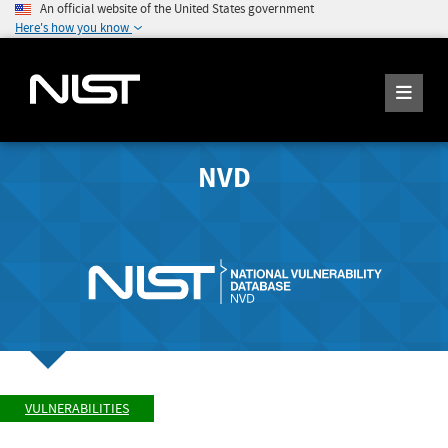
An official website of the United States government
Here's how you know
NVD
VULNERABILITIES