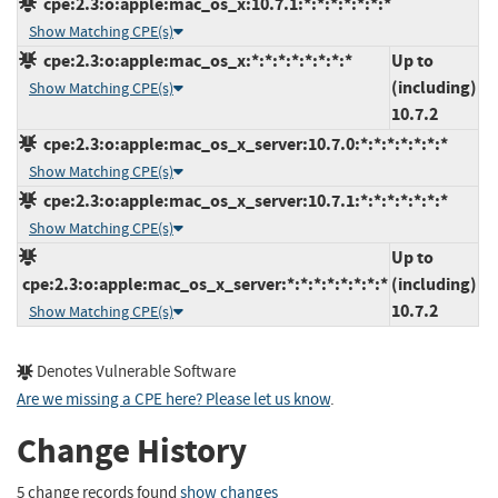
cpe:2.3:o:apple:mac_os_x:10.7.1:*:*:*:*:*:*:*
Show Matching CPE(s)
cpe:2.3:o:apple:mac_os_x:*:*:*:*:*:*:*:*
Up to
(including)
Show Matching CPE(s)
10.7.2
cpe:2.3:o:apple:mac_os_x_server:10.7.0:*:*:*:*:*:*:*
Show Matching CPE(s)
cpe:2.3:o:apple:mac_os_x_server:10.7.1:*:*:*:*:*:*:*
Show Matching CPE(s)
Up to
cpe:2.3:o:apple:mac_os_x_server:*:*:*:*:*:*:*:*
(including)
10.7.2
Show Matching CPE(s)
Denotes Vulnerable Software
Are we missing a CPE here? Please let us know
.
Change History
5 change records found
show changes