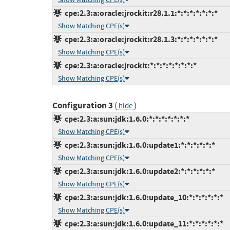
cpe:2.3:a:oracle:jrockit:r28.1.1:*:*:*:*:*:*:*
Show Matching CPE(s)
cpe:2.3:a:oracle:jrockit:r28.1.3:*:*:*:*:*:*:*
Show Matching CPE(s)
cpe:2.3:a:oracle:jrockit:*:*:*:*:*:*:*:*
Show Matching CPE(s)
Configuration 3
(
)
hide
cpe:2.3:a:sun:jdk:1.6.0:*:*:*:*:*:*:*
Show Matching CPE(s)
cpe:2.3:a:sun:jdk:1.6.0:update1:*:*:*:*:*:*
Show Matching CPE(s)
cpe:2.3:a:sun:jdk:1.6.0:update2:*:*:*:*:*:*
Show Matching CPE(s)
cpe:2.3:a:sun:jdk:1.6.0:update_10:*:*:*:*:*:*
Show Matching CPE(s)
cpe:2.3:a:sun:jdk:1.6.0:update_11:*:*:*:*:*:*