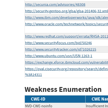
http://secunia.com/advisories/48308
http://security.gentoo.org/glsa/glsa-201406-32.xml
http://www.ibm.com/developerworks/java/jdk/aler
http://www.oracle.com/technetwork/topics/securi
http://www.redhat.com/support/errata/RHSA-2011
http://www.securityfocus.com/bid/50246
http://www.securitytracker.com/id?1026215
http://www.ubuntu.com/usn/USN-1263-1
https://exchange.xforce.ibmcloud.com/vulnerabili
https://oval.cisecurity.org/repository/search/def
%3A14311
Weakness Enumeration
CWE-ID
CWE Na
NVD-CWE-noinfo
Insufficient 