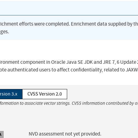
richment efforts were completed. Enrichment data supplied by t
ges.
nvironment component in Oracle Java SE JDK and JRE 7, 6 Update 
ote authenticated users to affect confidentiality, related to JAXW
rsion 3.x
CVSS Version 2.0
nformation to associate vector strings. CVSS information contributed by o
NVD assessment not yet provided.
A