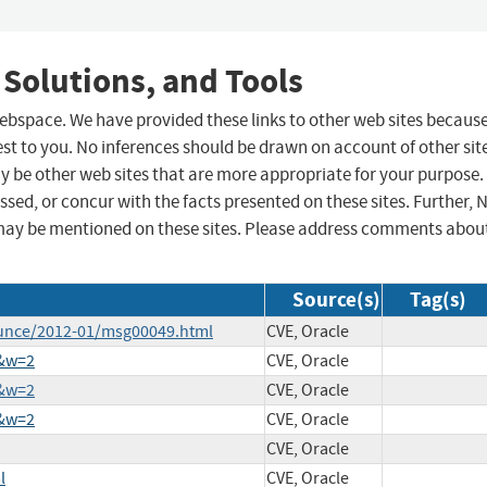
 Solutions, and Tools
 webspace. We have provided these links to other web sites becaus
st to you. No inferences should be drawn on account of other sit
ay be other web sites that are more appropriate for your purpose.
sed, or concur with the facts presented on these sites. Further, 
may be mentioned on these sites. Please address comments abou
Source(s)
Tag(s)
ounce/2012-01/msg00049.html
CVE, Oracle
9&w=2
CVE, Oracle
3&w=2
CVE, Oracle
2&w=2
CVE, Oracle
CVE, Oracle
l
CVE, Oracle