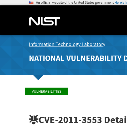
An official website of the United States government
Here's 
Information Technology Laboratory
NATIONAL VULNERABILITY 
VULNERABILITIES
CVE-2011-3553
Detai