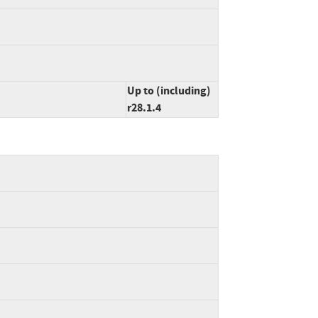
Up to (including)
r28.1.4