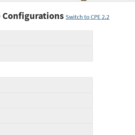
 Configurations
Switch to CPE 2.2