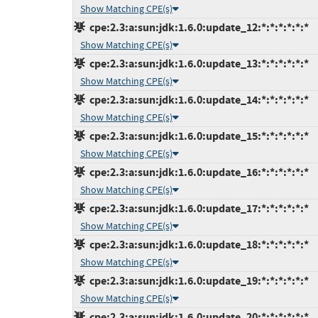
Show Matching CPE(s)
cpe:2.3:a:sun:jdk:1.6.0:update_12:*:*:*:*:*:*
Show Matching CPE(s)
cpe:2.3:a:sun:jdk:1.6.0:update_13:*:*:*:*:*:*
Show Matching CPE(s)
cpe:2.3:a:sun:jdk:1.6.0:update_14:*:*:*:*:*:*
Show Matching CPE(s)
cpe:2.3:a:sun:jdk:1.6.0:update_15:*:*:*:*:*:*
Show Matching CPE(s)
cpe:2.3:a:sun:jdk:1.6.0:update_16:*:*:*:*:*:*
Show Matching CPE(s)
cpe:2.3:a:sun:jdk:1.6.0:update_17:*:*:*:*:*:*
Show Matching CPE(s)
cpe:2.3:a:sun:jdk:1.6.0:update_18:*:*:*:*:*:*
Show Matching CPE(s)
cpe:2.3:a:sun:jdk:1.6.0:update_19:*:*:*:*:*:*
Show Matching CPE(s)
cpe:2.3:a:sun:jdk:1.6.0:update_20:*:*:*:*:*:*