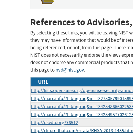
References to Advisories,
By selecting these links, you will be leaving NIST
they may have information that would be of intere
being referenced, or not, from this page. There m
NIST does not necessarily endorse the views expres
does not endorse any commercial products that 
this page to
nvd@nist.gov
.
URL
http://lists.opensuse.org/opensuse-security-ann
http://marc.info/?l=bugtraq&m=13275057990158
http://marc.info/?l=bugtraq&m=13425486660225
http://marc.info/?l=bugtraq&m=13425495770261
http://osvdb.org/76512
http://rhn.redhat.com/errata/RHSA-2013-1455.htm