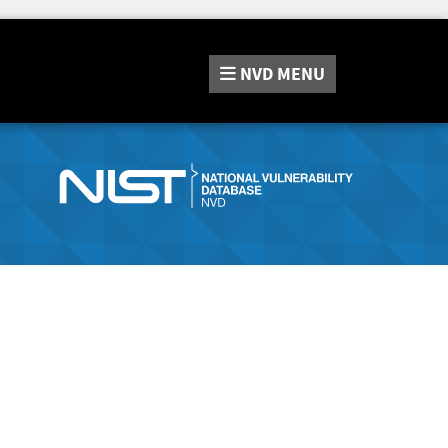
NVD
MENU