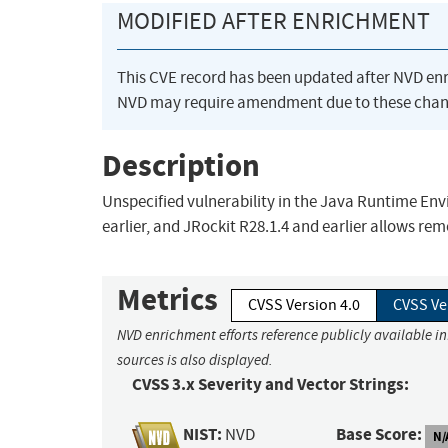
MODIFIED AFTER ENRICHMENT
This CVE record has been updated after NVD en
NVD may require amendment due to these chan
Description
Unspecified vulnerability in the Java Runtime E
earlier, and JRockit R28.1.4 and earlier allows rem
Metrics
CVSS Version 4.0
CVSS Ve
NVD enrichment efforts reference publicly available i
sources is also displayed.
CVSS 3.x Severity and Vector Strings:
NIST:
Base Score:
NVD
N/