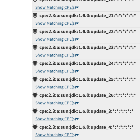
Show Matching CPE(s)
cpe:2.3:a:sun:jdk:1.6.0:update_21:*:*:*:*:*:*
Show Matching CPE(s)
cpe:2.3:a:sun:jdk:1.6.0:update_22:*:*:*:*:*:*
Show Matching CPE(s)
cpe:2.3:a:sun:jdk:1.6.0:update_23:*:*:*:*:*:*
Show Matching CPE(s)
cpe:2.3:a:sun:jdk:1.6.0:update_24:*:*:*:*:*:*
Show Matching CPE(s)
cpe:2.3:a:sun:jdk:1.6.0:update_25:*:*:*:*:*:*
Show Matching CPE(s)
cpe:2.3:a:sun:jdk:1.6.0:update_26:*:*:*:*:*:*
Show Matching CPE(s)
cpe:2.3:a:sun:jdk:1.6.0:update_3:*:*:*:*:*:*
Show Matching CPE(s)
cpe:2.3:a:sun:jdk:1.6.0:update_4:*:*:*:*:*:*
Show Matching CPE(s)