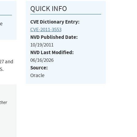
QUICK INFO
CVE Dictionary Entry:
he
CVE-2011-3553
NVD Published Date:
10/19/2011
NVD Last Modified:
06/16/2026
27 and
Source:
S.
Oracle
ther