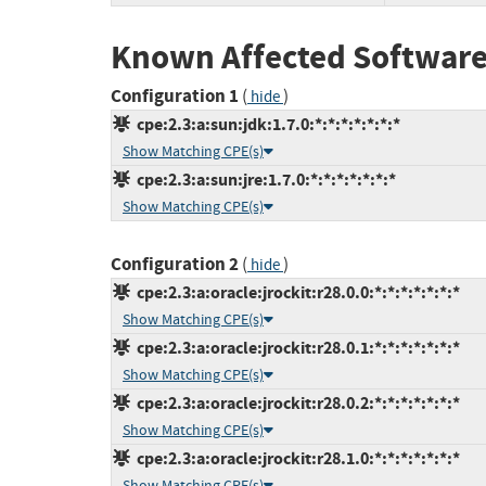
Known Affected Software
Configuration 1
(
)
hide
cpe:2.3:a:sun:jdk:1.7.0:*:*:*:*:*:*:*
Show Matching CPE(s)
cpe:2.3:a:sun:jre:1.7.0:*:*:*:*:*:*:*
Show Matching CPE(s)
Configuration 2
(
)
hide
cpe:2.3:a:oracle:jrockit:r28.0.0:*:*:*:*:*:*:*
Show Matching CPE(s)
cpe:2.3:a:oracle:jrockit:r28.0.1:*:*:*:*:*:*:*
Show Matching CPE(s)
cpe:2.3:a:oracle:jrockit:r28.0.2:*:*:*:*:*:*:*
Show Matching CPE(s)
cpe:2.3:a:oracle:jrockit:r28.1.0:*:*:*:*:*:*:*
Show Matching CPE(s)