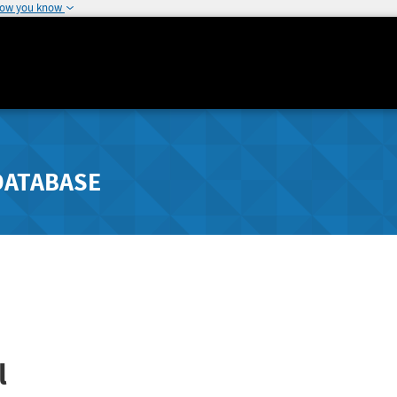
how you know
DATABASE
l