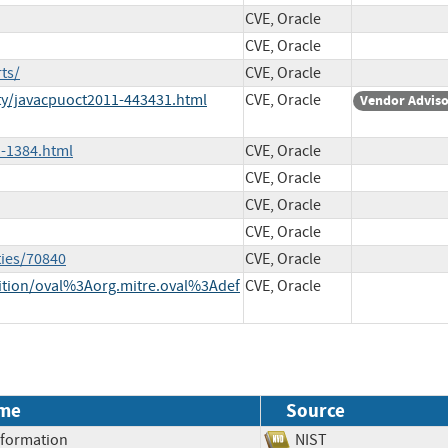
CVE, Oracle
CVE, Oracle
ts/
CVE, Oracle
ty/javacpuoct2011-443431.html
CVE, Oracle
Vendor Advis
-1384.html
CVE, Oracle
CVE, Oracle
CVE, Oracle
CVE, Oracle
ties/70840
CVE, Oracle
inition/oval%3Aorg.mitre.oval%3Adef
CVE, Oracle
me
Source
Information
NIST