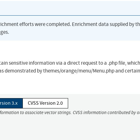
richment efforts were completed. Enrichment data supplied by t
ges.
n sensitive information via a direct request to a .php file, whic
ge, as demonstrated by themes/orange/menu/Menu.php and certain
rsion 3.x
CVSS Version 2.0
nformation to associate vector strings. CVSS information contributed by o