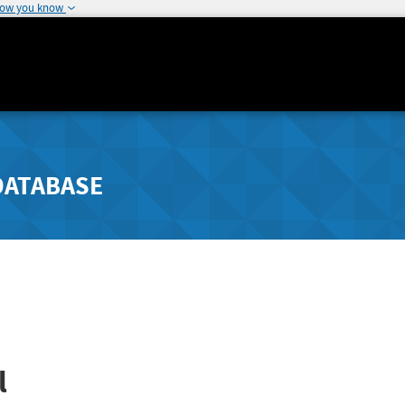
how you know
DATABASE
l