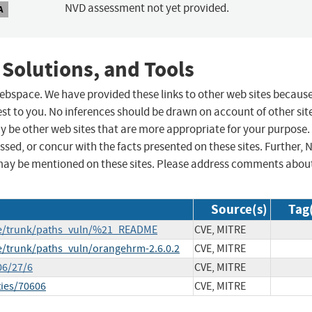
NVD assessment not yet provided.
A
 Solutions, and Tools
 webspace. We have provided these links to other web sites becaus
st to you. No inferences should be drawn on account of other sit
ay be other web sites that are more appropriate for your purpose.
sed, or concur with the facts presented on these sites. Further, 
may be mentioned on these sites. Please address comments abou
Source(s)
Tag
se/trunk/paths_vuln/%21_README
CVE, MITRE
e/trunk/paths_vuln/orangehrm-2.6.0.2
CVE, MITRE
06/27/6
CVE, MITRE
ties/70606
CVE, MITRE