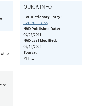
QUICK INFO
CVE Dictionary Entry:
he
CVE-2011-3766
NVD Published Date:
09/23/2011
NVD Last Modified:
06/16/2026
h
Source:
 other
MITRE
ther