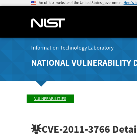
An official website of the United States government
Here's 
Information Technology Laboratory
NATIONAL VULNERABILITY 
VULNERABILITIES
CVE-2011-3766
Detai