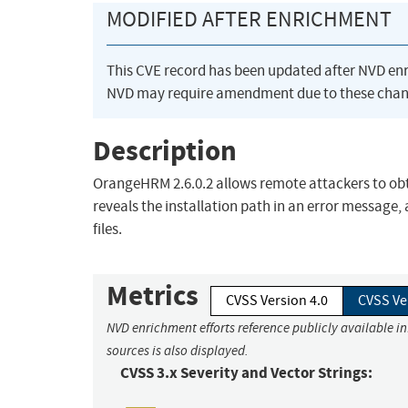
MODIFIED AFTER ENRICHMENT
This CVE record has been updated after NVD en
NVD may require amendment due to these chan
Description
OrangeHRM 2.6.0.2 allows remote attackers to obtai
reveals the installation path in an error messa
files.
Metrics
CVSS Version 4.0
CVSS Ve
NVD enrichment efforts reference publicly available i
sources is also displayed.
CVSS 3.x Severity and Vector Strings: