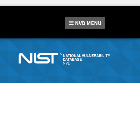
NVD
MENU