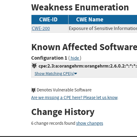
Weakness Enumeration
CWE-ID
CWE Name
CWE-200
Exposure of Sensitive Informatio
Known Affected Software
Configuration 1
(
)
hide
cpe:2.3:a:orangehrm:orangehrm:2.6.0.2:*:*:*:*
Show Matching CPE(s)
Denotes Vulnerable Software
Are we missing a CPE here? Please let us know
.
Change History
6 change records found
show changes