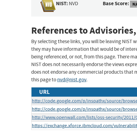
NIST:
Base Score:
NVD
N/
References to Advisories,
By selecting these links, you will be leaving NIST
they may have information that would be of intere
being referenced, or not, from this page. There m
NIST does not necessarily endorse the views expres
does not endorse any commercial products that 
this page to
nvd@nist.gov
.
URL
http://code.google.com/p/inspathx/source/brow
http://code.google.com/p/inspathx/source/brows
http://www.openwall.com/lists/oss-security/2011/
https://exchange.xforce.ibmcloud.com/vulnerabili