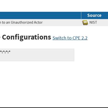
Source
n to an Unauthorized Actor
NIST
 Configurations
Switch to CPE 2.2
:*:*:*