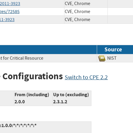
-2011-3923
CVE, Chrome
ties/72585
CVE, Chrome
011-3923
CVE, Chrome
Source
 for Critical Resource
NIST
 Configurations
Switch to CPE 2.2
From (including)
Up to (excluding)
2.0.0
2.3.1.2
.0.0:*:*:*:*:*:*:*