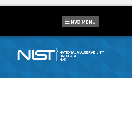
NVD
MENU