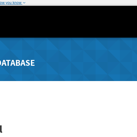
how you know
DATABASE
l