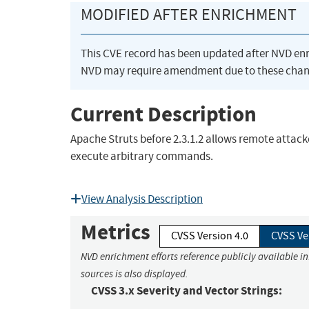
MODIFIED AFTER ENRICHMENT
This CVE record has been updated after NVD en
NVD may require amendment due to these chan
Current Description
Apache Struts before 2.3.1.2 allows remote attack
execute arbitrary commands.
View Analysis Description
Metrics
CVSS Version 4.0
CVSS Ve
NVD enrichment efforts reference publicly available i
sources is also displayed.
CVSS 3.x Severity and Vector Strings: