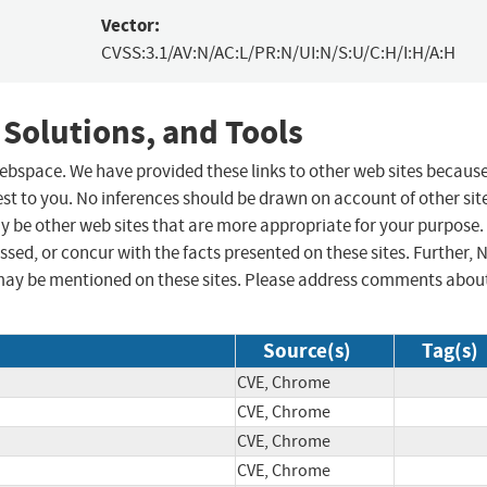
Vector:
CVSS:3.1/AV:N/AC:L/PR:N/UI:N/S:U/C:H/I:H/A:H
 Solutions, and Tools
 webspace. We have provided these links to other web sites becaus
st to you. No inferences should be drawn on account of other sit
ay be other web sites that are more appropriate for your purpose.
sed, or concur with the facts presented on these sites. Further, 
may be mentioned on these sites. Please address comments abou
Source(s)
Tag(s)
CVE, Chrome
CVE, Chrome
CVE, Chrome
CVE, Chrome