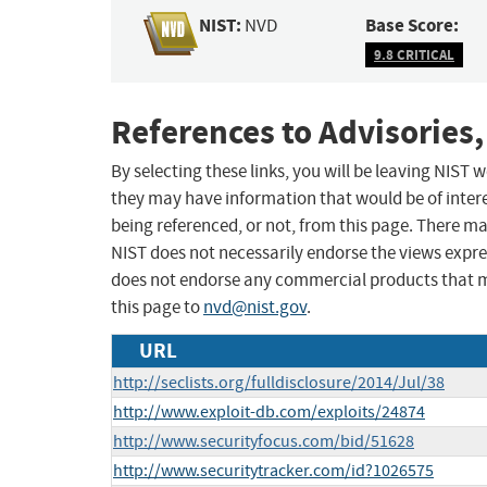
NIST:
Base Score:
NVD
9.8 CRITICAL
References to Advisories,
By selecting these links, you will be leaving NIST
they may have information that would be of intere
being referenced, or not, from this page. There m
NIST does not necessarily endorse the views expres
does not endorse any commercial products that 
this page to
nvd@nist.gov
.
URL
http://seclists.org/fulldisclosure/2014/Jul/38
http://www.exploit-db.com/exploits/24874
http://www.securityfocus.com/bid/51628
http://www.securitytracker.com/id?1026575