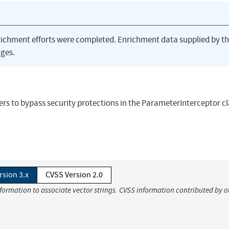
richment efforts were completed. Enrichment data supplied by t
ges.
ers to bypass security protections in the ParameterInterceptor c
rsion 3.x
CVSS Version 2.0
nformation to associate vector strings. CVSS information contributed by o