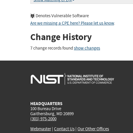
Denotes Vulnerable Software
Are we missing a CPE here? Please let us know
.
Change History
7 change records found
show changes
HEADQUARTERS
100 Bureau Drive
Gaithersburg, MD 20899
(301) 975-2000
Webmaster
|
Contact Us
|
Our Other Offices