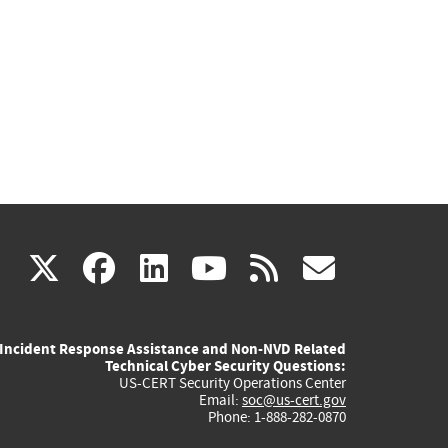
(link
(link
(link
(link
(link
X
facebook
linkedin
youtube
rss
govd
is
is
is
is
is
Incident Response Assistance and Non-NVD Related
external)
external)
external)
external)
externa
Technical Cyber Security Questions:
US-CERT Security Operations Center
Email:
soc@us-cert.gov
Phone: 1-888-282-0870