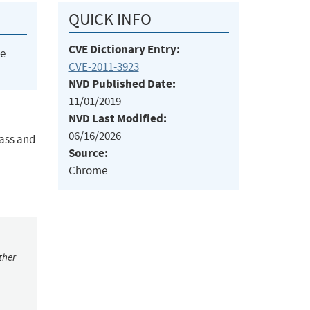
QUICK INFO
CVE Dictionary Entry:
he
CVE-2011-3923
NVD Published Date:
11/01/2019
NVD Last Modified:
06/16/2026
lass and
Source:
Chrome
ther