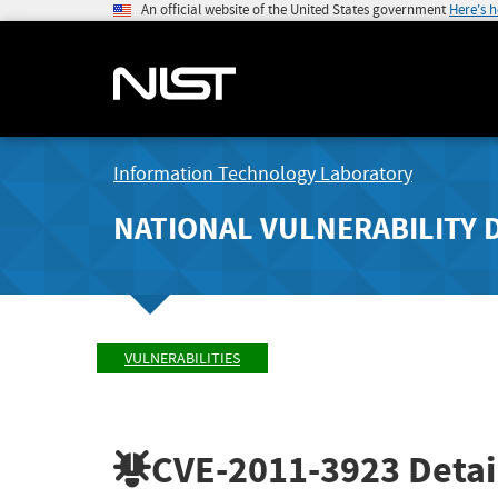
An official website of the United States government
Here's 
Information Technology Laboratory
NATIONAL VULNERABILITY 
VULNERABILITIES
CVE-2011-3923
Detai