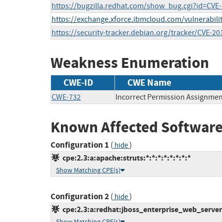
https://bugzilla.redhat.com/show_bug.cgi?id=CVE
https://exchange.xforce.ibmcloud.com/vulnerabili
https://security-tracker.debian.org/tracker/CVE-2
Weakness Enumeration
CWE-ID
CWE Name
CWE-732
Incorrect Permission Assignment
Known Affected Software
Configuration 1
(
)
hide
cpe:2.3:a:apache:struts:*:*:*:*:*:*:*:*
Show Matching CPE(s)
Configuration 2
(
)
hide
cpe:2.3:a:redhat:jboss_enterprise_web_server:1
Show Matching CPE(s)