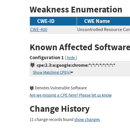
Weakness Enumeration
CWE-ID
CWE Name
CWE-400
Uncontrolled Resource Co
Known Affected Software
Configuration 1
(
)
hide
cpe:2.3:a:google:chrome:*:*:*:*:*:*:*:*
Show Matching CPE(s)
Denotes Vulnerable Software
Are we missing a CPE here? Please let us know
.
Change History
11 change records found
show changes