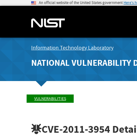
An official website of the United States government
Here's 
Information Technology Laboratory
NATIONAL VULNERABILITY 
VULNERABILITIES
CVE-2011-3954
Detai