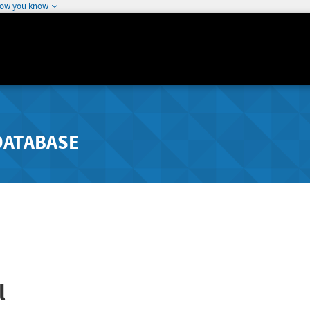
how you know
DATABASE
l