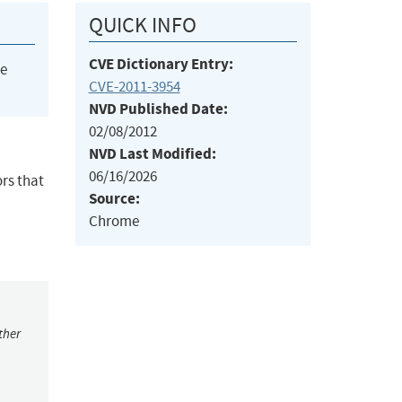
QUICK INFO
CVE Dictionary Entry:
he
CVE-2011-3954
NVD Published Date:
02/08/2012
NVD Last Modified:
06/16/2026
ors that
Source:
Chrome
ther