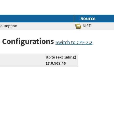
Source
nsumption
NIST
 Configurations
Switch to CPE 2.2
Up to (excluding)
17.0.963.46