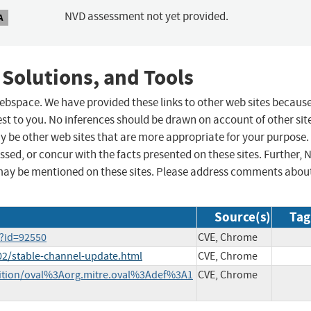
NVD assessment not yet provided.
A
 Solutions, and Tools
 webspace. We have provided these links to other web sites becaus
st to you. No inferences should be drawn on account of other sit
ay be other web sites that are more appropriate for your purpose.
sed, or concur with the facts presented on these sites. Further, 
may be mentioned on these sites. Please address comments abou
Source(s)
Tag
l?id=92550
CVE, Chrome
02/stable-channel-update.html
CVE, Chrome
finition/oval%3Aorg.mitre.oval%3Adef%3A1
CVE, Chrome