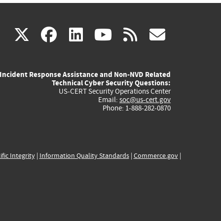
(link
(link
(link
(link
(link
X
facebook
linkedin
youtube
rss
govd
is
is
is
is
is
Incident Response Assistance and Non-NVD Related
external)
external)
external)
external)
externa
Technical Cyber Security Questions:
US-CERT Security Operations Center
Email:
soc@us-cert.gov
Phone: 1-888-282-0870
ific Integrity
|
Information Quality Standards
|
Commerce.gov
|