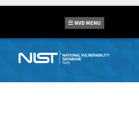
NVD
MENU