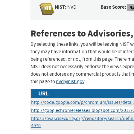
NIST:
Base Score:
NVD
N/
References to Advisories,
By selecting these links, you will be leaving NIST
they may have information that would be of intere
being referenced, or not, from this page. There m
NIST does not necessarily endorse the views expres
does not endorse any commercial products that 
this page to
nvd@nist.gov
.
URL
http://code.google.com/p/chromium/issues/detai
http://googlechromereleases.blogspot.com/2012/
https://oval.cisecurity.org/repository/search/de
4970