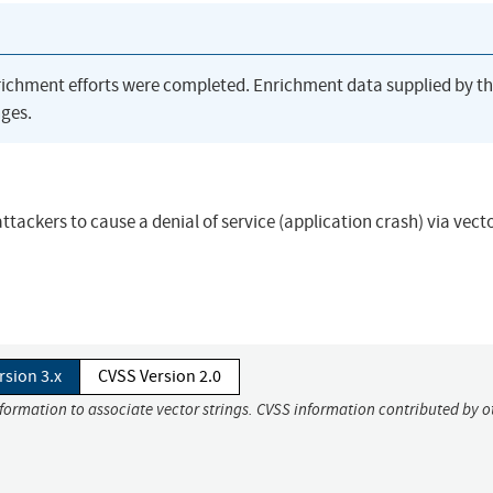
richment efforts were completed. Enrichment data supplied by t
ges.
ackers to cause a denial of service (application crash) via vect
rsion 3.x
CVSS Version 2.0
nformation to associate vector strings. CVSS information contributed by o