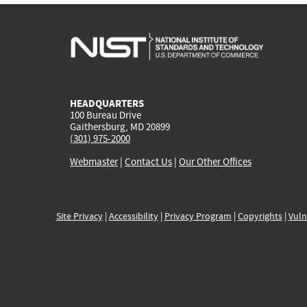
HEADQUARTERS
100 Bureau Drive
Gaithersburg, MD 20899
(301) 975-2000
Webmaster
|
Contact Us
|
Our Other Offices
Site Privacy
|
Accessibility
|
Privacy Program
|
Copyrights
|
Vuln