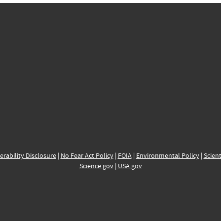
erability Disclosure
|
No Fear Act Policy
|
FOIA
|
Environmental Policy
|
Scient
Science.gov
|
USA.gov