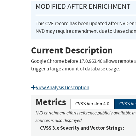
MODIFIED AFTER ENRICHMENT
This CVE record has been updated after NVD en
NVD may require amendment due to these chan
Current Description
Google Chrome before 17.0.963.46 allows remote att
trigger a large amount of database usage.
View Analysis Description
Metrics
CVSS Version 4.0
CVSS Ve
NVD enrichment efforts reference publicly available i
sources is also displayed.
CVSS 3.x Severity and Vector Strings: