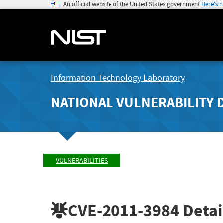
An official website of the United States government
Here's 
Information Technology Laboratory
NATIONAL VULNERABILITY 
VULNERABILITIES
CVE-2011-3984
Detai