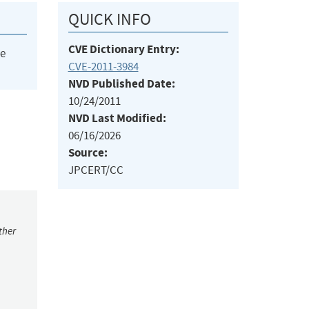
QUICK INFO
CVE Dictionary Entry:
he
CVE-2011-3984
NVD Published Date:
10/24/2011
NVD Last Modified:
06/16/2026
Source:
JPCERT/CC
ther