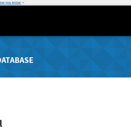
how you know
DATABASE
l