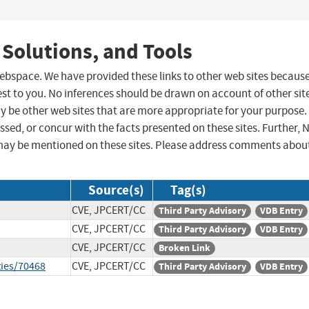
 Solutions, and Tools
 webspace. We have provided these links to other web sites becaus
st to you. No inferences should be drawn on account of other sit
ay be other web sites that are more appropriate for your purpose.
sed, or concur with the facts presented on these sites. Further, 
may be mentioned on these sites. Please address comments abou
Source(s)
Tag(s)
CVE, JPCERT/CC
Third Party Advisory
VDB Entry
CVE, JPCERT/CC
Third Party Advisory
VDB Entry
CVE, JPCERT/CC
Broken Link
ties/70468
CVE, JPCERT/CC
Third Party Advisory
VDB Entry