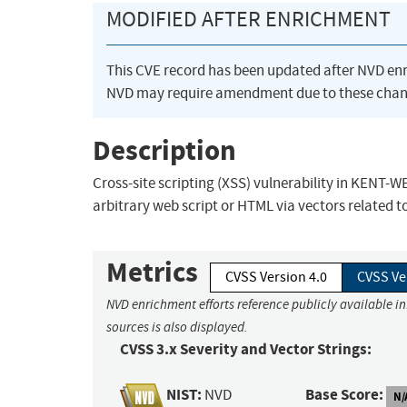
MODIFIED AFTER ENRICHMENT
This CVE record has been updated after NVD en
NVD may require amendment due to these chan
Description
Cross-site scripting (XSS) vulnerability in KENT-
arbitrary web script or HTML via vectors related t
Metrics
CVSS Version 4.0
CVSS Ve
NVD enrichment efforts reference publicly available i
sources is also displayed.
CVSS 3.x Severity and Vector Strings:
NIST:
Base Score:
NVD
N/