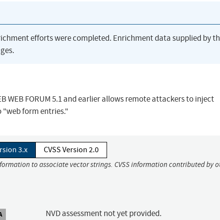
richment efforts were completed. Enrichment data supplied by t
ges.
WEB WEB FORUM 5.1 and earlier allows remote attackers to inject
o "web form entries."
rsion 3.x
CVSS Version 2.0
nformation to associate vector strings. CVSS information contributed by o
NVD assessment not yet provided.
A