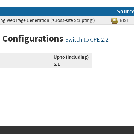
Sourc
ng Web Page Generation ('Cross-site Scripting')
NIS
 Configurations
Switch to CPE 2.2
Up to (including)
5.1