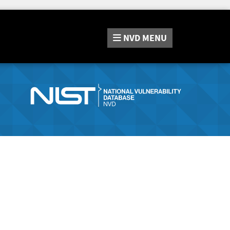
NVD
MENU