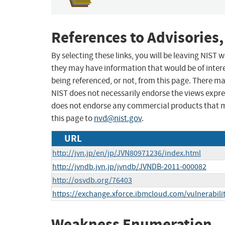
References to Advisories,
By selecting these links, you will be leaving NIST
they may have information that would be of intere
being referenced, or not, from this page. There m
NIST does not necessarily endorse the views expres
does not endorse any commercial products that 
this page to
nvd@nist.gov
.
URL
http://jvn.jp/en/jp/JVN80971236/index.html
http://jvndb.jvn.jp/jvndb/JVNDB-2011-000082
http://osvdb.org/76403
https://exchange.xforce.ibmcloud.com/vulnerabili
Weakness Enumeration