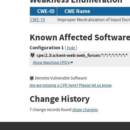
CWE-ID
CWE Name
CWE-79
Improper Neutralization of Input Duri
Known Affected Software
Configuration 1
(
)
hide
cpe:2.3:a:kent-web:web_forum:*:*:*:*:*:*:*:*
Show Matching CPE(s)
Denotes Vulnerable Software
Are we missing a CPE here? Please let us know
.
Change History
7 change records found
show changes