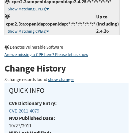
cpe:2.3:a:openldap:openldap:2.4.25:*:*:*:*:*:*:*
Show Matching CPE(s)
Up to
cpe:2.3:a:openldap:openldap:*:*:*:*:*:*:*:*
(including)
2.4.26
Show Matching CPE(s)
Denotes Vulnerable Software
Are we missing a CPE here? Please let us know
.
Change History
8 change records found
show changes
QUICK INFO
CVE Dictionary Entry:
CVE-2011-4079
NVD Published Date:
10/27/2011