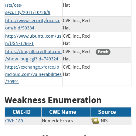
ists/oss-
Hat
security/2011/10/26/9
http://www.securityfocus.c
CVE, Inc., Red
om/bid/50384
Hat
http://www.ubuntu.com/us
CVE, Inc., Red
n/USN-1266-1
Hat
https://bugzilla.redhat.com
CVE, Inc., Red
Patch
/show_bug.cgi?id=749324
Hat
https://exchange.xforce.ib
CVE, Inc., Red
mcloud.com/vulnerabilities
Hat
/70991
Weakness Enumeration
CWE-ID
CWE Name
Source
CWE-189
Numeric Errors
NIST