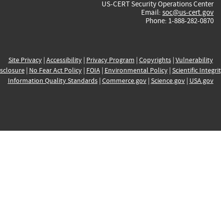
US-CERT Security Operations Center
Email:
soc@us-cert.gov
Phone: 1-888-282-0870
Site Privacy
|
Accessibility
|
Privacy Program
|
Copyrights
|
Vulnerability
sclosure
|
No Fear Act Policy
|
FOIA
|
Environmental Policy
|
Scientific Integri
Information Quality Standards
|
Commerce.gov
|
Science.gov
|
USA.gov