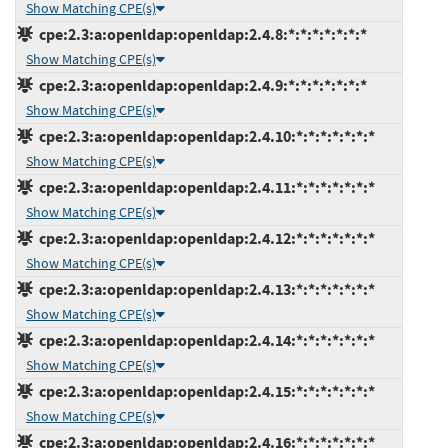
Show Matching CPE(s)
cpe:2.3:a:openldap:openldap:2.4.8:*:*:*:*:*:*:*
Show Matching CPE(s)
cpe:2.3:a:openldap:openldap:2.4.9:*:*:*:*:*:*:*
Show Matching CPE(s)
cpe:2.3:a:openldap:openldap:2.4.10:*:*:*:*:*:*:*
Show Matching CPE(s)
cpe:2.3:a:openldap:openldap:2.4.11:*:*:*:*:*:*:*
Show Matching CPE(s)
cpe:2.3:a:openldap:openldap:2.4.12:*:*:*:*:*:*:*
Show Matching CPE(s)
cpe:2.3:a:openldap:openldap:2.4.13:*:*:*:*:*:*:*
Show Matching CPE(s)
cpe:2.3:a:openldap:openldap:2.4.14:*:*:*:*:*:*:*
Show Matching CPE(s)
cpe:2.3:a:openldap:openldap:2.4.15:*:*:*:*:*:*:*
Show Matching CPE(s)
cpe:2.3:a:openldap:openldap:2.4.16:*:*:*:*:*:*:*