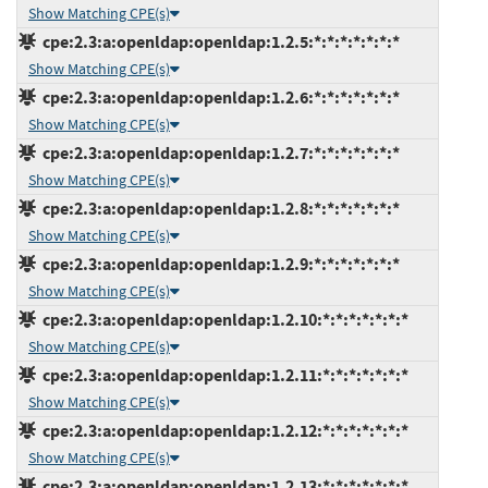
Show Matching CPE(s)
cpe:2.3:a:openldap:openldap:1.2.5:*:*:*:*:*:*:*
Show Matching CPE(s)
cpe:2.3:a:openldap:openldap:1.2.6:*:*:*:*:*:*:*
Show Matching CPE(s)
cpe:2.3:a:openldap:openldap:1.2.7:*:*:*:*:*:*:*
Show Matching CPE(s)
cpe:2.3:a:openldap:openldap:1.2.8:*:*:*:*:*:*:*
Show Matching CPE(s)
cpe:2.3:a:openldap:openldap:1.2.9:*:*:*:*:*:*:*
Show Matching CPE(s)
cpe:2.3:a:openldap:openldap:1.2.10:*:*:*:*:*:*:*
Show Matching CPE(s)
cpe:2.3:a:openldap:openldap:1.2.11:*:*:*:*:*:*:*
Show Matching CPE(s)
cpe:2.3:a:openldap:openldap:1.2.12:*:*:*:*:*:*:*
Show Matching CPE(s)
cpe:2.3:a:openldap:openldap:1.2.13:*:*:*:*:*:*:*