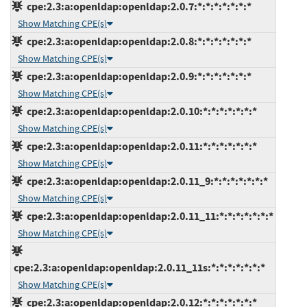
cpe:2.3:a:openldap:openldap:2.0.7:*:*:*:*:*:*:*
Show Matching CPE(s)
cpe:2.3:a:openldap:openldap:2.0.8:*:*:*:*:*:*:*
Show Matching CPE(s)
cpe:2.3:a:openldap:openldap:2.0.9:*:*:*:*:*:*:*
Show Matching CPE(s)
cpe:2.3:a:openldap:openldap:2.0.10:*:*:*:*:*:*:*
Show Matching CPE(s)
cpe:2.3:a:openldap:openldap:2.0.11:*:*:*:*:*:*:*
Show Matching CPE(s)
cpe:2.3:a:openldap:openldap:2.0.11_9:*:*:*:*:*:*:*
Show Matching CPE(s)
cpe:2.3:a:openldap:openldap:2.0.11_11:*:*:*:*:*:*:*
Show Matching CPE(s)
cpe:2.3:a:openldap:openldap:2.0.11_11s:*:*:*:*:*:*:*
Show Matching CPE(s)
cpe:2.3:a:openldap:openldap:2.0.12:*:*:*:*:*:*:*