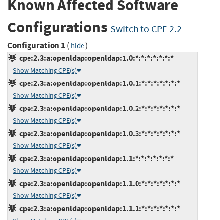
Known Affected Software
Configurations
Switch to CPE 2.2
Configuration 1
(
)
hide
cpe:2.3:a:openldap:openldap:1.0:*:*:*:*:*:*:*
Show Matching CPE(s)
cpe:2.3:a:openldap:openldap:1.0.1:*:*:*:*:*:*:*
Show Matching CPE(s)
cpe:2.3:a:openldap:openldap:1.0.2:*:*:*:*:*:*:*
Show Matching CPE(s)
cpe:2.3:a:openldap:openldap:1.0.3:*:*:*:*:*:*:*
Show Matching CPE(s)
cpe:2.3:a:openldap:openldap:1.1:*:*:*:*:*:*:*
Show Matching CPE(s)
cpe:2.3:a:openldap:openldap:1.1.0:*:*:*:*:*:*:*
Show Matching CPE(s)
cpe:2.3:a:openldap:openldap:1.1.1:*:*:*:*:*:*:*