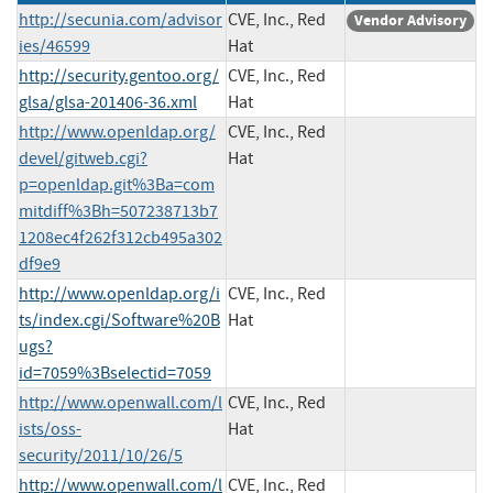
http://secunia.com/advisor
CVE, Inc., Red
Vendor Advisory
ies/46599
Hat
http://security.gentoo.org/
CVE, Inc., Red
glsa/glsa-201406-36.xml
Hat
http://www.openldap.org/
CVE, Inc., Red
devel/gitweb.cgi?
Hat
p=openldap.git%3Ba=com
mitdiff%3Bh=507238713b7
1208ec4f262f312cb495a302
df9e9
http://www.openldap.org/i
CVE, Inc., Red
ts/index.cgi/Software%20B
Hat
ugs?
id=7059%3Bselectid=7059
http://www.openwall.com/l
CVE, Inc., Red
ists/oss-
Hat
security/2011/10/26/5
http://www.openwall.com/l
CVE, Inc., Red