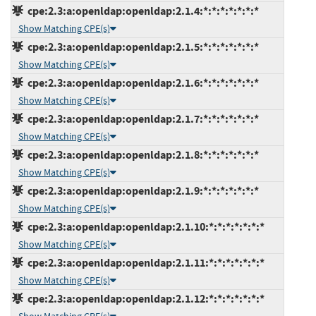
cpe:2.3:a:openldap:openldap:2.1.4:*:*:*:*:*:*:*
Show Matching CPE(s)
cpe:2.3:a:openldap:openldap:2.1.5:*:*:*:*:*:*:*
Show Matching CPE(s)
cpe:2.3:a:openldap:openldap:2.1.6:*:*:*:*:*:*:*
Show Matching CPE(s)
cpe:2.3:a:openldap:openldap:2.1.7:*:*:*:*:*:*:*
Show Matching CPE(s)
cpe:2.3:a:openldap:openldap:2.1.8:*:*:*:*:*:*:*
Show Matching CPE(s)
cpe:2.3:a:openldap:openldap:2.1.9:*:*:*:*:*:*:*
Show Matching CPE(s)
cpe:2.3:a:openldap:openldap:2.1.10:*:*:*:*:*:*:*
Show Matching CPE(s)
cpe:2.3:a:openldap:openldap:2.1.11:*:*:*:*:*:*:*
Show Matching CPE(s)
cpe:2.3:a:openldap:openldap:2.1.12:*:*:*:*:*:*:*