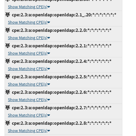
Show Matching CPE(s)
cpe:2.3:a:openldap:openldap:2.1_.20:*:*:*:*:*:*:*
Show Matching CPE(s)
cpe:2.3:a:openldap:openldap:2.2.0:*:*:*:*:*:*:*
Show Matching CPE(s)
cpe:2.3:a:openldap:openldap:2.2.1:*:*:*:*:*:*:*
Show Matching CPE(s)
cpe:2.3:a:openldap:openldap:2.2.4:*:*:*:*:*:*:*
Show Matching CPE(s)
cpe:2.3:a:openldap:openldap:2.2.5:*:*:*:*:*:*:*
Show Matching CPE(s)
cpe:2.3:a:openldap:openldap:2.2.6:*:*:*:*:*:*:*
Show Matching CPE(s)
cpe:2.3:a:openldap:openldap:2.2.7:*:*:*:*:*:*:*
Show Matching CPE(s)
cpe:2.3:a:openldap:openldap:2.2.8:*:*:*:*:*:*:*
Show Matching CPE(s)