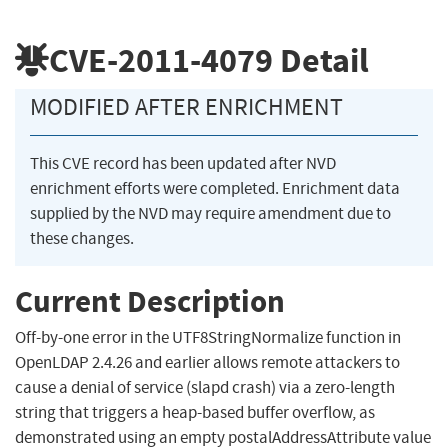
CVE-2011-4079
Detail
MODIFIED AFTER ENRICHMENT
This CVE record has been updated after NVD
enrichment efforts were completed. Enrichment data
supplied by the NVD may require amendment due to
these changes.
Current Description
Off-by-one error in the UTF8StringNormalize function in
OpenLDAP 2.4.26 and earlier allows remote attackers to
cause a denial of service (slapd crash) via a zero-length
string that triggers a heap-based buffer overflow, as
demonstrated using an empty postalAddressAttribute value