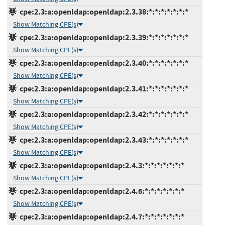
cpe:2.3:a:openldap:openldap:2.3.38:*:*:*:*:*:*:*
Show Matching CPE(s)
cpe:2.3:a:openldap:openldap:2.3.39:*:*:*:*:*:*:*
Show Matching CPE(s)
cpe:2.3:a:openldap:openldap:2.3.40:*:*:*:*:*:*:*
Show Matching CPE(s)
cpe:2.3:a:openldap:openldap:2.3.41:*:*:*:*:*:*:*
Show Matching CPE(s)
cpe:2.3:a:openldap:openldap:2.3.42:*:*:*:*:*:*:*
Show Matching CPE(s)
cpe:2.3:a:openldap:openldap:2.3.43:*:*:*:*:*:*:*
Show Matching CPE(s)
cpe:2.3:a:openldap:openldap:2.4.3:*:*:*:*:*:*:*
Show Matching CPE(s)
cpe:2.3:a:openldap:openldap:2.4.6:*:*:*:*:*:*:*
Show Matching CPE(s)
cpe:2.3:a:openldap:openldap:2.4.7:*:*:*:*:*:*:*