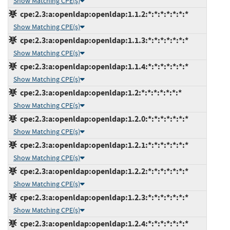
Show Matching CPE(s)
cpe:2.3:a:openldap:openldap:1.1.2:*:*:*:*:*:*:*
Show Matching CPE(s)
cpe:2.3:a:openldap:openldap:1.1.3:*:*:*:*:*:*:*
Show Matching CPE(s)
cpe:2.3:a:openldap:openldap:1.1.4:*:*:*:*:*:*:*
Show Matching CPE(s)
cpe:2.3:a:openldap:openldap:1.2:*:*:*:*:*:*:*
Show Matching CPE(s)
cpe:2.3:a:openldap:openldap:1.2.0:*:*:*:*:*:*:*
Show Matching CPE(s)
cpe:2.3:a:openldap:openldap:1.2.1:*:*:*:*:*:*:*
Show Matching CPE(s)
cpe:2.3:a:openldap:openldap:1.2.2:*:*:*:*:*:*:*
Show Matching CPE(s)
cpe:2.3:a:openldap:openldap:1.2.3:*:*:*:*:*:*:*
Show Matching CPE(s)
cpe:2.3:a:openldap:openldap:1.2.4:*:*:*:*:*:*:*