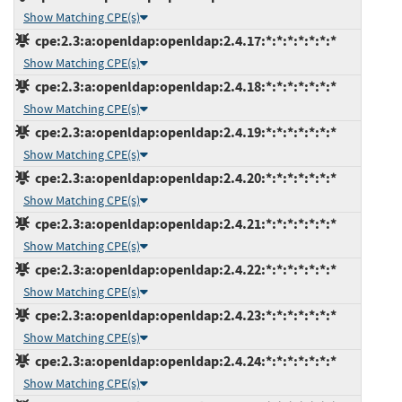
Show Matching CPE(s)
cpe:2.3:a:openldap:openldap:2.4.17:*:*:*:*:*:*:*
Show Matching CPE(s)
cpe:2.3:a:openldap:openldap:2.4.18:*:*:*:*:*:*:*
Show Matching CPE(s)
cpe:2.3:a:openldap:openldap:2.4.19:*:*:*:*:*:*:*
Show Matching CPE(s)
cpe:2.3:a:openldap:openldap:2.4.20:*:*:*:*:*:*:*
Show Matching CPE(s)
cpe:2.3:a:openldap:openldap:2.4.21:*:*:*:*:*:*:*
Show Matching CPE(s)
cpe:2.3:a:openldap:openldap:2.4.22:*:*:*:*:*:*:*
Show Matching CPE(s)
cpe:2.3:a:openldap:openldap:2.4.23:*:*:*:*:*:*:*
Show Matching CPE(s)
cpe:2.3:a:openldap:openldap:2.4.24:*:*:*:*:*:*:*
Show Matching CPE(s)