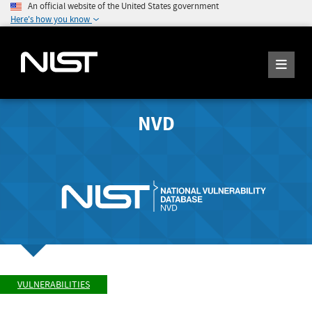
An official website of the United States government
Here's how you know
NVD
VULNERABILITIES