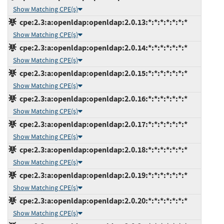
Show Matching CPE(s)
cpe:2.3:a:openldap:openldap:2.0.13:*:*:*:*:*:*:*
Show Matching CPE(s)
cpe:2.3:a:openldap:openldap:2.0.14:*:*:*:*:*:*:*
Show Matching CPE(s)
cpe:2.3:a:openldap:openldap:2.0.15:*:*:*:*:*:*:*
Show Matching CPE(s)
cpe:2.3:a:openldap:openldap:2.0.16:*:*:*:*:*:*:*
Show Matching CPE(s)
cpe:2.3:a:openldap:openldap:2.0.17:*:*:*:*:*:*:*
Show Matching CPE(s)
cpe:2.3:a:openldap:openldap:2.0.18:*:*:*:*:*:*:*
Show Matching CPE(s)
cpe:2.3:a:openldap:openldap:2.0.19:*:*:*:*:*:*:*
Show Matching CPE(s)
cpe:2.3:a:openldap:openldap:2.0.20:*:*:*:*:*:*:*
Show Matching CPE(s)