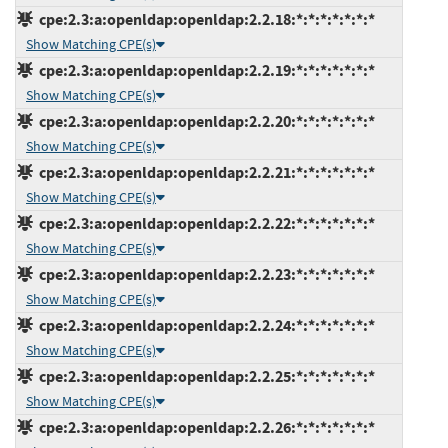
cpe:2.3:a:openldap:openldap:2.2.18:*:*:*:*:*:*:*
Show Matching CPE(s)
cpe:2.3:a:openldap:openldap:2.2.19:*:*:*:*:*:*:*
Show Matching CPE(s)
cpe:2.3:a:openldap:openldap:2.2.20:*:*:*:*:*:*:*
Show Matching CPE(s)
cpe:2.3:a:openldap:openldap:2.2.21:*:*:*:*:*:*:*
Show Matching CPE(s)
cpe:2.3:a:openldap:openldap:2.2.22:*:*:*:*:*:*:*
Show Matching CPE(s)
cpe:2.3:a:openldap:openldap:2.2.23:*:*:*:*:*:*:*
Show Matching CPE(s)
cpe:2.3:a:openldap:openldap:2.2.24:*:*:*:*:*:*:*
Show Matching CPE(s)
cpe:2.3:a:openldap:openldap:2.2.25:*:*:*:*:*:*:*
Show Matching CPE(s)
cpe:2.3:a:openldap:openldap:2.2.26:*:*:*:*:*:*:*