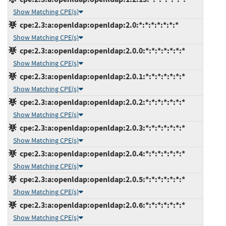
Show Matching CPE(s)
cpe:2.3:a:openldap:openldap:2.0:*:*:*:*:*:*:*
Show Matching CPE(s)
cpe:2.3:a:openldap:openldap:2.0.0:*:*:*:*:*:*:*
Show Matching CPE(s)
cpe:2.3:a:openldap:openldap:2.0.1:*:*:*:*:*:*:*
Show Matching CPE(s)
cpe:2.3:a:openldap:openldap:2.0.2:*:*:*:*:*:*:*
Show Matching CPE(s)
cpe:2.3:a:openldap:openldap:2.0.3:*:*:*:*:*:*:*
Show Matching CPE(s)
cpe:2.3:a:openldap:openldap:2.0.4:*:*:*:*:*:*:*
Show Matching CPE(s)
cpe:2.3:a:openldap:openldap:2.0.5:*:*:*:*:*:*:*
Show Matching CPE(s)
cpe:2.3:a:openldap:openldap:2.0.6:*:*:*:*:*:*:*
Show Matching CPE(s)