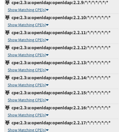
cpe:2.3:a:openldap:openldap:2.2.9:*:*:*:*:*:*:*
Show Matching CPE(s)
cpe:2.3:a:openldap:openldap:2.2.10:*:*:*:*:*:*:*
Show Matching CPE(s)
cpe:2.3:a:openldap:openldap:2.2.11:*:*:*:*:*:*:*
Show Matching CPE(s)
cpe:2.3:a:openldap:openldap:2.2.12:*:*:*:*:*:*:*
Show Matching CPE(s)
cpe:2.3:a:openldap:openldap:2.2.13:*:*:*:*:*:*:*
Show Matching CPE(s)
cpe:2.3:a:openldap:openldap:2.2.14:*:*:*:*:*:*:*
Show Matching CPE(s)
cpe:2.3:a:openldap:openldap:2.2.15:*:*:*:*:*:*:*
Show Matching CPE(s)
cpe:2.3:a:openldap:openldap:2.2.16:*:*:*:*:*:*:*
Show Matching CPE(s)
cpe:2.3:a:openldap:openldap:2.2.17:*:*:*:*:*:*:*
Show Matching CPE(s)