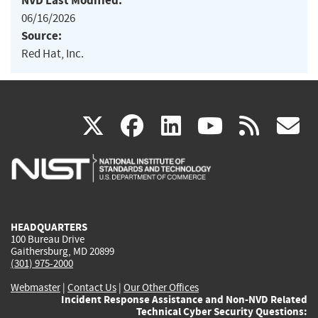
NVD Last Modified:
06/16/2026
Source:
Red Hat, Inc.
(link
(link
(link
(link
(
X
facebook
linkedin
youtu
rss
g
is
is
is
is
i
external)
external)
external)
external)
e
HEADQUARTERS
100 Bureau Drive
Gaithersburg, MD 20899
(301) 975-2000
Webmaster
|
Contact Us
|
Our Other Offices
Incident Response Assistance and Non-NVD Related
Technical Cyber Security Questions: