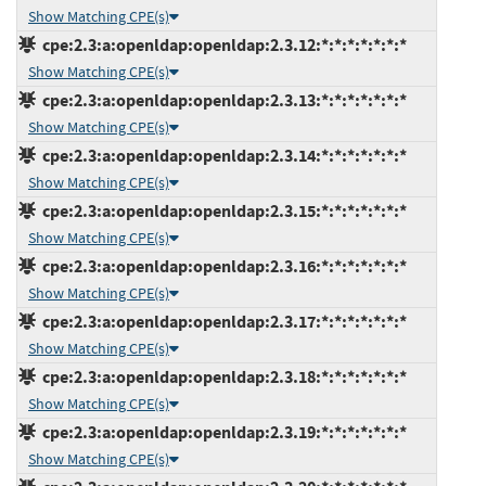
Show Matching CPE(s)
cpe:2.3:a:openldap:openldap:2.3.12:*:*:*:*:*:*:*
Show Matching CPE(s)
cpe:2.3:a:openldap:openldap:2.3.13:*:*:*:*:*:*:*
Show Matching CPE(s)
cpe:2.3:a:openldap:openldap:2.3.14:*:*:*:*:*:*:*
Show Matching CPE(s)
cpe:2.3:a:openldap:openldap:2.3.15:*:*:*:*:*:*:*
Show Matching CPE(s)
cpe:2.3:a:openldap:openldap:2.3.16:*:*:*:*:*:*:*
Show Matching CPE(s)
cpe:2.3:a:openldap:openldap:2.3.17:*:*:*:*:*:*:*
Show Matching CPE(s)
cpe:2.3:a:openldap:openldap:2.3.18:*:*:*:*:*:*:*
Show Matching CPE(s)
cpe:2.3:a:openldap:openldap:2.3.19:*:*:*:*:*:*:*
Show Matching CPE(s)