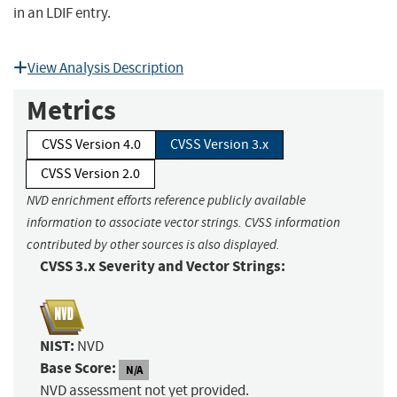
in an LDIF entry.
View Analysis Description
Metrics
CVSS Version 4.0
CVSS Version 3.x
CVSS Version 2.0
NVD enrichment efforts reference publicly available
information to associate vector strings. CVSS information
contributed by other sources is also displayed.
CVSS 3.x Severity and Vector Strings:
NIST:
NVD
Base Score:
N/A
NVD assessment not yet provided.