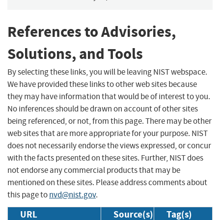
References to Advisories,
Solutions, and Tools
By selecting these links, you will be leaving NIST webspace.
We have provided these links to other web sites because
they may have information that would be of interest to you.
No inferences should be drawn on account of other sites
being referenced, or not, from this page. There may be other
web sites that are more appropriate for your purpose. NIST
does not necessarily endorse the views expressed, or concur
with the facts presented on these sites. Further, NIST does
not endorse any commercial products that may be
mentioned on these sites. Please address comments about
this page to
nvd@nist.gov
.
URL
Source(s)
Tag(s)