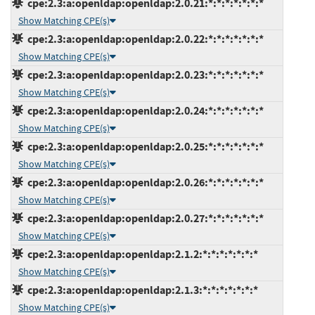
cpe:2.3:a:openldap:openldap:2.0.21:*:*:*:*:*:*:*
Show Matching CPE(s)
cpe:2.3:a:openldap:openldap:2.0.22:*:*:*:*:*:*:*
Show Matching CPE(s)
cpe:2.3:a:openldap:openldap:2.0.23:*:*:*:*:*:*:*
Show Matching CPE(s)
cpe:2.3:a:openldap:openldap:2.0.24:*:*:*:*:*:*:*
Show Matching CPE(s)
cpe:2.3:a:openldap:openldap:2.0.25:*:*:*:*:*:*:*
Show Matching CPE(s)
cpe:2.3:a:openldap:openldap:2.0.26:*:*:*:*:*:*:*
Show Matching CPE(s)
cpe:2.3:a:openldap:openldap:2.0.27:*:*:*:*:*:*:*
Show Matching CPE(s)
cpe:2.3:a:openldap:openldap:2.1.2:*:*:*:*:*:*:*
Show Matching CPE(s)
cpe:2.3:a:openldap:openldap:2.1.3:*:*:*:*:*:*:*
Show Matching CPE(s)