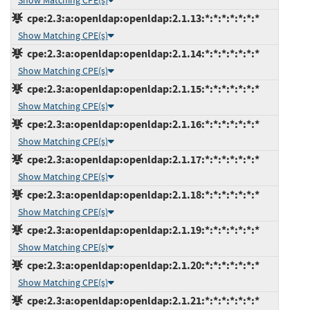
Show Matching CPE(s)
cpe:2.3:a:openldap:openldap:2.1.13:*:*:*:*:*:*:*
Show Matching CPE(s)
cpe:2.3:a:openldap:openldap:2.1.14:*:*:*:*:*:*:*
Show Matching CPE(s)
cpe:2.3:a:openldap:openldap:2.1.15:*:*:*:*:*:*:*
Show Matching CPE(s)
cpe:2.3:a:openldap:openldap:2.1.16:*:*:*:*:*:*:*
Show Matching CPE(s)
cpe:2.3:a:openldap:openldap:2.1.17:*:*:*:*:*:*:*
Show Matching CPE(s)
cpe:2.3:a:openldap:openldap:2.1.18:*:*:*:*:*:*:*
Show Matching CPE(s)
cpe:2.3:a:openldap:openldap:2.1.19:*:*:*:*:*:*:*
Show Matching CPE(s)
cpe:2.3:a:openldap:openldap:2.1.20:*:*:*:*:*:*:*
Show Matching CPE(s)
cpe:2.3:a:openldap:openldap:2.1.21:*:*:*:*:*:*:*