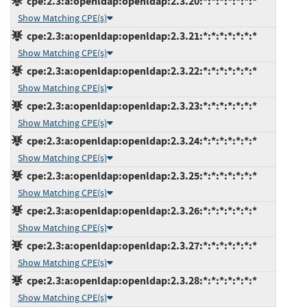
cpe:2.3:a:openldap:openldap:2.3.20:*:*:*:*:*:*:*
Show Matching CPE(s)
cpe:2.3:a:openldap:openldap:2.3.21:*:*:*:*:*:*:*
Show Matching CPE(s)
cpe:2.3:a:openldap:openldap:2.3.22:*:*:*:*:*:*:*
Show Matching CPE(s)
cpe:2.3:a:openldap:openldap:2.3.23:*:*:*:*:*:*:*
Show Matching CPE(s)
cpe:2.3:a:openldap:openldap:2.3.24:*:*:*:*:*:*:*
Show Matching CPE(s)
cpe:2.3:a:openldap:openldap:2.3.25:*:*:*:*:*:*:*
Show Matching CPE(s)
cpe:2.3:a:openldap:openldap:2.3.26:*:*:*:*:*:*:*
Show Matching CPE(s)
cpe:2.3:a:openldap:openldap:2.3.27:*:*:*:*:*:*:*
Show Matching CPE(s)
cpe:2.3:a:openldap:openldap:2.3.28:*:*:*:*:*:*:*
Show Matching CPE(s)