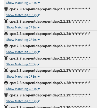
Show Matching CPE(s)
cpe:2.3:a:openldap:openldap:2.1.22:*:*:*:*:*:*:*
Show Matching CPE(s)
cpe:2.3:a:openldap:openldap:2.1.23:*:*:*:*:*:*:*
Show Matching CPE(s)
cpe:2.3:a:openldap:openldap:2.1.24:*:*:*:*:*:*:*
Show Matching CPE(s)
cpe:2.3:a:openldap:openldap:2.1.25:*:*:*:*:*:*:*
Show Matching CPE(s)
cpe:2.3:a:openldap:openldap:2.1.26:*:*:*:*:*:*:*
Show Matching CPE(s)
cpe:2.3:a:openldap:openldap:2.1.27:*:*:*:*:*:*:*
Show Matching CPE(s)
cpe:2.3:a:openldap:openldap:2.1.28:*:*:*:*:*:*:*
Show Matching CPE(s)
cpe:2.3:a:openldap:openldap:2.1.29:*:*:*:*:*:*:*
Show Matching CPE(s)
cpe:2.3:a:openldap:openldap:2.1.30:*:*:*:*:*:*:*