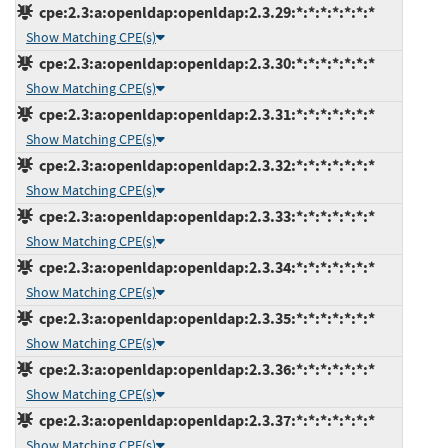
cpe:2.3:a:openldap:openldap:2.3.29:*:*:*:*:*:*:*
Show Matching CPE(s)
cpe:2.3:a:openldap:openldap:2.3.30:*:*:*:*:*:*:*
Show Matching CPE(s)
cpe:2.3:a:openldap:openldap:2.3.31:*:*:*:*:*:*:*
Show Matching CPE(s)
cpe:2.3:a:openldap:openldap:2.3.32:*:*:*:*:*:*:*
Show Matching CPE(s)
cpe:2.3:a:openldap:openldap:2.3.33:*:*:*:*:*:*:*
Show Matching CPE(s)
cpe:2.3:a:openldap:openldap:2.3.34:*:*:*:*:*:*:*
Show Matching CPE(s)
cpe:2.3:a:openldap:openldap:2.3.35:*:*:*:*:*:*:*
Show Matching CPE(s)
cpe:2.3:a:openldap:openldap:2.3.36:*:*:*:*:*:*:*
Show Matching CPE(s)
cpe:2.3:a:openldap:openldap:2.3.37:*:*:*:*:*:*:*
Show Matching CPE(s)