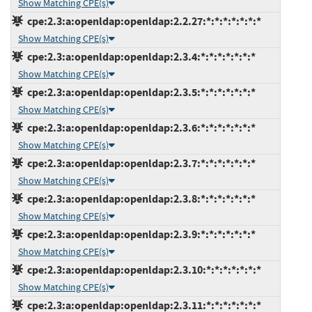
Show Matching CPE(s)
cpe:2.3:a:openldap:openldap:2.2.27:*:*:*:*:*:*:*
Show Matching CPE(s)
cpe:2.3:a:openldap:openldap:2.3.4:*:*:*:*:*:*:*
Show Matching CPE(s)
cpe:2.3:a:openldap:openldap:2.3.5:*:*:*:*:*:*:*
Show Matching CPE(s)
cpe:2.3:a:openldap:openldap:2.3.6:*:*:*:*:*:*:*
Show Matching CPE(s)
cpe:2.3:a:openldap:openldap:2.3.7:*:*:*:*:*:*:*
Show Matching CPE(s)
cpe:2.3:a:openldap:openldap:2.3.8:*:*:*:*:*:*:*
Show Matching CPE(s)
cpe:2.3:a:openldap:openldap:2.3.9:*:*:*:*:*:*:*
Show Matching CPE(s)
cpe:2.3:a:openldap:openldap:2.3.10:*:*:*:*:*:*:*
Show Matching CPE(s)
cpe:2.3:a:openldap:openldap:2.3.11:*:*:*:*:*:*:*