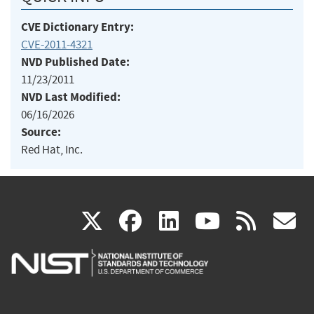
CVE Dictionary Entry:
CVE-2011-4321
NVD Published Date:
11/23/2011
NVD Last Modified:
06/16/2026
Source:
Red Hat, Inc.
(link
(link
(link
(link
(
X
facebook
linkedin
youtu
rss
g
is
is
is
is
i
external)
external)
external)
external)
e