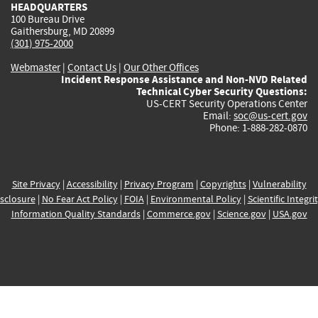
HEADQUARTERS
100 Bureau Drive
Gaithersburg, MD 20899
(301) 975-2000
Webmaster
|
Contact Us
|
Our Other Offices
Incident Response Assistance and Non-NVD Related
Technical Cyber Security Questions:
US-CERT Security Operations Center
Email:
soc@us-cert.gov
Phone: 1-888-282-0870
Site Privacy
|
Accessibility
|
Privacy Program
|
Copyrights
|
Vulnerability
sclosure
|
No Fear Act Policy
|
FOIA
|
Environmental Policy
|
Scientific Integri
Information Quality Standards
|
Commerce.gov
|
Science.gov
|
USA.gov