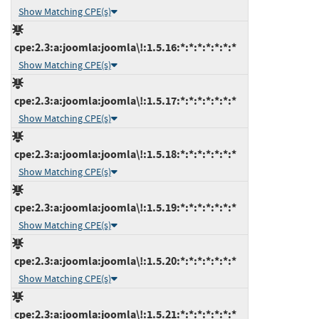
Show Matching CPE(s)
cpe:2.3:a:joomla:joomla\!:1.5.16:*:*:*:*:*:*:*
Show Matching CPE(s)
cpe:2.3:a:joomla:joomla\!:1.5.17:*:*:*:*:*:*:*
Show Matching CPE(s)
cpe:2.3:a:joomla:joomla\!:1.5.18:*:*:*:*:*:*:*
Show Matching CPE(s)
cpe:2.3:a:joomla:joomla\!:1.5.19:*:*:*:*:*:*:*
Show Matching CPE(s)
cpe:2.3:a:joomla:joomla\!:1.5.20:*:*:*:*:*:*:*
Show Matching CPE(s)
cpe:2.3:a:joomla:joomla\!:1.5.21:*:*:*:*:*:*:*