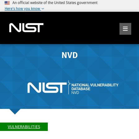
An official website of the United States government
Here's how you know
NVD
VULNERABILITIES