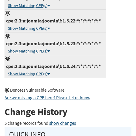
Show Matching CPE(s)
cpe:2.3:a:joomla:joomla\!:1.5.22:*:*:*:*:*:*:*
Show Matching CPE(s)
cpe:2.3:a:joomla:joomla\!:1.5.23:*:*:*:*:*:*:*
Show Matching CPE(s)
cpe:2.3:a:joomla:joomla\!:1.5.24:*:*:*:*:*:*:*
Show Matching CPE(s)
Denotes Vulnerable Software
Are we missing a CPE here? Please let us know
.
Change History
5 change records found
show changes
QUICK INFO