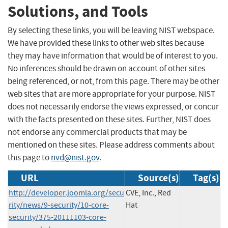
Solutions, and Tools
By selecting these links, you will be leaving NIST webspace.
We have provided these links to other web sites because
they may have information that would be of interest to you.
No inferences should be drawn on account of other sites
being referenced, or not, from this page. There may be other
web sites that are more appropriate for your purpose. NIST
does not necessarily endorse the views expressed, or concur
with the facts presented on these sites. Further, NIST does
not endorse any commercial products that may be
mentioned on these sites. Please address comments about
this page to
nvd@nist.gov
.
URL
Source(s)
Tag(s)
http://developer.joomla.org/secu
CVE, Inc., Red
rity/news/9-security/10-core-
Hat
security/375-20111103-core-