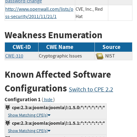
password-change
http://www.openwall.com/lists/o
CVE, Inc., Red
ss-security/2011/11/21/1
Hat
Weakness Enumeration
CWE-ID
CWE Name
Source
CWE-310
Cryptographic Issues
NIST
Known Affected Software
Configurations
Switch to CPE 2.2
Configuration 1
(
)
hide
cpe:2.3:a:joomla:joomla\!:1.5.0:*:*:*:*:*:*:*
Show Matching CPE(s)
cpe:2.3:a:joomla:joomla\!:1.5.1:*:*:*:*:*:*:*
Show Matching CPE(s)