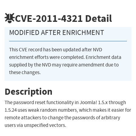
CVE-2011-4321
Detail
MODIFIED AFTER ENRICHMENT
This CVE record has been updated after NVD
enrichment efforts were completed. Enrichment data
supplied by the NVD may require amendment due to
these changes.
Description
The password reset functionality in Joomla! 1.5.x through
1.5.24 uses weak random numbers, which makes it easier for
remote attackers to change the passwords of arbitrary
users via unspecified vectors.