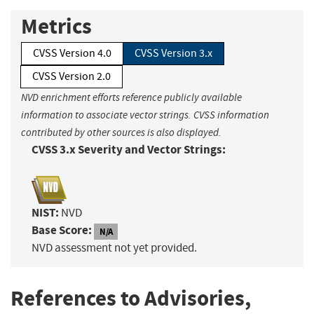
Metrics
CVSS Version 4.0
CVSS Version 3.x
CVSS Version 2.0
NVD enrichment efforts reference publicly available
information to associate vector strings. CVSS information
contributed by other sources is also displayed.
CVSS 3.x Severity and Vector Strings:
NIST:
NVD
Base Score:
N/A
NVD assessment not yet provided.
References to Advisories,