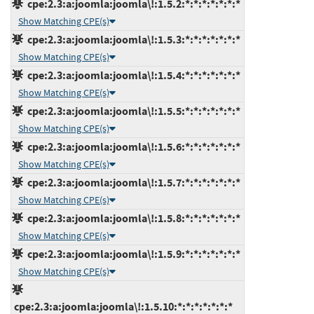
cpe:2.3:a:joomla:joomla\!:1.5.2:*:*:*:*:*:*:*
Show Matching CPE(s)
cpe:2.3:a:joomla:joomla\!:1.5.3:*:*:*:*:*:*:*
Show Matching CPE(s)
cpe:2.3:a:joomla:joomla\!:1.5.4:*:*:*:*:*:*:*
Show Matching CPE(s)
cpe:2.3:a:joomla:joomla\!:1.5.5:*:*:*:*:*:*:*
Show Matching CPE(s)
cpe:2.3:a:joomla:joomla\!:1.5.6:*:*:*:*:*:*:*
Show Matching CPE(s)
cpe:2.3:a:joomla:joomla\!:1.5.7:*:*:*:*:*:*:*
Show Matching CPE(s)
cpe:2.3:a:joomla:joomla\!:1.5.8:*:*:*:*:*:*:*
Show Matching CPE(s)
cpe:2.3:a:joomla:joomla\!:1.5.9:*:*:*:*:*:*:*
Show Matching CPE(s)
cpe:2.3:a:joomla:joomla\!:1.5.10:*:*:*:*:*:*:*