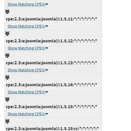
Show Matching CPE(s)
cpe:2.3:a:joomla:joomla\!:1.5.11:*:*:*:*:*:*:*
Show Matching CPE(s)
cpe:2.3:a:joomla:joomla\!:1.5.12:*:*:*:*:*:*:*
Show Matching CPE(s)
cpe:2.3:a:joomla:joomla\!:1.5.13:*:*:*:*:*:*:*
Show Matching CPE(s)
cpe:2.3:a:joomla:joomla\!:1.5.14:*:*:*:*:*:*:*
Show Matching CPE(s)
cpe:2.3:a:joomla:joomla\!:1.5.15:*:*:*:*:*:*:*
Show Matching CPE(s)
cpe:2.3:a:joomla:joomla\!:1.5.15:rc:*:*:*:*:*:*