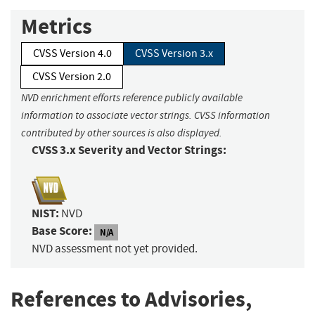
Metrics
CVSS Version 4.0
CVSS Version 3.x
CVSS Version 2.0
NVD enrichment efforts reference publicly available
information to associate vector strings. CVSS information
contributed by other sources is also displayed.
CVSS 3.x Severity and Vector Strings:
NIST:
NVD
Base Score:
N/A
NVD assessment not yet provided.
References to Advisories,