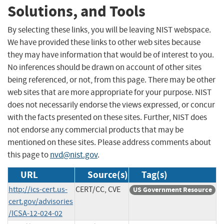
Solutions, and Tools
By selecting these links, you will be leaving NIST webspace.
We have provided these links to other web sites because
they may have information that would be of interest to you.
No inferences should be drawn on account of other sites
being referenced, or not, from this page. There may be other
web sites that are more appropriate for your purpose. NIST
does not necessarily endorse the views expressed, or concur
with the facts presented on these sites. Further, NIST does
not endorse any commercial products that may be
mentioned on these sites. Please address comments about
this page to
nvd@nist.gov
.
URL
Source(s)
Tag(s)
http://ics-cert.us-
CERT/CC, CVE
US Government Resource
cert.gov/advisories
/ICSA-12-024-02