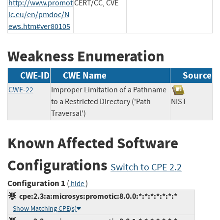
http://www.promot
CERT/CC, CVE
ic.eu/en/pmdoc/N
ews.htm#ver80105
Weakness Enumeration
CWE-ID
CWE Name
Source
CWE-22
Improper Limitation of a Pathname
to a Restricted Directory ('Path
NIST
Traversal')
Known Affected Software
Configurations
Switch to CPE 2.2
Configuration 1
(
)
hide
cpe:2.3:a:microsys:promotic:8.0.0:*:*:*:*:*:*:*
Show Matching CPE(s)