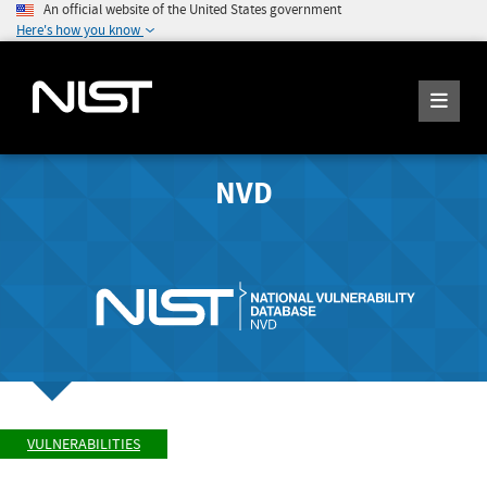
An official website of the United States government
Here's how you know
NVD
VULNERABILITIES