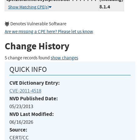
8.1.4
Show Matching CPE(s)
Denotes Vulnerable Software
Are we missing a CPE here? Please let us know
.
Change History
5 change records found
show changes
QUICK INFO
CVE Dictionary Entry:
CVE-2011-4518
NVD Published Date:
05/23/2013
NVD Last Modified:
06/16/2026
Source:
CERT/CC