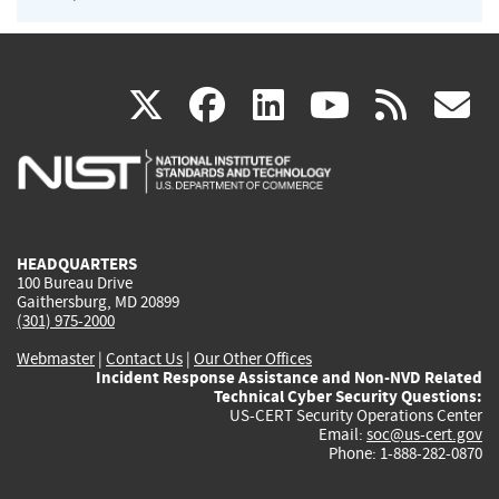
(link
(link
(link
(link
(
X
facebook
linkedin
youtu
rss
g
is
is
is
is
i
external)
external)
external)
external)
e
HEADQUARTERS
100 Bureau Drive
Gaithersburg, MD 20899
(301) 975-2000
Webmaster
|
Contact Us
|
Our Other Offices
Incident Response Assistance and Non-NVD Related
Technical Cyber Security Questions:
US-CERT Security Operations Center
Email:
soc@us-cert.gov
Phone: 1-888-282-0870