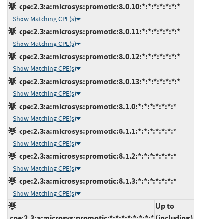
cpe:2.3:a:microsys:promotic:8.0.10:*:*:*:*:*:*:*
Show Matching CPE(s)
cpe:2.3:a:microsys:promotic:8.0.11:*:*:*:*:*:*:*
Show Matching CPE(s)
cpe:2.3:a:microsys:promotic:8.0.12:*:*:*:*:*:*:*
Show Matching CPE(s)
cpe:2.3:a:microsys:promotic:8.0.13:*:*:*:*:*:*:*
Show Matching CPE(s)
cpe:2.3:a:microsys:promotic:8.1.0:*:*:*:*:*:*:*
Show Matching CPE(s)
cpe:2.3:a:microsys:promotic:8.1.1:*:*:*:*:*:*:*
Show Matching CPE(s)
cpe:2.3:a:microsys:promotic:8.1.2:*:*:*:*:*:*:*
Show Matching CPE(s)
cpe:2.3:a:microsys:promotic:8.1.3:*:*:*:*:*:*:*
Show Matching CPE(s)
Up to
cpe:2.3:a:microsys:promotic:*:*:*:*:*:*:*:*
(including)