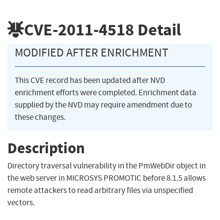
CVE-2011-4518
Detail
MODIFIED AFTER ENRICHMENT
This CVE record has been updated after NVD
enrichment efforts were completed. Enrichment data
supplied by the NVD may require amendment due to
these changes.
Description
Directory traversal vulnerability in the PmWebDir object in
the web server in MICROSYS PROMOTIC before 8.1.5 allows
remote attackers to read arbitrary files via unspecified
vectors.