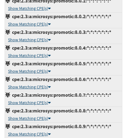
cpe:2.3:a:microsys:promotic:8.0.1:*:*:*:*:*:*:*
Show Matching CPE(s)
cpe:2.3:a:microsys:promotic:8.0.2:*:*:*:*:*:*:*
Show Matching CPE(s)
cpe:2.3:a:microsys:promotic:8.0.3:*:*:*:*:*:*:*
Show Matching CPE(s)
cpe:2.3:a:microsys:promotic:8.0.4:*:*:*:*:*:*:*
Show Matching CPE(s)
cpe:2.3:a:microsys:promotic:8.0.5:*:*:*:*:*:*:*
Show Matching CPE(s)
cpe:2.3:a:microsys:promotic:8.0.6:*:*:*:*:*:*:*
Show Matching CPE(s)
cpe:2.3:a:microsys:promotic:8.0.7:*:*:*:*:*:*:*
Show Matching CPE(s)
cpe:2.3:a:microsys:promotic:8.0.8:*:*:*:*:*:*:*
Show Matching CPE(s)
cpe:2.3:a:microsys:promotic:8.0.9:*:*:*:*:*:*:*
Show Matching CPE(s)