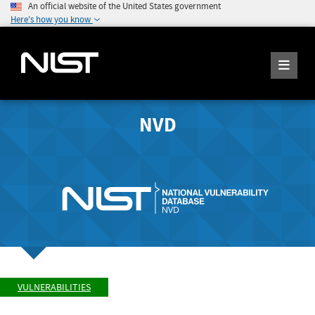
An official website of the United States government
Here's how you know
NVD
VULNERABILITIES