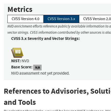
Metrics
CVSS Version 4.0
CVSS Version 3.x
CVSS Version 2.0
NVD enrichment efforts reference publicly available information to 
vector strings. CVSS information contributed by other sources is als
CVSS 3.x Severity and Vector Strings:
NIST:
NVD
Base Score:
N/A
NVD assessment not yet provided.
References to Advisories, Solut
and Tools