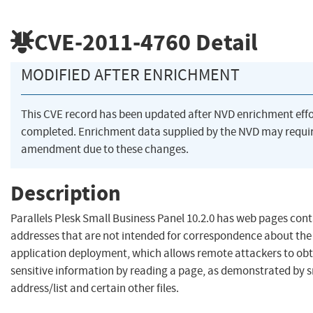
CVE-2011-4760
Detail
MODIFIED AFTER ENRICHMENT
This CVE record has been updated after NVD enrichment eff
completed. Enrichment data supplied by the NVD may requi
amendment due to these changes.
Description
Parallels Plesk Small Business Panel 10.2.0 has web pages cont
addresses that are not intended for correspondence about the 
application deployment, which allows remote attackers to obt
sensitive information by reading a page, as demonstrated by 
address/list and certain other files.