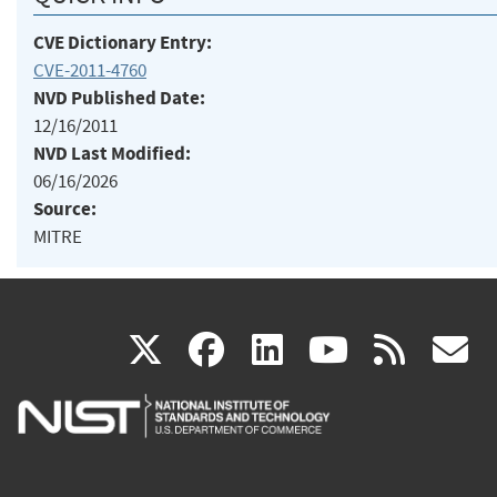
CVE Dictionary Entry:
CVE-2011-4760
NVD Published Date:
12/16/2011
NVD Last Modified:
06/16/2026
Source:
MITRE
(link
(link
(link
(link
(
X
facebook
linkedin
youtu
rss
g
is
is
is
is
i
external)
external)
external)
external)
e