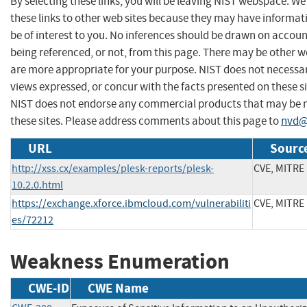
By selecting these links, you will be leaving NIST webspace. W
these links to other web sites because they may have informat
be of interest to you. No inferences should be drawn on account
being referenced, or not, from this page. There may be other w
are more appropriate for your purpose. NIST does not necessar
views expressed, or concur with the facts presented on these si
NIST does not endorse any commercial products that may be
these sites. Please address comments about this page to
nvd@
URL
Source
http://xss.cx/examples/plesk-reports/plesk-
CVE, MITRE
10.2.0.html
https://exchange.xforce.ibmcloud.com/vulnerabiliti
CVE, MITRE
es/72212
Weakness Enumeration
CWE-ID
CWE Name