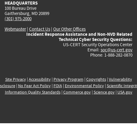
HEADQUARTERS
100 Bureau Drive
Gaithersburg, MD 20899
(301) 975-2000
Webmaster
|
Contact Us
|
Our Other Offices
Incident Response Assistance and Non-NVD Related
Technical Cyber Security Questions:
US-CERT Security Operations Center
Email:
soc@us-cert.gov
Phone: 1-888-282-0870
Site Privacy
|
Accessibility
|
Privacy Program
|
Copyrights
|
Vulnerability
sclosure
|
No Fear Act Policy
|
FOIA
|
Environmental Policy
|
Scientific Integri
Information Quality Standards
|
Commerce.gov
|
Science.gov
|
USA.gov