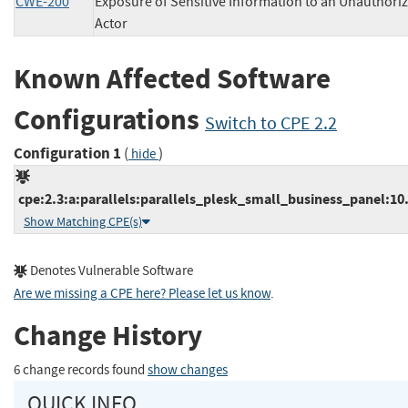
CWE-200
Exposure of Sensitive Information to an Unauthori
Actor
Known Affected Software
Configurations
Switch to CPE 2.2
Configuration 1
(
)
hide
cpe:2.3:a:parallels:parallels_plesk_small_business_panel:10.2
Show Matching CPE(s)
Denotes Vulnerable Software
Are we missing a CPE here? Please let us know
.
Change History
6 change records found
show changes
QUICK INFO