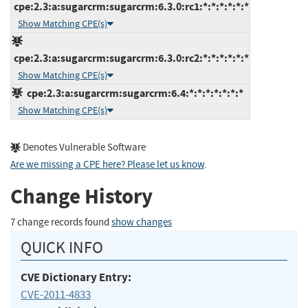
cpe:2.3:a:sugarcrm:sugarcrm:6.3.0:rc1:*:*:*:*:*:*
Show Matching CPE(s)
cpe:2.3:a:sugarcrm:sugarcrm:6.3.0:rc2:*:*:*:*:*:*
Show Matching CPE(s)
cpe:2.3:a:sugarcrm:sugarcrm:6.4:*:*:*:*:*:*:*
Show Matching CPE(s)
Denotes Vulnerable Software
Are we missing a CPE here? Please let us know
.
Change History
7 change records found
show changes
QUICK INFO
CVE Dictionary Entry:
CVE-2011-4833