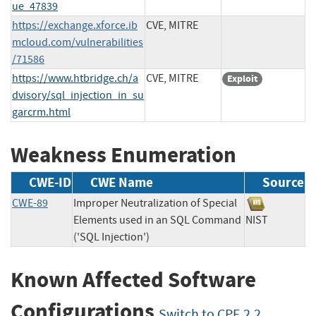
ue_47839
https://exchange.xforce.ib
CVE, MITRE
mcloud.com/vulnerabilities
/71586
https://www.htbridge.ch/a
CVE, MITRE
Exploit
dvisory/sql_injection_in_su
garcrm.html
Weakness Enumeration
CWE-ID
CWE Name
Source
CWE-89
Improper Neutralization of Special
Elements used in an SQL Command
NIST
('SQL Injection')
Known Affected Software
Configurations
Switch to CPE 2.2