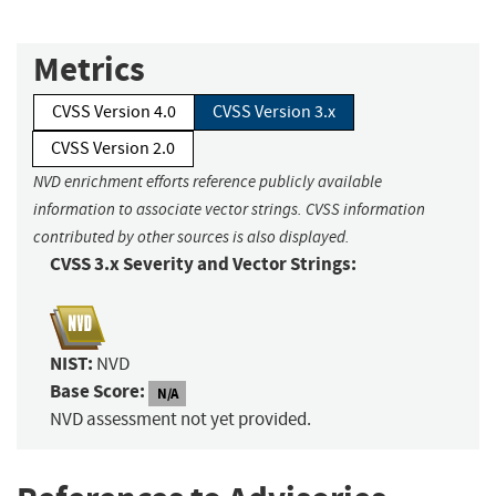
Metrics
CVSS Version 4.0
CVSS Version 3.x
CVSS Version 2.0
NVD enrichment efforts reference publicly available
information to associate vector strings. CVSS information
contributed by other sources is also displayed.
CVSS 3.x Severity and Vector Strings:
NIST:
NVD
Base Score:
N/A
NVD assessment not yet provided.