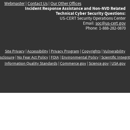
Webmaster
|
Contact Us
|
Our Other Offices
Incident Response Assistance and Non-NVD Related
Technical Cyber Security Questions:
US-CERT Security Operations Center
Email:
soc@us-cert.gov
Phone: 1-888-282-0870
Site Privacy
|
Accessibility
|
Privacy Program
|
Copyrights
|
Vulnerability
sclosure
|
No Fear Act Policy
|
FOIA
|
Environmental Policy
|
Scientific Integri
Information Quality Standards
|
Commerce.gov
|
Science.gov
|
USA.gov