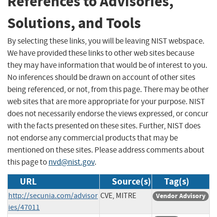
References to Advisories,
Solutions, and Tools
By selecting these links, you will be leaving NIST webspace.
We have provided these links to other web sites because
they may have information that would be of interest to you.
No inferences should be drawn on account of other sites
being referenced, or not, from this page. There may be other
web sites that are more appropriate for your purpose. NIST
does not necessarily endorse the views expressed, or concur
with the facts presented on these sites. Further, NIST does
not endorse any commercial products that may be
mentioned on these sites. Please address comments about
this page to
nvd@nist.gov
.
URL
Source(s)
Tag(s)
http://secunia.com/advisor
CVE, MITRE
Vendor Advisory
ies/47011