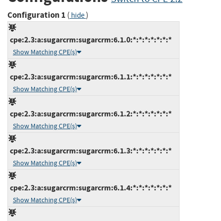
Configuration 1
(
)
hide
cpe:2.3:a:sugarcrm:sugarcrm:6.1.0:*:*:*:*:*:*:*
Show Matching CPE(s)
cpe:2.3:a:sugarcrm:sugarcrm:6.1.1:*:*:*:*:*:*:*
Show Matching CPE(s)
cpe:2.3:a:sugarcrm:sugarcrm:6.1.2:*:*:*:*:*:*:*
Show Matching CPE(s)
cpe:2.3:a:sugarcrm:sugarcrm:6.1.3:*:*:*:*:*:*:*
Show Matching CPE(s)
cpe:2.3:a:sugarcrm:sugarcrm:6.1.4:*:*:*:*:*:*:*
Show Matching CPE(s)