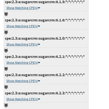
cpe:2.3:a:sugarcrm:sugarcrm:6.1.5:*:*:*:*:*:*:*
Show Matching CPE(s)
cpe:2.3:a:sugarcrm:sugarcrm:6.1.6:*:*:*:*:*:*:*
Show Matching CPE(s)
cpe:2.3:a:sugarcrm:sugarcrm:6.2.0:*:*:*:*:*:*:*
Show Matching CPE(s)
cpe:2.3:a:sugarcrm:sugarcrm:6.2.1:*:*:*:*:*:*:*
Show Matching CPE(s)
cpe:2.3:a:sugarcrm:sugarcrm:6.2.2:*:*:*:*:*:*:*
Show Matching CPE(s)
cpe:2.3:a:sugarcrm:sugarcrm:6.2.3:*:*:*:*:*:*:*
Show Matching CPE(s)