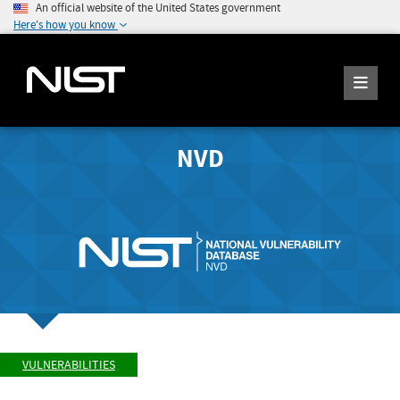
An official website of the United States government
Here's how you know
NVD
VULNERABILITIES