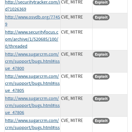
http://securitytracker.com/i
CVE, MITRE
Exploit
d?1026369
http://www.osvdb.org/7745
CVE, MITRE
Exploit
9
http://www.securityfocus.c
CVE, MITRE
om/archive/1/520685/100/
0/threaded
http://www.sugarcrm.com/
CVE, MITRE
Exploit
crm/support/bugs.html#iss
ue_47800
http://www.sugarcrm.com/
CVE, MITRE
Exploit
crm/support/bugs.html#iss
ue_47805
http://www.sugarcrm.com/
CVE, MITRE
Exploit
crm/support/bugs.html#iss
ue_47806
http://www.sugarcrm.com/
CVE, MITRE
Exploit
crm/support/bugs.html#iss