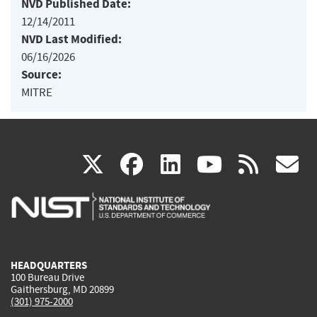
NVD Published Date:
12/14/2011
NVD Last Modified:
06/16/2026
Source:
MITRE
(link
(link
(link
(link
(
X
facebook
linkedin
youtu
rss
g
is
is
is
is
i
external)
external)
external)
external)
e
HEADQUARTERS
100 Bureau Drive
Gaithersburg, MD 20899
(301) 975-2000