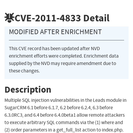
CVE-2011-4833
Detail
MODIFIED AFTER ENRICHMENT
This CVE record has been updated after NVD
enrichment efforts were completed. Enrichment data
supplied by the NVD may require amendment due to
these changes.
Description
Multiple SQL injection vulnerabilities in the Leads module in
SugarCRM 6.1 before 6.1.7, 6.2 before 6.2.4, 6.3 before
6.3.0RC3, and 6.4 before 6.4.0beta1 allow remote attackers
to execute arbitrary SQL commands via the (1) where and
(2) order parameters in a get_full_list action to index.php.