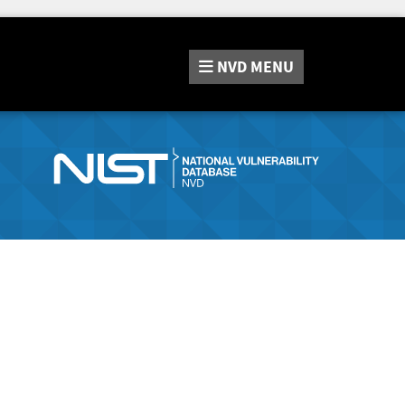
NVD
MENU