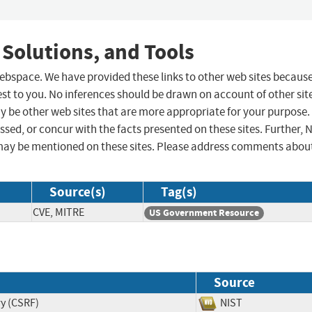
 Solutions, and Tools
 webspace. We have provided these links to other web sites becaus
st to you. No inferences should be drawn on account of other sit
ay be other web sites that are more appropriate for your purpose.
sed, or concur with the facts presented on these sites. Further, 
may be mentioned on these sites. Please address comments abou
Source(s)
Tag(s)
CVE, MITRE
US Government Resource
Source
ry (CSRF)
NIST