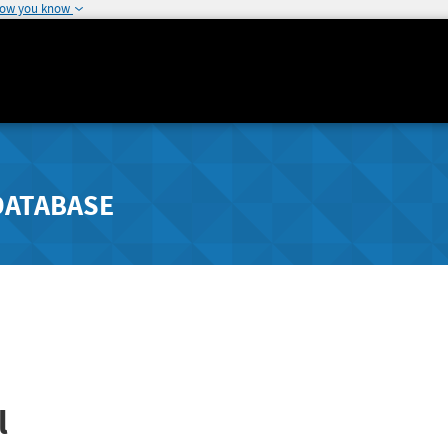
how you know
DATABASE
l