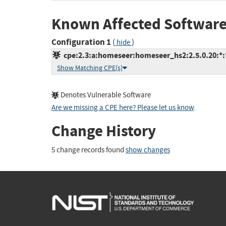
Known Affected Software
Configuration 1
(
)
hide
cpe:2.3:a:homeseer:homeseer_hs2:2.5.0.20:*:*:
Show Matching CPE(s)
Denotes Vulnerable Software
Are we missing a CPE here? Please let us know
.
Change History
5 change records found
show changes