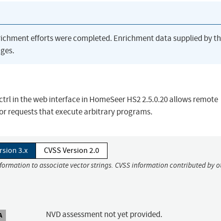
richment efforts were completed. Enrichment data supplied by t
ges.
 /ctrl in the web interface in HomeSeer HS2 2.5.0.20 allows remote
for requests that execute arbitrary programs.
rsion 3.x
CVSS Version 2.0
nformation to associate vector strings. CVSS information contributed by o
NVD assessment not yet provided.
A