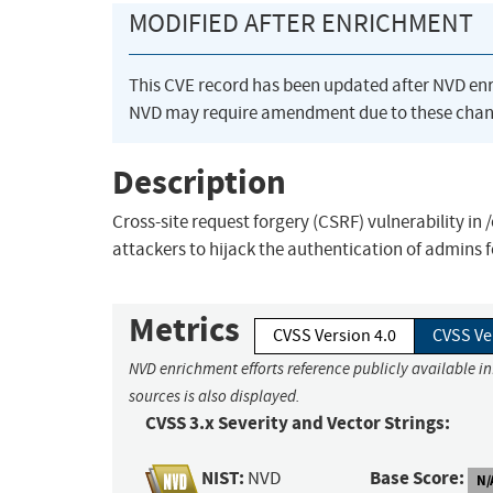
MODIFIED AFTER ENRICHMENT
This CVE record has been updated after NVD en
NVD may require amendment due to these chan
Description
Cross-site request forgery (CSRF) vulnerability in
attackers to hijack the authentication of admins 
Metrics
CVSS Version 4.0
CVSS Ve
NVD enrichment efforts reference publicly available i
sources is also displayed.
CVSS 3.x Severity and Vector Strings:
NIST:
Base Score:
NVD
N/