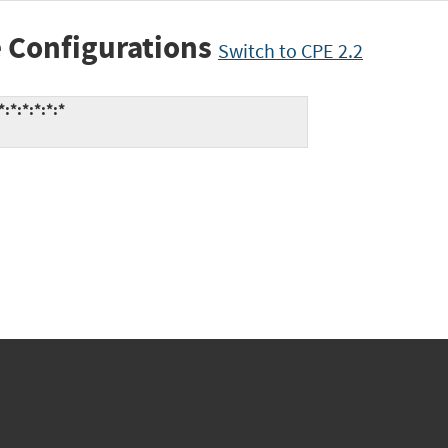
 Configurations
Switch to CPE 2.2
*:*:*:*:*