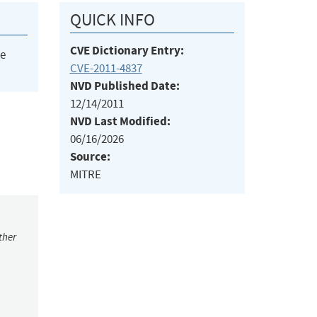
QUICK INFO
CVE Dictionary Entry:
he
CVE-2011-4837
NVD Published Date:
12/14/2011
NVD Last Modified:
06/16/2026
Source:
MITRE
ther