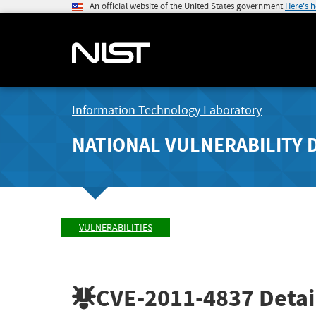
An official website of the United States government
Here's 
Information Technology Laboratory
NATIONAL VULNERABILITY 
VULNERABILITIES
CVE-2011-4837
Detai