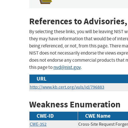
References to Advisories,
By selecting these links, you will be leaving NIST
they may have information that would be of intere
being referenced, or not, from this page. There m
NIST does not necessarily endorse the views expres
does not endorse any commercial products that 
this page to
nvd@nist.gov
.
URL
http://www.kb.cert.org/vuls/id/796883
Weakness Enumeration
CWE-ID
CWE Name
CWE-352
Cross-Site Request Forge