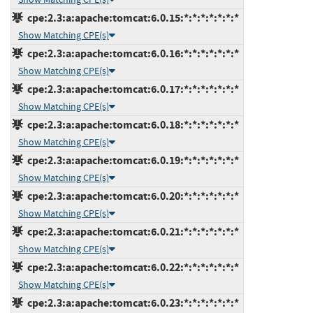
cpe:2.3:a:apache:tomcat:6.0.15:*:*:*:*:*:*:*
Show Matching CPE(s)
cpe:2.3:a:apache:tomcat:6.0.16:*:*:*:*:*:*:*
Show Matching CPE(s)
cpe:2.3:a:apache:tomcat:6.0.17:*:*:*:*:*:*:*
Show Matching CPE(s)
cpe:2.3:a:apache:tomcat:6.0.18:*:*:*:*:*:*:*
Show Matching CPE(s)
cpe:2.3:a:apache:tomcat:6.0.19:*:*:*:*:*:*:*
Show Matching CPE(s)
cpe:2.3:a:apache:tomcat:6.0.20:*:*:*:*:*:*:*
Show Matching CPE(s)
cpe:2.3:a:apache:tomcat:6.0.21:*:*:*:*:*:*:*
Show Matching CPE(s)
cpe:2.3:a:apache:tomcat:6.0.22:*:*:*:*:*:*:*
Show Matching CPE(s)
cpe:2.3:a:apache:tomcat:6.0.23:*:*:*:*:*:*:*