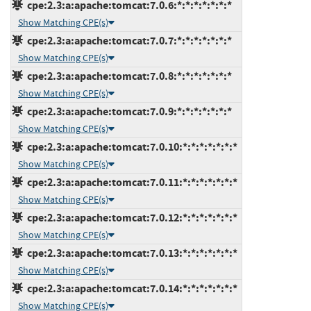
cpe:2.3:a:apache:tomcat:7.0.6:*:*:*:*:*:*:*
Show Matching CPE(s)
cpe:2.3:a:apache:tomcat:7.0.7:*:*:*:*:*:*:*
Show Matching CPE(s)
cpe:2.3:a:apache:tomcat:7.0.8:*:*:*:*:*:*:*
Show Matching CPE(s)
cpe:2.3:a:apache:tomcat:7.0.9:*:*:*:*:*:*:*
Show Matching CPE(s)
cpe:2.3:a:apache:tomcat:7.0.10:*:*:*:*:*:*:*
Show Matching CPE(s)
cpe:2.3:a:apache:tomcat:7.0.11:*:*:*:*:*:*:*
Show Matching CPE(s)
cpe:2.3:a:apache:tomcat:7.0.12:*:*:*:*:*:*:*
Show Matching CPE(s)
cpe:2.3:a:apache:tomcat:7.0.13:*:*:*:*:*:*:*
Show Matching CPE(s)
cpe:2.3:a:apache:tomcat:7.0.14:*:*:*:*:*:*:*
Show Matching CPE(s)