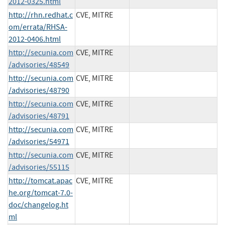
2012-0325.html
http://rhn.redhat.c
CVE, MITRE
om/errata/RHSA-
2012-0406.html
http://secunia.com
CVE, MITRE
/advisories/48549
http://secunia.com
CVE, MITRE
/advisories/48790
http://secunia.com
CVE, MITRE
/advisories/48791
http://secunia.com
CVE, MITRE
/advisories/54971
http://secunia.com
CVE, MITRE
/advisories/55115
http://tomcat.apac
CVE, MITRE
he.org/tomcat-7.0-
doc/changelog.ht
ml