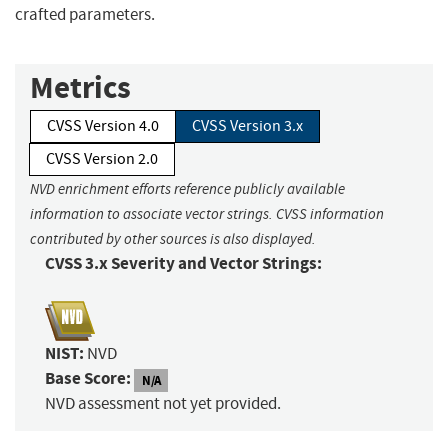
crafted parameters.
Metrics
CVSS Version 4.0
CVSS Version 3.x
CVSS Version 2.0
NVD enrichment efforts reference publicly available
information to associate vector strings. CVSS information
contributed by other sources is also displayed.
CVSS 3.x Severity and Vector Strings:
NIST:
NVD
Base Score:
N/A
NVD assessment not yet provided.