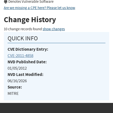
Denotes Vulnerable Software
Are we missing a CPE here? Please let us know
.
Change History
10 change records found
show changes
QUICK INFO
CVE Dictionary Entry:
CVE-2011-4858
NVD Published Date:
01/05/2012
NVD Last Modified:
06/16/2026
Source:
MITRE