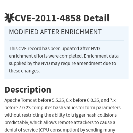
CVE-2011-4858
Detail
MODIFIED AFTER ENRICHMENT
This CVE record has been updated after NVD
enrichment efforts were completed. Enrichment data
supplied by the NVD may require amendment due to
these changes.
Description
Apache Tomcat before 5.5.35, 6.x before 6.0.35, and 7.x
before 7.0.23 computes hash values for form parameters
without restricting the ability to trigger hash collisions
predictably, which allows remote attackers to cause a
denial of service (CPU consumption) by sending many