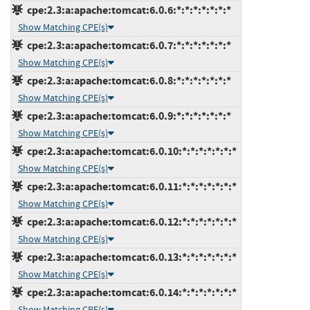
cpe:2.3:a:apache:tomcat:6.0.6:*:*:*:*:*:*:*
Show Matching CPE(s)
cpe:2.3:a:apache:tomcat:6.0.7:*:*:*:*:*:*:*
Show Matching CPE(s)
cpe:2.3:a:apache:tomcat:6.0.8:*:*:*:*:*:*:*
Show Matching CPE(s)
cpe:2.3:a:apache:tomcat:6.0.9:*:*:*:*:*:*:*
Show Matching CPE(s)
cpe:2.3:a:apache:tomcat:6.0.10:*:*:*:*:*:*:*
Show Matching CPE(s)
cpe:2.3:a:apache:tomcat:6.0.11:*:*:*:*:*:*:*
Show Matching CPE(s)
cpe:2.3:a:apache:tomcat:6.0.12:*:*:*:*:*:*:*
Show Matching CPE(s)
cpe:2.3:a:apache:tomcat:6.0.13:*:*:*:*:*:*:*
Show Matching CPE(s)
cpe:2.3:a:apache:tomcat:6.0.14:*:*:*:*:*:*:*
Show Matching CPE(s)