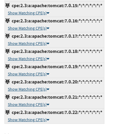
cpe:2.3:a:apache:tomcat:7.0.15:*:*:*:*:*:*:*
Show Matching CPE(s)
cpe:2.3:a:apache:tomcat:7.0.16:*:*:*:*:*:*:*
Show Matching CPE(s)
cpe:2.3:a:apache:tomcat:7.0.17:*:*:*:*:*:*:*
Show Matching CPE(s)
cpe:2.3:a:apache:tomcat:7.0.18:*:*:*:*:*:*:*
Show Matching CPE(s)
cpe:2.3:a:apache:tomcat:7.0.19:*:*:*:*:*:*:*
Show Matching CPE(s)
cpe:2.3:a:apache:tomcat:7.0.20:*:*:*:*:*:*:*
Show Matching CPE(s)
cpe:2.3:a:apache:tomcat:7.0.21:*:*:*:*:*:*:*
Show Matching CPE(s)
cpe:2.3:a:apache:tomcat:7.0.22:*:*:*:*:*:*:*
Show Matching CPE(s)