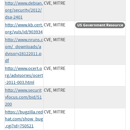
http://www.debian.
CVE, MITRE
org/security/2012/
dsa-2401
http://www.kb.cert.
CVE, MITRE
US Government Resource
org/vuls/id/903934
http://www.nruns.c
CVE, MITRE
om/_downloads/a
dvisory28122011.p
df
http://www.ocert.o
CVE, MITRE
rg/advisories/ocert
-2011-003.html
http://www.securit
CVE, MITRE
yfocus.com/bid/51
200
https://bugzilla.red
CVE, MITRE
hat.com/show_bug
.cgi?id=750521