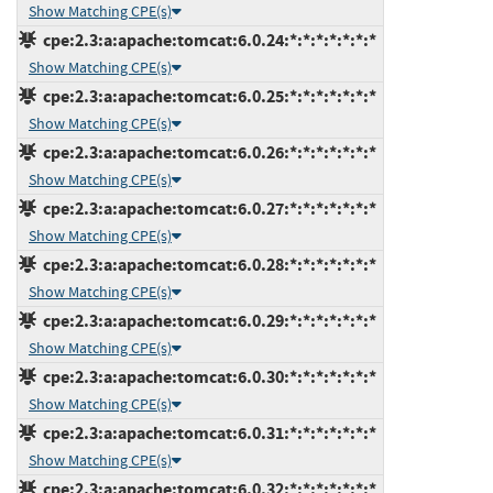
Show Matching CPE(s)
cpe:2.3:a:apache:tomcat:6.0.24:*:*:*:*:*:*:*
Show Matching CPE(s)
cpe:2.3:a:apache:tomcat:6.0.25:*:*:*:*:*:*:*
Show Matching CPE(s)
cpe:2.3:a:apache:tomcat:6.0.26:*:*:*:*:*:*:*
Show Matching CPE(s)
cpe:2.3:a:apache:tomcat:6.0.27:*:*:*:*:*:*:*
Show Matching CPE(s)
cpe:2.3:a:apache:tomcat:6.0.28:*:*:*:*:*:*:*
Show Matching CPE(s)
cpe:2.3:a:apache:tomcat:6.0.29:*:*:*:*:*:*:*
Show Matching CPE(s)
cpe:2.3:a:apache:tomcat:6.0.30:*:*:*:*:*:*:*
Show Matching CPE(s)
cpe:2.3:a:apache:tomcat:6.0.31:*:*:*:*:*:*:*
Show Matching CPE(s)
cpe:2.3:a:apache:tomcat:6.0.32:*:*:*:*:*:*:*