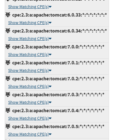
Show Matching CPE(s)
cpe:2.3:a:apache:tomcat:6.0.33:*:*:*:*:*:*:*
Show Matching CPE(s)
cpe:2.3:a:apache:tomcat:6.0.34:*:*:*:*:*:*:*
Show Matching CPE(s)
cpe:2.3:a:apache:tomcat:7.0.0:*:*:*:*:*:*:*
Show Matching CPE(s)
cpe:2.3:a:apache:tomcat:7.0.1:*:*:*:*:*:*:*
Show Matching CPE(s)
cpe:2.3:a:apache:tomcat:7.0.2:*:*:*:*:*:*:*
Show Matching CPE(s)
cpe:2.3:a:apache:tomcat:7.0.3:*:*:*:*:*:*:*
Show Matching CPE(s)
cpe:2.3:a:apache:tomcat:7.0.4:*:*:*:*:*:*:*
Show Matching CPE(s)
cpe:2.3:a:apache:tomcat:7.0.5:*:*:*:*:*:*:*
Show Matching CPE(s)