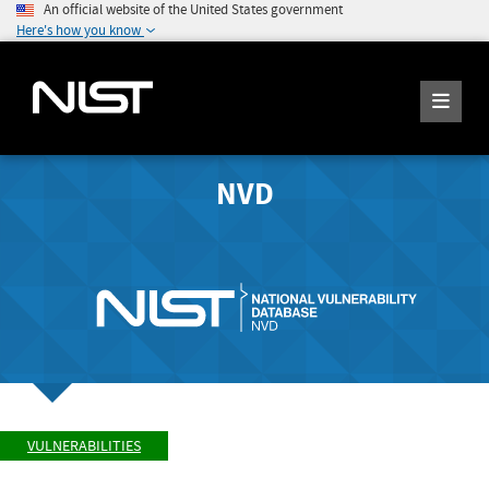
An official website of the United States government
Here's how you know
NVD
VULNERABILITIES