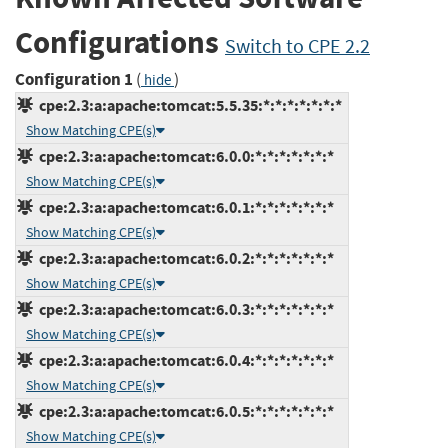
Configurations
Switch to CPE 2.2
Configuration 1
(
)
hide
cpe:2.3:a:apache:tomcat:5.5.35:*:*:*:*:*:*:*
Show Matching CPE(s)
cpe:2.3:a:apache:tomcat:6.0.0:*:*:*:*:*:*:*
Show Matching CPE(s)
cpe:2.3:a:apache:tomcat:6.0.1:*:*:*:*:*:*:*
Show Matching CPE(s)
cpe:2.3:a:apache:tomcat:6.0.2:*:*:*:*:*:*:*
Show Matching CPE(s)
cpe:2.3:a:apache:tomcat:6.0.3:*:*:*:*:*:*:*
Show Matching CPE(s)
cpe:2.3:a:apache:tomcat:6.0.4:*:*:*:*:*:*:*
Show Matching CPE(s)
cpe:2.3:a:apache:tomcat:6.0.5:*:*:*:*:*:*:*
Show Matching CPE(s)