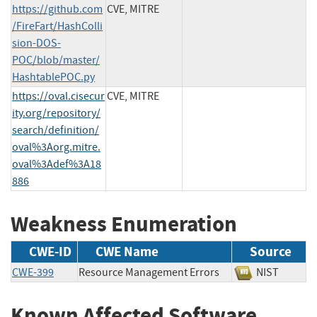
https://github.com
CVE, MITRE
/FireFart/HashColli
sion-DOS-
POC/blob/master/
HashtablePOC.py
https://oval.cisecur
CVE, MITRE
ity.org/repository/
search/definition/
oval%3Aorg.mitre.
oval%3Adef%3A18
886
Weakness Enumeration
CWE-ID
CWE Name
Source
CWE-399
Resource Management Errors
NIST
Known Affected Software