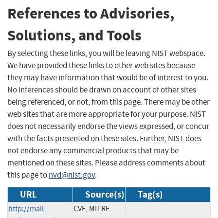
References to Advisories,
Solutions, and Tools
By selecting these links, you will be leaving NIST webspace.
We have provided these links to other web sites because
they may have information that would be of interest to you.
No inferences should be drawn on account of other sites
being referenced, or not, from this page. There may be other
web sites that are more appropriate for your purpose. NIST
does not necessarily endorse the views expressed, or concur
with the facts presented on these sites. Further, NIST does
not endorse any commercial products that may be
mentioned on these sites. Please address comments about
this page to
nvd@nist.gov
.
URL
Source(s)
Tag(s)
http://mail-
CVE, MITRE