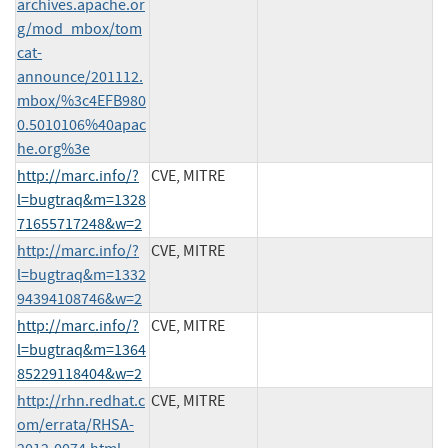
archives.apache.or
g/mod_mbox/tom
cat-
announce/201112.
mbox/%3c4EFB980
0.5010106%40apac
he.org%3e
http://marc.info/?
CVE, MITRE
l=bugtraq&m=1328
71655717248&w=2
http://marc.info/?
CVE, MITRE
l=bugtraq&m=1332
94394108746&w=2
http://marc.info/?
CVE, MITRE
l=bugtraq&m=1364
85229118404&w=2
http://rhn.redhat.c
CVE, MITRE
om/errata/RHSA-