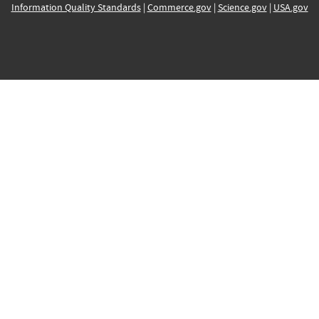
Information Quality Standards
|
Commerce.gov
|
Science.gov
|
USA.gov