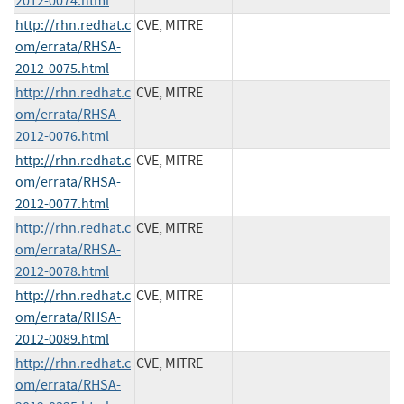
2012-0074.html
http://rhn.redhat.c
CVE, MITRE
om/errata/RHSA-
2012-0075.html
http://rhn.redhat.c
CVE, MITRE
om/errata/RHSA-
2012-0076.html
http://rhn.redhat.c
CVE, MITRE
om/errata/RHSA-
2012-0077.html
http://rhn.redhat.c
CVE, MITRE
om/errata/RHSA-
2012-0078.html
http://rhn.redhat.c
CVE, MITRE
om/errata/RHSA-
2012-0089.html
http://rhn.redhat.c
CVE, MITRE
om/errata/RHSA-