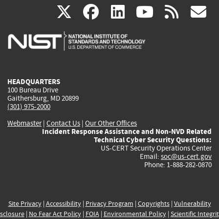
(link
(link
(link
(link
(
X
facebook
linkedin
youtu
rss
g
is
is
is
is
i
external)
external)
external)
external)
e
HEADQUARTERS
100 Bureau Drive
Gaithersburg, MD 20899
(301) 975-2000
Webmaster
|
Contact Us
|
Our Other Offices
Incident Response Assistance and Non-NVD Related
Technical Cyber Security Questions:
US-CERT Security Operations Center
Email:
soc@us-cert.gov
Phone: 1-888-282-0870
Site Privacy
|
Accessibility
|
Privacy Program
|
Copyrights
|
Vulnerability
sclosure
|
No Fear Act Policy
|
FOIA
|
Environmental Policy
|
Scientific Integri