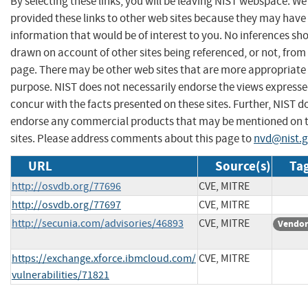
By selecting these links, you will be leaving NIST webspace. W
provided these links to other web sites because they may have
information that would be of interest to you. No inferences sh
drawn on account of other sites being referenced, or not, from 
page. There may be other web sites that are more appropriate 
purpose. NIST does not necessarily endorse the views expresse
concur with the facts presented on these sites. Further, NIST d
endorse any commercial products that may be mentioned on 
sites. Please address comments about this page to
nvd@nist.
URL
Source(s)
Tag
http://osvdb.org/77696
CVE, MITRE
http://osvdb.org/77697
CVE, MITRE
http://secunia.com/advisories/46893
CVE, MITRE
Vendor
https://exchange.xforce.ibmcloud.com/
CVE, MITRE
vulnerabilities/71821