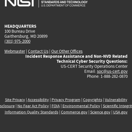
external)
external)
external)
external)
e
HEADQUARTERS
100 Bureau Drive
Gaithersburg, MD 20899
(301) 975-2000
Webmaster
|
Contact Us
|
Our Other Offices
Incident Response Assistance and Non-NVD Related
Technical Cyber Security Questions:
US-CERT Security Operations Center
Email:
soc@us-cert.gov
Phone: 1-888-282-0870
Site Privacy
|
Accessibility
|
Privacy Program
|
Copyrights
|
Vulnerability
sclosure
|
No Fear Act Policy
|
FOIA
|
Environmental Policy
|
Scientific Integri
Information Quality Standards
|
Commerce.gov
|
Science.gov
|
USA.gov