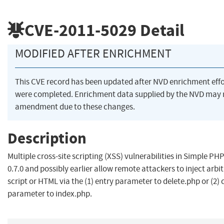
CVE-2011-5029
Detail
MODIFIED AFTER ENRICHMENT
This CVE record has been updated after NVD enrichment effo
were completed. Enrichment data supplied by the NVD may 
amendment due to these changes.
Description
Multiple cross-site scripting (XSS) vulnerabilities in Simple PH
0.7.0 and possibly earlier allow remote attackers to inject arbi
script or HTML via the (1) entry parameter to delete.php or (2)
parameter to index.php.