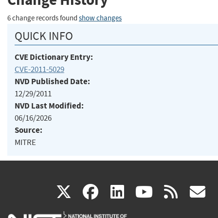
6 change records found
show changes
QUICK INFO
CVE Dictionary Entry:
CVE-2011-5029
NVD Published Date:
12/29/2011
NVD Last Modified:
06/16/2026
Source:
MITRE
(link
(link
(link
(link
(
X
facebook
linkedin
youtu
rss
g
is
is
is
is
i