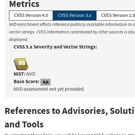
Metrics
CVSS Version 4.0
CVSS Version 3.x
CVSS Version 2.0
NVD enrichment efforts reference publicly available information to 
vector strings. CVSS information contributed by other sources is als
displayed.
CVSS 3.x Severity and Vector Strings:
NIST:
NVD
Base Score:
N/A
NVD assessment not yet provided.
References to Advisories, Solut
and Tools