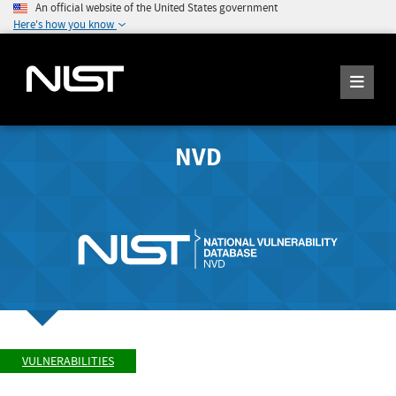
An official website of the United States government
Here's how you know
NVD
VULNERABILITIES