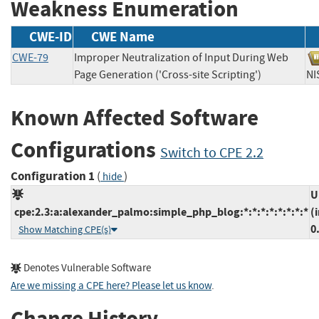
Weakness Enumeration
CWE-ID
CWE Name
CWE-79
Improper Neutralization of Input During Web
Page Generation ('Cross-site Scripting')
N
Known Affected Software
Configurations
Switch to CPE 2.2
Configuration 1
(
)
hide
U
cpe:2.3:a:alexander_palmo:simple_php_blog:*:*:*:*:*:*:*:*
(
0
Show Matching CPE(s)
Denotes Vulnerable Software
Are we missing a CPE here? Please let us know
.
Change History