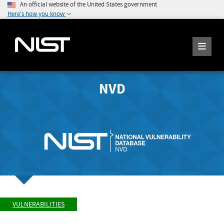
An official website of the United States government
Here's how you know
NVD
VULNERABILITIES