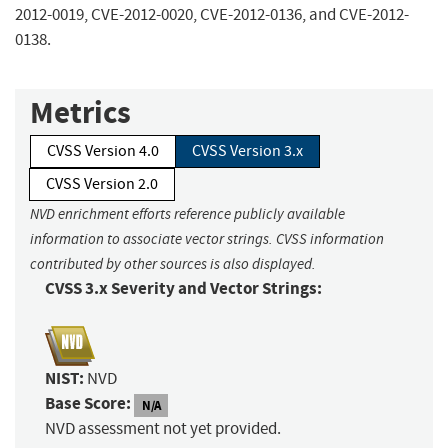
2012-0019, CVE-2012-0020, CVE-2012-0136, and CVE-2012-
0138.
Metrics
CVSS Version 4.0
CVSS Version 3.x
CVSS Version 2.0
NVD enrichment efforts reference publicly available
information to associate vector strings. CVSS information
contributed by other sources is also displayed.
CVSS 3.x Severity and Vector Strings:
NIST:
NVD
Base Score:
N/A
NVD assessment not yet provided.