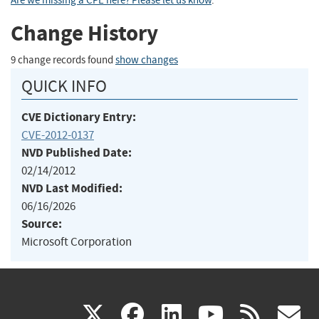
Are we missing a CPE here? Please let us know
.
Change History
9 change records found
show changes
QUICK INFO
CVE Dictionary Entry:
CVE-2012-0137
NVD Published Date:
02/14/2012
NVD Last Modified:
06/16/2026
Source:
Microsoft Corporation
(link
(link
(link
(link
(
X
facebook
linkedin
youtu
rss
g