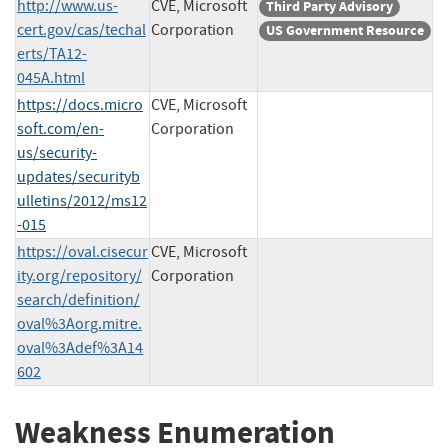
http://www.us-
CVE, Microsoft
Third Party Advisory
cert.gov/cas/techal
Corporation
US Government Resource
erts/TA12-
045A.html
https://docs.micro
CVE, Microsoft
soft.com/en-
Corporation
us/security-
updates/securityb
ulletins/2012/ms12
-015
https://oval.cisecur
CVE, Microsoft
ity.org/repository/
Corporation
search/definition/
oval%3Aorg.mitre.
oval%3Adef%3A14
602
Weakness Enumeration