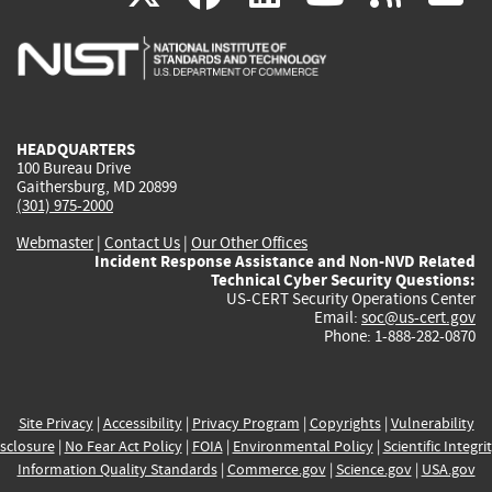
is
is
is
is
i
external)
external)
external)
external)
e
HEADQUARTERS
100 Bureau Drive
Gaithersburg, MD 20899
(301) 975-2000
Webmaster
|
Contact Us
|
Our Other Offices
Incident Response Assistance and Non-NVD Related
Technical Cyber Security Questions:
US-CERT Security Operations Center
Email:
soc@us-cert.gov
Phone: 1-888-282-0870
Site Privacy
|
Accessibility
|
Privacy Program
|
Copyrights
|
Vulnerability
sclosure
|
No Fear Act Policy
|
FOIA
|
Environmental Policy
|
Scientific Integri
Information Quality Standards
|
Commerce.gov
|
Science.gov
|
USA.gov