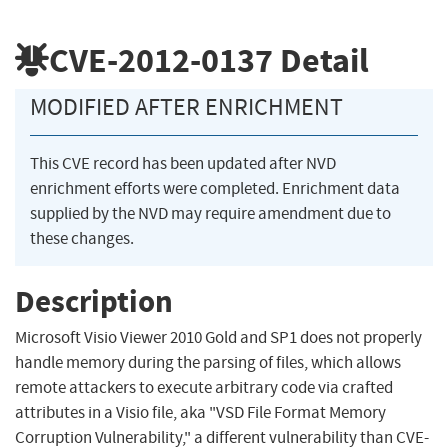
CVE-2012-0137
Detail
MODIFIED AFTER ENRICHMENT
This CVE record has been updated after NVD
enrichment efforts were completed. Enrichment data
supplied by the NVD may require amendment due to
these changes.
Description
Microsoft Visio Viewer 2010 Gold and SP1 does not properly
handle memory during the parsing of files, which allows
remote attackers to execute arbitrary code via crafted
attributes in a Visio file, aka "VSD File Format Memory
Corruption Vulnerability," a different vulnerability than CVE-