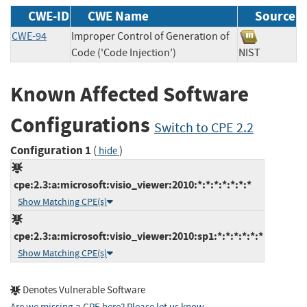
CWE-ID
CWE Name
Source
CWE-94
Improper Control of Generation of
Code ('Code Injection')
NIST
Known Affected Software
Configurations
Switch to CPE 2.2
Configuration 1
(
)
hide
cpe:2.3:a:microsoft:visio_viewer:2010:*:*:*:*:*:*:*
Show Matching CPE(s)
cpe:2.3:a:microsoft:visio_viewer:2010:sp1:*:*:*:*:*:*
Show Matching CPE(s)
Denotes Vulnerable Software