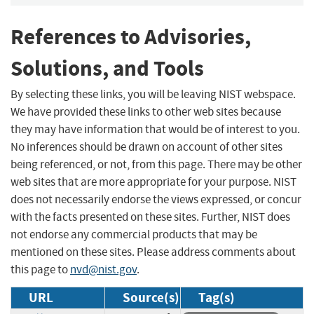
References to Advisories,
Solutions, and Tools
By selecting these links, you will be leaving NIST webspace.
We have provided these links to other web sites because
they may have information that would be of interest to you.
No inferences should be drawn on account of other sites
being referenced, or not, from this page. There may be other
web sites that are more appropriate for your purpose. NIST
does not necessarily endorse the views expressed, or concur
with the facts presented on these sites. Further, NIST does
not endorse any commercial products that may be
mentioned on these sites. Please address comments about
this page to
nvd@nist.gov
.
URL
Source(s)
Tag(s)