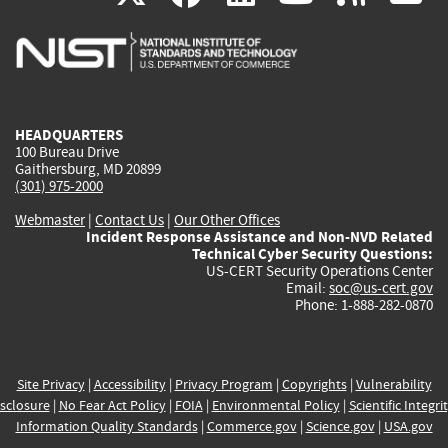
is
is
is
is
i
external)
external)
external)
external)
e
HEADQUARTERS
100 Bureau Drive
Gaithersburg, MD 20899
(301) 975-2000
Webmaster
|
Contact Us
|
Our Other Offices
Incident Response Assistance and Non-NVD Related
Technical Cyber Security Questions:
US-CERT Security Operations Center
Email:
soc@us-cert.gov
Phone: 1-888-282-0870
Site Privacy
|
Accessibility
|
Privacy Program
|
Copyrights
|
Vulnerability
sclosure
|
No Fear Act Policy
|
FOIA
|
Environmental Policy
|
Scientific Integri
Information Quality Standards
|
Commerce.gov
|
Science.gov
|
USA.gov