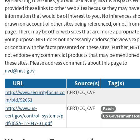
By selecting these links, you will be leaving NIST webspace. W
provided these links to other web sites because they may have
information that would be of interest to you. No inferences sh
drawn on account of other sites being referenced, or not, from 
page. There may be other web sites that are more appropriate 
your purpose. NIST does not necessarily endorse the views exp
or concur with the facts presented on these sites. Further, NIS
not endorse any commercial products that may be mentioned
these sites. Please address comments about this page to
nvd@nist.gov
.
URL
Source(s)
Tag(s)
http://www.securityfocus.co
CERT/CC, CVE
m/bid/52051
http://www.us-
CERT/CC, CVE
Patch
cert.gov/control_systems/p
US Government Re
df/ICSA-12-047-01.pdf