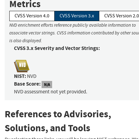
Metrics
CVSS Version 4.0
CVSS Version 3.x
CVSS Version 2.0
NVD enrichment efforts reference publicly available information to
associate vector strings. CVSS information contributed by other sou
is also displayed.
CVSS 3.x Severity and Vector Strings:
NIST:
NVD
Base Score:
N/A
NVD assessment not yet provided.
References to Advisories,
Solutions, and Tools