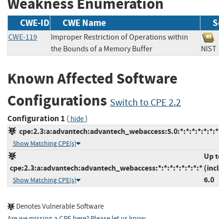
Weakness Enumeration
CWE-ID
CWE Name
S
CWE-119
Improper Restriction of Operations within
the Bounds of a Memory Buffer
NI
Known Affected Software
Configurations
Switch to CPE 2.2
Configuration 1
(
)
hide
cpe:2.3:a:advantech:advantech_webaccess:5.0:*:*:*:*:*:*:*
Show Matching CPE(s)
Up t
cpe:2.3:a:advantech:advantech_webaccess:*:*:*:*:*:*:*:*
(inc
6.0
Show Matching CPE(s)
Denotes Vulnerable Software
Are we missing a CPE here? Please let us know
.