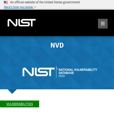
An official website of the United States government
Here's how you know
NVD
VULNERABILITIES