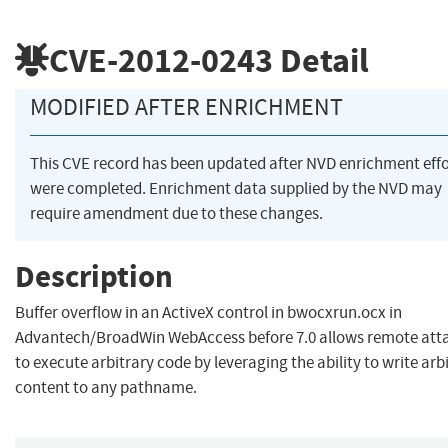
CVE-2012-0243
Detail
MODIFIED AFTER ENRICHMENT
This CVE record has been updated after NVD enrichment effo
were completed. Enrichment data supplied by the NVD may
require amendment due to these changes.
Description
Buffer overflow in an ActiveX control in bwocxrun.ocx in
Advantech/BroadWin WebAccess before 7.0 allows remote att
to execute arbitrary code by leveraging the ability to write arb
content to any pathname.