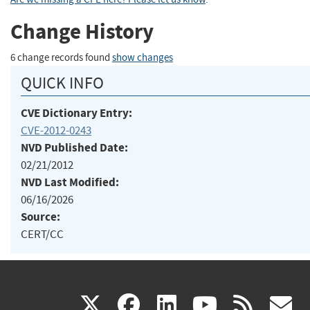
Change History
6 change records found
show changes
QUICK INFO
CVE Dictionary Entry:
CVE-2012-0243
NVD Published Date:
02/21/2012
NVD Last Modified:
06/16/2026
Source:
CERT/CC
(link
(link
(link
(link
(
X
facebook
linkedin
youtu
rss
g