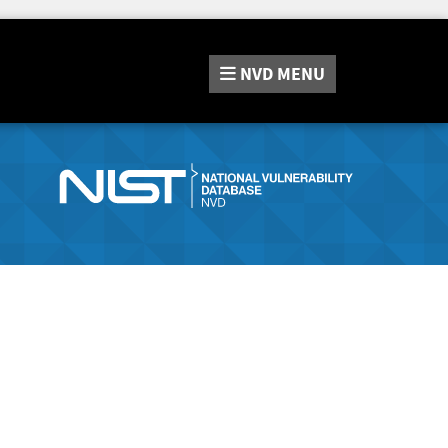
NVD
MENU