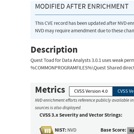
MODIFIED AFTER ENRICHMENT
This CVE record has been updated after NVD en
NVD may require amendment due to these chan
Description
Quest Toad for Data Analysts 3.0.1 uses weak permi
%COMMONPROGRAMFILES%\Quest Shared directory, wh
Metrics
CVSS Version 4.0
CVSS Ve
NVD enrichment efforts reference publicly available i
sources is also displayed.
CVSS 3.x Severity and Vector Strings:
NIST:
Base Score:
NVD
N/