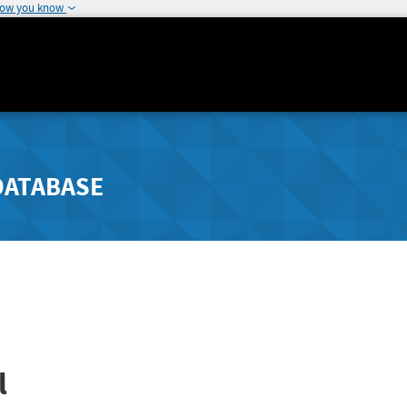
how you know
DATABASE
l