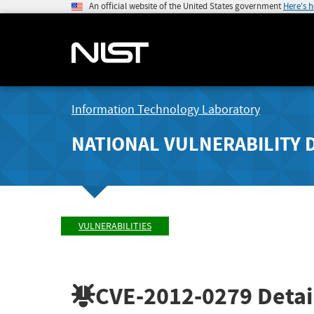
An official website of the United States government
Here's 
Information Technology Laboratory
NATIONAL VULNERABILITY 
VULNERABILITIES
CVE-2012-0279
Detai