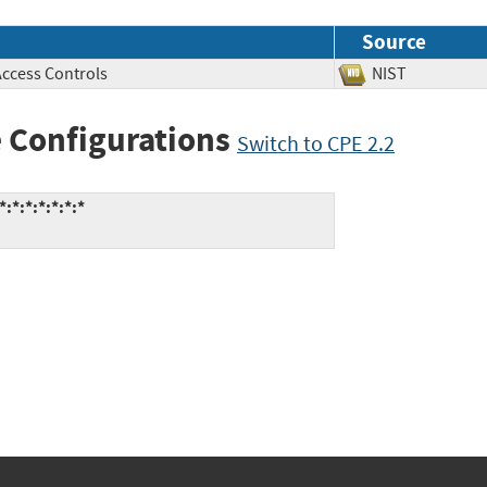
Source
Access Controls
NIST
 Configurations
Switch to CPE 2.2
:*:*:*:*:*:*