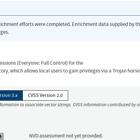
richment efforts were completed. Enrichment data supplied by t
ges.
ssions (Everyone: Full Control) for the
ich allows local users to gain privileges via a Trojan horse f
rsion 3.x
CVSS Version 2.0
nformation to associate vector strings. CVSS information contributed by o
NVD assessment not yet provided.
A