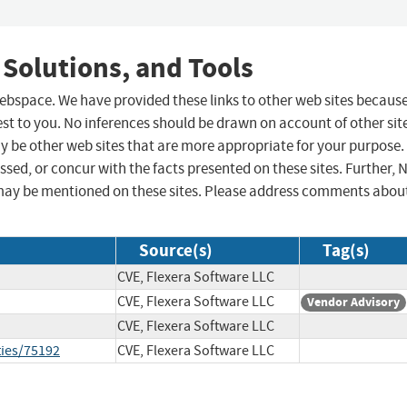
 Solutions, and Tools
 webspace. We have provided these links to other web sites becaus
st to you. No inferences should be drawn on account of other sit
ay be other web sites that are more appropriate for your purpose.
sed, or concur with the facts presented on these sites. Further, 
may be mentioned on these sites. Please address comments abou
Source(s)
Tag(s)
CVE, Flexera Software LLC
CVE, Flexera Software LLC
Vendor Advisory
CVE, Flexera Software LLC
ties/75192
CVE, Flexera Software LLC