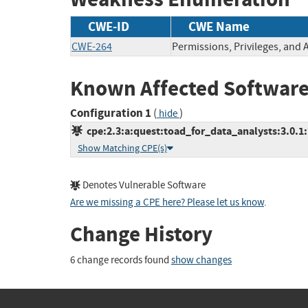
CWE-ID
CWE Name
CWE-264
Permissions, Privileges, and 
Known Affected Software
Configuration 1
(
)
hide
cpe:2.3:a:quest:toad_for_data_analysts:3.0.1:*
Show Matching CPE(s)
Denotes Vulnerable Software
Are we missing a CPE here? Please let us know
.
Change History
6 change records found
show changes