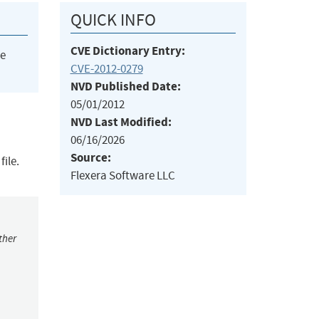
QUICK INFO
CVE Dictionary Entry:
he
CVE-2012-0279
NVD Published Date:
05/01/2012
NVD Last Modified:
06/16/2026
Source:
ile.
Flexera Software LLC
ther