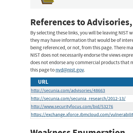
References to Advisories,
By selecting these links, you will be leaving NIST
they may have information that would be of intere
being referenced, or not, from this page. There m
NIST does not necessarily endorse the views expres
does not endorse any commercial products that 
this page to
nvd@nist.gov
.
URL
http://secunia.com/advisories/48663
http://secunia.com/secunia_research/2012-13/
http://www.securityfocus.com/bid/53276
https://exchange.xforce.ibmcloud.com/vulnerabili
Weakness Enumeration