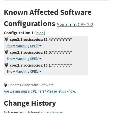
Known Affected Software
Configurations
Switch to CPE 2.2
Configuration 1
(
)
hide
cpe:2.3:o:cisco:ios:12.4:*:*:*:*:*:*:*
Show Matching CPE(s)
cpe:2.3:o:cisco:ios:15.0:*:*:*:*:*:*:*
Show Matching CPE(s)
cpe:2.3:o:cisco:ios:15.1:*:*:*:*:*:*:*
Show Matching CPE(s)
Denotes Vulnerable Software
Are we missing a CPE here? Please let us know
.
Change History
6 change records found
show changes