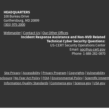
external)
external)
external)
external)
e
HEADQUARTERS
100 Bureau Drive
Gaithersburg, MD 20899
(301) 975-2000
Webmaster
|
Contact Us
|
Our Other Offices
Incident Response Assistance and Non-NVD Related
Technical Cyber Security Questions:
US-CERT Security Operations Center
Email:
soc@us-cert.gov
Phone: 1-888-282-0870
Site Privacy
|
Accessibility
|
Privacy Program
|
Copyrights
|
Vulnerability
sclosure
|
No Fear Act Policy
|
FOIA
|
Environmental Policy
|
Scientific Integri
Information Quality Standards
|
Commerce.gov
|
Science.gov
|
USA.gov