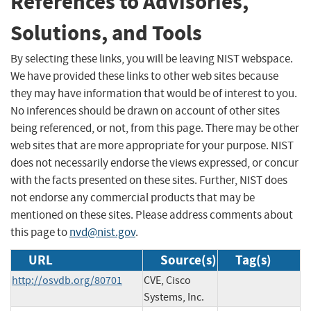
References to Advisories,
Solutions, and Tools
By selecting these links, you will be leaving NIST webspace.
We have provided these links to other web sites because
they may have information that would be of interest to you.
No inferences should be drawn on account of other sites
being referenced, or not, from this page. There may be other
web sites that are more appropriate for your purpose. NIST
does not necessarily endorse the views expressed, or concur
with the facts presented on these sites. Further, NIST does
not endorse any commercial products that may be
mentioned on these sites. Please address comments about
this page to
nvd@nist.gov
.
URL
Source(s)
Tag(s)
http://osvdb.org/80701
CVE, Cisco
Systems, Inc.