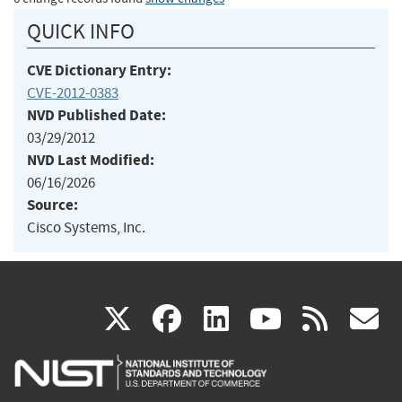
QUICK INFO
CVE Dictionary Entry:
CVE-2012-0383
NVD Published Date:
03/29/2012
NVD Last Modified:
06/16/2026
Source:
Cisco Systems, Inc.
(link
(link
(link
(link
(
X
facebook
linkedin
youtu
rss
g
is
is
is
is
i