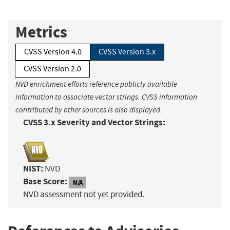
Metrics
CVSS Version 4.0
CVSS Version 3.x
CVSS Version 2.0
NVD enrichment efforts reference publicly available
information to associate vector strings. CVSS information
contributed by other sources is also displayed.
CVSS 3.x Severity and Vector Strings:
NIST:
NVD
Base Score:
N/A
NVD assessment not yet provided.