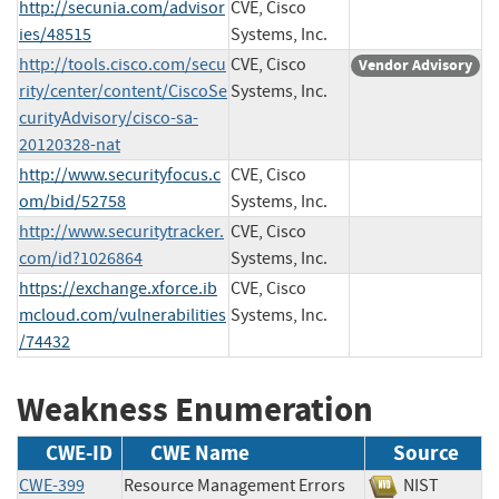
http://secunia.com/advisor
CVE, Cisco
ies/48515
Systems, Inc.
http://tools.cisco.com/secu
CVE, Cisco
Vendor Advisory
rity/center/content/CiscoSe
Systems, Inc.
curityAdvisory/cisco-sa-
20120328-nat
http://www.securityfocus.c
CVE, Cisco
om/bid/52758
Systems, Inc.
http://www.securitytracker.
CVE, Cisco
com/id?1026864
Systems, Inc.
https://exchange.xforce.ib
CVE, Cisco
mcloud.com/vulnerabilities
Systems, Inc.
/74432
Weakness Enumeration
CWE-ID
CWE Name
Source
CWE-399
Resource Management Errors
NIST