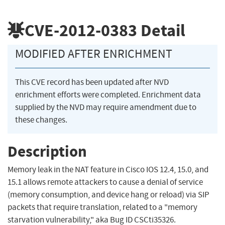
CVE-2012-0383
Detail
MODIFIED AFTER ENRICHMENT
This CVE record has been updated after NVD
enrichment efforts were completed. Enrichment data
supplied by the NVD may require amendment due to
these changes.
Description
Memory leak in the NAT feature in Cisco IOS 12.4, 15.0, and
15.1 allows remote attackers to cause a denial of service
(memory consumption, and device hang or reload) via SIP
packets that require translation, related to a "memory
starvation vulnerability," aka Bug ID CSCti35326.