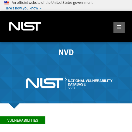
An official website of the United States government
Here's how you know
NVD
VULNERABILITIES