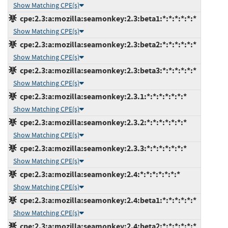
Show Matching CPE(s)
cpe:2.3:a:mozilla:seamonkey:2.3:beta1:*:*:*:*:*:*
Show Matching CPE(s)
cpe:2.3:a:mozilla:seamonkey:2.3:beta2:*:*:*:*:*:*
Show Matching CPE(s)
cpe:2.3:a:mozilla:seamonkey:2.3:beta3:*:*:*:*:*:*
Show Matching CPE(s)
cpe:2.3:a:mozilla:seamonkey:2.3.1:*:*:*:*:*:*:*
Show Matching CPE(s)
cpe:2.3:a:mozilla:seamonkey:2.3.2:*:*:*:*:*:*:*
Show Matching CPE(s)
cpe:2.3:a:mozilla:seamonkey:2.3.3:*:*:*:*:*:*:*
Show Matching CPE(s)
cpe:2.3:a:mozilla:seamonkey:2.4:*:*:*:*:*:*:*
Show Matching CPE(s)
cpe:2.3:a:mozilla:seamonkey:2.4:beta1:*:*:*:*:*:*
Show Matching CPE(s)
cpe:2.3:a:mozilla:seamonkey:2.4:beta2:*:*:*:*:*:*