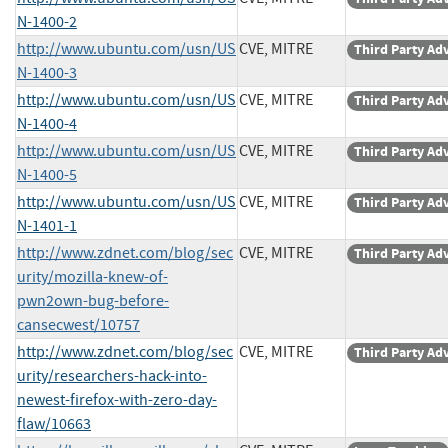
N-1400-2
http://www.ubuntu.com/usn/US
CVE, MITRE
Third Party Ad
N-1400-3
http://www.ubuntu.com/usn/US
CVE, MITRE
Third Party Ad
N-1400-4
http://www.ubuntu.com/usn/US
CVE, MITRE
Third Party Ad
N-1400-5
http://www.ubuntu.com/usn/US
CVE, MITRE
Third Party Ad
N-1401-1
http://www.zdnet.com/blog/sec
CVE, MITRE
Third Party Ad
urity/mozilla-knew-of-
pwn2own-bug-before-
cansecwest/10757
http://www.zdnet.com/blog/sec
CVE, MITRE
Third Party Ad
urity/researchers-hack-into-
newest-firefox-with-zero-day-
flaw/10663