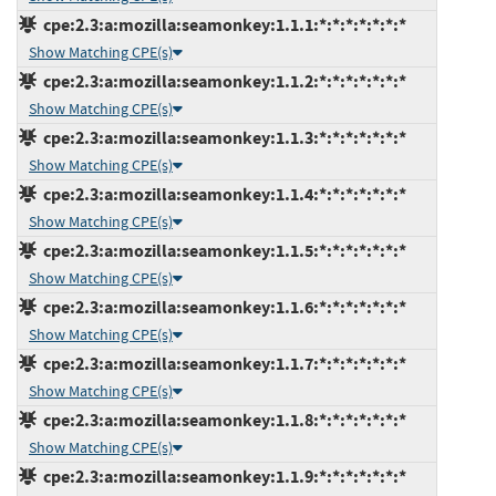
cpe:2.3:a:mozilla:seamonkey:1.1.1:*:*:*:*:*:*:*
Show Matching CPE(s)
cpe:2.3:a:mozilla:seamonkey:1.1.2:*:*:*:*:*:*:*
Show Matching CPE(s)
cpe:2.3:a:mozilla:seamonkey:1.1.3:*:*:*:*:*:*:*
Show Matching CPE(s)
cpe:2.3:a:mozilla:seamonkey:1.1.4:*:*:*:*:*:*:*
Show Matching CPE(s)
cpe:2.3:a:mozilla:seamonkey:1.1.5:*:*:*:*:*:*:*
Show Matching CPE(s)
cpe:2.3:a:mozilla:seamonkey:1.1.6:*:*:*:*:*:*:*
Show Matching CPE(s)
cpe:2.3:a:mozilla:seamonkey:1.1.7:*:*:*:*:*:*:*
Show Matching CPE(s)
cpe:2.3:a:mozilla:seamonkey:1.1.8:*:*:*:*:*:*:*
Show Matching CPE(s)
cpe:2.3:a:mozilla:seamonkey:1.1.9:*:*:*:*:*:*:*