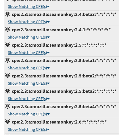
Show Matching CPE(s)
cpe:2.3:a:mozilla:seamonkey:2.4:beta3:*:*:*:*:*:*
Show Matching CPE(s)
cpe:2.3:a:mozilla:seamonkey:2.4.1:*:*:*:*:*:*:*
Show Matching CPE(s)
cpe:2.3:a:mozilla:seamonkey:2.5:*:*:*:*:*:*:*
Show Matching CPE(s)
cpe:2.3:a:mozilla:seamonkey:2.5:beta1:*:*:*:*:*:*
Show Matching CPE(s)
cpe:2.3:a:mozilla:seamonkey:2.5:beta2:*:*:*:*:*:*
Show Matching CPE(s)
cpe:2.3:a:mozilla:seamonkey:2.5:beta3:*:*:*:*:*:*
Show Matching CPE(s)
cpe:2.3:a:mozilla:seamonkey:2.5:beta4:*:*:*:*:*:*
Show Matching CPE(s)
cpe:2.3:a:mozilla:seamonkey:2.6:*:*:*:*:*:*:*
Show Matching CPE(s)