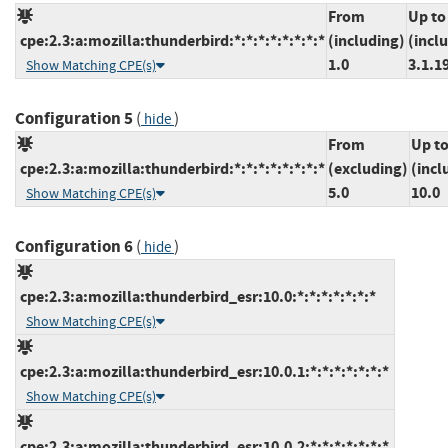
From
Up to
cpe:2.3:a:mozilla:thunderbird:*:*:*:*:*:*:*:*
(including)
(incl
1.0
3.1.1
Show Matching CPE(s)
Configuration 5
(
)
hide
From
Up t
cpe:2.3:a:mozilla:thunderbird:*:*:*:*:*:*:*:*
(excluding)
(incl
5.0
10.0
Show Matching CPE(s)
Configuration 6
(
)
hide
cpe:2.3:a:mozilla:thunderbird_esr:10.0:*:*:*:*:*:*:*
Show Matching CPE(s)
cpe:2.3:a:mozilla:thunderbird_esr:10.0.1:*:*:*:*:*:*:*
Show Matching CPE(s)
cpe:2.3:a:mozilla:thunderbird_esr:10.0.2:*:*:*:*:*:*:*