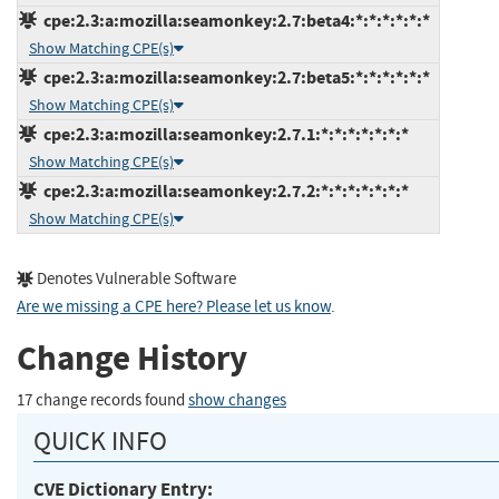
cpe:2.3:a:mozilla:seamonkey:2.7:beta4:*:*:*:*:*:*
Show Matching CPE(s)
cpe:2.3:a:mozilla:seamonkey:2.7:beta5:*:*:*:*:*:*
Show Matching CPE(s)
cpe:2.3:a:mozilla:seamonkey:2.7.1:*:*:*:*:*:*:*
Show Matching CPE(s)
cpe:2.3:a:mozilla:seamonkey:2.7.2:*:*:*:*:*:*:*
Show Matching CPE(s)
Denotes Vulnerable Software
Are we missing a CPE here? Please let us know
.
Change History
17 change records found
show changes
QUICK INFO
CVE Dictionary Entry: