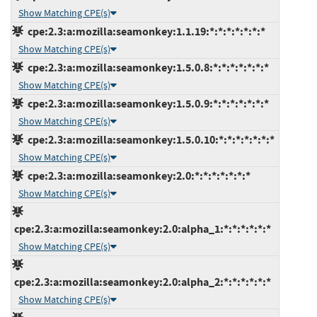
Show Matching CPE(s)
cpe:2.3:a:mozilla:seamonkey:1.1.19:*:*:*:*:*:*:*
Show Matching CPE(s)
cpe:2.3:a:mozilla:seamonkey:1.5.0.8:*:*:*:*:*:*:*
Show Matching CPE(s)
cpe:2.3:a:mozilla:seamonkey:1.5.0.9:*:*:*:*:*:*:*
Show Matching CPE(s)
cpe:2.3:a:mozilla:seamonkey:1.5.0.10:*:*:*:*:*:*:*
Show Matching CPE(s)
cpe:2.3:a:mozilla:seamonkey:2.0:*:*:*:*:*:*:*
Show Matching CPE(s)
cpe:2.3:a:mozilla:seamonkey:2.0:alpha_1:*:*:*:*:*:*
Show Matching CPE(s)
cpe:2.3:a:mozilla:seamonkey:2.0:alpha_2:*:*:*:*:*:*
Show Matching CPE(s)