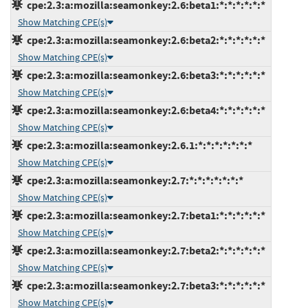
cpe:2.3:a:mozilla:seamonkey:2.6:beta1:*:*:*:*:*:*
Show Matching CPE(s)
cpe:2.3:a:mozilla:seamonkey:2.6:beta2:*:*:*:*:*:*
Show Matching CPE(s)
cpe:2.3:a:mozilla:seamonkey:2.6:beta3:*:*:*:*:*:*
Show Matching CPE(s)
cpe:2.3:a:mozilla:seamonkey:2.6:beta4:*:*:*:*:*:*
Show Matching CPE(s)
cpe:2.3:a:mozilla:seamonkey:2.6.1:*:*:*:*:*:*:*
Show Matching CPE(s)
cpe:2.3:a:mozilla:seamonkey:2.7:*:*:*:*:*:*:*
Show Matching CPE(s)
cpe:2.3:a:mozilla:seamonkey:2.7:beta1:*:*:*:*:*:*
Show Matching CPE(s)
cpe:2.3:a:mozilla:seamonkey:2.7:beta2:*:*:*:*:*:*
Show Matching CPE(s)
cpe:2.3:a:mozilla:seamonkey:2.7:beta3:*:*:*:*:*:*
Show Matching CPE(s)