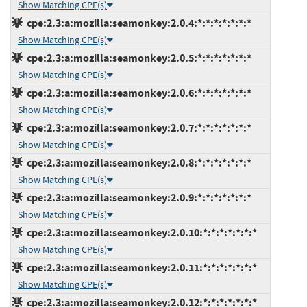
Show Matching CPE(s)
cpe:2.3:a:mozilla:seamonkey:2.0.4:*:*:*:*:*:*:*
Show Matching CPE(s)
cpe:2.3:a:mozilla:seamonkey:2.0.5:*:*:*:*:*:*:*
Show Matching CPE(s)
cpe:2.3:a:mozilla:seamonkey:2.0.6:*:*:*:*:*:*:*
Show Matching CPE(s)
cpe:2.3:a:mozilla:seamonkey:2.0.7:*:*:*:*:*:*:*
Show Matching CPE(s)
cpe:2.3:a:mozilla:seamonkey:2.0.8:*:*:*:*:*:*:*
Show Matching CPE(s)
cpe:2.3:a:mozilla:seamonkey:2.0.9:*:*:*:*:*:*:*
Show Matching CPE(s)
cpe:2.3:a:mozilla:seamonkey:2.0.10:*:*:*:*:*:*:*
Show Matching CPE(s)
cpe:2.3:a:mozilla:seamonkey:2.0.11:*:*:*:*:*:*:*
Show Matching CPE(s)
cpe:2.3:a:mozilla:seamonkey:2.0.12:*:*:*:*:*:*:*