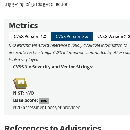
triggering of garbage collection.
Metrics
CVSS Version 4.0
CVSS Version 3.x
CVSS Version 2.0
NVD enrichment efforts reference publicly available information to
associate vector strings. CVSS information contributed by other sou
is also displayed.
CVSS 3.x Severity and Vector Strings:
NIST:
NVD
Base Score:
N/A
NVD assessment not yet provided.
References to Advisories,