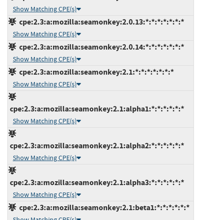
Show Matching CPE(s)
cpe:2.3:a:mozilla:seamonkey:2.0.13:*:*:*:*:*:*:*
Show Matching CPE(s)
cpe:2.3:a:mozilla:seamonkey:2.0.14:*:*:*:*:*:*:*
Show Matching CPE(s)
cpe:2.3:a:mozilla:seamonkey:2.1:*:*:*:*:*:*:*
Show Matching CPE(s)
cpe:2.3:a:mozilla:seamonkey:2.1:alpha1:*:*:*:*:*:*
Show Matching CPE(s)
cpe:2.3:a:mozilla:seamonkey:2.1:alpha2:*:*:*:*:*:*
Show Matching CPE(s)
cpe:2.3:a:mozilla:seamonkey:2.1:alpha3:*:*:*:*:*:*
Show Matching CPE(s)
cpe:2.3:a:mozilla:seamonkey:2.1:beta1:*:*:*:*:*:*
Show Matching CPE(s)