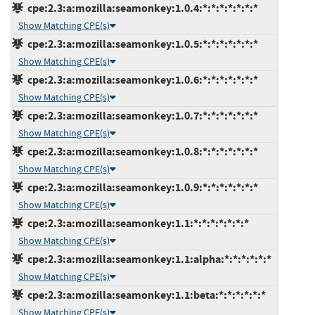
cpe:2.3:a:mozilla:seamonkey:1.0.4:*:*:*:*:*:*:*
Show Matching CPE(s)
cpe:2.3:a:mozilla:seamonkey:1.0.5:*:*:*:*:*:*:*
Show Matching CPE(s)
cpe:2.3:a:mozilla:seamonkey:1.0.6:*:*:*:*:*:*:*
Show Matching CPE(s)
cpe:2.3:a:mozilla:seamonkey:1.0.7:*:*:*:*:*:*:*
Show Matching CPE(s)
cpe:2.3:a:mozilla:seamonkey:1.0.8:*:*:*:*:*:*:*
Show Matching CPE(s)
cpe:2.3:a:mozilla:seamonkey:1.0.9:*:*:*:*:*:*:*
Show Matching CPE(s)
cpe:2.3:a:mozilla:seamonkey:1.1:*:*:*:*:*:*:*
Show Matching CPE(s)
cpe:2.3:a:mozilla:seamonkey:1.1:alpha:*:*:*:*:*:*
Show Matching CPE(s)
cpe:2.3:a:mozilla:seamonkey:1.1:beta:*:*:*:*:*:*
Show Matching CPE(s)