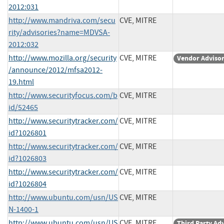
2012:031
http://www.mandriva.com/secu
CVE, MITRE
rity/advisories?name=MDVSA-
2012:032
http://www.mozilla.org/security
CVE, MITRE
Vendor Adviso
/announce/2012/mfsa2012-
19.html
http://www.securityfocus.com/b
CVE, MITRE
id/52465
http://www.securitytracker.com/
CVE, MITRE
id?1026801
http://www.securitytracker.com/
CVE, MITRE
id?1026803
http://www.securitytracker.com/
CVE, MITRE
id?1026804
http://www.ubuntu.com/usn/US
CVE, MITRE
N-1400-1
http://www.ubuntu.com/usn/US
CVE, MITRE
Third Party Ad