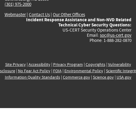
(301) 975-2000
Webmaster
|
Contact Us
|
Our Other Offices
Incident Response Assistance and Non-NVD Related
Technical Cyber Security Questions:
US-CERT Security Operations Center
Email:
soc@us-cert.gov
Phone: 1-888-282-0870
Site Privacy
|
Accessibility
|
Privacy Program
|
Copyrights
|
Vulnerability
sclosure
|
No Fear Act Policy
|
FOIA
|
Environmental Policy
|
Scientific Integri
Information Quality Standards
|
Commerce.gov
|
Science.gov
|
USA.gov