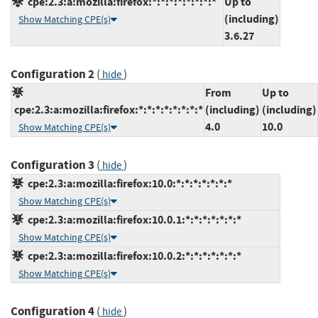
cpe:2.3:a:mozilla:firefox:*:*:*:*:*:*:*:*
Up to
(including)
Show Matching CPE(s)
3.6.27
Configuration 2
(
)
hide
From
Up to
cpe:2.3:a:mozilla:firefox:*:*:*:*:*:*:*:*
(including)
(including)
4.0
10.0
Show Matching CPE(s)
Configuration 3
(
)
hide
cpe:2.3:a:mozilla:firefox:10.0:*:*:*:*:*:*:*
Show Matching CPE(s)
cpe:2.3:a:mozilla:firefox:10.0.1:*:*:*:*:*:*:*
Show Matching CPE(s)
cpe:2.3:a:mozilla:firefox:10.0.2:*:*:*:*:*:*:*
Show Matching CPE(s)
Configuration 4
(
)
hide