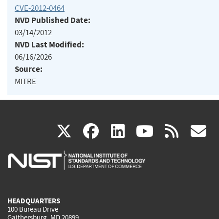
CVE-2012-0464
NVD Published Date:
03/14/2012
NVD Last Modified:
06/16/2026
Source:
MITRE
(link
(link
(link
(link
(
X
facebook
linkedin
youtu
rss
g
is
is
is
is
i
external)
external)
external)
external)
e
HEADQUARTERS
100 Bureau Drive
Gaithersburg, MD 20899