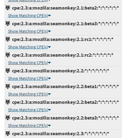
cpe:2.3:a:mozilla:seamonkey:2.1:beta2:*:*:*:*:*:*
Show Matching CPE(s)
cpe:2.3:a:mozilla:seamonkey:2.1:beta3:*:*:*:*:*:*
Show Matching CPE(s)
cpe:2.3:a:mozilla:seamonkey:2.1:rc1:*:*:*:*:*:*
Show Matching CPE(s)
cpe:2.3:a:mozilla:seamonkey:2.1:rc2:*:*:*:*:*:*
Show Matching CPE(s)
cpe:2.3:a:mozilla:seamonkey:2.2:*:*:*:*:*:*:*
Show Matching CPE(s)
cpe:2.3:a:mozilla:seamonkey:2.2:beta1:*:*:*:*:*:*
Show Matching CPE(s)
cpe:2.3:a:mozilla:seamonkey:2.2:beta2:*:*:*:*:*:*
Show Matching CPE(s)
cpe:2.3:a:mozilla:seamonkey:2.2:beta3:*:*:*:*:*:*
Show Matching CPE(s)
cpe:2.3:a:mozilla:seamonkey:2.3:*:*:*:*:*:*:*