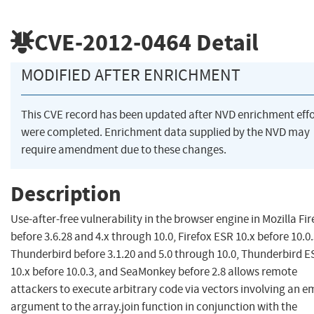
CVE-2012-0464
Detail
MODIFIED AFTER ENRICHMENT
This CVE record has been updated after NVD enrichment effo
were completed. Enrichment data supplied by the NVD may
require amendment due to these changes.
Description
Use-after-free vulnerability in the browser engine in Mozilla Fir
before 3.6.28 and 4.x through 10.0, Firefox ESR 10.x before 10.0.
Thunderbird before 3.1.20 and 5.0 through 10.0, Thunderbird E
10.x before 10.0.3, and SeaMonkey before 2.8 allows remote
attackers to execute arbitrary code via vectors involving an 
argument to the array.join function in conjunction with the