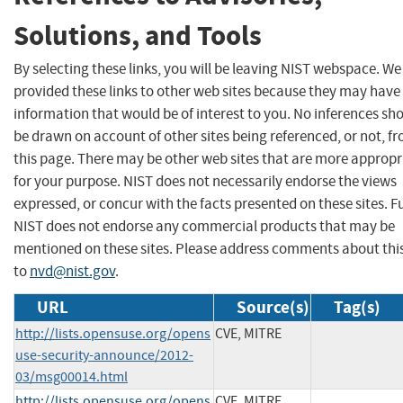
Solutions, and Tools
By selecting these links, you will be leaving NIST webspace. W
provided these links to other web sites because they may have
information that would be of interest to you. No inferences sh
be drawn on account of other sites being referenced, or not, f
this page. There may be other web sites that are more appropr
for your purpose. NIST does not necessarily endorse the views
expressed, or concur with the facts presented on these sites. F
NIST does not endorse any commercial products that may be
mentioned on these sites. Please address comments about thi
to
nvd@nist.gov
.
URL
Source(s)
Tag(s)
http://lists.opensuse.org/opens
CVE, MITRE
use-security-announce/2012-
03/msg00014.html
http://lists.opensuse.org/opens
CVE, MITRE