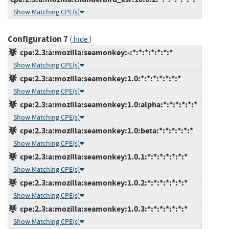
Show Matching CPE(s)
Configuration 7
(
)
hide
cpe:2.3:a:mozilla:seamonkey:-:*:*:*:*:*:*:*
Show Matching CPE(s)
cpe:2.3:a:mozilla:seamonkey:1.0:*:*:*:*:*:*:*
Show Matching CPE(s)
cpe:2.3:a:mozilla:seamonkey:1.0:alpha:*:*:*:*:*:*
Show Matching CPE(s)
cpe:2.3:a:mozilla:seamonkey:1.0:beta:*:*:*:*:*:*
Show Matching CPE(s)
cpe:2.3:a:mozilla:seamonkey:1.0.1:*:*:*:*:*:*:*
Show Matching CPE(s)
cpe:2.3:a:mozilla:seamonkey:1.0.2:*:*:*:*:*:*:*
Show Matching CPE(s)
cpe:2.3:a:mozilla:seamonkey:1.0.3:*:*:*:*:*:*:*
Show Matching CPE(s)