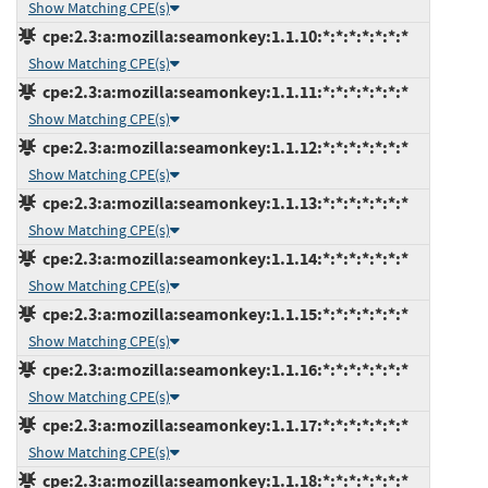
Show Matching CPE(s)
cpe:2.3:a:mozilla:seamonkey:1.1.10:*:*:*:*:*:*:*
Show Matching CPE(s)
cpe:2.3:a:mozilla:seamonkey:1.1.11:*:*:*:*:*:*:*
Show Matching CPE(s)
cpe:2.3:a:mozilla:seamonkey:1.1.12:*:*:*:*:*:*:*
Show Matching CPE(s)
cpe:2.3:a:mozilla:seamonkey:1.1.13:*:*:*:*:*:*:*
Show Matching CPE(s)
cpe:2.3:a:mozilla:seamonkey:1.1.14:*:*:*:*:*:*:*
Show Matching CPE(s)
cpe:2.3:a:mozilla:seamonkey:1.1.15:*:*:*:*:*:*:*
Show Matching CPE(s)
cpe:2.3:a:mozilla:seamonkey:1.1.16:*:*:*:*:*:*:*
Show Matching CPE(s)
cpe:2.3:a:mozilla:seamonkey:1.1.17:*:*:*:*:*:*:*
Show Matching CPE(s)
cpe:2.3:a:mozilla:seamonkey:1.1.18:*:*:*:*:*:*:*