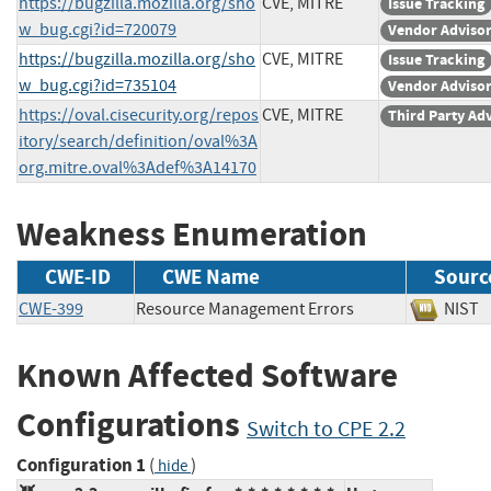
https://bugzilla.mozilla.org/sho
CVE, MITRE
Issue Tracking
w_bug.cgi?id=720079
Vendor Adviso
https://bugzilla.mozilla.org/sho
CVE, MITRE
Issue Tracking
w_bug.cgi?id=735104
Vendor Adviso
https://oval.cisecurity.org/repos
CVE, MITRE
Third Party Ad
itory/search/definition/oval%3A
org.mitre.oval%3Adef%3A14170
Weakness Enumeration
CWE-ID
CWE Name
Sourc
CWE-399
Resource Management Errors
NI
Known Affected Software
Configurations
Switch to CPE 2.2
Configuration 1
(
)
hide