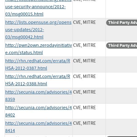
use-security-announce/2012-
03/msg00015.html
http://lists.opensuse.org/opens
CVE, MITRE
Third Party Ad
use-updates/2012-
03/msg00042.html
http://pwn2own.zerodayinitiativ
CVE, MITRE
Third Party Ad
e.com/status.html
http://rhn.redhat.com/errata/R
CVE, MITRE
HSA-2012-0387.html
http://rhn.redhat.com/errata/R
CVE, MITRE
HSA-2012-0388.html
http://secunia.com/advisories/4
CVE, MITRE
8359
http://secunia.com/advisories/4
CVE, MITRE
8402
http://secunia.com/advisories/4
CVE, MITRE
8414