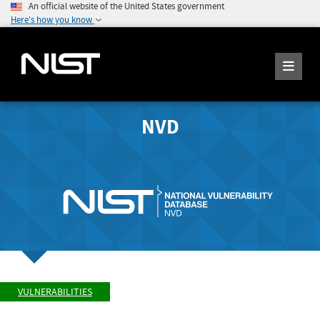
An official website of the United States government
Here's how you know
NVD
VULNERABILITIES