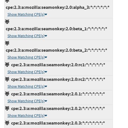
cpe:2.3:a:mozilla:seamonkey:2.0:alpha_3:*:*:*:*:*:*
Show Matching CPE(s)
cpe:2.3:a:mozilla:seamonkey:2.0:beta_1:*:*:*:*:*:*
Show Matching CPE(s)
cpe:2.3:a:mozilla:seamonkey:2.0:beta_2:*:*:*:*:*:*
Show Matching CPE(s)
cpe:2.3:a:mozilla:seamonkey:2.0:rc1:*:*:*:*:*:*
Show Matching CPE(s)
cpe:2.3:a:mozilla:seamonkey:2.0:rc2:*:*:*:*:*:*
Show Matching CPE(s)
cpe:2.3:a:mozilla:seamonkey:2.0.1:*:*:*:*:*:*:*
Show Matching CPE(s)
cpe:2.3:a:mozilla:seamonkey:2.0.2:*:*:*:*:*:*:*
Show Matching CPE(s)
cpe:2.3:a:mozilla:seamonkey:2.0.3:*:*:*:*:*:*:*