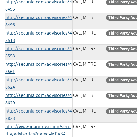
http://secunia.com/advisories/4
CVE, MITRE
Third Party Ad
8495
http://secunia.com/advisories/4
CVE, MITRE
Third Party Ad
8496
http://secunia.com/advisories/4
CVE, MITRE
Third Party Ad
8513
http://secunia.com/advisories/4
CVE, MITRE
Third Party Ad
8553
http://secunia.com/advisories/4
CVE, MITRE
Third Party Ad
8561
http://secunia.com/advisories/4
CVE, MITRE
Third Party Ad
8624
http://secunia.com/advisories/4
CVE, MITRE
Third Party Ad
8629
http://secunia.com/advisories/4
CVE, MITRE
Third Party Ad
8823
http://www.mandriva.com/secu
CVE, MITRE
rity/advisories?name=MDVSA-