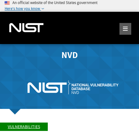
An official website of the United States government
Here's how you know
NVD
VULNERABILITIES