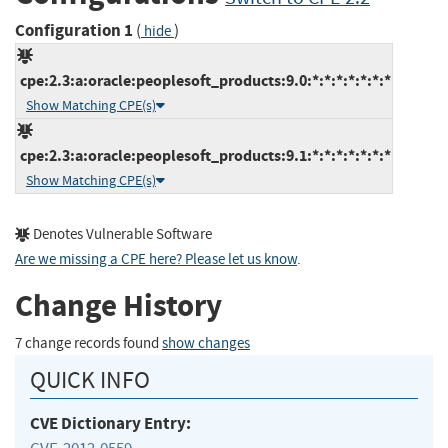
Configuration 1
(
)
hide
cpe:2.3:a:oracle:peoplesoft_products:9.0:*:*:*:*:*:*:*
Show Matching CPE(s)
cpe:2.3:a:oracle:peoplesoft_products:9.1:*:*:*:*:*:*:*
Show Matching CPE(s)
Denotes Vulnerable Software
Are we missing a CPE here? Please let us know
.
Change History
7 change records found
show changes
QUICK INFO
CVE Dictionary Entry: