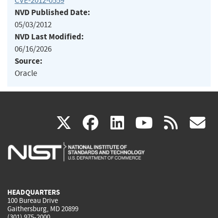
CVE-2012-0559
NVD Published Date:
05/03/2012
NVD Last Modified:
06/16/2026
Source:
Oracle
(link
(link
(link
(link
(
X
facebook
linkedin
youtu
rss
g
is
is
is
is
i
external)
external)
external)
external)
e
HEADQUARTERS
100 Bureau Drive
Gaithersburg, MD 20899
(301) 975-2000