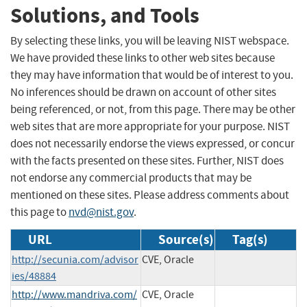
Solutions, and Tools
By selecting these links, you will be leaving NIST webspace.
We have provided these links to other web sites because
they may have information that would be of interest to you.
No inferences should be drawn on account of other sites
being referenced, or not, from this page. There may be other
web sites that are more appropriate for your purpose. NIST
does not necessarily endorse the views expressed, or concur
with the facts presented on these sites. Further, NIST does
not endorse any commercial products that may be
mentioned on these sites. Please address comments about
this page to
nvd@nist.gov
.
URL
Source(s)
Tag(s)
http://secunia.com/advisor
CVE, Oracle
ies/48884
http://www.mandriva.com/
CVE, Oracle