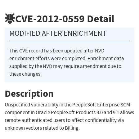
CVE-2012-0559
Detail
MODIFIED AFTER ENRICHMENT
This CVE record has been updated after NVD
enrichment efforts were completed. Enrichment data
supplied by the NVD may require amendment due to
these changes.
Description
Unspecified vulnerability in the PeopleSoft Enterprise SCM
component in Oracle PeopleSoft Products 9.0 and 9.1 allows
remote authenticated users to affect confidentiality via
unknown vectors related to Billing.