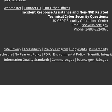
Webmaster
|
Contact Us
|
Our Other Offices
Incident Response Assistance and Non-NVD Related
Technical Cyber Security Questions:
US-CERT Security Operations Center
Email:
soc@us-cert.gov
Phone: 1-888-282-0870
Site Privacy
|
Accessibility
|
Privacy Program
|
Copyrights
|
Vulnerability
sclosure
|
No Fear Act Policy
|
FOIA
|
Environmental Policy
|
Scientific Integri
Information Quality Standards
|
Commerce.gov
|
Science.gov
|
USA.gov