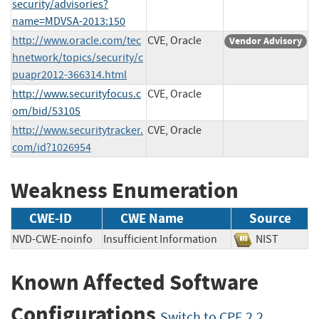
security/advisories?
name=MDVSA-2013:150
http://www.oracle.com/tec
CVE, Oracle
Vendor Advisory
hnetwork/topics/security/c
puapr2012-366314.html
http://www.securityfocus.c
CVE, Oracle
om/bid/53105
http://www.securitytracker.
CVE, Oracle
com/id?1026954
Weakness Enumeration
CWE-ID
CWE Name
Source
NVD-CWE-noinfo
Insufficient Information
NIST
Known Affected Software
Configurations
Switch to CPE 2.2