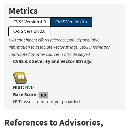
Metrics
CVSS Version 4.0
CVSS Version 3.x
CVSS Version 2.0
NVD enrichment efforts reference publicly available
information to associate vector strings. CVSS information
contributed by other sources is also displayed.
CVSS 3.x Severity and Vector Strings:
NIST:
NVD
Base Score:
N/A
NVD assessment not yet provided.
References to Advisories,