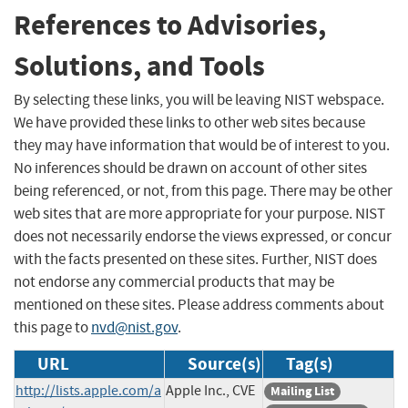
References to Advisories,
Solutions, and Tools
By selecting these links, you will be leaving NIST webspace.
We have provided these links to other web sites because
they may have information that would be of interest to you.
No inferences should be drawn on account of other sites
being referenced, or not, from this page. There may be other
web sites that are more appropriate for your purpose. NIST
does not necessarily endorse the views expressed, or concur
with the facts presented on these sites. Further, NIST does
not endorse any commercial products that may be
mentioned on these sites. Please address comments about
this page to
nvd@nist.gov
.
URL
Source(s)
Tag(s)
http://lists.apple.com/a
Apple Inc., CVE
Mailing List