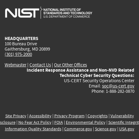
is
is
is
is
i
external)
external)
external)
external)
e
HEADQUARTERS
100 Bureau Drive
Gaithersburg, MD 20899
(301) 975-2000
Webmaster
|
Contact Us
|
Our Other Offices
Incident Response Assistance and Non-NVD Related
Technical Cyber Security Questions:
US-CERT Security Operations Center
Email:
soc@us-cert.gov
Phone: 1-888-282-0870
Site Privacy
|
Accessibility
|
Privacy Program
|
Copyrights
|
Vulnerability
sclosure
|
No Fear Act Policy
|
FOIA
|
Environmental Policy
|
Scientific Integri
Information Quality Standards
|
Commerce.gov
|
Science.gov
|
USA.gov