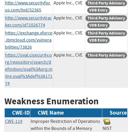
http://www.securityfoc
Apple Inc., CVE
Third Party Advisory
us.com/bid/52365
VDB Entry
http://www.securitytrac
Apple Inc., CVE
Third Party Advisory
ker.com/id?1026774
VDB Entry
https://exchange.xforce
Apple Inc., CVE
Third Party Advisory
.ibmcloud.com/vulnera
VDB Entry
bilities/73826
https://oval.cisecurity.o
Apple Inc., CVE
Third Party Advisory
rg/repository/search/d
efinition/oval%3Aorg.m
itre.oval%3Adef%3A171
74
Weakness Enumeration
CWE-ID
CWE Name
Source
CWE-119
Improper Restriction of Operations
within the Bounds of a Memory
NIST