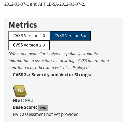
2012-03-07-1 and APPLE-SA-2012-03-07-2.
Metrics
CVSS Version 4.0
CVSS Version 3.x
CVSS Version 2.0
NVD enrichment efforts reference publicly available
information to associate vector strings. CVSS information
contributed by other sources is also displayed.
CVSS 3.x Severity and Vector Strings:
NIST:
NVD
Base Score:
N/A
NVD assessment not yet provided.