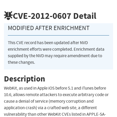
CVE-2012-0607
Detail
MODIFIED AFTER ENRICHMENT
This CVE record has been updated after NVD
enrichment efforts were completed. Enrichment data
supplied by the NVD may require amendment due to
these changes.
Description
WebKit, as used in Apple iOS before 5.1 and iTunes before
10.6, allows remote attackers to execute arbitrary code or
cause a denial of service (memory corruption and
application crash) via a crafted web site, a different
vulnerability than other WebKit CVEs listed in APPLE-SA-