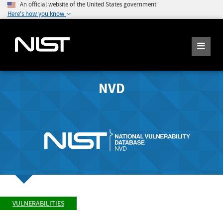
An official website of the United States government
Here's how you know
NVD
VULNERABILITIES