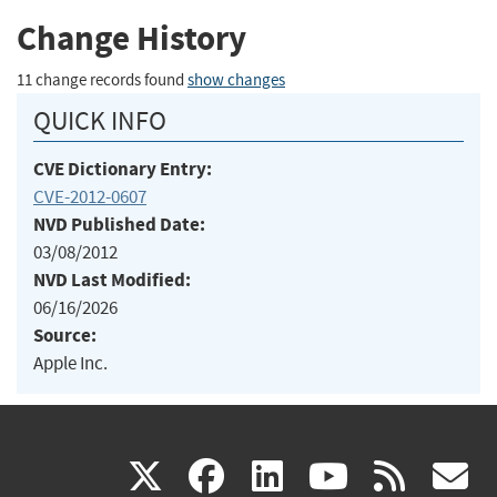
Change History
11 change records found
show changes
QUICK INFO
CVE Dictionary Entry:
CVE-2012-0607
NVD Published Date:
03/08/2012
NVD Last Modified:
06/16/2026
Source:
Apple Inc.
(link
(link
(link
(link
(
X
facebook
linkedin
youtu
rss
g