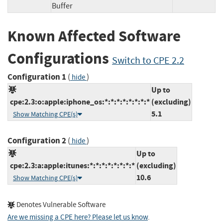
Buffer
Known Affected Software
Configurations
Switch to CPE 2.2
Configuration 1
(
)
hide
Up to
cpe:2.3:o:apple:iphone_os:*:*:*:*:*:*:*:*
(excluding)
5.1
Show Matching CPE(s)
Configuration 2
(
)
hide
Up to
cpe:2.3:a:apple:itunes:*:*:*:*:*:*:*:*
(excluding)
10.6
Show Matching CPE(s)
Denotes Vulnerable Software
Are we missing a CPE here? Please let us know
.