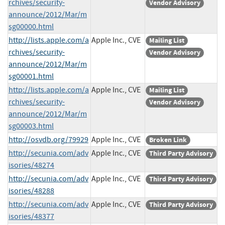
rchives/security-
Vendor Advisory
announce/2012/Mar/m
sg00000.html
http://lists.apple.com/a
Apple Inc., CVE
Mailing List
rchives/security-
Vendor Advisory
announce/2012/Mar/m
sg00001.html
http://lists.apple.com/a
Apple Inc., CVE
Mailing List
rchives/security-
Vendor Advisory
announce/2012/Mar/m
sg00003.html
http://osvdb.org/79929
Apple Inc., CVE
Broken Link
http://secunia.com/adv
Apple Inc., CVE
Third Party Advisory
isories/48274
http://secunia.com/adv
Apple Inc., CVE
Third Party Advisory
isories/48288
http://secunia.com/adv
Apple Inc., CVE
Third Party Advisory
isories/48377