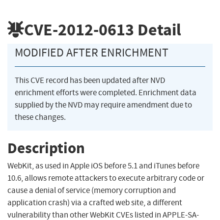
CVE-2012-0613
Detail
MODIFIED AFTER ENRICHMENT
This CVE record has been updated after NVD
enrichment efforts were completed. Enrichment data
supplied by the NVD may require amendment due to
these changes.
Description
WebKit, as used in Apple iOS before 5.1 and iTunes before
10.6, allows remote attackers to execute arbitrary code or
cause a denial of service (memory corruption and
application crash) via a crafted web site, a different
vulnerability than other WebKit CVEs listed in APPLE-SA-