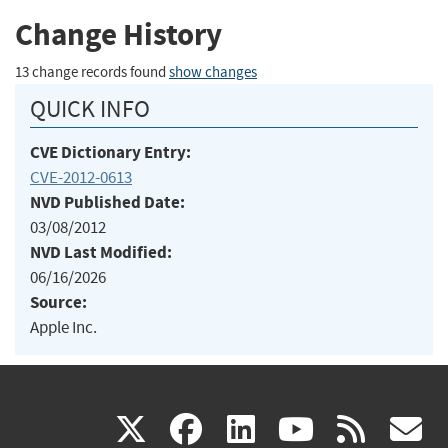
Change History
13 change records found
show changes
QUICK INFO
CVE Dictionary Entry:
CVE-2012-0613
NVD Published Date:
03/08/2012
NVD Last Modified:
06/16/2026
Source:
Apple Inc.
(link
(link
(link
(link
(
X
facebook
linkedin
youtu
rss
g