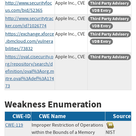
http://www.securityfoc
Apple Inc., CVE
Third Party Advisory
us.com/bid/52365
VDB Entry
http://www.securitytrac
Apple Inc., CVE
Third Party Advisory
ker.com/id?1026774
VDB Entry
https://exchange.xforce
Apple Inc., CVE
Third Party Advisory
.ibmcloud.com/vulnera
VDB Entry
bilities/73832
https://oval.cisecurity.o
Apple Inc., CVE
Third Party Advisory
rg/repository/search/d
efinition/oval%3Aorg.m
itre.oval%3Adef%3A174
73
Weakness Enumeration
CWE-ID
CWE Name
Source
CWE-119
Improper Restriction of Operations
within the Bounds of a Memory
NIST