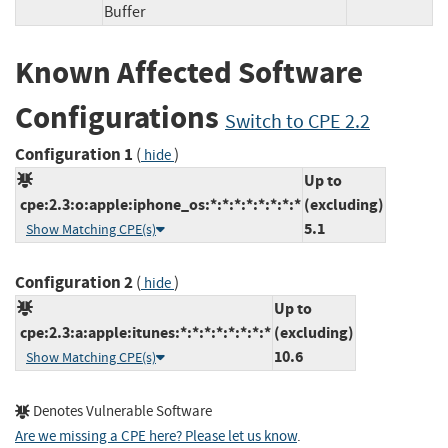
Buffer
Known Affected Software
Configurations
Switch to CPE 2.2
Configuration 1
(
)
hide
Up to
cpe:2.3:o:apple:iphone_os:*:*:*:*:*:*:*:*
(excluding)
5.1
Show Matching CPE(s)
Configuration 2
(
)
hide
Up to
cpe:2.3:a:apple:itunes:*:*:*:*:*:*:*:*
(excluding)
10.6
Show Matching CPE(s)
Denotes Vulnerable Software
Are we missing a CPE here? Please let us know
.