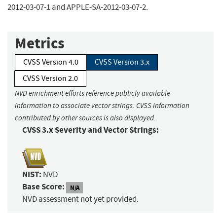
2012-03-07-1 and APPLE-SA-2012-03-07-2.
Metrics
CVSS Version 4.0
CVSS Version 3.x
CVSS Version 2.0
NVD enrichment efforts reference publicly available
information to associate vector strings. CVSS information
contributed by other sources is also displayed.
CVSS 3.x Severity and Vector Strings:
NIST:
NVD
Base Score:
N/A
NVD assessment not yet provided.