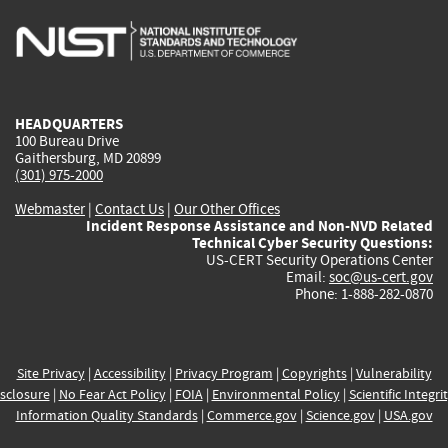
is
is
is
is
i
external)
external)
external)
external)
e
HEADQUARTERS
100 Bureau Drive
Gaithersburg, MD 20899
(301) 975-2000
Webmaster
|
Contact Us
|
Our Other Offices
Incident Response Assistance and Non-NVD Related
Technical Cyber Security Questions:
US-CERT Security Operations Center
Email:
soc@us-cert.gov
Phone: 1-888-282-0870
Site Privacy
|
Accessibility
|
Privacy Program
|
Copyrights
|
Vulnerability
sclosure
|
No Fear Act Policy
|
FOIA
|
Environmental Policy
|
Scientific Integri
Information Quality Standards
|
Commerce.gov
|
Science.gov
|
USA.gov