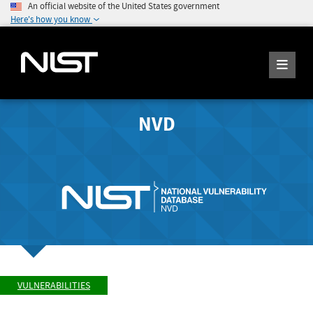
An official website of the United States government
Here's how you know
NVD
VULNERABILITIES