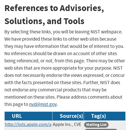
References to Advisories,
Solutions, and Tools
By selecting these links, you will be leaving NIST webspace.
We have provided these links to other web sites because
they may have information that would be of interest to you.
No inferences should be drawn on account of other sites
being referenced, or not, from this page. There may be other
web sites that are more appropriate for your purpose. NIST
does not necessarily endorse the views expressed, or concur
with the facts presented on these sites. Further, NIST does
not endorse any commercial products that may be
mentioned on these sites. Please address comments about
this page to
nvd@nist.gov
.
URL
Source(s)
Tag(s)
http://lists.apple.com/a
Apple Inc., CVE
Mailing List