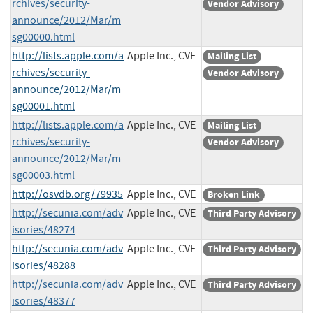
rchives/security-
Vendor Advisory
announce/2012/Mar/m
sg00000.html
http://lists.apple.com/a
Apple Inc., CVE
Mailing List
rchives/security-
Vendor Advisory
announce/2012/Mar/m
sg00001.html
http://lists.apple.com/a
Apple Inc., CVE
Mailing List
rchives/security-
Vendor Advisory
announce/2012/Mar/m
sg00003.html
http://osvdb.org/79935
Apple Inc., CVE
Broken Link
http://secunia.com/adv
Apple Inc., CVE
Third Party Advisory
isories/48274
http://secunia.com/adv
Apple Inc., CVE
Third Party Advisory
isories/48288
http://secunia.com/adv
Apple Inc., CVE
Third Party Advisory
isories/48377