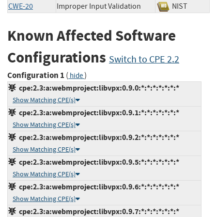
CWE-20
Improper Input Validation
NIST
Known Affected Software
Configurations
Switch to CPE 2.2
Configuration 1
(
)
hide
cpe:2.3:a:webmproject:libvpx:0.9.0:*:*:*:*:*:*:*
Show Matching CPE(s)
cpe:2.3:a:webmproject:libvpx:0.9.1:*:*:*:*:*:*:*
Show Matching CPE(s)
cpe:2.3:a:webmproject:libvpx:0.9.2:*:*:*:*:*:*:*
Show Matching CPE(s)
cpe:2.3:a:webmproject:libvpx:0.9.5:*:*:*:*:*:*:*
Show Matching CPE(s)
cpe:2.3:a:webmproject:libvpx:0.9.6:*:*:*:*:*:*:*
Show Matching CPE(s)
cpe:2.3:a:webmproject:libvpx:0.9.7:*:*:*:*:*:*:*