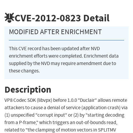
CVE-2012-0823
Detail
MODIFIED AFTER ENRICHMENT
This CVE record has been updated after NVD
enrichment efforts were completed. Enrichment data
supplied by the NVD may require amendment due to
these changes.
Description
VP8 Codec SDK (libvpx) before 1.0.0 "Duclair" allows remote
attackers to cause a denial of service (application crash) via
(1) unspecified "corrupt input" or (2) by "starting decoding
from a P-frame," which triggers an out-of-bounds read,
related to "the clamping of motion vectors in SPLITMV