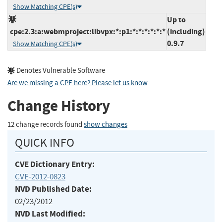
Show Matching CPE(s)
Up to
cpe:2.3:a:webmproject:libvpx:*:p1:*:*:*:*:*:*
(including)
0.9.7
Show Matching CPE(s)
Denotes Vulnerable Software
Are we missing a CPE here? Please let us know
.
Change History
12 change records found
show changes
QUICK INFO
CVE Dictionary Entry:
CVE-2012-0823
NVD Published Date:
02/23/2012
NVD Last Modified: