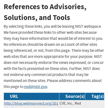
References to Advisories,
Solutions, and Tools
By selecting these links, you will be leaving NIST webspace.
We have provided these links to other web sites because
they may have information that would be of interest to you.
No inferences should be drawn on account of other sites
being referenced, or not, from this page. There may be other
web sites that are more appropriate for your purpose. NIST
does not necessarily endorse the views expressed, or concur
with the facts presented on these sites. Further, NIST does
not endorse any commercial products that may be
mentioned on these sites. Please address comments about
this page to
nvd@nist.gov
.
URL
Source(s)
Tag(s)
http://blog.webmproject.org/201
CVE, Inc., Red