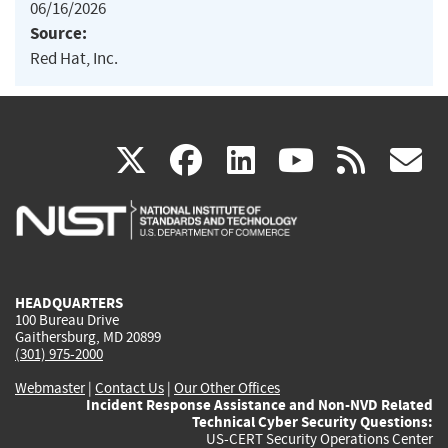
06/16/2026
Source:
Red Hat, Inc.
(link
(link
(link
(link
(
X
facebook
linkedin
youtu
rss
g
is
is
is
is
i
external)
external)
external)
external)
e
HEADQUARTERS
100 Bureau Drive
Gaithersburg, MD 20899
(301) 975-2000
Webmaster
|
Contact Us
|
Our Other Offices
Incident Response Assistance and Non-NVD Related
Technical Cyber Security Questions:
US-CERT Security Operations Center