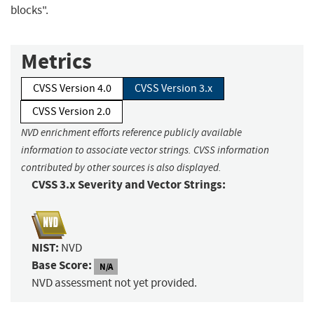
blocks".
Metrics
CVSS Version 4.0
CVSS Version 3.x
CVSS Version 2.0
NVD enrichment efforts reference publicly available
information to associate vector strings. CVSS information
contributed by other sources is also displayed.
CVSS 3.x Severity and Vector Strings:
NIST:
NVD
Base Score:
N/A
NVD assessment not yet provided.