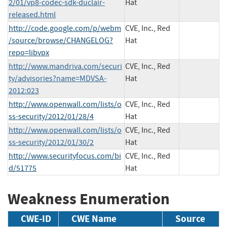
2/01/vp8-codec-sdk-duclair-
Hat
released.html
http://code.google.com/p/webm
CVE, Inc., Red
/source/browse/CHANGELOG?
Hat
repo=libvpx
http://www.mandriva.com/securi
CVE, Inc., Red
ty/advisories?name=MDVSA-
Hat
2012:023
http://www.openwall.com/lists/o
CVE, Inc., Red
ss-security/2012/01/28/4
Hat
http://www.openwall.com/lists/o
CVE, Inc., Red
ss-security/2012/01/30/2
Hat
http://www.securityfocus.com/bi
CVE, Inc., Red
d/51775
Hat
Weakness Enumeration
CWE-ID
CWE Name
Source