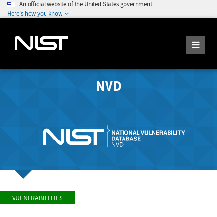
An official website of the United States government
Here's how you know
NVD
VULNERABILITIES